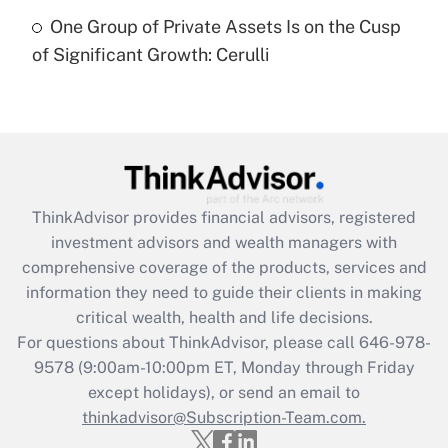
Recently Updated Q&As
One Group of Private Assets Is on the Cusp
Are remote workers eligible for leave
under the Family and Medical Leave Act
of Significant Growth: Cerulli
(FMLA)?
Get Answer
Recently Updated Q&As
What is the CARES Act employee
retention tax credit that was available
ThinkAdvisor
provides financial advisors, registered
during 2020 and 2021?
investment advisors and wealth managers with
comprehensive coverage of the products, services and
Get Answer
information they need to guide their clients in making
critical wealth, health and life decisions.
Recently Updated Q&As
For questions about ThinkAdvisor, please call
646-978-
Who must file a return?
9578
(9:00am-10:00pm ET, Monday through Friday
except holidays), or send an email to
Get Answer
thinkadvisor@Subscription-Team.com.