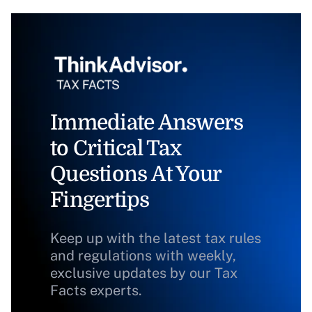
Immediate Answers
to Critical Tax
Questions At Your
Fingertips
Keep up with the latest tax rules
and regulations with weekly,
exclusive updates by our Tax
Facts experts.