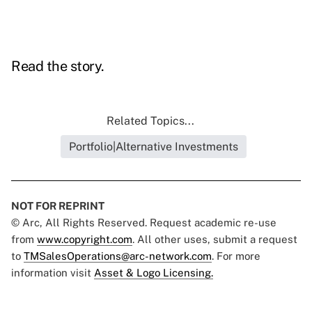
Read the story.
Related Topics...
Portfolio|Alternative Investments
NOT FOR REPRINT
© Arc, All Rights Reserved. Request academic re-use
from
www.copyright.com
. All other uses, submit a request
to
TMSalesOperations@arc-network.com
. For more
information visit
Asset & Logo Licensing.