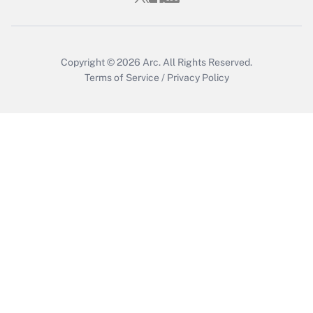
Copyright © 2026
Arc.
All Rights Reserved.
Terms of Service
/
Privacy Policy