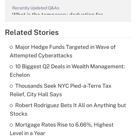
Recently Updated Q&As
What is the temporary deduction for
overtime income?
Related Stories
Get Answer
Major Hedge Funds Targeted in Wave of
Recently Updated Q&As
Attempted Cyberattacks
What is the temporary deduction for tip
income?
10 Biggest Q2 Deals in Wealth Management:
Echelon
Get Answer
Thousands Seek NYC Pied-a-Terre Tax
Relief, City Hall Says
Recently Updated Q&As
What is a high deductible health plan for
Robert Rodriguez Bets It All on Anything but
purposes of an HSA?
Stocks
Get Answer
Mortgage Rates Rise to 6.66%, Highest
Level in a Year