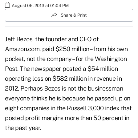
August 06, 2013 at 01:04 PM
Share & Print
Jeff Bezos, the founder and CEO of
Amazon.com, paid $250 million – from his own
pocket, not the company – for the Washington
Post. The newspaper posted a $54 million
operating loss on $582 million in revenue in
2012. Perhaps Bezos is not the businessman
everyone thinks he is because he passed up on
eight companies in the Russell 3,000 index that
posted profit margins more than 50 percent in
the past year.