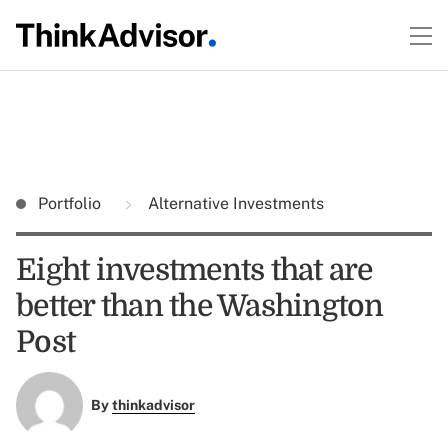
Portfolio
Alternative Investments
Eight investments that are
better than the Washington
Post
By
thinkadvisor