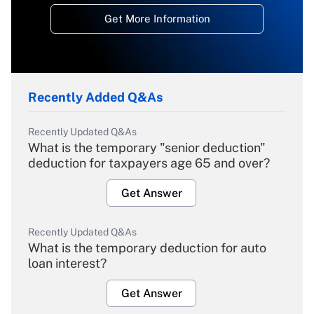
Get More Information
Recently Added Q&As
Recently Updated Q&As
What is the temporary "senior deduction"
deduction for taxpayers age 65 and over?
Get Answer
Recently Updated Q&As
What is the temporary deduction for auto
loan interest?
Get Answer