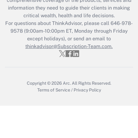
comprehensive coverage of the products, services and
information they need to guide their clients in making
Get Answer
critical wealth, health and life decisions.
For questions about ThinkAdvisor, please call
646-978-
Recently Updated Q&As
9578
(9:00am-10:00pm ET, Monday through Friday
Who must file a return?
except holidays), or send an email to
thinkadvisor@Subscription-Team.com.
Get Answer
Copyright © 2026
Arc.
All Rights Reserved.
Terms of Service
/
Privacy Policy