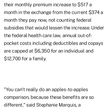
their monthly premium increase to $517 a
month in the exchange from the current $374 a
month they pay now, not counting federal
subsidies that would lessen the increase. Under
the federal health care law, annual out-of-
pocket costs including deductibles and copays
are capped at $6,350 for an individual and
$12,700 for a family.
"You can't really do an apples-to-apples
comparison, because these benefits are so
different," said Stephanie Marquis, a