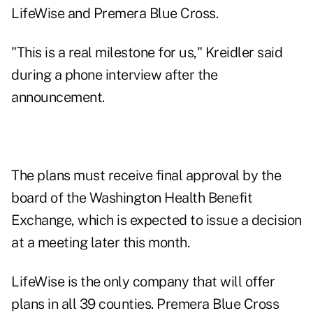
LifeWise and Premera Blue Cross.
"This is a real milestone for us," Kreidler said
during a phone interview after the
announcement.
The plans must receive final approval by the
board of the Washington Health Benefit
Exchange, which is expected to issue a decision
at a meeting later this month.
LifeWise is the only company that will offer
plans in all 39 counties. Premera Blue Cross