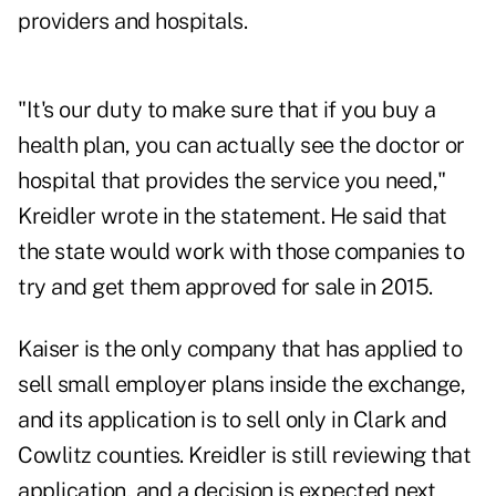
providers and hospitals.
"It's our duty to make sure that if you buy a
health plan, you can actually see the doctor or
hospital that provides the service you need,"
Kreidler wrote in the statement. He said that
the state would work with those companies to
try and get them approved for sale in 2015.
Kaiser is the only company that has applied to
sell small employer plans inside the exchange,
and its application is to sell only in Clark and
Cowlitz counties. Kreidler is still reviewing that
application, and a decision is expected next