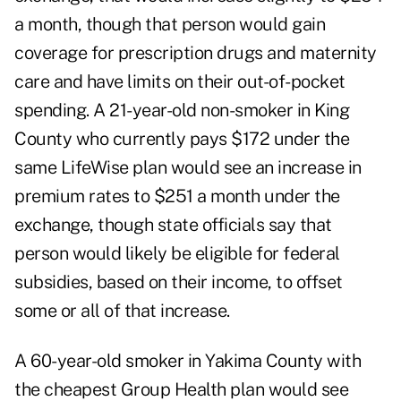
a month, though that person would gain
coverage for prescription drugs and maternity
care and have limits on their out-of-pocket
spending. A 21-year-old non-smoker in King
County who currently pays $172 under the
same LifeWise plan would see an increase in
premium rates to $251 a month under the
exchange, though state officials say that
person would likely be eligible for federal
subsidies, based on their income, to offset
some or all of that increase.
A 60-year-old smoker in Yakima County with
the cheapest Group Health plan would see