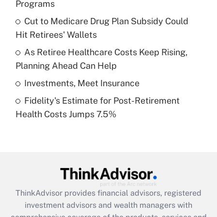
Programs
Get Answer
Cut to Medicare Drug Plan Subsidy Could
Hit Retirees' Wallets
Recently Updated Q&As
What is a high deductible health plan for
As Retiree Healthcare Costs Keep Rising,
purposes of an HSA?
Planning Ahead Can Help
Get Answer
Investments, Meet Insurance
Fidelity's Estimate for Post-Retirement
Recently Updated Q&As
Health Costs Jumps 7.5%
Are remote workers eligible for leave
under the Family and Medical Leave Act
(FMLA)?
Get Answer
Recently Updated Q&As
ThinkAdvisor
provides financial advisors, registered
What is the CARES Act employee
investment advisors and wealth managers with
retention tax credit that was available
during 2020 and 2021?