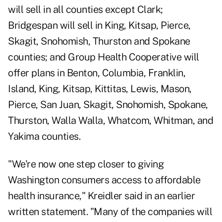
will sell in all counties except Clark;
Bridgespan will sell in King, Kitsap, Pierce,
Skagit, Snohomish, Thurston and Spokane
counties; and Group Health Cooperative will
offer plans in Benton, Columbia, Franklin,
Island, King, Kitsap, Kittitas, Lewis, Mason,
Pierce, San Juan, Skagit, Snohomish, Spokane,
Thurston, Walla Walla, Whatcom, Whitman, and
Yakima counties.
"We're now one step closer to giving
Washington consumers access to affordable
health insurance," Kreidler said in an earlier
written statement. "Many of the companies will