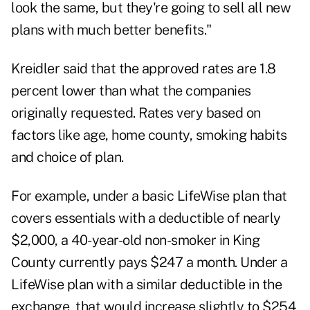
look the same, but they're going to sell all new
plans with much better benefits."
Kreidler said that the approved rates are 1.8
percent lower than what the companies
originally requested. Rates very based on
factors like age, home county, smoking habits
and choice of plan.
For example, under a basic LifeWise plan that
covers essentials with a deductible of nearly
$2,000, a 40-year-old non-smoker in King
County currently pays $247 a month. Under a
LifeWise plan with a similar deductible in the
exchange, that would increase slightly to $254