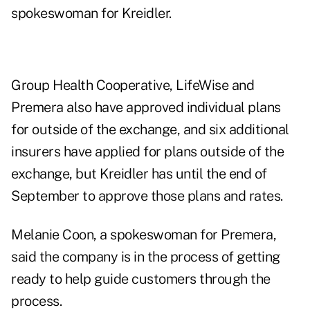
spokeswoman for Kreidler.
Group Health Cooperative, LifeWise and
Premera also have approved individual plans
for outside of the exchange, and six additional
insurers have applied for plans outside of the
exchange, but Kreidler has until the end of
September to approve those plans and rates.
Melanie Coon, a spokeswoman for Premera,
said the company is in the process of getting
ready to help guide customers through the
process.