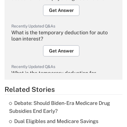
Get Answer
Recently Updated Q&As
What is the temporary deduction for auto
loan interest?
Get Answer
Recently Updated Q&As
What is the temporary deduction for
overtime income?
Related Stories
Get Answer
Debate: Should Biden-Era Medicare Drug
Recently Updated Q&As
Subsidies End Early?
What is the temporary deduction for tip
income?
Dual Eligibles and Medicare Savings