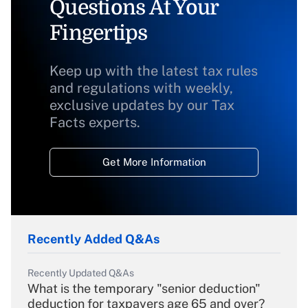
Questions At Your
Fingertips
Keep up with the latest tax rules
and regulations with weekly,
exclusive updates by our Tax
Facts experts.
Get More Information
Recently Added Q&As
Recently Updated Q&As
What is the temporary "senior deduction"
deduction for taxpayers age 65 and over?