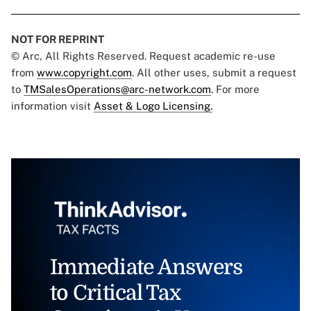
NOT FOR REPRINT
© Arc, All Rights Reserved. Request academic re-use
from
www.copyright.com
. All other uses, submit a request
to
TMSalesOperations@arc-network.com
. For more
information visit
Asset & Logo Licensing.
Immediate Answers
to Critical Tax