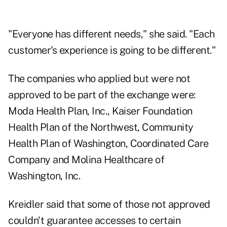
"Everyone has different needs," she said. "Each
customer's experience is going to be different."
The companies who applied but were not
approved to be part of the exchange were:
Moda Health Plan, Inc., Kaiser Foundation
Health Plan of the Northwest, Community
Health Plan of Washington, Coordinated Care
Company and Molina Healthcare of
Washington, Inc.
Kreidler said that some of those not approved
couldn't guarantee accesses to certain