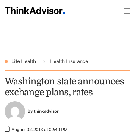
Life Health
Health Insurance
Washington state announces
exchange plans, rates
By
thinkadvisor
August 02, 2013 at 02:49 PM