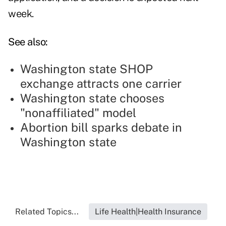
week.
See also:
Washington state SHOP
exchange attracts one carrier
Washington state chooses
"nonaffiliated" model
Abortion bill sparks debate in
Washington state
Related Topics...
Life Health|Health Insurance