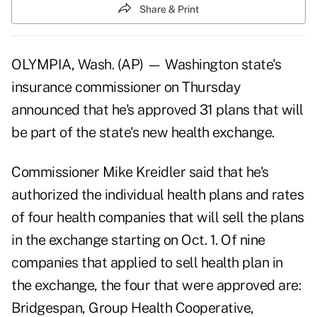
Share & Print
OLYMPIA, Wash. (AP) — Washington state's
insurance commissioner on Thursday
announced that he's approved 31 plans that will
be part of the state's new health exchange.
Commissioner Mike Kreidler said that he's
authorized the individual health plans and rates
of four health companies that will sell the plans
in the exchange starting on Oct. 1. Of nine
companies that applied to sell health plan in
the exchange, the four that were approved are:
Bridgespan, Group Health Cooperative,