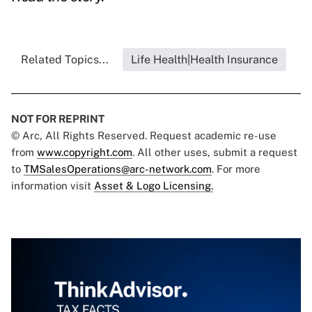
Related Topics...
Life Health|Health Insurance
NOT FOR REPRINT
© Arc, All Rights Reserved. Request academic re-use
from
www.copyright.com
. All other uses, submit a request
to
TMSalesOperations@arc-network.com
. For more
information visit
Asset & Logo Licensing.