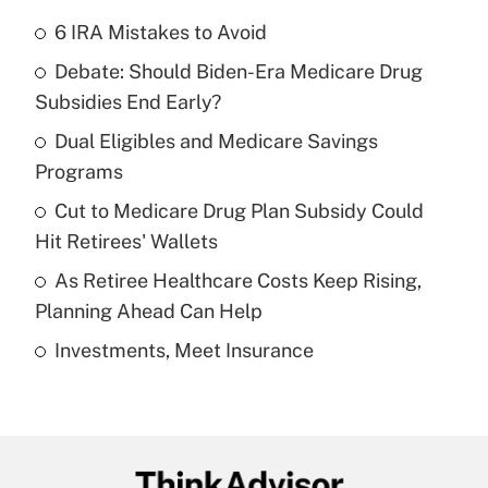
6 IRA Mistakes to Avoid
Recently Updated Q&As
Debate: Should Biden-Era Medicare Drug
What is the temporary deduction for tip
income?
Subsidies End Early?
Dual Eligibles and Medicare Savings
Get Answer
Programs
Recently Updated Q&As
Cut to Medicare Drug Plan Subsidy Could
What is a high deductible health plan for
Hit Retirees' Wallets
purposes of an HSA?
As Retiree Healthcare Costs Keep Rising,
Get Answer
Planning Ahead Can Help
Investments, Meet Insurance
Recently Updated Q&As
Are remote workers eligible for leave
under the Family and Medical Leave Act
(FMLA)?
Get Answer