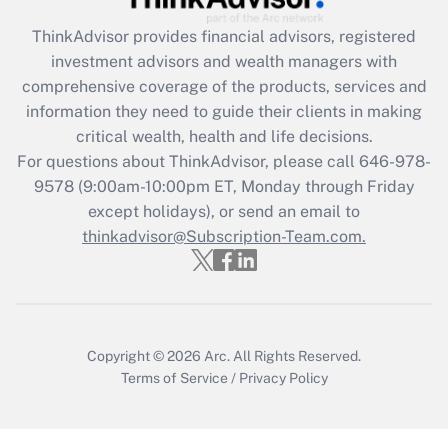
ThinkAdvisor
provides financial advisors, registered
Recently Updated Q&As
investment advisors and wealth managers with
What is the CARES Act employee
comprehensive coverage of the products, services and
retention tax credit that was available
information they need to guide their clients in making
during 2020 and 2021?
critical wealth, health and life decisions.
Get Answer
For questions about ThinkAdvisor, please call
646-978-
9578
(9:00am-10:00pm ET, Monday through Friday
except holidays), or send an email to
Recently Updated Q&As
Who must file a return?
thinkadvisor@Subscription-Team.com.
Get Answer
Copyright © 2026
Arc.
All Rights Reserved.
Terms of Service
/
Privacy Policy