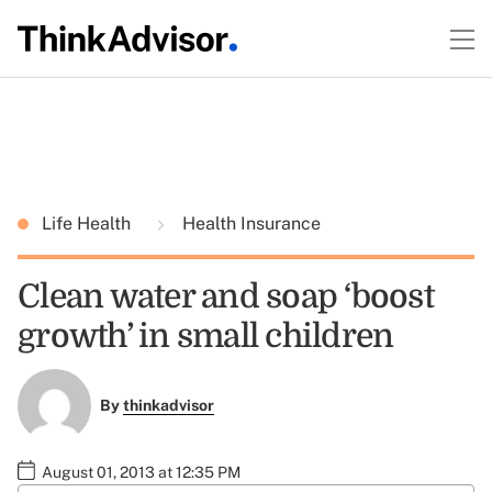
Life Health
Health Insurance
Clean water and soap ‘boost
growth’ in small children
By
thinkadvisor
August 01, 2013 at 12:35 PM