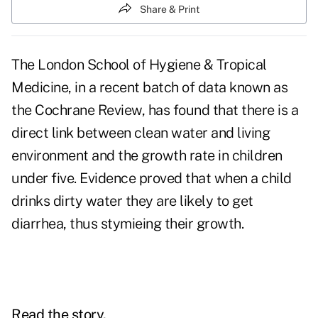
Share & Print
The London School of Hygiene & Tropical
Medicine, in a recent batch of data known as
the Cochrane Review, has found that there is a
direct link between clean water and living
environment and the growth rate in children
under five. Evidence proved that when a child
drinks dirty water they are likely to get
diarrhea, thus stymieing their growth.
Read the story.