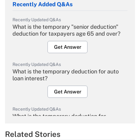
Recently Added Q&As
Recently Updated Q&As
What is the temporary "senior deduction"
deduction for taxpayers age 65 and over?
Get Answer
Recently Updated Q&As
What is the temporary deduction for auto
loan interest?
Get Answer
Recently Updated Q&As
What is the temporary deduction for
overtime income?
Related Stories
Get Answer