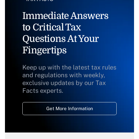
Immediate Answers
to Critical Tax
Questions At Your
Fingertips
Keep up with the latest tax rules
and regulations with weekly,
exclusive updates by our Tax
Facts experts.
Get More Information