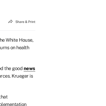
Share & Print
the White House,
turns on health
ed the good
news
rces. Krueger is
that
mplementation