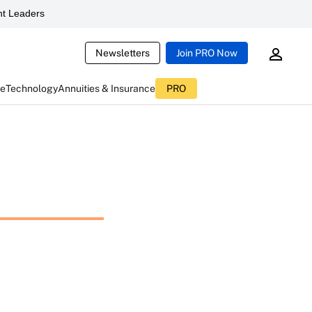
t Leaders
Newsletters
Join PRO Now
ce
Technology
Annuities & Insurance
PRO