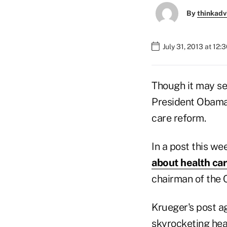
By
thinkadv
July 31, 2013 at 12:
Though it may se
President Obama'
care reform.
In a post this w
about health car
chairman of the 
Krueger's post ag
skyrocketing hea