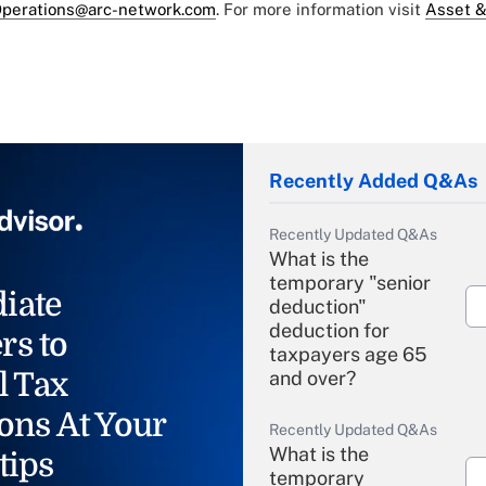
perations@arc-network.com
. For more information visit
Asset &
Recently Added Q&As
Recently Updated Q&As
What is the
temporary "senior
iate
deduction"
deduction for
rs to
taxpayers age 65
l Tax
and over?
ons At Your
Recently Updated Q&As
What is the
tips
temporary