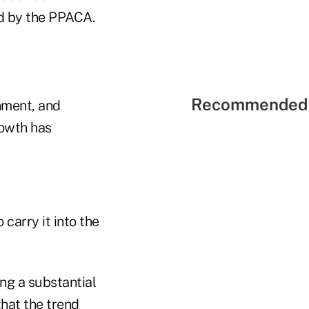
d by the PPACA.
Recommended 
nment, and
rowth has
 carry it into the
ng a substantial
that the trend