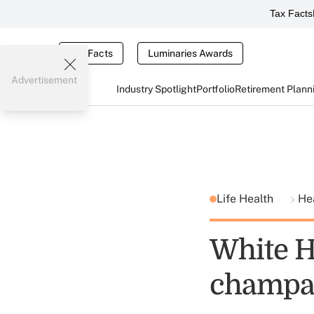
Tax Facts
Tax Facts
Luminaries Awards
Advertisement
Industry Spotlight
Portfolio
Retirement Plann
Life Health
He
White 
champa