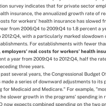
on survey indicates that for private sector emp
alth insurance, the annualized growth rate of rea
costs for workers' health insurance has slowed f
year from 2006:Q4 to 2009:Q4 to 1.8 percent a y
 2012:Q4, with a particularly marked slowdown 
tablishments. For establishments with fewer th
,
employers' real costs for workers' health ins
cent a year from 2009:Q4 to 2012:Q4, half the ra
receding three years.
 past several years, the Congressional Budget Of
as made a series of downward adjustments to its 
g for Medicaid and Medicare." For example, "mos
 the slower growth in the programs' spending in 
O now expects combined spending on the two p