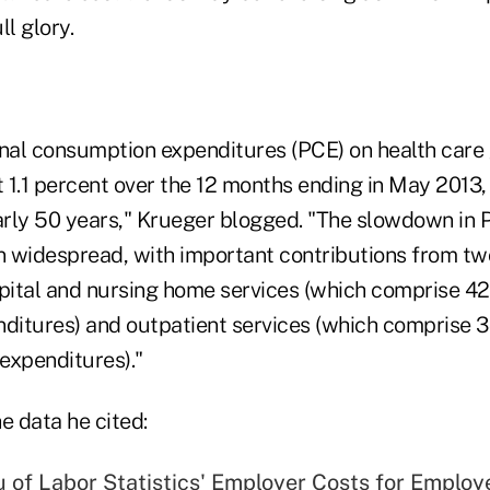
ll glory.
onal consumption expenditures (PCE) on health care
t 1.1 percent over the 12 months ending in May 2013,
early 50 years," Krueger blogged. "The slowdown in 
en widespread, with important contributions from tw
ital and nursing home services (which comprise 42 
nditures) and outpatient services (which comprise 3
 expenditures)."
e data he cited:
 of Labor Statistics' Employer Costs for Employ