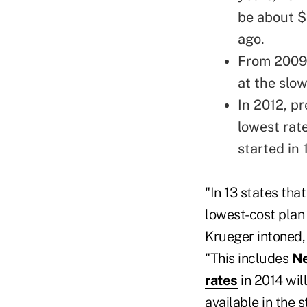
be about $
ago.
From 2009 
at the slo
In 2012, p
lowest rat
started in 
"In 13 states tha
lowest-cost plan
Krueger intoned,
"This includes
Ne
rates
in 2014 wil
available in the 