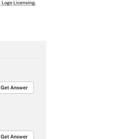
 Logo Licensing.
Get Answer
Get Answer