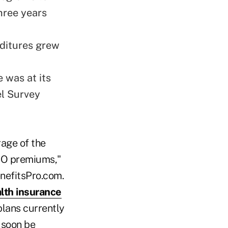
hree years
nditures grew
 was at its
el Survey
rage of the
CBO premiums,"
enefitsPro.com.
lth insurance
plans currently
l soon be