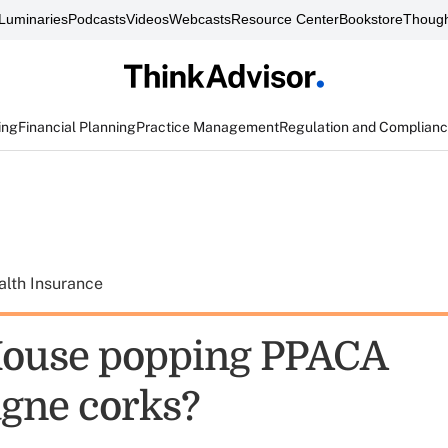
Luminaries
Podcasts
Videos
Webcasts
Resource Center
Bookstore
Though
ing
Financial Planning
Practice Management
Regulation and Complian
alth Insurance
House popping PPACA
gne corks?