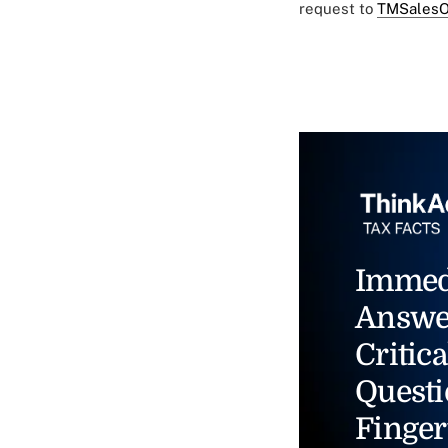
request to
TMSalesO
Immed
Answe
Critica
Questi
Finger