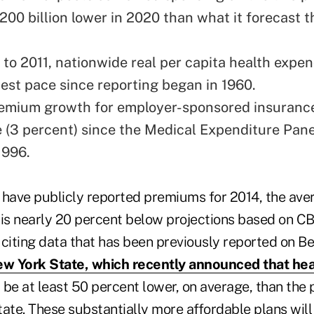
200 billion lower in 2020 than what it forecast t
to 2011, nationwide real per capita health expe
west pace since reporting began in 1960.
remium growth for employer-sponsored insurance
e (3 percent) since the Medical Expenditure Pan
1996.
t have publicly reported premiums for 2014, the ave
 is nearly 20 percent below projections based on 
 citing data that has been previously reported on B
w York State, which recently announced that hea
l be at least 50 percent lower, on average, than the 
state. These substantially more affordable plans wil