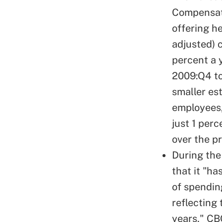
Compensati
offering he
adjusted) 
percent a 
2009:Q4 to
smaller es
employees
just 1 per
over the p
During the
that it "h
of spendin
reflecting
years," CB