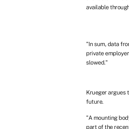
available throug
"In sum, data fr
private employers
slowed."
Krueger argues tha
future.
"A mounting body 
part of the rece