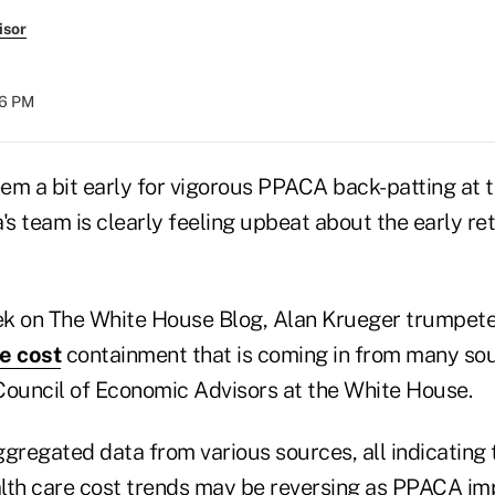
isor
36 PM
em a bit early for vigorous PPACA back-patting at 
s team is clearly feeling upbeat about the early re
eek on The White House Blog, Alan Krueger trumpet
e cost
containment that is coming in from many sou
Council of Economic Advisors at the White House.
gregated data from various sources, all indicating 
lth care cost trends may be reversing as PPACA i