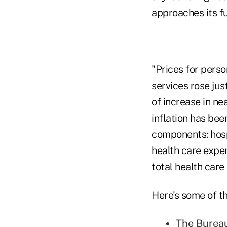
approaches its fu
"Prices for pers
services rose jus
of increase in n
inflation has be
components: hosp
health care expe
total health care
Here's some of th
The Bureau