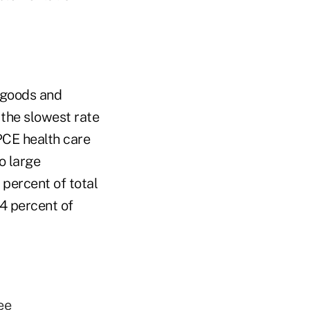
 goods and
 the slowest rate
PCE health care
o large
percent of total
4 percent of
ee