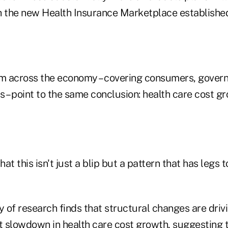
h the new Health Insurance Marketplace establishe
om across the economy – covering consumers, gover
 – point to the same conclusion: health care cost g
t this isn't just a blip but a pattern that has legs to
of research finds that structural changes are drivi
nt slowdown in health care cost growth, suggesting 