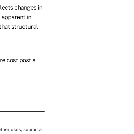
flects changes in
s apparent in
that structural
re cost post a
 other uses, submit a