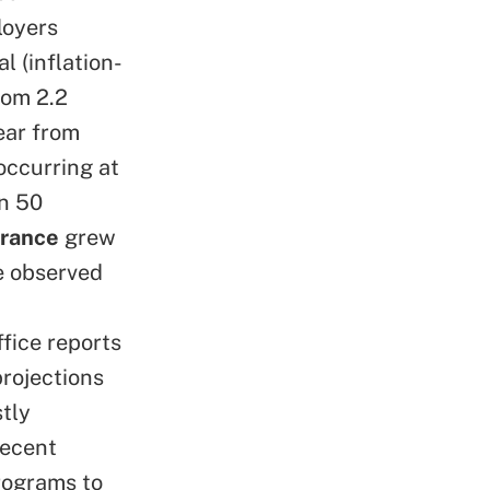
loyers
l (inflation-
rom 2.2
ear from
occurring at
an 50
urance
grew
te observed
fice reports
projections
tly
recent
rograms to