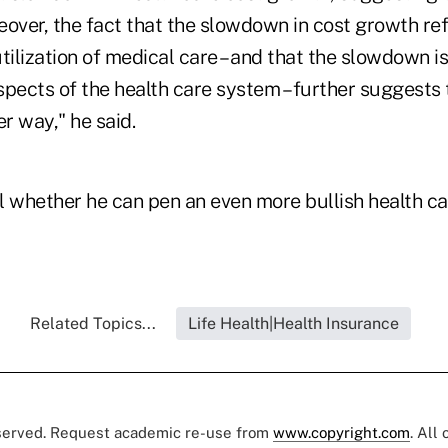
eover, the fact that the slowdown in cost growth re
tilization of medical care – and that the slowdown i
pects of the health care system – further suggests 
r way," he said.
ll whether he can pen an even more bullish health ca
Related Topics...
Life Health|Health Insurance
eserved. Request academic re-use from
www.copyright.com
. All