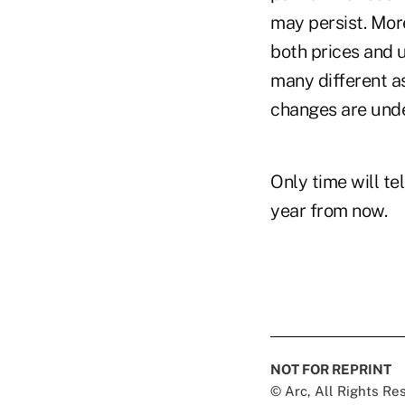
may persist. Mor
both prices and u
many different as
changes are unde
Only time will te
year from now.
NOT FOR REPRINT
© Arc, All Rights R