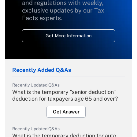
and regulations with weekly,
exclusive updates by our Tax
Facts experts.
Get More Information
Recently Added Q&As
Recently Updated Q&As
What is the temporary "senior deduction"
deduction for taxpayers age 65 and over?
Get Answer
Recently Updated Q&As
What is the temporary deduction for auto