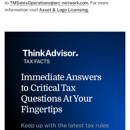
to
TMSalesOperations@arc-network.com
. For more
information visit
Asset & Logo Licensing.
Immediate Answers
to Critical Tax
Questions At Your
Fingertips
Keep up with the latest tax rules