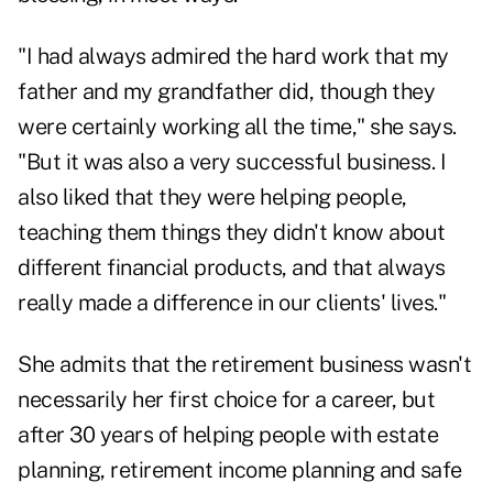
"I had always admired the hard work that my
father and my grandfather did, though they
were certainly working all the time," she says.
"But it was also a very successful business. I
also liked that they were helping people,
teaching them things they didn't know about
different financial products, and that always
really made a difference in our clients' lives."
She admits that the retirement business wasn't
necessarily her first choice for a career, but
after 30 years of helping people with estate
planning, retirement income planning and safe