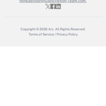
Who must file a return?
thinkadvisor@Subscription-Team.com.
Get Answer
Copyright © 2026
Arc.
All Rights Reserved.
Terms of Service
/
Privacy Policy