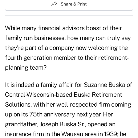
Share & Print
While many financial advisors boast of their
family run businesses
, how many can truly say
they're part of a company now welcoming the
fourth generation member to their retirement-
planning team?
It is indeed a family affair for Suzanne Buska of
Central-Wisconsin-based Buska Retirement
Solutions, with her well-respected firm coming
up on its 75th anniversary next year. Her
grandfather, Joseph Buska Sr., opened an
insurance firm in the Wausau area in 1939; he