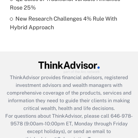
Rose 25%
Get Answer
New Research Challenges 4% Rule With
Hybrid Approach
Recently Updated Q&As
Are remote workers eligible for leave
under the Family and Medical Leave Act
(FMLA)?
Get Answer
ThinkAdvisor
provides financial advisors, registered
Recently Updated Q&As
investment advisors and wealth managers with
What is the CARES Act employee
comprehensive coverage of the products, services and
retention tax credit that was available
information they need to guide their clients in making
during 2020 and 2021?
critical wealth, health and life decisions.
Get Answer
For questions about ThinkAdvisor, please call
646-978-
9578
(9:00am-10:00pm ET, Monday through Friday
except holidays), or send an email to
Recently Updated Q&As