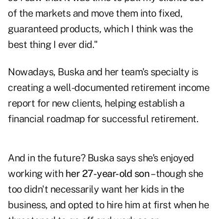
of the markets and move them into fixed,
guaranteed products, which I think was the
best thing I ever did."
Nowadays, Buska and her team's specialty is
creating a well-documented retirement income
report for new clients, helping establish a
financial roadmap for successful retirement.
And in the future? Buska says she's enjoyed
working with
her 27-year-old son
– though she
too didn't necessarily want her kids in the
business, and opted to hire him at first when he