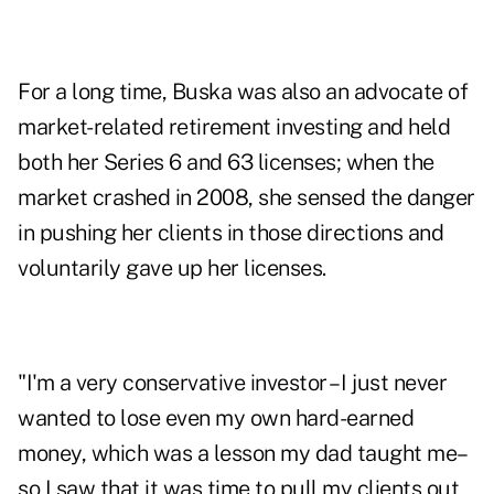
For a long time, Buska was also an advocate of
market-related retirement investing and held
both her Series 6 and 63 licenses; when the
market crashed in 2008, she sensed the danger
in pushing her clients in those directions and
voluntarily gave up her licenses.
"I'm a very conservative investor – I just never
wanted to lose even my own hard-earned
money, which was a lesson my dad taught me–
so I saw that it was time to pull my clients out