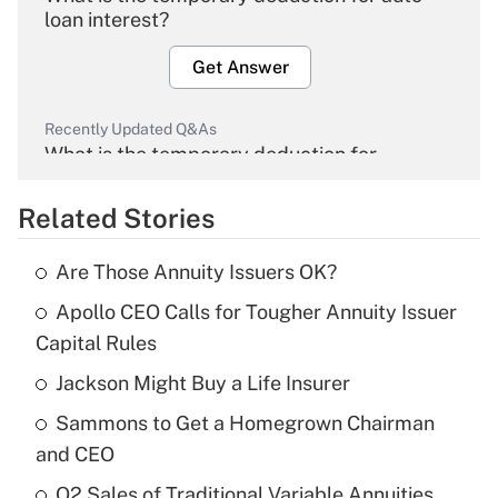
loan interest?
Get Answer
Recently Updated Q&As
What is the temporary deduction for
overtime income?
Related Stories
Get Answer
Are Those Annuity Issuers OK?
Recently Updated Q&As
Apollo CEO Calls for Tougher Annuity Issuer
What is the temporary deduction for tip
income?
Capital Rules
Jackson Might Buy a Life Insurer
Get Answer
Sammons to Get a Homegrown Chairman
Recently Updated Q&As
and CEO
What is a high deductible health plan for
Q2 Sales of Traditional Variable Annuities
purposes of an HSA?