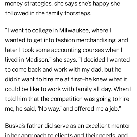
money strategies, she says she's happy she
followed in the family footsteps.
"I went to college in Milwaukee, where I
wanted to get into fashion merchandising, and
later I took some accounting courses when I
lived in Madison," she says. "I decided I wanted
to come back and work with my dad, but he
didn't want to hire me at first–he knew what it
could be like to work with family all day. When I
told him that the competition was going to hire
me, he said, 'No way,' and offered me a job."
Buska's father did serve as an excellent mentor
in her approach to clients and their needs, and