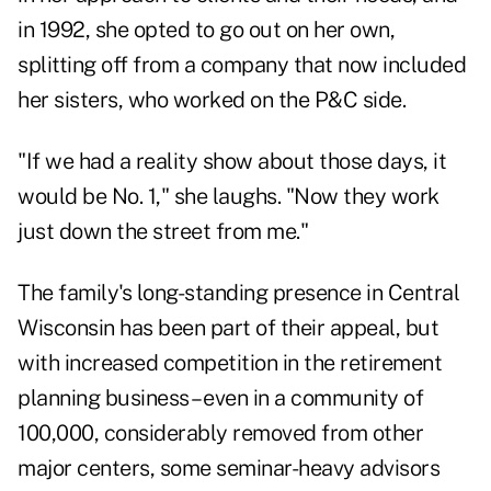
in 1992, she opted to go out on her own,
splitting off from a company that now included
her sisters, who worked on the P&C side.
"If we had a reality show about those days, it
would be No. 1," she laughs. "Now they work
just down the street from me."
The family's long-standing presence in Central
Wisconsin has been part of their appeal, but
with increased competition in the retirement
planning business – even in a community of
100,000, considerably removed from other
major centers, some seminar-heavy advisors