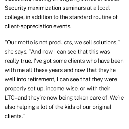
Security maximization seminars
at a local
college, in addition to the standard routine of
client-appreciation events.
"Our motto is not products, we sell solutions,"
she says. "And now I can see that this was
really true. I've got some clients who have been
with me all these years and now that they're
well into retirement, I can see that they were
properly set up, income-wise, or with their
LTC–and they're now being taken care of. We're
also helping a lot of the kids of our original
clients."