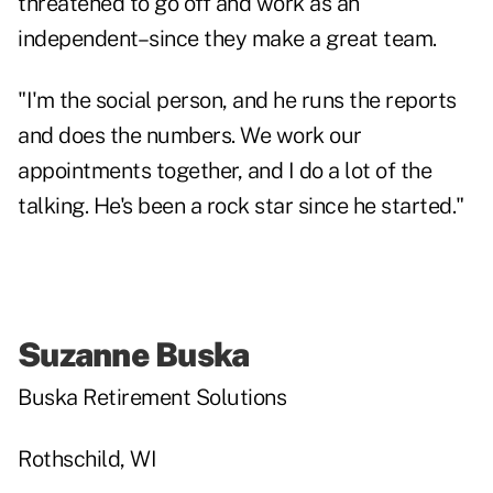
threatened to go off and work as an
independent–since they make a great team.
"I'm the social person, and he runs the reports
and does the numbers. We work our
appointments together, and I do a lot of the
talking. He's been a rock star since he started."
Suzanne Buska
Buska Retirement Solutions
Rothschild, WI