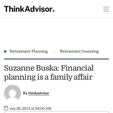
Retirement Planning
Retirement Investing
Suzanne Buska: Financial
planning is a family affair
By
thinkadvisor
July 26, 2013 at 06:00 AM