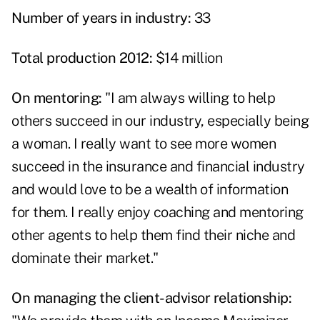
Number of years in industry:
33
Total production 2012:
$14 million
On mentoring:
"I am always willing to help
others succeed in our industry, especially being
a woman. I really want to see more women
succeed in the insurance and financial industry
and would love to be a wealth of information
for them. I really enjoy coaching and mentoring
other agents to help them find their niche and
dominate their market."
On managing the client-advisor relationship: