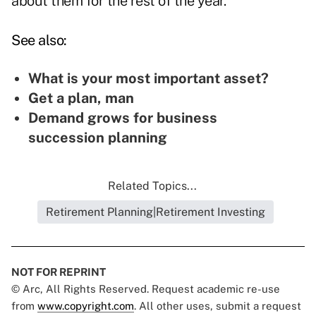
about them for the rest of the year."
See also:
What is your most important asset?
Get a plan, man
Demand grows for business
succession planning
Related Topics...
Retirement Planning|Retirement Investing
NOT FOR REPRINT
© Arc, All Rights Reserved. Request academic re-use
from
www.copyright.com
. All other uses, submit a request