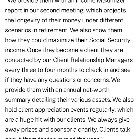
"We provide them with an Income Maximizer
report in our second meeting, which projects
the longevity of their money under different
scenarios in retirement. We also show them
how they could maximize their Social Security
income. Once they become a client they are
contacted by our Client Relationship Managers
every three to four months to check in and see
if they have any questions or concerns. We
provide them with an annual net-worth
summary detailing their various assets. We also
hold client appreciation events regularly, which
are a huge hit with our clients. We always give
away prizes and sponsor a charity. Clients talk