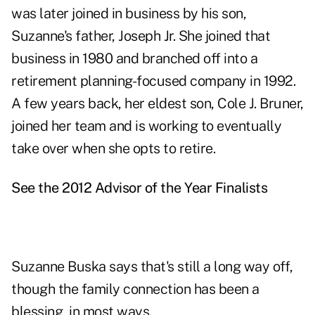
was later joined in business by his son,
Suzanne's father, Joseph Jr. She joined that
business in 1980 and branched off into a
retirement planning-focused company in 1992.
A few years back, her eldest son, Cole J. Bruner,
joined her team and is working to eventually
take over when she opts to retire.
See the 2012 Advisor of the Year Finalists
Suzanne Buska says that's still a long way off,
though the family connection has been a
blessing, in most ways.