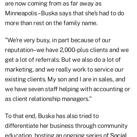
are now coming from as far away as
Minneapolis – Buska says that she's had to do
more than rest on the family name.
"We're very busy, in part because of our
reputation–we have 2,000-plus clients and we
get a lot of referrals. But we also do a lot of
marketing, and we really work to service our
existing clients. My son and I are in sales, and
we have seven staff helping with accounting or
as client relationship managers."
To that end, Buska has also tried to
differentiate her business through community
education, hosting an ongoing series of
Social