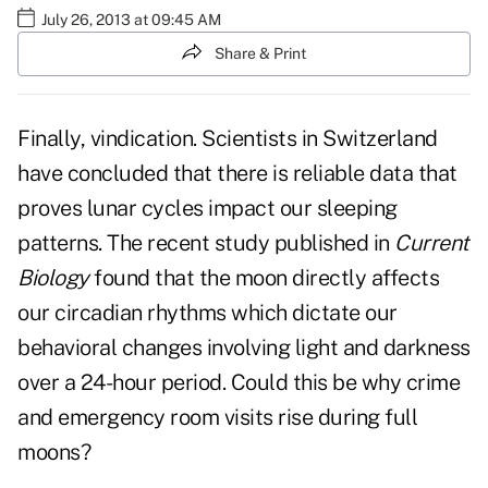
July 26, 2013 at 09:45 AM
Share & Print
Finally, vindication. Scientists in Switzerland
have concluded that there is reliable data that
proves lunar cycles impact our sleeping
patterns. The recent study published in
Current
Biology
found that the moon directly affects
our circadian rhythms which dictate our
behavioral changes involving light and darkness
over a 24-hour period. Could this be why crime
and emergency room visits rise during full
moons?