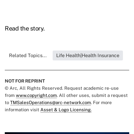
Read the story.
Related Topics...
Life Health|Health Insurance
NOT FOR REPRINT
© Arc, All Rights Reserved. Request academic re-use
from
www.copyright.com
. All other uses, submit a request
to
TMSalesOperations@arc-network.com
. For more
information visit
Asset & Logo Licensing.