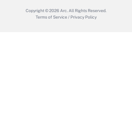
Copyright © 2026
Arc.
All Rights Reserved.
Terms of Service
/
Privacy Policy