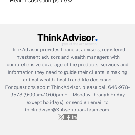
Health Costs Jumps 7.5%
Are remote workers eligible for leave
under the Family and Medical Leave Act
(FMLA)?
Get Answer
Recently Updated Q&As
ThinkAdvisor
provides financial advisors, registered
What is the CARES Act employee
investment advisors and wealth managers with
retention tax credit that was available
during 2020 and 2021?
comprehensive coverage of the products, services and
information they need to guide their clients in making
Get Answer
critical wealth, health and life decisions.
For questions about ThinkAdvisor, please call
646-978-
Recently Updated Q&As
9578
(9:00am-10:00pm ET, Monday through Friday
Who must file a return?
except holidays), or send an email to
thinkadvisor@Subscription-Team.com.
Get Answer