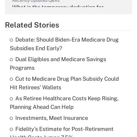
Recently Updated Q&As
What is the temporary deduction for
overtime income?
Related Stories
Get Answer
Debate: Should Biden-Era Medicare Drug
Recently Updated Q&As
Subsidies End Early?
What is the temporary deduction for tip
income?
Dual Eligibles and Medicare Savings
Programs
Get Answer
Cut to Medicare Drug Plan Subsidy Could
Hit Retirees' Wallets
Recently Updated Q&As
What is a high deductible health plan for
As Retiree Healthcare Costs Keep Rising,
purposes of an HSA?
Planning Ahead Can Help
Get Answer
Investments, Meet Insurance
Fidelity's Estimate for Post-Retirement
Recently Updated Q&As