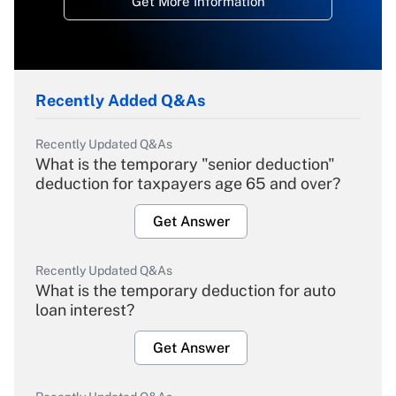
Get More Information
Recently Added Q&As
Recently Updated Q&As
What is the temporary "senior deduction"
deduction for taxpayers age 65 and over?
Get Answer
Recently Updated Q&As
What is the temporary deduction for auto
loan interest?
Get Answer