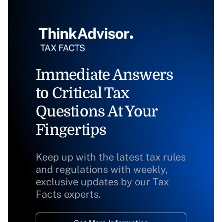
Immediate Answers
to Critical Tax
Questions At Your
Fingertips
Keep up with the latest tax rules
and regulations with weekly,
exclusive updates by our Tax
Facts experts.