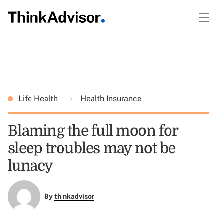
Life Health
Health Insurance
Blaming the full moon for
sleep troubles may not be
lunacy
By
thinkadvisor