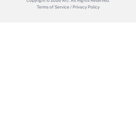
Copyright © 2026
Arc.
All Rights Reserved.
Terms of Service
/
Privacy Policy