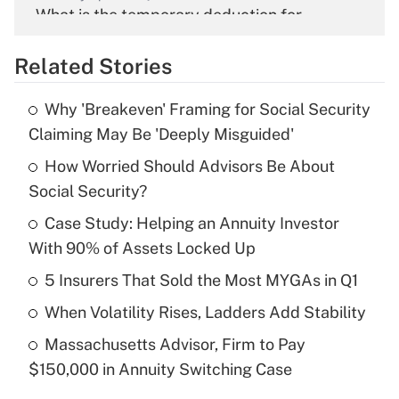
What is the temporary deduction for
overtime income?
Related Stories
Get Answer
Why 'Breakeven' Framing for Social Security
Recently Updated Q&As
Claiming May Be 'Deeply Misguided'
What is the temporary deduction for tip
income?
How Worried Should Advisors Be About
Social Security?
Get Answer
Case Study: Helping an Annuity Investor
With 90% of Assets Locked Up
Recently Updated Q&As
What is a high deductible health plan for
5 Insurers That Sold the Most MYGAs in Q1
purposes of an HSA?
When Volatility Rises, Ladders Add Stability
Get Answer
Massachusetts Advisor, Firm to Pay
$150,000 in Annuity Switching Case
Recently Updated Q&As
Are remote workers eligible for leave