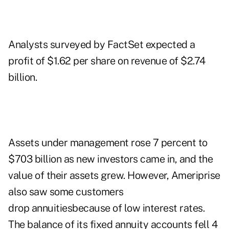
Analysts surveyed by FactSet expected a
profit of $1.62 per share on revenue of $2.74
billion.
Assets under management rose 7 percent to
$703 billion as new investors came in, and the
value of their assets grew. However, Ameriprise
also saw some customers
drop annuitiesbecause of low interest rates.
The balance of its fixed annuity accounts fell 4