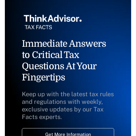
Immediate Answers
to Critical Tax
Questions At Your
Fingertips
Keep up with the latest tax rules
and regulations with weekly,
exclusive updates by our Tax
Facts experts.
Get More Information