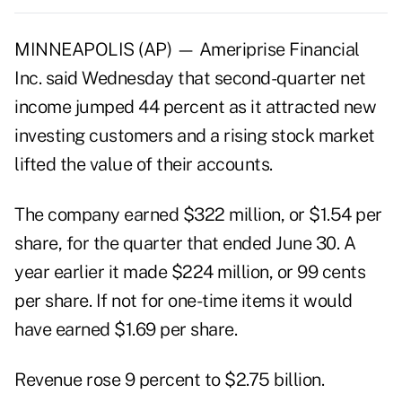
MINNEAPOLIS (AP) — Ameriprise Financial
Inc. said Wednesday that second-quarter net
income jumped 44 percent as it attracted new
investing customers and a rising stock market
lifted the value of their accounts.
The company earned $322 million, or $1.54 per
share, for the quarter that ended June 30. A
year earlier it made $224 million, or 99 cents
per share. If not for one-time items it would
have earned $1.69 per share.
Revenue rose 9 percent to $2.75 billion.