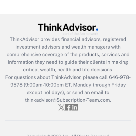
under the Family and Medical Leave Act
(FMLA)?
Get Answer
ThinkAdvisor
provides financial advisors, registered
Recently Updated Q&As
investment advisors and wealth managers with
What is the CARES Act employee
comprehensive coverage of the products, services and
retention tax credit that was available
information they need to guide their clients in making
during 2020 and 2021?
critical wealth, health and life decisions.
Get Answer
For questions about ThinkAdvisor, please call
646-978-
9578
(9:00am-10:00pm ET, Monday through Friday
except holidays), or send an email to
Recently Updated Q&As
Who must file a return?
thinkadvisor@Subscription-Team.com.
Get Answer