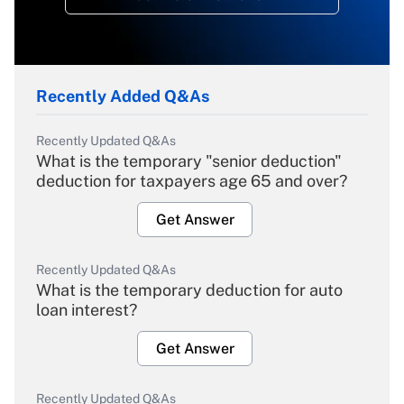
Recently Added Q&As
Recently Updated Q&As
What is the temporary "senior deduction"
deduction for taxpayers age 65 and over?
Get Answer
Recently Updated Q&As
What is the temporary deduction for auto
loan interest?
Get Answer
Recently Updated Q&As