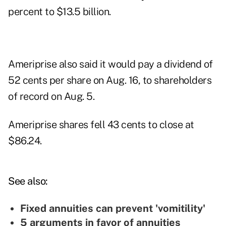
percent to $13.5 billion.
Ameriprise also said it would pay a dividend of
52 cents per share on Aug. 16, to shareholders
of record on Aug. 5.
Ameriprise shares fell 43 cents to close at
$86.24.
See also:
Fixed annuities can prevent 'vomitility'
5 arguments in favor of annuities