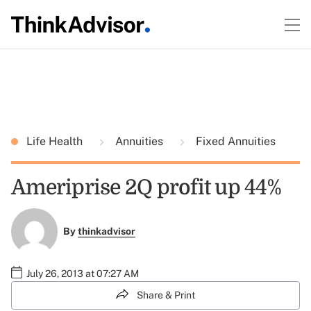
Life Health
Annuities
Fixed Annuities
Ameriprise 2Q profit up 44%
By
thinkadvisor
July 26, 2013 at 07:27 AM
Share & Print