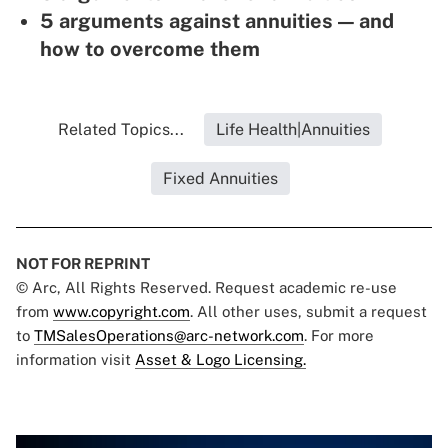
5 arguments against annuities — and
how to overcome them
Related Topics...
Life Health|Annuities
Fixed Annuities
NOT FOR REPRINT
© Arc, All Rights Reserved. Request academic re-use
from
www.copyright.com
. All other uses, submit a request
to
TMSalesOperations@arc-network.com
. For more
information visit
Asset & Logo Licensing.