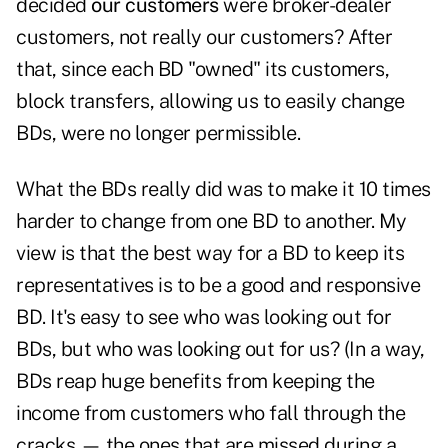
decided
our customers
were broker-dealer
customers, not really our customers? After
that, since each BD "owned" its customers,
block transfers, allowing us to easily change
BDs, were no longer permissible.
What the BDs really did was to make it 10 times
harder to change from one BD to another. My
view is that the best way for a BD to keep its
representatives is to be a good and responsive
BD. It's easy to see who was looking out for
BDs, but who was looking out for us? (In a way,
BDs reap huge benefits from keeping the
income from customers who fall through the
cracks — the ones that are missed during a