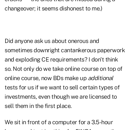
changeover; it seems dishonest to me.)
Did anyone ask us about onerous and
sometimes downright cantankerous paperwork
and exploding CE requirements? I don't think
so. Not only do we take online course on top of
online course, now BDs make up
additional
tests for us if we want to sell certain types of
investments, even though we are licensed to
sell them in the first place.
We sit in front of a computer for a 3.5-hour