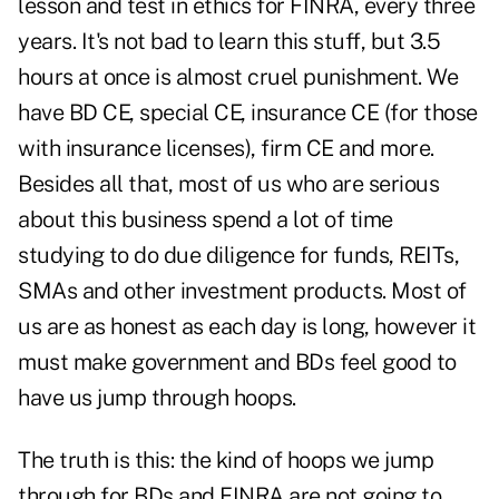
lesson and test in ethics for FINRA, every three
years. It's not bad to learn this stuff, but 3.5
hours at once is almost cruel punishment. We
have BD CE, special CE, insurance CE (for those
with insurance licenses), firm CE and more.
Besides all that, most of us who are serious
about this business spend a lot of time
studying to do due diligence for funds, REITs,
SMAs and other investment products. Most of
us are as honest as each day is long, however it
must make government and BDs feel good to
have us jump through hoops.
The truth is this: the kind of hoops we jump
through for BDs and FINRA are not going to