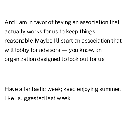
And I am in favor of having an association that
actually works for us to keep things
reasonable. Maybe I'll start an association that
will lobby for advisors — you know, an
organization designed to look out for us.
Have a fantastic week; keep enjoying summer,
like I suggested last week!