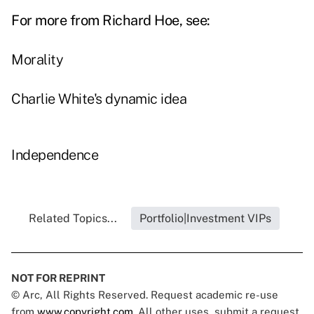
For more from Richard Hoe, see:
Morality
Charlie White's dynamic idea
Independence
Related Topics...
Portfolio|Investment VIPs
NOT FOR REPRINT
© Arc, All Rights Reserved. Request academic re-use
from
www.copyright.com
. All other uses, submit a request