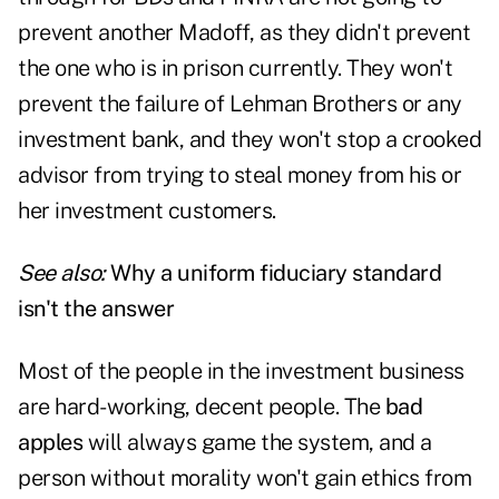
prevent another Madoff, as they didn't prevent
the one who is in prison currently. They won't
prevent the failure of Lehman Brothers or any
investment bank, and they won't stop a crooked
advisor from trying to steal money from his or
her investment customers.
See also:
Why a uniform fiduciary standard
isn't the answer
Most of the people in the investment business
are hard-working, decent people. The
bad
apples
will always game the system, and a
person without morality won't gain ethics from