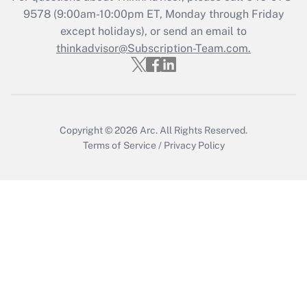
Who must file a return?
9578
(9:00am-10:00pm ET, Monday through Friday
except holidays), or send an email to
Get Answer
thinkadvisor@Subscription-Team.com.
Copyright © 2026
Arc.
All Rights Reserved.
Terms of Service
/
Privacy Policy