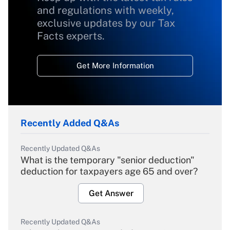
and regulations with weekly,
exclusive updates by our Tax
Facts experts.
Get More Information
Recently Added Q&As
Recently Updated Q&As
What is the temporary "senior deduction"
deduction for taxpayers age 65 and over?
Get Answer
Recently Updated Q&As