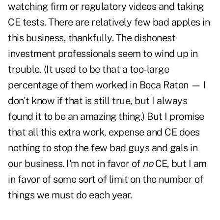
watching firm or regulatory videos and taking
CE tests. There are relatively few bad apples in
this business, thankfully. The dishonest
investment professionals seem to wind up in
trouble. (It used to be that a too-large
percentage of them worked in Boca Raton — I
don't know if that is still true, but I always
found it to be an amazing thing.) But I promise
that all this extra work, expense and CE does
nothing to stop the few bad guys and gals in
our business. I'm not in favor of
no
CE, but I am
in favor of some sort of limit on the number of
things we must do each year.