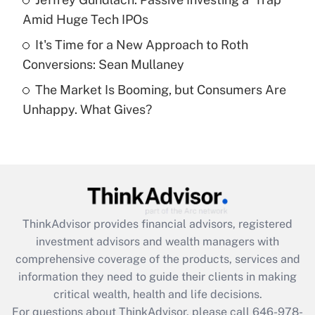
purposes of an HSA?
Amid Huge Tech IPOs
Get Answer
It's Time for a New Approach to Roth
Conversions: Sean Mullaney
Recently Updated Q&As
The Market Is Booming, but Consumers Are
Are remote workers eligible for leave
under the Family and Medical Leave Act
Unhappy. What Gives?
(FMLA)?
Get Answer
Recently Updated Q&As
What is the CARES Act employee
retention tax credit that was available
ThinkAdvisor
provides financial advisors, registered
during 2020 and 2021?
investment advisors and wealth managers with
comprehensive coverage of the products, services and
Get Answer
information they need to guide their clients in making
critical wealth, health and life decisions.
Recently Updated Q&As
For questions about ThinkAdvisor, please call
646-978-