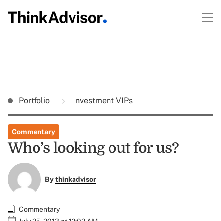
Portfolio
Investment VIPs
Commentary
Who’s looking out for us?
By
thinkadvisor
Commentary
July 25, 2013 at 12:02 AM