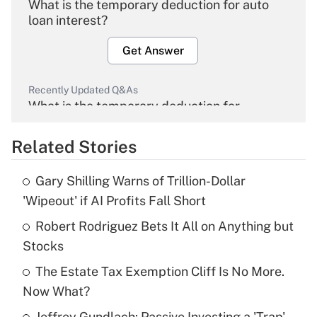
What is the temporary deduction for auto
loan interest?
Get Answer
Recently Updated Q&As
What is the temporary deduction for
overtime income?
Related Stories
Get Answer
Gary Shilling Warns of Trillion-Dollar
Recently Updated Q&As
'Wipeout' if AI Profits Fall Short
What is the temporary deduction for tip
income?
Robert Rodriguez Bets It All on Anything but
Stocks
Get Answer
The Estate Tax Exemption Cliff Is No More.
Now What?
Recently Updated Q&As
What is a high deductible health plan for
Jeffrey Gundlach: Passive Investing a 'Trap'