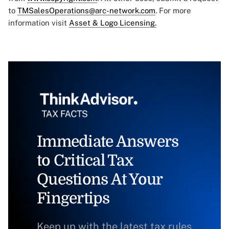
to
TMSalesOperations@arc-network.com
. For more
information visit
Asset & Logo Licensing.
Immediate Answers
to Critical Tax
Questions At Your
Fingertips
Keep up with the latest tax rules