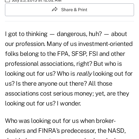
Share & Print
I got to thinking — dangerous, huh? — about
our profession. Many of us investment-oriented
folks belong to the FPA, SFSP, FSI and other
professional associations, right? But who is
looking out for us? Who is
really
looking out for
us? Is there anyone out there? All those
associations cost serious money; yet, are they
looking out for us? I wonder.
Who was looking out for us when broker-
dealers and FINRA's predecessor, the NASD,