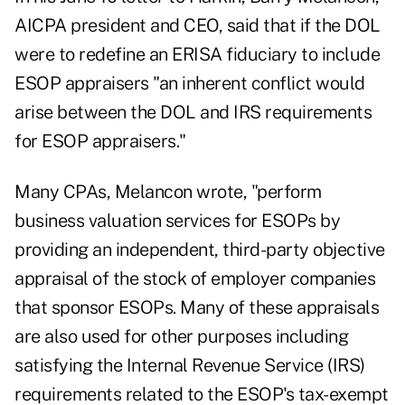
AICPA president and CEO, said that if the DOL
were to redefine an ERISA fiduciary to include
ESOP appraisers "an inherent conflict would
arise between the DOL and IRS requirements
for ESOP appraisers."
Many CPAs, Melancon wrote, "perform
business valuation services for ESOPs by
providing an independent, third-party objective
appraisal of the stock of employer companies
that sponsor ESOPs. Many of these appraisals
are also used for other purposes including
satisfying the Internal Revenue Service (IRS)
requirements related to the ESOP's tax-exempt