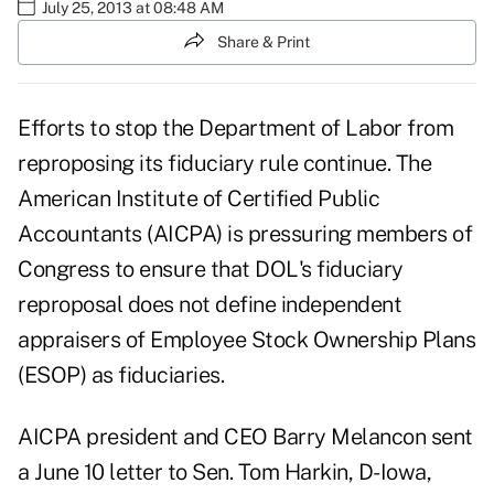
July 25, 2013 at 08:48 AM
Share & Print
Efforts to stop the Department of Labor from
reproposing its fiduciary rule continue. The
American Institute of Certified Public
Accountants (AICPA) is pressuring members of
Congress to ensure that DOL's fiduciary
reproposal does not define independent
appraisers of Employee Stock Ownership Plans
(ESOP) as fiduciaries.
AICPA president and CEO Barry Melancon sent
a June 10 letter to Sen. Tom Harkin, D-Iowa,