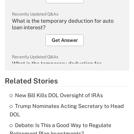
Recently Updated Q&As
What is the temporary deduction for auto
loan interest?
Get Answer
Recently Updated Q&As
What is the temporary deduction for
overtime income?
Related Stories
Get Answer
New Bill Kills DOL Oversight of IRAs
Recently Updated Q&As
Trump Nominates Acting Secretary to Head
What is the temporary deduction for tip
income?
DOL
Debate: Is This a Good Way to Regulate
Get Answer
Retirement Plan Investments?