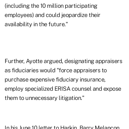
(including the 10 million participating
employees) and could jeopardize their
availability in the future."
Further, Ayotte argued, designating appraisers
as fiduciaries would "force appraisers to
purchase expensive fiduciary insurance,
employ specialized ERISA counsel and expose
them to unnecessary litigation."
In his June 10 letter to Harkin, Barry Melancon,