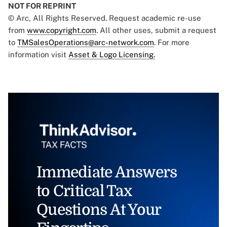
NOT FOR REPRINT
© Arc, All Rights Reserved. Request academic re-use
from
www.copyright.com
. All other uses, submit a request
to
TMSalesOperations@arc-network.com
. For more
information visit
Asset & Logo Licensing.
Immediate Answers
to Critical Tax
Questions At Your