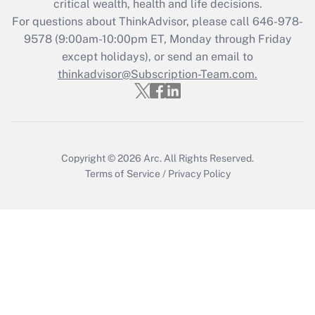
critical wealth, health and life decisions.
For questions about ThinkAdvisor, please call
646-978-
Recently Updated Q&As
9578
(9:00am-10:00pm ET, Monday through Friday
Who must file a return?
except holidays), or send an email to
thinkadvisor@Subscription-Team.com.
Get Answer
Copyright © 2026
Arc.
All Rights Reserved.
Terms of Service
/
Privacy Policy