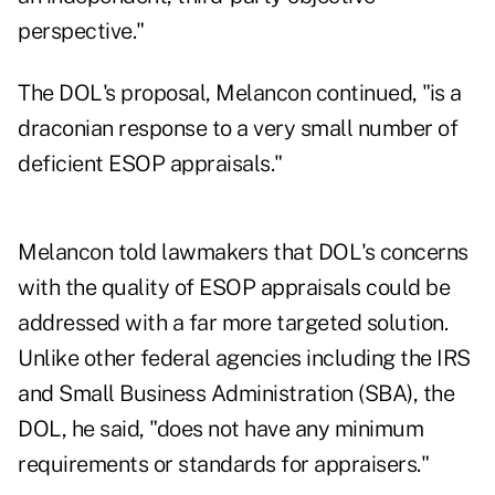
perspective."
The DOL's proposal, Melancon continued, "is a
draconian response to a very small number of
deficient ESOP appraisals."
Melancon told lawmakers that DOL's concerns
with the quality of ESOP appraisals could be
addressed with a far more targeted solution.
Unlike other federal agencies including the IRS
and Small Business Administration (SBA), the
DOL, he said, "does not have any minimum
requirements or standards for appraisers."