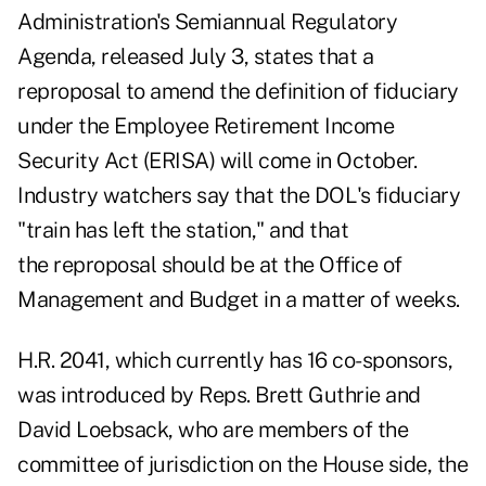
Administration's
Semiannual Regulatory
Agenda
, released July 3, states that a
reproposal to amend the definition of fiduciary
under the Employee Retirement Income
Security Act (ERISA) will come in October.
Industry
watchers say
that the DOL's fiduciary
"train has left the station," and that
the reproposal should be at the Office of
Management and Budget in a matter of weeks.
H.R. 2041, which currently has 16 co-sponsors,
was introduced by Reps. Brett Guthrie and
David Loebsack, who are members of the
committee of jurisdiction on the House side, the