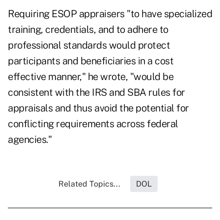
Requiring ESOP appraisers "to have specialized
training, credentials, and to adhere to
professional standards would protect
participants and beneficiaries in a cost
effective manner," he wrote, "would be
consistent with the IRS and SBA rules for
appraisals and thus avoid the potential for
conflicting requirements across federal
agencies."
Related Topics...
DOL