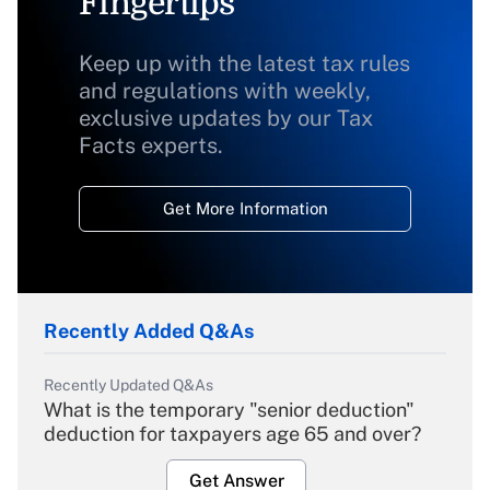
Fingertips
Keep up with the latest tax rules
and regulations with weekly,
exclusive updates by our Tax
Facts experts.
Get More Information
Recently Added Q&As
Recently Updated Q&As
What is the temporary "senior deduction"
deduction for taxpayers age 65 and over?
Get Answer