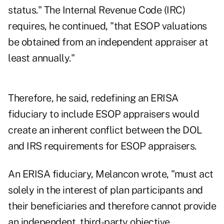
status." The Internal Revenue Code (IRC)
requires, he continued, "that ESOP valuations
be obtained from an independent appraiser at
least annually."
Therefore, he said, redefining an ERISA
fiduciary to include ESOP appraisers would
create an inherent conflict between the DOL
and IRS requirements for ESOP appraisers.
An ERISA fiduciary, Melancon wrote, "must act
solely in the interest of plan participants and
their beneficiaries and therefore cannot provide
an independent, third-party objective