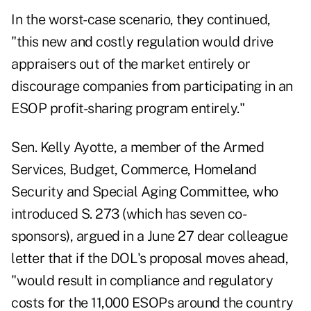
In the worst-case scenario, they continued,
"this new and costly regulation would drive
appraisers out of the market entirely or
discourage companies from participating in an
ESOP profit-sharing program entirely."
Sen. Kelly Ayotte, a member of the Armed
Services, Budget, Commerce, Homeland
Security and Special Aging Committee, who
introduced S. 273 (which has seven co-
sponsors), argued in a June 27 dear colleague
letter that if the DOL's proposal moves ahead,
"would result in compliance and regulatory
costs for the 11,000 ESOPs around the country