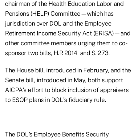
chairman of the Health Education Labor and
Pensions (HELP) Committee—which has
jurisdiction over DOL and the Employee
Retirement Income Security Act (ERISA)—and
other committee members urging them to co-
sponsor two bills, H.R 2014 and S. 273.
The House bill, introduced in February, and the
Senate bill, introduced in May, both support
AICPA's effort to block inclusion of appraisers
to ESOP plans in DOL's fiduciary rule.
The DOL's Employee Benefits Security