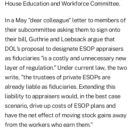
House Education and Workforce Committee.
In a May "dear colleague" letter to members of
their subcommittee asking them to sign onto
their bill, Guthrie and Loebsack argue that
DOL's proposal to designate ESOP appraisers
as fiduciaries "is a costly and unnecessary new
layer of regulation." Under current law, the two
write, "the trustees of private ESOPs are
already liable as fiduciaries. Extending this
liability to appraisers would, in the best case
scenario, drive up costs of ESOP plans and
have the net effect of moving stock gains away
from the workers who earn them."