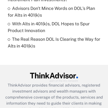
Recently Updated Q&As
Advisors Don't Mince Words on DOL's Plan
What is a high deductible health plan for
for Alts in 401(k)s
purposes of an HSA?
With Alts in 401(k)s, DOL Hopes to Spur
Get Answer
Product Innovation
The Real Reason DOL Is Clearing the Way for
Recently Updated Q&As
Alts in 401(k)s
Are remote workers eligible for leave
under the Family and Medical Leave Act
(FMLA)?
Get Answer
Recently Updated Q&As
ThinkAdvisor
provides financial advisors, registered
What is the CARES Act employee
investment advisors and wealth managers with
retention tax credit that was available
during 2020 and 2021?
comprehensive coverage of the products, services and
information they need to guide their clients in making
Get Answer