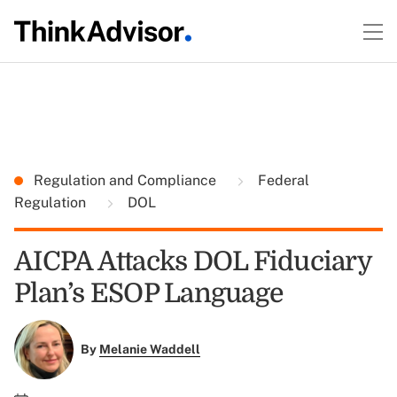
Regulation and Compliance
Federal
Regulation
DOL
AICPA Attacks DOL Fiduciary
Plan’s ESOP Language
By
Melanie Waddell