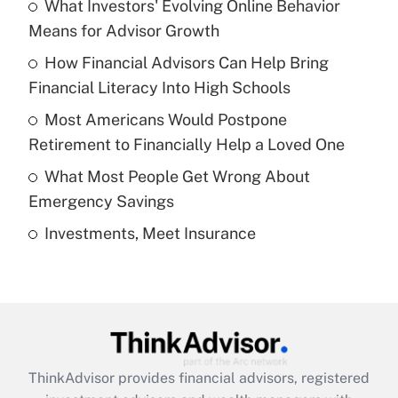
income?
What Investors' Evolving Online Behavior
Means for Advisor Growth
Get Answer
How Financial Advisors Can Help Bring
Financial Literacy Into High Schools
Recently Updated Q&As
What is a high deductible health plan for
Most Americans Would Postpone
purposes of an HSA?
Retirement to Financially Help a Loved One
Get Answer
What Most People Get Wrong About
Emergency Savings
Recently Updated Q&As
Investments, Meet Insurance
Are remote workers eligible for leave
under the Family and Medical Leave Act
(FMLA)?
Get Answer
Recently Updated Q&As
ThinkAdvisor
provides financial advisors, registered
What is the CARES Act employee