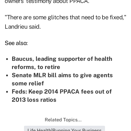
owners' testimony about PPACA.
"There are some glitches that need to be fixed,"
Landrieu said.
See also:
Baucus, leading supporter of health
reforms, to retire
Senate MLR bill aims to give agents
some relief
Feds: Keep 2014 PPACA fees out of
2013 loss ratios
Related Topics...
Life Health|Running Your Business