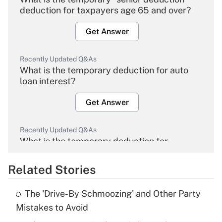
deduction for taxpayers age 65 and over?
Get Answer
Recently Updated Q&As
What is the temporary deduction for auto
loan interest?
Get Answer
Recently Updated Q&As
What is the temporary deduction for
overtime income?
Related Stories
Get Answer
The 'Drive-By Schmoozing' and Other Party
Recently Updated Q&As
Mistakes to Avoid
What is the temporary deduction for tip