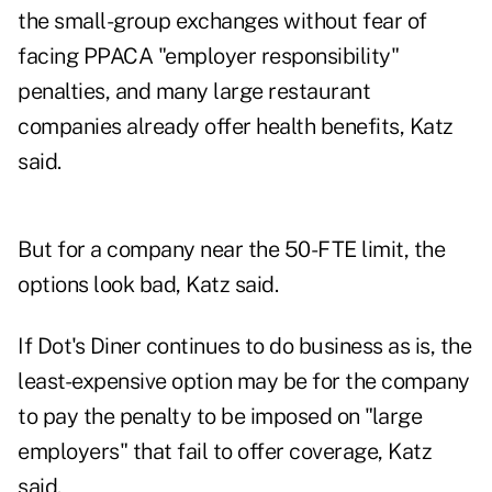
the small-group exchanges without fear of
facing PPACA "employer responsibility"
penalties, and many large restaurant
companies already offer health benefits, Katz
said.
But for a company near the 50-FTE limit, the
options look bad, Katz said.
If Dot's Diner continues to do business as is, the
least-expensive option may be for the company
to pay the penalty to be imposed on "large
employers" that fail to offer coverage, Katz
said.