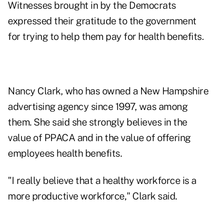
Witnesses brought in by the Democrats
expressed their gratitude to the government
for trying to help them pay for health benefits.
Nancy Clark, who has owned a New Hampshire
advertising agency since 1997, was among
them. She said she strongly believes in the
value of PPACA and in the value of offering
employees health benefits.
"I really believe that a healthy workforce is a
more productive workforce," Clark said.