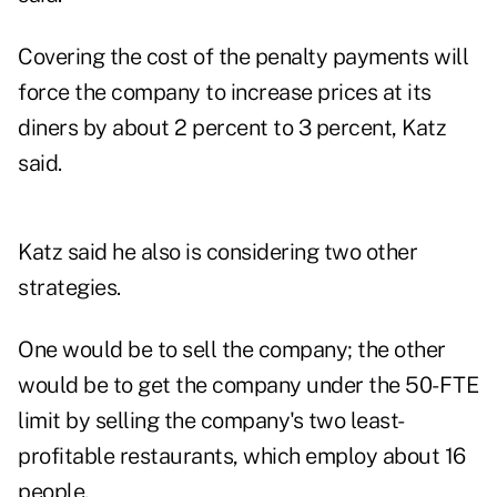
Covering the cost of the penalty payments will
force the company to increase prices at its
diners by about 2 percent to 3 percent, Katz
said.
Katz said he also is considering two other
strategies.
One would be to sell the company; the other
would be to get the company under the 50-FTE
limit by selling the company's two least-
profitable restaurants, which employ about 16
people.