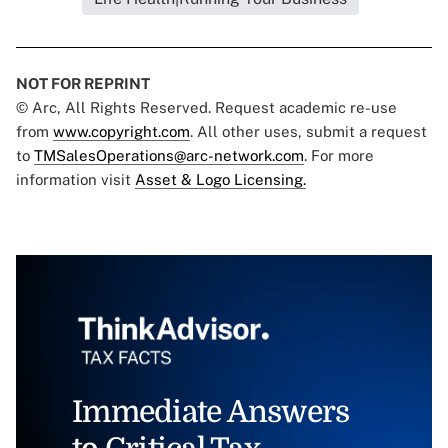
NOT FOR REPRINT
© Arc, All Rights Reserved. Request academic re-use
from
www.copyright.com
. All other uses, submit a request
to
TMSalesOperations@arc-network.com
. For more
information visit
Asset & Logo Licensing.
Immediate Answers