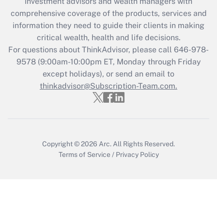
investment advisors and wealth managers with
retention tax credit that was available
during 2020 and 2021?
comprehensive coverage of the products, services and
information they need to guide their clients in making
Get Answer
critical wealth, health and life decisions.
For questions about ThinkAdvisor, please call
646-978-
Recently Updated Q&As
9578
(9:00am-10:00pm ET, Monday through Friday
Who must file a return?
except holidays), or send an email to
thinkadvisor@Subscription-Team.com.
Get Answer
Copyright © 2026
Arc.
All Rights Reserved.
Terms of Service
/
Privacy Policy