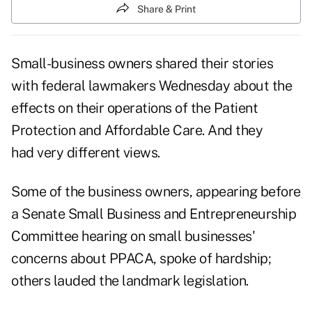
Share & Print
Small-business owners shared their stories
with federal lawmakers Wednesday about the
effects on their operations of the Patient
Protection and Affordable Care. And they
had very different views.
Some of the business owners, appearing before
a Senate Small Business and Entrepreneurship
Committee
hearing on small businesses'
concerns about PPACA
, spoke of hardship;
others lauded the landmark legislation.