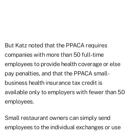
But Katz noted that the PPACA requires
companies with more than 50 full-time
employees to provide health coverage or else
pay penalties, and that the PPACA small-
business health insurance tax credit is
available only to employers with fewer than 50
employees.
Small restaurant owners can simply send
employees to the individual exchanges or use