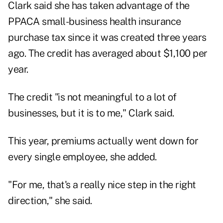
Clark said she has taken advantage of the
PPACA small-business health insurance
purchase tax since it was created three years
ago. The credit has averaged about $1,100 per
year.
The credit "is not meaningful to a lot of
businesses, but it is to me," Clark said.
This year, premiums actually went down for
every single employee, she added.
"For me, that's a really nice step in the right
direction," she said.