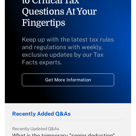
to Critical Tax
Questions At Your
Fingertips
Keep up with the latest tax rules
and regulations with weekly,
exclusive updates by our Tax
Facts experts.
Get More Information
Recently Added Q&As
Recently Updated Q&As
What is the temporary "senior deduction"