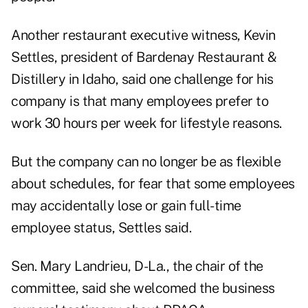
Another restaurant executive witness, Kevin
Settles, president of Bardenay Restaurant &
Distillery in Idaho, said one challenge for his
company is that many employees prefer to
work 30 hours per week for lifestyle reasons.
But the company can no longer be as flexible
about schedules, for fear that some employees
may accidentally lose or gain full-time
employee status, Settles said.
Sen. Mary Landrieu, D-La., the chair of the
committee, said she welcomed the business