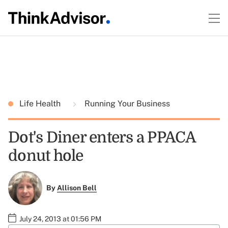
Life Health
Running Your Business
Dot's Diner enters a PPACA
donut hole
By
Allison Bell
July 24, 2013 at 01:56 PM