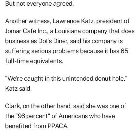
But not everyone agreed.
Another witness, Lawrence Katz, president of
Jomar Cafe Inc., a Louisiana company that does
business as Dot's Diner, said his company is
suffering serious problems because it has 65
full-time equivalents.
"We're caught in this unintended donut hole,"
Katz said.
Clark, on the other hand, said she was one of
the "96 percent" of Americans who have
benefited from PPACA.