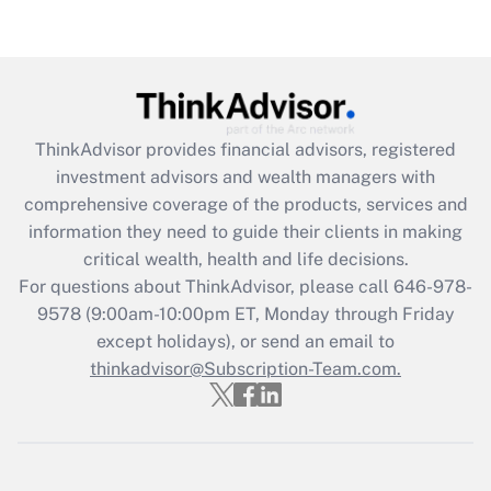
Are remote workers eligible for leave
under the Family and Medical Leave Act
(FMLA)?
Get Answer
ThinkAdvisor
provides financial advisors, registered
Recently Updated Q&As
investment advisors and wealth managers with
What is the CARES Act employee
comprehensive coverage of the products, services and
retention tax credit that was available
information they need to guide their clients in making
during 2020 and 2021?
critical wealth, health and life decisions.
Get Answer
For questions about ThinkAdvisor, please call
646-978-
9578
(9:00am-10:00pm ET, Monday through Friday
except holidays), or send an email to
Recently Updated Q&As
Who must file a return?
thinkadvisor@Subscription-Team.com.
Get Answer