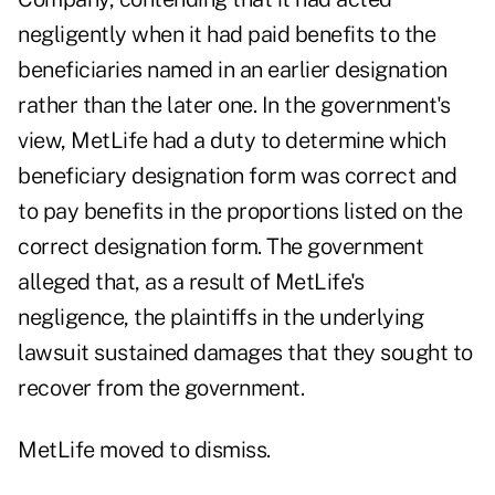
negligently when it had paid benefits to the
beneficiaries named in an earlier designation
rather than the later one. In the government's
view, MetLife had a duty to determine which
beneficiary designation form was correct and
to pay benefits in the proportions listed on the
correct designation form. The government
alleged that, as a result of MetLife's
negligence, the plaintiffs in the underlying
lawsuit sustained damages that they sought to
recover from the government.
MetLife moved to dismiss.