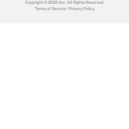
Copyright © 2026
Arc.
All Rights Reserved.
Terms of Service
/
Privacy Policy