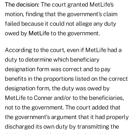
The decision:
The court granted MetLife's
motion, finding that the government's claim
failed because it could not allege any duty
owed by
MetLife
to the government.
According to the court, even if MetLife had a
duty to determine which beneficiary
designation form was correct and to pay
benefits in the proportions listed on the correct
designation form, the duty was owed by
MetLife to Conner and/or to the beneficiaries,
not to the government. The court added that
the government's argument that it had properly
discharged its own duty by transmitting the