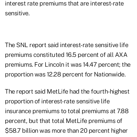
interest rate premiums that are interest-rate
sensitive.
The SNL report said interest-rate sensitive life
premiums constituted 16.5 percent of all AXA
premiums. For Lincoln it was 14.47 percent; the
proportion was 12.28 percent for Nationwide.
The report said MetLife had the fourth-highest
proportion of interest-rate sensitive life
insurance premiums to total premiums at 7.88
percent, but that total MetLife premiums of
$58.7 billion was more than 20 percent higher