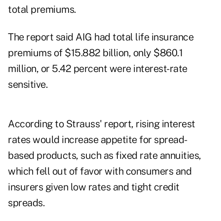
total premiums.
The report said AIG had total life insurance
premiums of $15.882 billion, only $860.1
million, or 5.42 percent were interest-rate
sensitive.
According to Strauss' report, rising interest
rates would increase appetite for spread-
based products, such as fixed rate annuities,
which fell out of favor with consumers and
insurers given low rates and tight credit
spreads.