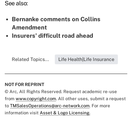
See also:
Bernanke comments on Collins
Amendment
Insurers' difficult road ahead
Related Topics...
Life Health|Life Insurance
NOT FOR REPRINT
© Arc, All Rights Reserved. Request academic re-use
from
www.copyright.com
. All other uses, submit a request
to
TMSalesOperations@arc-network.com
. For more
information visit
Asset & Logo Licensing.