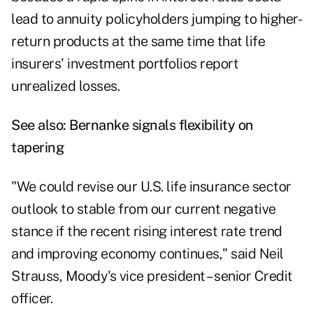
lead to annuity policyholders jumping to higher-
return products at the same time that life
insurers' investment portfolios report
unrealized losses.
See also:
Bernanke signals flexibility on
tapering
"We could revise our U.S. life insurance sector
outlook to stable from our current negative
stance if the recent rising interest rate trend
and improving economy continues," said Neil
Strauss, Moody's vice president – senior Credit
officer.