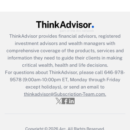
Are remote workers eligible for leave
under the Family and Medical Leave Act
(FMLA)?
Get Answer
ThinkAdvisor
provides financial advisors, registered
investment advisors and wealth managers with
Recently Updated Q&As
comprehensive coverage of the products, services and
What is the CARES Act employee
information they need to guide their clients in making
retention tax credit that was available
critical wealth, health and life decisions.
during 2020 and 2021?
For questions about ThinkAdvisor, please call
646-978-
Get Answer
9578
(9:00am-10:00pm ET, Monday through Friday
except holidays), or send an email to
thinkadvisor@Subscription-Team.com.
Recently Updated Q&As
Who must file a return?
Get Answer
Copyright © 2026
Arc.
All Rights Reserved.