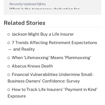
Recently Updated Q&As
What is the temporary deduction for
overtime income?
Related Stories
Get Answer
Jackson Might Buy a Life Insurer
Recently Updated Q&As
7 Trends Affecting Retirement Expectations
What is the temporary deduction for tip
income?
— and Reality
When 'Lifemaxxing' Means 'Planmaxxing'
Get Answer
Abacus Knows Death
Recently Updated Q&As
Financial Vulnerabilities Undermine Small-
What is a high deductible health plan for
Business Owners' Confidence: Survey
purposes of an HSA?
How to Track Life Insurers' 'Payment in Kind'
Get Answer
Exposure
Recently Updated Q&As