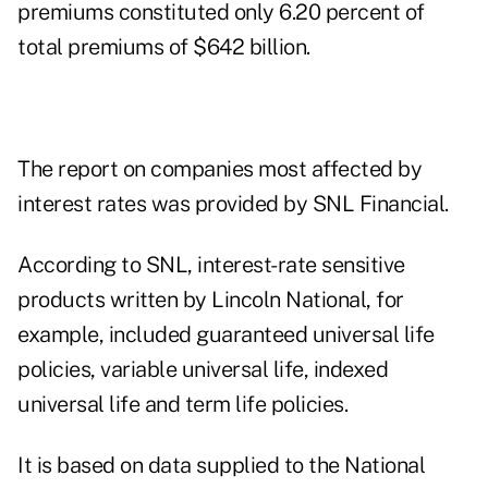
premiums constituted only 6.20 percent of
total premiums of $642 billion.
The report on companies most affected by
interest rates was provided by SNL Financial.
According to SNL, interest-rate sensitive
products written by Lincoln National, for
example, included guaranteed universal life
policies, variable universal life, indexed
universal life and term life policies.
It is based on data supplied to the National