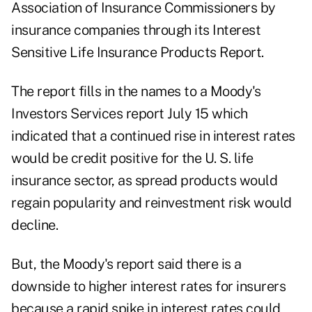
Association of Insurance Commissioners by
insurance companies through its Interest
Sensitive Life Insurance Products Report.
The report fills in the names to a Moody's
Investors Services report July 15 which
indicated that a continued rise in interest rates
would be credit positive for the U. S. life
insurance sector, as spread products would
regain popularity and reinvestment risk would
decline.
But, the Moody's report said there is a
downside to higher interest rates for insurers
because a rapid spike in interest rates could