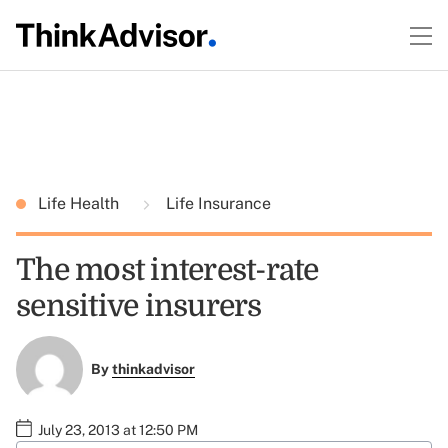
Life Health
Life Insurance
The most interest-rate
sensitive insurers
By
thinkadvisor
July 23, 2013 at 12:50 PM