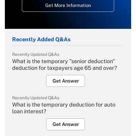
Get More Information
Recently Added Q&As
Recently Updated Q&As
What is the temporary "senior deduction"
deduction for taxpayers age 65 and over?
Get Answer
Recently Updated Q&As
What is the temporary deduction for auto
loan interest?
Get Answer