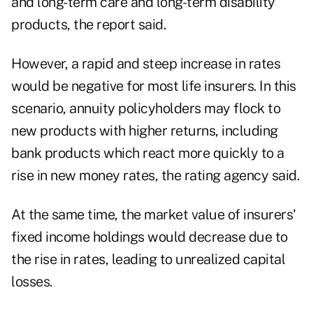
and long-term care and long-term disability
products, the report said.
However, a rapid and steep increase in rates
would be negative for most life insurers. In this
scenario, annuity policyholders may flock to
new products with higher returns, including
bank products which react more quickly to a
rise in new money rates, the rating agency said.
At the same time, the market value of insurers'
fixed income holdings would decrease due to
the rise in rates, leading to unrealized capital
losses.