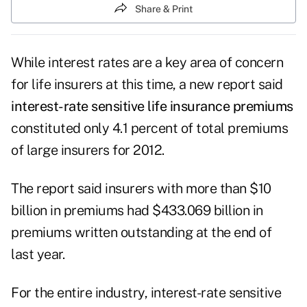
Share & Print
While interest rates are a key area of concern
for life insurers at this time, a new report said
interest-rate sensitive life insurance premiums
constituted only 4.1 percent of total premiums
of large insurers for 2012.
The report said insurers with more than $10
billion in premiums had $433.069 billion in
premiums written outstanding at the end of
last year.
For the entire industry, interest-rate sensitive