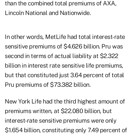
than the combined total premiums of AXA,
Lincoln National and Nationwide.
In other words, MetLife had total interest-rate
sensitive premiums of $4.626 billion. Pru was
second in terms of actual liability at $2.322
billion in interest rate sensitive life premiums,
but that constituted just 3.64 percent of total
Pru premiums of $73.382 billion.
New York Life had the third highest amount of
premiums written, at $22.080 billion, but
interest-rate sensitive premiums were only
$1.654 billion, constituting only 7.49 percent of