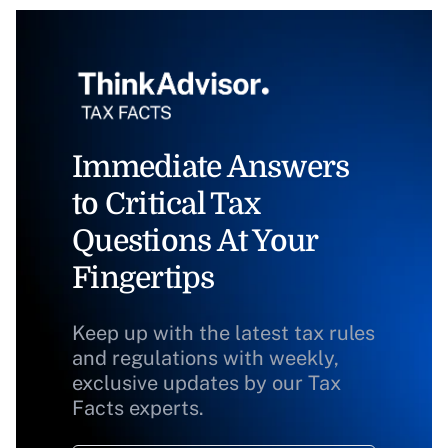
Immediate Answers
to Critical Tax
Questions At Your
Fingertips
Keep up with the latest tax rules
and regulations with weekly,
exclusive updates by our Tax
Facts experts.