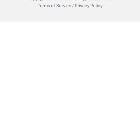
Terms of Service
/
Privacy Policy