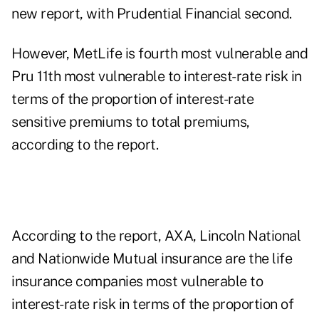
new report, with Prudential Financial second.
However, MetLife is fourth most vulnerable and
Pru 11th most vulnerable to interest-rate risk in
terms of the proportion of interest-rate
sensitive premiums to total premiums,
according to the report.
According to the report, AXA, Lincoln National
and Nationwide Mutual insurance are the life
insurance companies most vulnerable to
interest-rate risk in terms of the proportion of