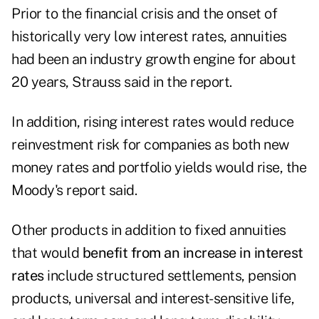
Prior to the financial crisis and the onset of
historically very low interest rates, annuities
had been an industry growth engine for about
20 years, Strauss said in the report.
In addition, rising interest rates would reduce
reinvestment risk for companies as both new
money rates and portfolio yields would rise, the
Moody's report said.
Other products in addition to fixed annuities
that would
benefit from an increase in interest
rates
include structured settlements, pension
products, universal and interest-sensitive life,