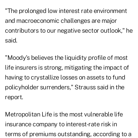
"The prolonged low interest rate environment
and macroeconomic challenges are major
contributors to our negative sector outlook," he
said.
"Moody's believes the liquidity profile of most
life insurers is strong, mitigating the impact of
having to crystallize losses on assets to fund
policyholder surrenders," Strauss said in the
report.
Metropolitan Life is the most vulnerable life
insurance company to interest-rate risk in
terms of premiums outstanding, according to a