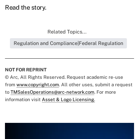
Read the story.
Related Topics...
Regulation and Compliance|Federal Regulation
NOT FOR REPRINT
© Arc, All Rights Reserved. Request academic re-use
from
www.copyright.com
. All other uses, submit a request
to
TMSalesOperations@arc-network.com
. For more
information visit
Asset & Logo Licensing.