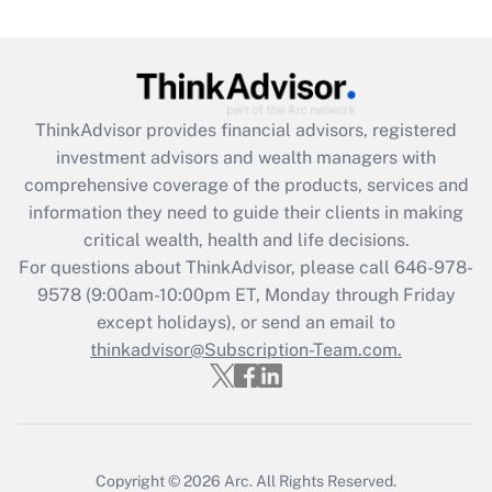
(FMLA)?
Get Answer
Recently Updated Q&As
ThinkAdvisor
provides financial advisors, registered
What is the CARES Act employee
investment advisors and wealth managers with
retention tax credit that was available
during 2020 and 2021?
comprehensive coverage of the products, services and
information they need to guide their clients in making
Get Answer
critical wealth, health and life decisions.
For questions about ThinkAdvisor, please call
646-978-
Recently Updated Q&As
9578
(9:00am-10:00pm ET, Monday through Friday
Who must file a return?
except holidays), or send an email to
thinkadvisor@Subscription-Team.com.
Get Answer
Copyright © 2026
Arc.
All Rights Reserved.