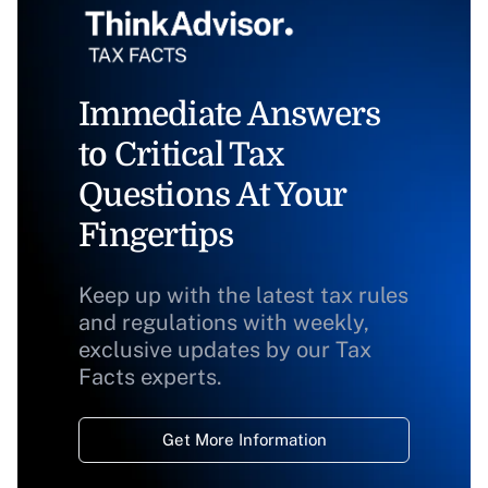
Immediate Answers
to Critical Tax
Questions At Your
Fingertips
Keep up with the latest tax rules
and regulations with weekly,
exclusive updates by our Tax
Facts experts.
Get More Information