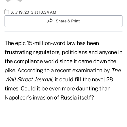
July 19, 2013 at 10:34 AM
Share & Print
The epic 15-million-word law has been
frustrating regulators
, politicians and anyone in
the compliance world since it came down the
pike. According to a recent examination by
The
Wall Street Journal,
it could fill the novel 28
times. Could it be even more daunting than
Napoleon's invasion of Russia itself?