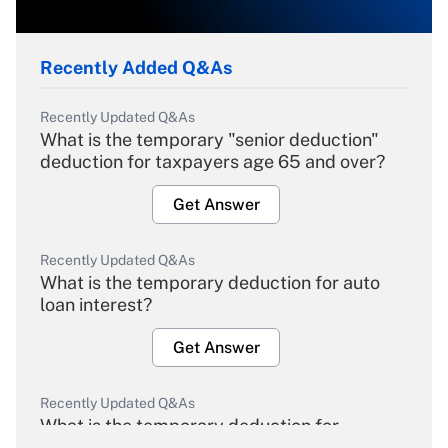
Recently Added Q&As
Recently Updated Q&As
What is the temporary "senior deduction"
deduction for taxpayers age 65 and over?
Get Answer
Recently Updated Q&As
What is the temporary deduction for auto
loan interest?
Get Answer
Recently Updated Q&As
What is the temporary deduction for
overtime income?