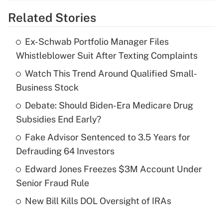
Related Stories
Get Answer
Ex-Schwab Portfolio Manager Files
Recently Updated Q&As
Whistleblower Suit After Texting Complaints
What is the temporary deduction for tip
income?
Watch This Trend Around Qualified Small-
Business Stock
Get Answer
Debate: Should Biden-Era Medicare Drug
Subsidies End Early?
Recently Updated Q&As
What is a high deductible health plan for
Fake Advisor Sentenced to 3.5 Years for
purposes of an HSA?
Defrauding 64 Investors
Get Answer
Edward Jones Freezes $3M Account Under
Senior Fraud Rule
Recently Updated Q&As
New Bill Kills DOL Oversight of IRAs
Are remote workers eligible for leave
under the Family and Medical Leave Act