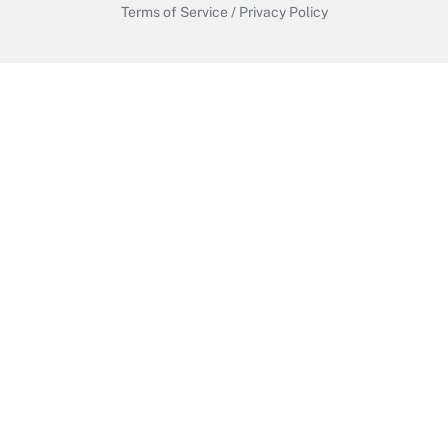
Terms of Service
/
Privacy Policy