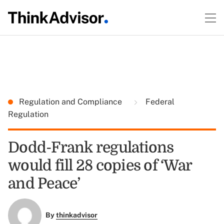
Regulation and Compliance
Federal
Regulation
Dodd-Frank regulations
would fill 28 copies of ‘War
and Peace’
By
thinkadvisor