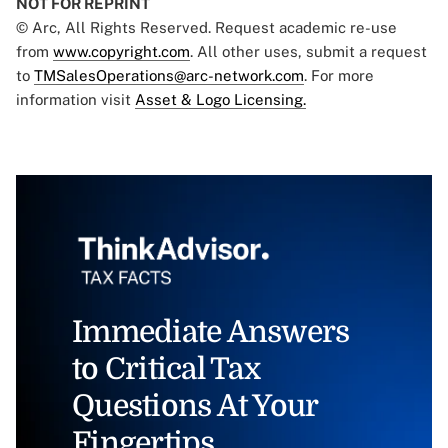
NOT FOR REPRINT
© Arc, All Rights Reserved. Request academic re-use
from
www.copyright.com
. All other uses, submit a request
to
TMSalesOperations@arc-network.com
. For more
information visit
Asset & Logo Licensing.
Immediate Answers
to Critical Tax
Questions At Your
Fingertips