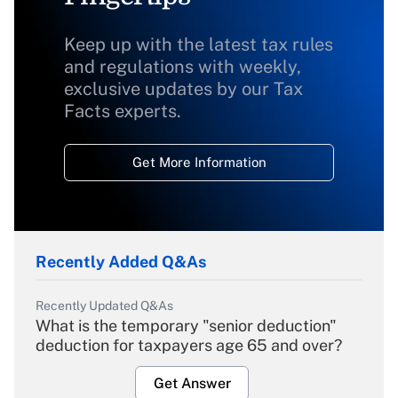
Keep up with the latest tax rules
and regulations with weekly,
exclusive updates by our Tax
Facts experts.
Get More Information
Recently Added Q&As
Recently Updated Q&As
What is the temporary "senior deduction"
deduction for taxpayers age 65 and over?
Get Answer