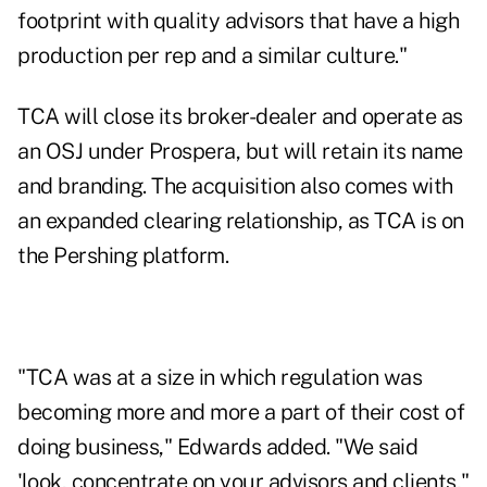
footprint with quality advisors that have a high
production per rep and a similar culture."
TCA will close its broker-dealer and operate as
an OSJ under Prospera, but will retain its name
and branding. The acquisition also comes with
an expanded clearing relationship, as TCA is on
the Pershing platform.
"TCA was at a size in which regulation was
becoming more and more a part of their cost of
doing business," Edwards added. "We said
'look, concentrate on your advisors and clients,"