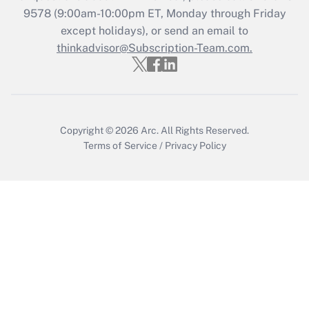
9578
(9:00am-10:00pm ET, Monday through Friday
except holidays), or send an email to
Recently Updated Q&As
Who must file a return?
thinkadvisor@Subscription-Team.com.
Get Answer
Copyright © 2026
Arc.
All Rights Reserved.
Terms of Service
/
Privacy Policy