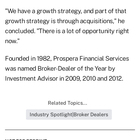
"We have a growth strategy, and part of that
growth strategy is through acquisitions," he
concluded. "There is a lot of opportunity right
now."
Founded in 1982, Prospera Financial Services
was named Broker-Dealer of the Year by
Investment Advisor in
2009
,
2010
and
2012
.
Related Topics...
Industry Spotlight|Broker Dealers