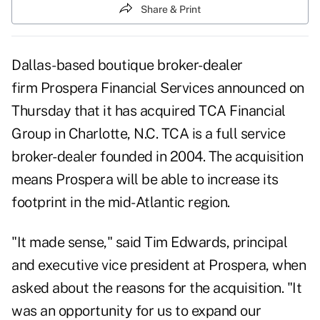
Share & Print
Dallas-based boutique broker-dealer
firm
Prospera Financial Services
announced on
Thursday that it has acquired TCA Financial
Group in Charlotte, N.C. TCA is a full service
broker-dealer founded in 2004. The acquisition
means Prospera will be able to increase its
footprint in the mid-Atlantic region.
"It made sense," said Tim Edwards, principal
and executive vice president at Prospera, when
asked about the reasons for the acquisition. "It
was an opportunity for us to expand our