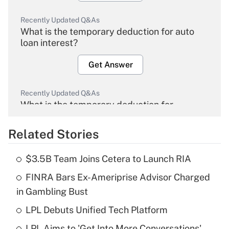
Recently Updated Q&As
What is the temporary deduction for auto
loan interest?
Get Answer
Recently Updated Q&As
What is the temporary deduction for
overtime income?
Related Stories
Get Answer
$3.5B Team Joins Cetera to Launch RIA
Recently Updated Q&As
FINRA Bars Ex-Ameriprise Advisor Charged
What is the temporary deduction for tip
income?
in Gambling Bust
LPL Debuts Unified Tech Platform
Get Answer
LPL Aims to 'Get Into More Conversations'