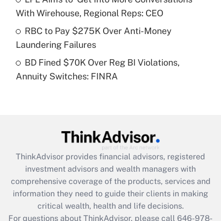
Recently Updated Q&As
With Wirehouse, Regional Reps: CEO
What is a high deductible health plan for
RBC to Pay $275K Over Anti-Money
purposes of an HSA?
Laundering Failures
Get Answer
BD Fined $70K Over Reg BI Violations,
Annuity Switches: FINRA
Recently Updated Q&As
Are remote workers eligible for leave
under the Family and Medical Leave Act
(FMLA)?
Get Answer
ThinkAdvisor
provides financial advisors, registered
Recently Updated Q&As
investment advisors and wealth managers with
What is the CARES Act employee
comprehensive coverage of the products, services and
retention tax credit that was available
information they need to guide their clients in making
during 2020 and 2021?
critical wealth, health and life decisions.
Get Answer
For questions about ThinkAdvisor, please call
646-978-