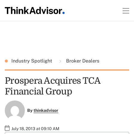
Industry Spotlight
Broker Dealers
Prospera Acquires TCA
Financial Group
By
thinkadvisor
July 18, 2013 at 09:10 AM