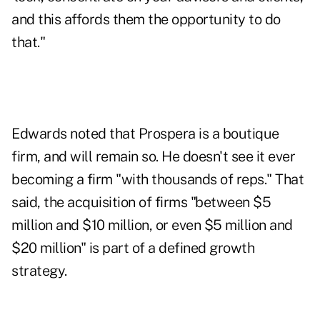
and this affords them the opportunity to do
that."
Edwards noted that Prospera is a boutique
firm, and will remain so. He doesn't see it ever
becoming a firm "with thousands of reps." That
said, the acquisition of firms "between $5
million and $10 million, or even $5 million and
$20 million" is part of a defined growth
strategy.