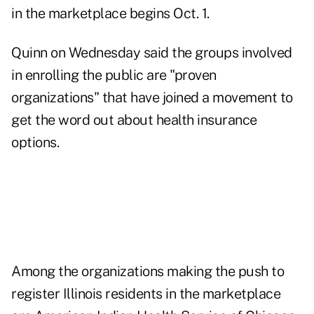
in the marketplace begins Oct. 1.
Quinn on Wednesday said the groups involved
in enrolling the public are "proven
organizations" that have joined a movement to
get the word out about health insurance
options.
Among the organizations making the push to
register Illinois residents in the marketplace