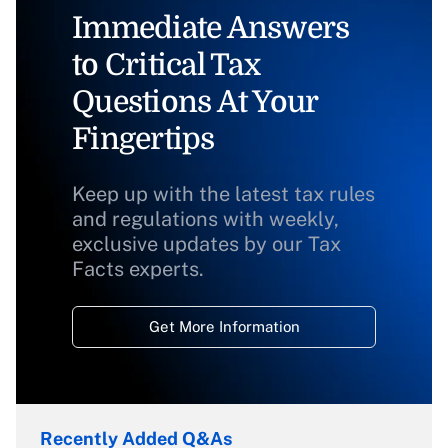
Immediate Answers
to Critical Tax
Questions At Your
Fingertips
Keep up with the latest tax rules
and regulations with weekly,
exclusive updates by our Tax
Facts experts.
Get More Information
Recently Added Q&As