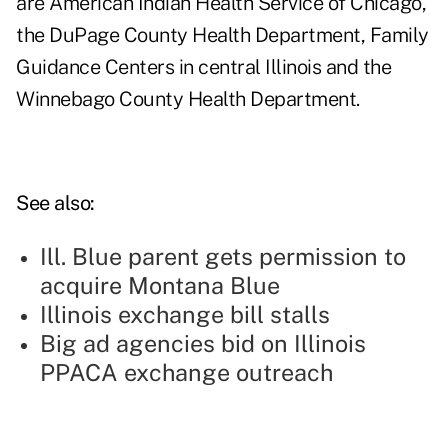
are American Indian Health Service of Chicago,
the DuPage County Health Department, Family
Guidance Centers in central Illinois and the
Winnebago County Health Department.
See also:
Ill. Blue parent gets permission to
acquire Montana Blue
Illinois exchange bill stalls
Big ad agencies bid on Illinois
PPACA exchange outreach