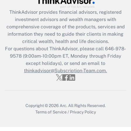
Recently Updated Q&As
ThinkAdvisor
provides financial advisors, registered
What is the CARES Act employee
investment advisors and wealth managers with
retention tax credit that was available
during 2020 and 2021?
comprehensive coverage of the products, services and
information they need to guide their clients in making
Get Answer
critical wealth, health and life decisions.
For questions about ThinkAdvisor, please call
646-978-
Recently Updated Q&As
9578
(9:00am-10:00pm ET, Monday through Friday
Who must file a return?
except holidays), or send an email to
thinkadvisor@Subscription-Team.com.
Get Answer
Copyright © 2026
Arc.
All Rights Reserved.
Terms of Service
/
Privacy Policy