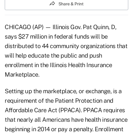
Share & Print
CHICAGO (AP) — Illinois Gov. Pat Quinn, D,
says $27 million in federal funds will be
distributed to 44 community organizations that
will help educate the public and push
enrollment in the Illinois Health Insurance
Marketplace.
Setting up the marketplace, or exchange, is a
requirement of the Patient Protection and
Affordable Care Act (PPACA). PPACA requires
that nearly all Americans have health insurance
beginning in 2014 or pay a penalty. Enrollment