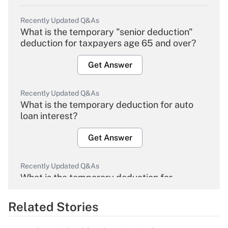
Recently Updated Q&As
What is the temporary "senior deduction"
deduction for taxpayers age 65 and over?
Get Answer
Recently Updated Q&As
What is the temporary deduction for auto
loan interest?
Get Answer
Recently Updated Q&As
What is the temporary deduction for
overtime income?
Related Stories
Get Answer