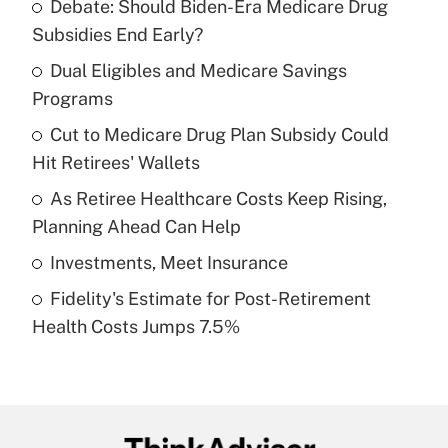
Debate: Should Biden-Era Medicare Drug
Recently Updated Q&As
Subsidies End Early?
What is the temporary deduction for tip
income?
Dual Eligibles and Medicare Savings
Programs
Get Answer
Cut to Medicare Drug Plan Subsidy Could
Hit Retirees' Wallets
Recently Updated Q&As
What is a high deductible health plan for
As Retiree Healthcare Costs Keep Rising,
purposes of an HSA?
Planning Ahead Can Help
Get Answer
Investments, Meet Insurance
Fidelity's Estimate for Post-Retirement
Recently Updated Q&As
Health Costs Jumps 7.5%
Are remote workers eligible for leave
under the Family and Medical Leave Act
(FMLA)?
Get Answer