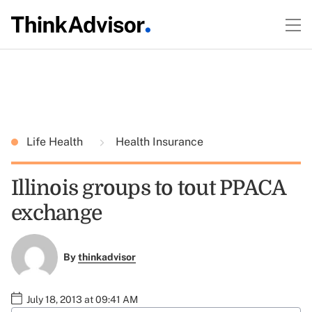
Life Health
Health Insurance
Illinois groups to tout PPACA
exchange
By
thinkadvisor
July 18, 2013 at 09:41 AM