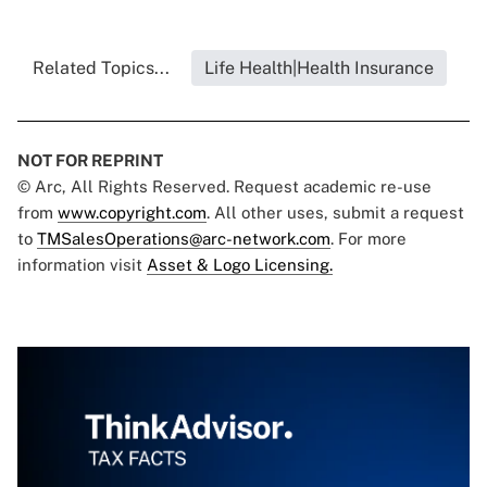
Related Topics...
Life Health|Health Insurance
NOT FOR REPRINT
© Arc, All Rights Reserved. Request academic re-use
from
www.copyright.com
. All other uses, submit a request
to
TMSalesOperations@arc-network.com
. For more
information visit
Asset & Logo Licensing.