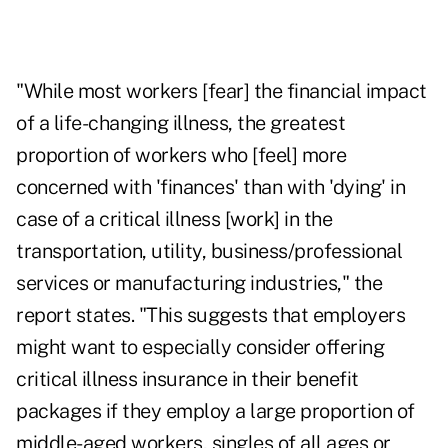
"While most workers [fear] the financial impact
of a life-changing illness, the greatest
proportion of workers who [feel] more
concerned with 'finances' than with 'dying' in
case of a critical illness [work] in the
transportation, utility, business/professional
services or manufacturing industries," the
report states. "This suggests that employers
might want to especially consider offering
critical illness insurance in their benefit
packages if they employ a large proportion of
middle-aged workers, singles of all ages or