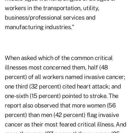
workers in the transportation, utility,
business/professional services and
manufacturing industries."
When asked which of the common critical
illnesses most concerned them, half (48
percent) of all workers named invasive cancer;
one third (32 percent) cited heart attack; and
one-sixth (15 percent) pointed to stroke. The
report also observed that more women (56
percent) than men (42 percent) flag invasive
cancer as their most feared critical illness. And