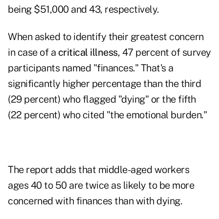
being $51,000 and 43, respectively.
When asked to identify their greatest concern
in case of a
critical illness
, 47 percent of survey
participants named "finances." That's a
significantly higher percentage than the third
(29 percent) who flagged "dying" or the fifth
(22 percent) who cited "the emotional burden."
The report adds that middle-aged workers
ages 40 to 50 are twice as likely to be more
concerned with finances than with dying.