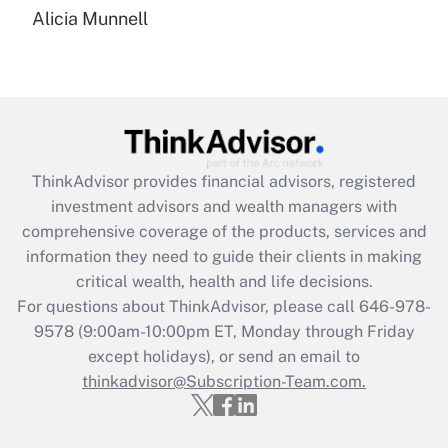
Alicia Munnell
Are remote workers eligible for leave
under the Family and Medical Leave Act
(FMLA)?
Get Answer
Recently Updated Q&As
ThinkAdvisor
provides financial advisors, registered
What is the CARES Act employee
investment advisors and wealth managers with
retention tax credit that was available
during 2020 and 2021?
comprehensive coverage of the products, services and
information they need to guide their clients in making
Get Answer
critical wealth, health and life decisions.
For questions about ThinkAdvisor, please call
646-978-
Recently Updated Q&As
9578
(9:00am-10:00pm ET, Monday through Friday
Who must file a return?
except holidays), or send an email to
thinkadvisor@Subscription-Team.com.
Get Answer