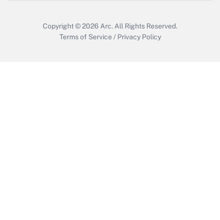
Copyright © 2026
Arc.
All Rights Reserved.
Terms of Service
/
Privacy Policy