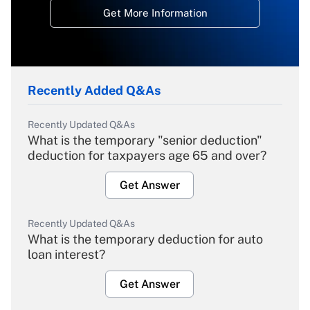
Get More Information
Recently Added Q&As
Recently Updated Q&As
What is the temporary "senior deduction"
deduction for taxpayers age 65 and over?
Get Answer
Recently Updated Q&As
What is the temporary deduction for auto
loan interest?
Get Answer