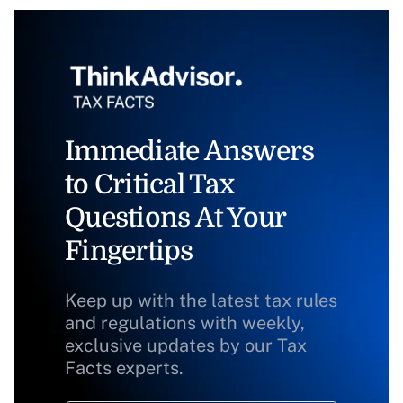
Immediate Answers
to Critical Tax
Questions At Your
Fingertips
Keep up with the latest tax rules
and regulations with weekly,
exclusive updates by our Tax
Facts experts.