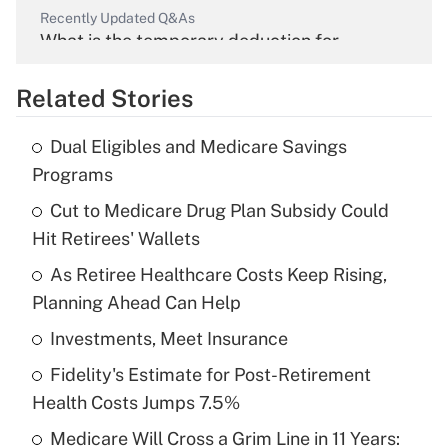
Recently Updated Q&As
What is the temporary deduction for
overtime income?
Related Stories
Get Answer
Dual Eligibles and Medicare Savings
Recently Updated Q&As
Programs
What is the temporary deduction for tip
income?
Cut to Medicare Drug Plan Subsidy Could
Hit Retirees' Wallets
Get Answer
As Retiree Healthcare Costs Keep Rising,
Planning Ahead Can Help
Recently Updated Q&As
What is a high deductible health plan for
Investments, Meet Insurance
purposes of an HSA?
Fidelity's Estimate for Post-Retirement
Get Answer
Health Costs Jumps 7.5%
Medicare Will Cross a Grim Line in 11 Years:
Recently Updated Q&As