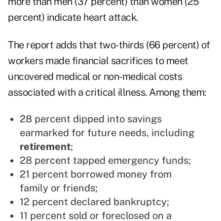
more than men (37 percent) than women (25
percent) indicate heart attack.
The report adds that two-thirds (66 percent) of
workers made financial sacrifices to meet
uncovered medical or non-medical costs
associated with a critical illness. Among them:
28 percent dipped into savings
earmarked for future needs, including
retirement
;
28 percent tapped emergency funds;
21 percent borrowed money from
family or friends;
12 percent declared bankruptcy;
11 percent sold or foreclosed on a