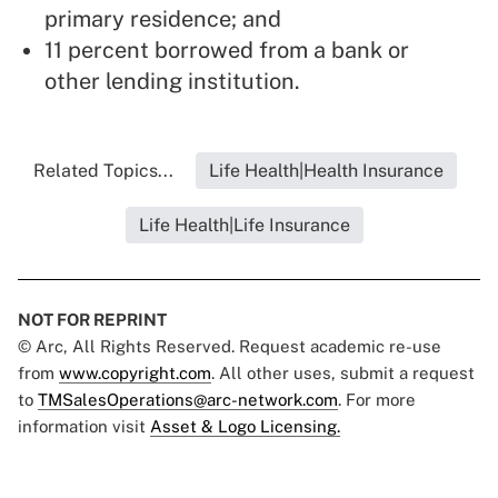
primary residence; and
11 percent borrowed from a bank or
other lending institution.
Related Topics...
Life Health|Health Insurance
Life Health|Life Insurance
NOT FOR REPRINT
© Arc, All Rights Reserved. Request academic re-use
from
www.copyright.com
. All other uses, submit a request
to
TMSalesOperations@arc-network.com
. For more
information visit
Asset & Logo Licensing.