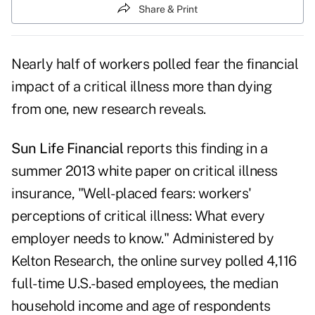
Share & Print
Nearly half of workers polled fear the financial
impact of a critical illness more than dying
from one, new research reveals.
Sun Life Financial
reports this finding in a
summer 2013 white paper on critical illness
insurance, "Well-placed fears: workers'
perceptions of critical illness: What every
employer needs to know." Administered by
Kelton Research, the online survey polled 4,116
full-time U.S.-based employees, the median
household income and age of respondents