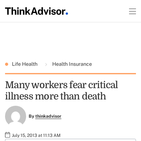
Life Health
Health Insurance
Many workers fear critical
illness more than death
By
thinkadvisor
July 15, 2013 at 11:13 AM