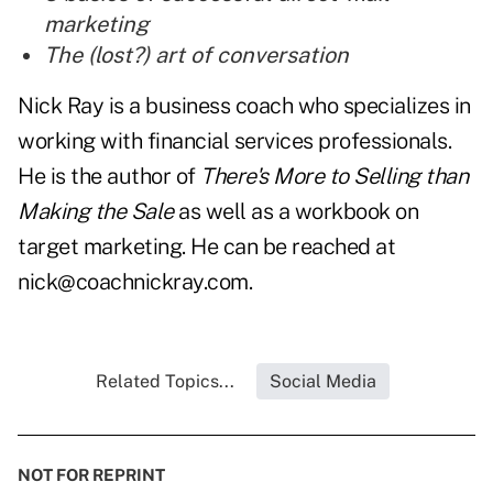
marketing
The (lost?) art of conversation
Nick Ray is a business coach who specializes in
working with financial services professionals.
He is the author of
There's More to Selling than
Making the Sale
as well as a workbook on
target marketing. He can be reached at
nick@coachnickray.com
.
Related Topics...
Social Media
NOT FOR REPRINT