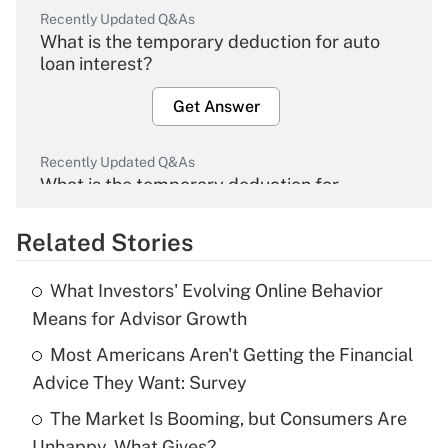
Recently Updated Q&As
What is the temporary deduction for auto
loan interest?
Get Answer
Recently Updated Q&As
What is the temporary deduction for
overtime income?
Related Stories
Get Answer
What Investors' Evolving Online Behavior
Recently Updated Q&As
Means for Advisor Growth
What is the temporary deduction for tip
income?
Most Americans Aren't Getting the Financial
Advice They Want: Survey
Get Answer
The Market Is Booming, but Consumers Are
Unhappy. What Gives?