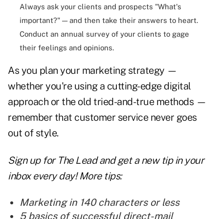
Always ask your clients and prospects "What's
important?" — and then take their answers to heart.
Conduct an annual survey of your clients to gage
their feelings and opinions.
As you plan your
marketing
strategy —
whether you're using a cutting-edge digital
approach or the old tried-and-true methods —
remember that customer service never goes
out of style.
Sign up for The Lead and
get a new tip
in your
inbox every day! More tips:
Marketing in 140 characters or less
5 basics of successful direct-mail