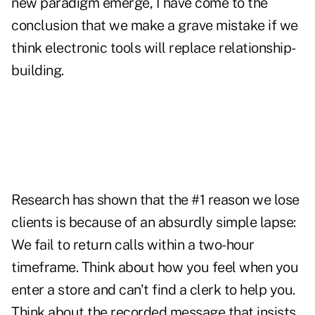
new paradigm emerge, I have come to the
conclusion that we make a grave mistake if we
think electronic tools will replace relationship-
building.
Research has shown that the #1 reason we lose
clients is because of an absurdly simple lapse:
We fail to return calls within a two-hour
timeframe. Think about how you feel when you
enter a store and can't find a clerk to help you.
Think about the recorded message that insists