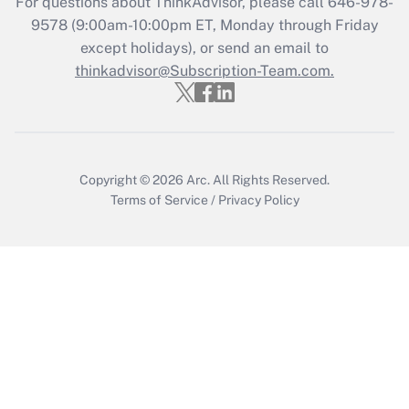
For questions about ThinkAdvisor, please call
646-978-
Recently Updated Q&As
9578
(9:00am-10:00pm ET, Monday through Friday
Who must file a return?
except holidays), or send an email to
thinkadvisor@Subscription-Team.com.
Get Answer
Copyright © 2026
Arc.
All Rights Reserved.
Terms of Service
/
Privacy Policy