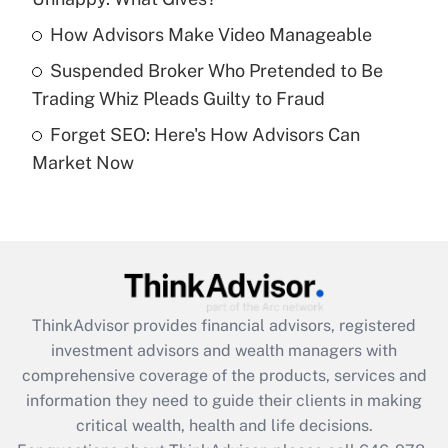
Recently Updated Q&As
What is a high deductible health plan for
How Advisors Make Video Manageable
purposes of an HSA?
Suspended Broker Who Pretended to Be
Get Answer
Trading Whiz Pleads Guilty to Fraud
Forget SEO: Here's How Advisors Can
Recently Updated Q&As
Market Now
Are remote workers eligible for leave
under the Family and Medical Leave Act
(FMLA)?
Get Answer
Recently Updated Q&As
ThinkAdvisor
provides financial advisors, registered
What is the CARES Act employee
investment advisors and wealth managers with
retention tax credit that was available
during 2020 and 2021?
comprehensive coverage of the products, services and
information they need to guide their clients in making
Get Answer
critical wealth, health and life decisions.