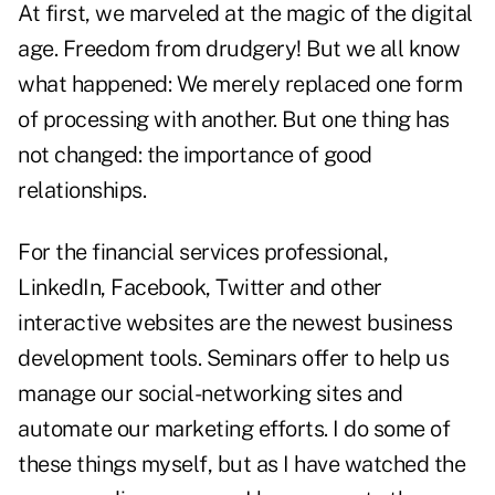
At first, we marveled at the magic of the digital
age. Freedom from drudgery! But we all know
what happened: We merely replaced one form
of processing with another. But one thing has
not changed: the importance of good
relationships.
For the financial services professional,
LinkedIn, Facebook,
Twitter
and other
interactive websites are the newest business
development tools. Seminars offer to help us
manage our social-networking sites and
automate our marketing efforts. I do some of
these things myself, but as I have watched the