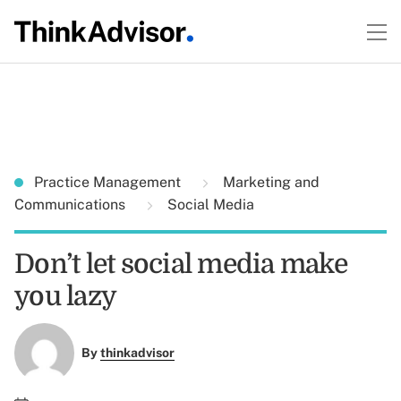
Practice Management
Marketing and
Communications
Social Media
Don’t let social media make
you lazy
By
thinkadvisor