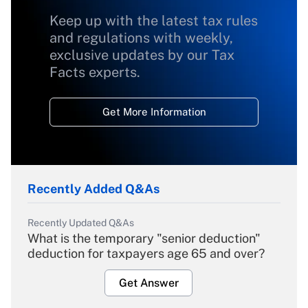
Keep up with the latest tax rules
and regulations with weekly,
exclusive updates by our Tax
Facts experts.
Get More Information
Recently Added Q&As
Recently Updated Q&As
What is the temporary "senior deduction"
deduction for taxpayers age 65 and over?
Get Answer