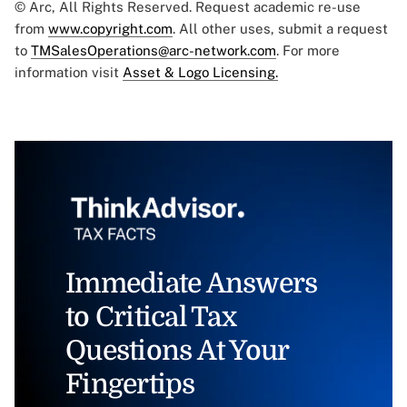
© Arc, All Rights Reserved. Request academic re-use
from
www.copyright.com
. All other uses, submit a request
to
TMSalesOperations@arc-network.com
. For more
information visit
Asset & Logo Licensing.
Immediate Answers
to Critical Tax
Questions At Your
Fingertips