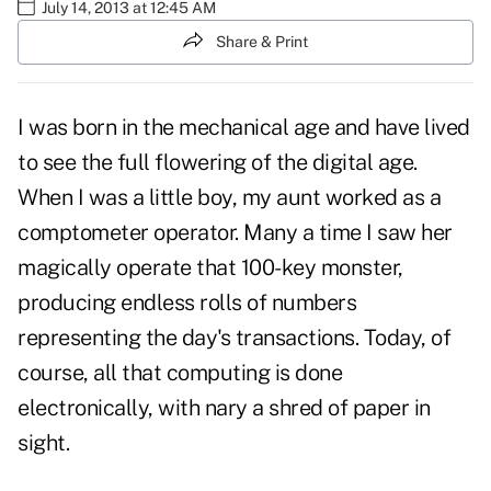
July 14, 2013 at 12:45 AM
Share & Print
I was born in the mechanical age and have lived
to see the full flowering of the digital age.
When I was a little boy, my aunt worked as a
comptometer operator. Many a time I saw her
magically operate that 100-key monster,
producing endless rolls of numbers
representing the day's transactions. Today, of
course, all that computing is done
electronically, with nary a shred of paper in
sight.