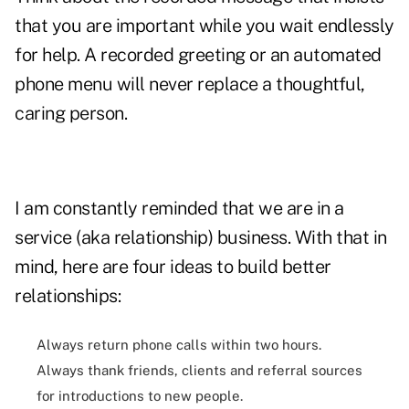
that you are important while you wait endlessly
for help. A recorded greeting or an automated
phone menu will never replace a thoughtful,
caring person.
I am constantly reminded that we are in a
service (aka relationship) business. With that in
mind, here are four ideas to build better
relationships:
Always return phone calls within two hours.
Always thank friends, clients and referral sources
for introductions to new people.