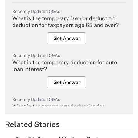
Recently Updated Q&As
What is the temporary "senior deduction"
deduction for taxpayers age 65 and over?
Get Answer
Recently Updated Q&As
What is the temporary deduction for auto
loan interest?
Get Answer
Recently Updated Q&As
What is the temporary deduction for
overtime income?
Related Stories
Get Answer