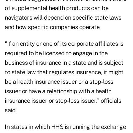
of supplemental health products can be
navigators will depend on specific state laws
and how specific companies operate.
"If an entity or one of its corporate affiliates is
required to be licensed to engage in the
business of insurance in a state and is subject
to state law that regulates insurance, it might
be a health insurance issuer or a stop-loss
issuer or have a relationship with a health
insurance issuer or stop-loss issuer," officials
said.
In states in which HHS is running the exchange