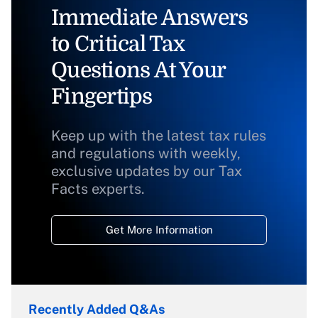
Immediate Answers
to Critical Tax
Questions At Your
Fingertips
Keep up with the latest tax rules
and regulations with weekly,
exclusive updates by our Tax
Facts experts.
Get More Information
Recently Added Q&As