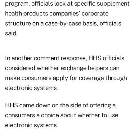
program, officials look at specific supplement
health products companies' corporate
structure on a case-by-case basis, officials
said.
In another comment response, HHS officials
considered whether exchange helpers can
make consumers apply for coverage through
electronic systems.
HHS came down on the side of offering a
consumers a choice about whether to use
electronic systems.