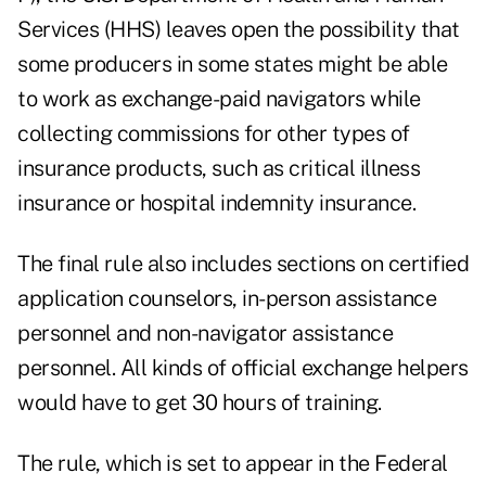
Services (HHS) leaves open the possibility that
some producers in some states might be able
to work as exchange-paid navigators while
collecting commissions for other types of
insurance products, such as critical illness
insurance or hospital indemnity insurance.
The final rule also includes sections on certified
application counselors, in-person assistance
personnel and non-navigator assistance
personnel. All kinds of official exchange helpers
would have to get 30 hours of training.
The rule, which is set to appear in the Federal