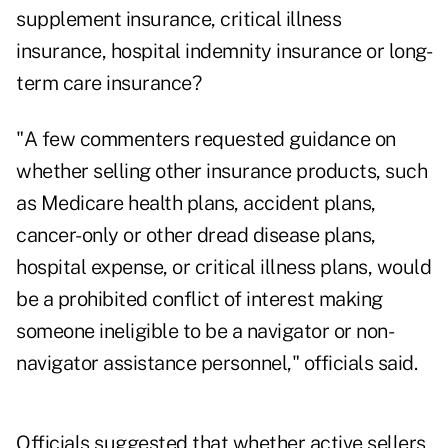
supplement insurance, critical illness
insurance, hospital indemnity insurance or long-
term care insurance?
"A few commenters requested guidance on
whether selling other insurance products, such
as Medicare health plans, accident plans,
cancer-only or other dread disease plans,
hospital expense, or critical illness plans, would
be a prohibited conflict of interest making
someone ineligible to be a navigator or non-
navigator assistance personnel," officials said.
Officials suggested that whether active sellers