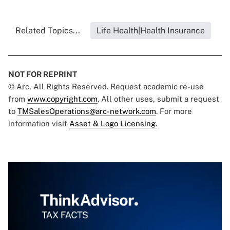
Related Topics...
Life Health|Health Insurance
NOT FOR REPRINT
© Arc, All Rights Reserved. Request academic re-use
from
www.copyright.com
. All other uses, submit a request
to
TMSalesOperations@arc-network.com
. For more
information visit
Asset & Logo Licensing.