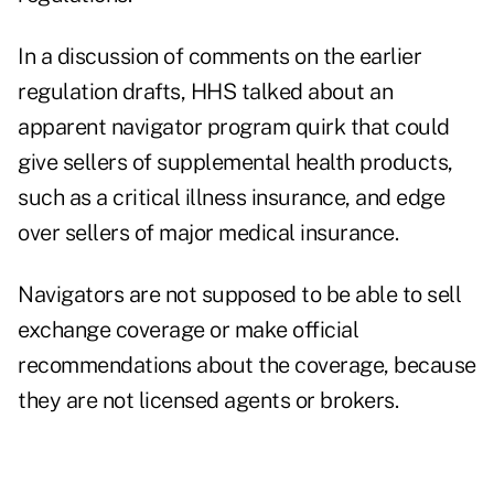
In a discussion of comments on the earlier
regulation drafts, HHS talked about an
apparent navigator program quirk that could
give sellers of supplemental health products,
such as a critical illness insurance, and edge
over sellers of major medical insurance.
Navigators are not supposed to be able to sell
exchange coverage or make official
recommendations about the coverage, because
they are not licensed agents or brokers.