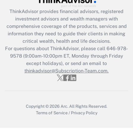
Recently Updated Q&As
ThinkAdvisor
provides financial advisors, registered
What is the CARES Act employee
investment advisors and wealth managers with
retention tax credit that was available
during 2020 and 2021?
comprehensive coverage of the products, services and
information they need to guide their clients in making
Get Answer
critical wealth, health and life decisions.
For questions about ThinkAdvisor, please call
646-978-
Recently Updated Q&As
9578
(9:00am-10:00pm ET, Monday through Friday
Who must file a return?
except holidays), or send an email to
thinkadvisor@Subscription-Team.com.
Get Answer
Copyright © 2026
Arc.
All Rights Reserved.
Terms of Service
/
Privacy Policy