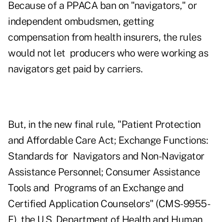
Because of a PPACA ban on "navigators," or
independent ombudsmen, getting
compensation from health insurers, the rules
would not let producers who were working as
navigators get paid by carriers.
But, in the new final rule,
"Patient Protection
and Affordable Care Act; Exchange Functions:
Standards for Navigators and Non-Navigator
Assistance Personnel; Consumer Assistance
Tools and Programs of an Exchange and
Certified Application Counselors" (CMS-9955-
F)
, the U.S. Department of Health and Human