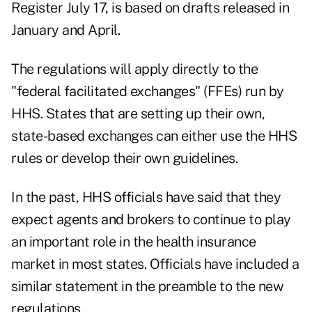
Register July 17, is based on drafts released in
January and April.
The regulations will apply directly to the
"federal facilitated exchanges" (FFEs) run by
HHS. States that are setting up their own,
state-based exchanges can either use the HHS
rules or develop their own guidelines.
In the past, HHS officials have said that they
expect agents and brokers to continue to play
an important role in the health insurance
market in most states. Officials have included a
similar statement in the preamble to the new
regulations.