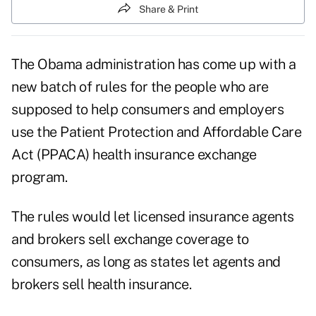
Share & Print
The Obama administration has come up with a
new batch of rules for the people who are
supposed to help consumers and employers
use the Patient Protection and Affordable Care
Act (PPACA) health insurance exchange
program.
The rules would let licensed insurance agents
and brokers sell exchange coverage to
consumers, as long as states let agents and
brokers sell health insurance.