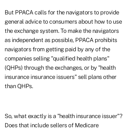
But PPACA calls for the navigators to provide
general advice to consumers about how to use
the exchange system. To make the navigators
as independent as possible, PPACA prohibits
navigators from getting paid by any of the
companies selling "qualified health plans"
(QHPs) through the exchanges, or by "health
insurance insurance issuers" sell plans other
than QHPs.
So, what exactly is a "health insurance issuer"?
Does that include sellers of Medicare