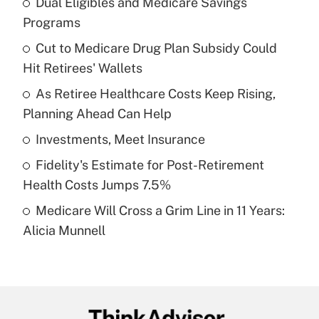
Dual Eligibles and Medicare Savings
Recently Updated Q&As
Programs
What is the temporary deduction for tip
income?
Cut to Medicare Drug Plan Subsidy Could
Hit Retirees' Wallets
Get Answer
As Retiree Healthcare Costs Keep Rising,
Planning Ahead Can Help
Recently Updated Q&As
What is a high deductible health plan for
Investments, Meet Insurance
purposes of an HSA?
Fidelity's Estimate for Post-Retirement
Get Answer
Health Costs Jumps 7.5%
Medicare Will Cross a Grim Line in 11 Years:
Recently Updated Q&As
Alicia Munnell
Are remote workers eligible for leave
under the Family and Medical Leave Act
(FMLA)?
Get Answer