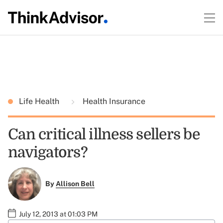
Life Health
Health Insurance
Can critical illness sellers be
navigators?
By
Allison Bell
July 12, 2013 at 01:03 PM