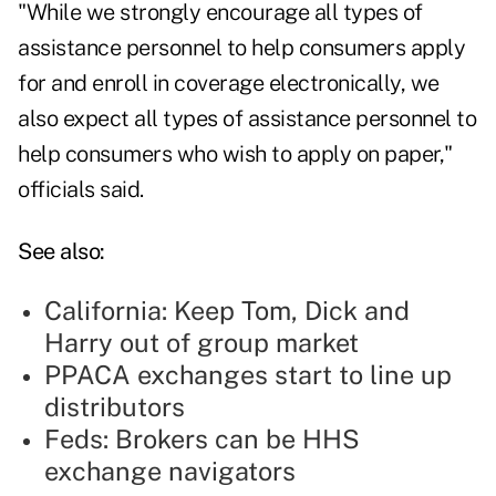
"While we strongly encourage all types of
assistance personnel to help consumers apply
for and enroll in coverage electronically, we
also expect all types of assistance personnel to
help consumers who wish to apply on paper,"
officials said.
See also:
California: Keep Tom, Dick and
Harry out of group market
PPACA exchanges start to line up
distributors
Feds: Brokers can be HHS
exchange navigators