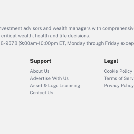
Act (FMLA)?
Recently Updated Q&As
What is the CARES
d investment advisors and wealth managers with comprehensiv
Act employee
retention tax credit
critical wealth, health and life decisions.
that was available
78-9578
(9:00am-10:00pm ET, Monday through Friday except 
during 2020 and
2021?
Support
Legal
Recently Updated Q&As
About Us
Cookie Policy
Who must file a
Advertise With Us
Terms of Serv
return?
Asset & Logo Licensing
Privacy Policy
Contact Us