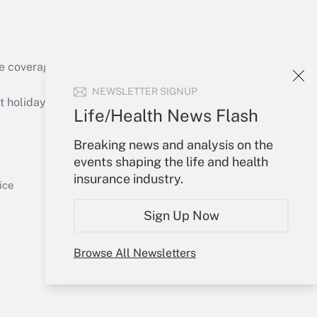
e coverage of the products, services and
Get Answer
NEWSLETTER SIGNUP
holidays), or send an email to
Life/Health News Flash
Your Account
Breaking news and analysis on the
events shaping the life and health
Sign In
insurance industry.
Get Answer
Create Account
ice
Forgot Password
Sign Up Now
My Newsletters
Browse All Newsletters