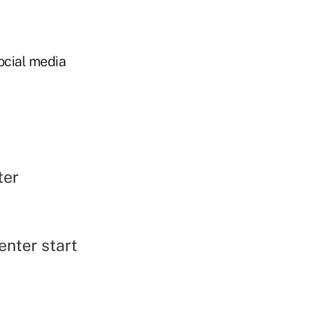
ocial media
ter
enter start