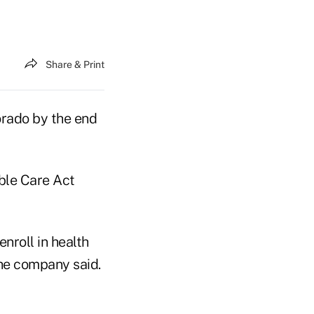
Share & Print
rado by the end
ble Care Act
nroll in health
he company said.