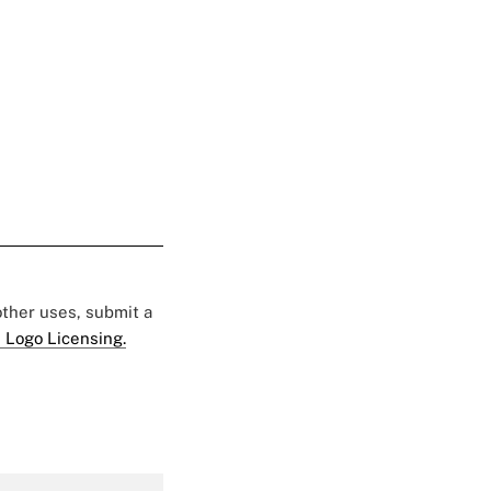
 other uses, submit a
 Logo Licensing.