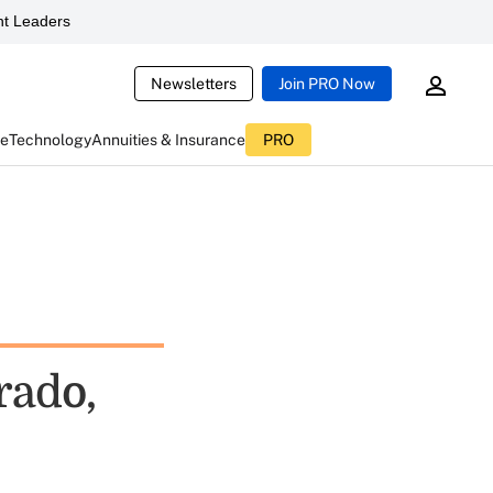
t Leaders
Newsletters
Join PRO Now
ce
Technology
Annuities & Insurance
PRO
rado,