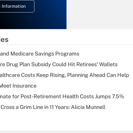
deduction for
 Information
overtime income?
Recently Updated Q&As
What is the
temporary
ies
deduction for tip
income?
s and Medicare Savings Programs
Recently Updated Q&As
re Drug Plan Subsidy Could Hit Retirees' Wallets
What is a high
althcare Costs Keep Rising, Planning Ahead Can Help
deductible health
plan for purposes
Meet Insurance
of an HSA?
timate for Post-Retirement Health Costs Jumps 7.5%
Recently Updated Q&As
Cross a Grim Line in 11 Years: Alicia Munnell
Are remote workers
eligible for leave
under the Family
and Medical Leave