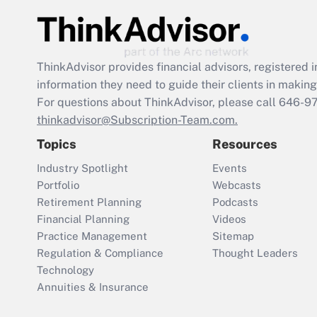
ThinkAdvisor
provides financial advisors, registere
information they need to guide their clients in making 
For questions about ThinkAdvisor, please call
646-9
thinkadvisor@Subscription-Team.com.
Topics
Resources
Industry Spotlight
Events
Portfolio
Webcasts
Retirement Planning
Podcasts
Financial Planning
Videos
Practice Management
Sitemap
Regulation & Compliance
Thought Leaders
Technology
Annuities & Insurance