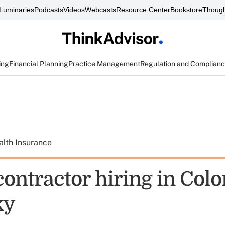
Luminaries
Podcasts
Videos
Webcasts
Resource Center
Bookstore
Though
ing
Financial Planning
Practice Management
Regulation and Complian
alth Insurance
ontractor hiring in Colo
ky