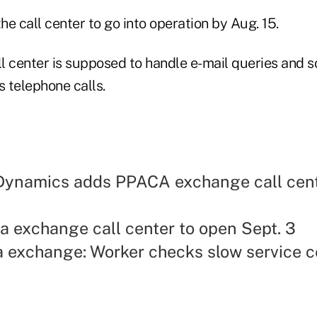
the call center to go into operation by Aug. 15.
l center is supposed to handle e-mail queries and s
s telephone calls.
Dynamics adds PPACA exchange call cen
a exchange call center to open Sept. 3
a exchange: Worker checks slow service c