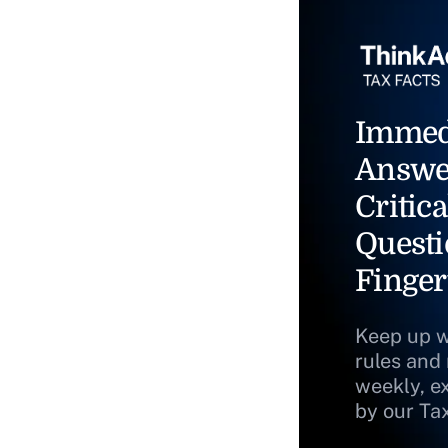
Immed
Answe
Critica
Questi
Finger
Keep up w
rules and
weekly, e
by our Ta