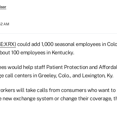
isor
:52 AM
SE:XRX)
could add 1,000 seasonal employees in Colo
about 100 employees in Kentucky.
s would help staff Patient Protection and Afforda
call centers in Greeley, Colo., and Lexington, Ky.
orkers will take calls from consumers who want to e
e new exchange system or change their coverage, t