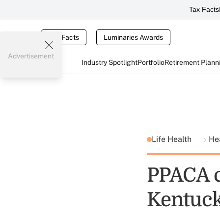
Tax Facts
Tax Facts
Luminaries Awards
Advertisement
Industry Spotlight
Portfolio
Retirement Plann
Life Health
He
PPACA c
Kentuc