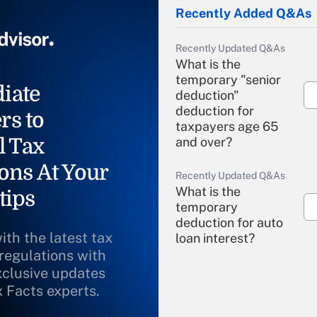
Recently Added Q&As
Recently Updated Q&As
What is the
temporary "senior
iate
deduction"
deduction for
rs to
taxpayers age 65
l Tax
and over?
ons At Your
Recently Updated Q&As
What is the
tips
temporary
deduction for auto
ith the latest tax
loan interest?
 regulations with
xclusive updates
Recently Updated Q&As
What is the
x Facts experts.
temporary