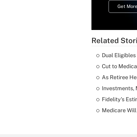
Get More
Related Stor
Dual Eligible
Cut to Medica
As Retiree He
Investments, 
Fidelity's Es
Medicare Will 