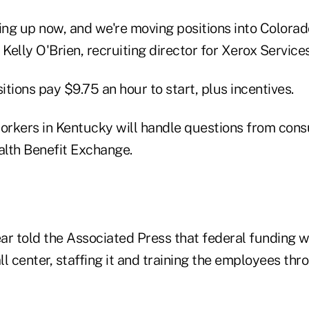
ing up now, and we're moving positions into Colorado
 Kelly O'Brien, recruiting director for Xerox Services
tions pay $9.75 an hour to start, plus incentives.
rkers in Kentucky will handle questions from con
lth Benefit Exchange.
r told the Associated Press that federal funding wi
all center, staffing it and training the employees thr