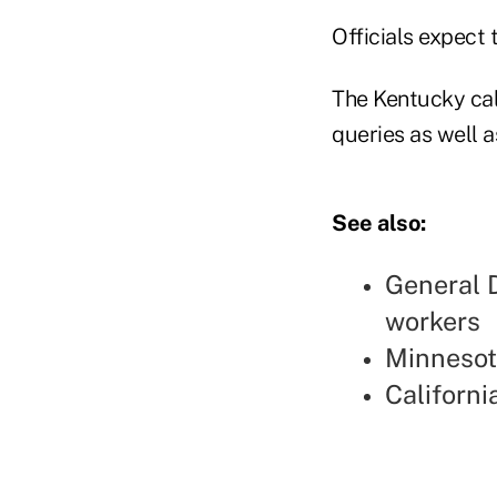
Officials expect 
The Kentucky cal
queries as well a
See also:
General 
workers
Minnesot
Californi