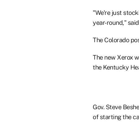
"We're just stock
year-round," said
The Colorado posi
The new Xerox wo
the Kentucky Hea
Gov. Steve Beshea
of starting the c