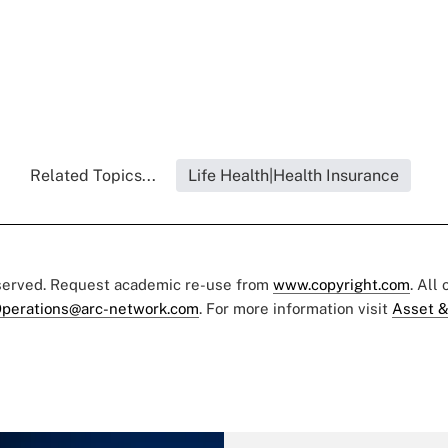
Related Topics...
Life Health|Health Insurance
eserved. Request academic re-use from
www.copyright.com
. All
perations@arc-network.com
. For more information visit
Asset &