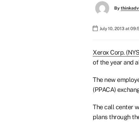
By
thinkadv
July 10, 2013 at 09
Xerox Corp. (NY
of the year and 
The new employee
(PPACA) exchange 
The call center w
plans through th