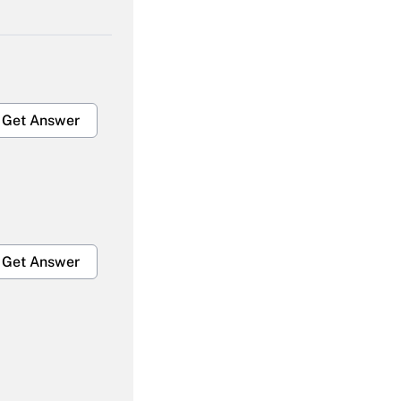
Get Answer
Get Answer
Get Answer