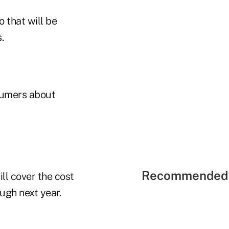
 that will be
.
sumers about
Recommended 
ll cover the cost
ough next year.