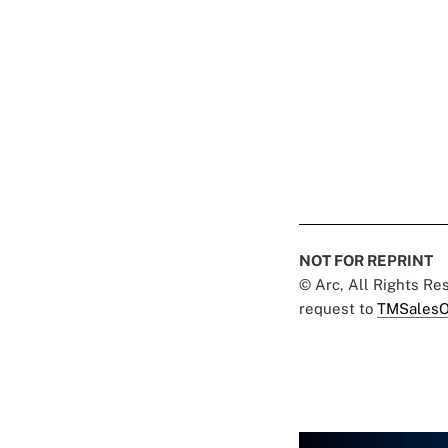
NOT FOR REPRINT
© Arc, All Rights R
request to
TMSalesO