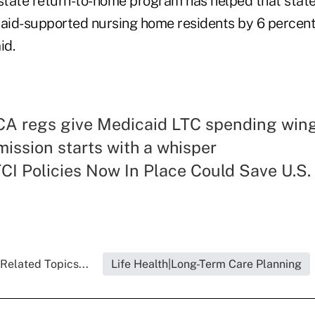
tate return-to-home program has helped that state
aid-supported nursing home residents by 6 perce
id.
CA regs give Medicaid LTC spending win
ission starts with a whisper
CI Policies Now In Place Could Save U.S.
Related Topics...
Life Health|Long-Term Care Planning