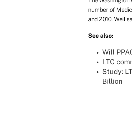
The Washington s
number of Medic
and 2010, Weil sa
See also:
Will PPA
LTC comm
Study: LT
Billion