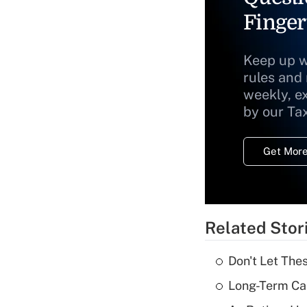
Finger
Keep up w
rules and
weekly, e
by our Ta
Get More
Related Stor
Don't Let The
Long-Term Ca