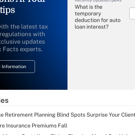
Recently Updated Q&As
What is the
tips
temporary
deduction for auto
ith the latest tax
loan interest?
 regulations with
xclusive updates
Recently Updated Q&As
What is the
x Facts experts.
temporary
deduction for
 Information
overtime income?
Recently Updated Q&As
What is the
temporary
ies
deduction for tip
income?
se Retirement Planning Blind Spots Surprise Your Clien
Recently Updated Q&As
re Insurance Premiums Fall
What is a high