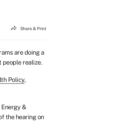
Share & Print
rams are doing a
 people realize.
th Policy
,
 Energy &
f the hearing on