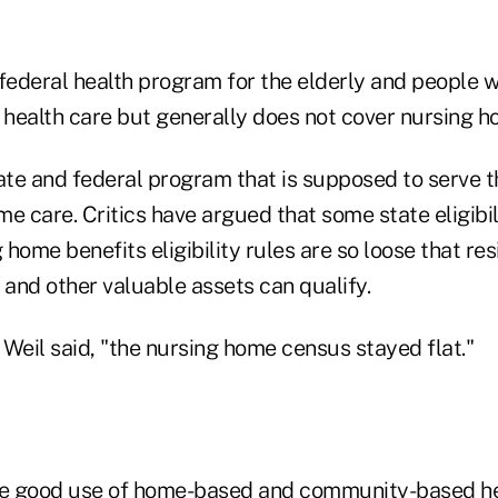
ederal health program for the elderly and people wi
health care but generally does not cover nursing h
te and federal program that is supposed to serve 
e care. Critics have argued that some state eligibili
home benefits eligibility rules are so loose that re
and other valuable assets can qualify.
, Weil said, "the nursing home census stayed flat."
e good use of home-based and community-based he