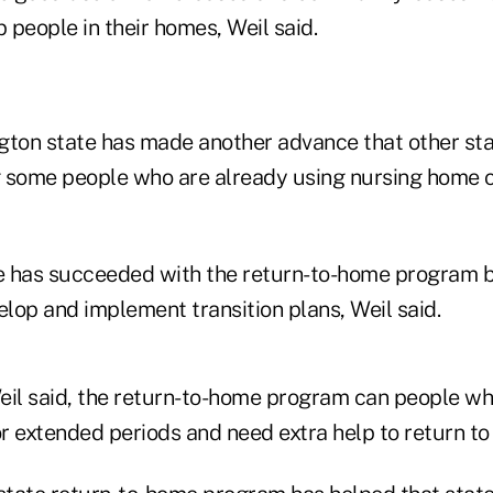
people in their homes, Weil said.
gton state has made another advance that other sta
 some people who are already using nursing home c
 has succeeded with the return-to-home program b
lop and implement transition plans, Weil said.
eil said, the return-to-home program can people who
r extended periods and need extra help to return t