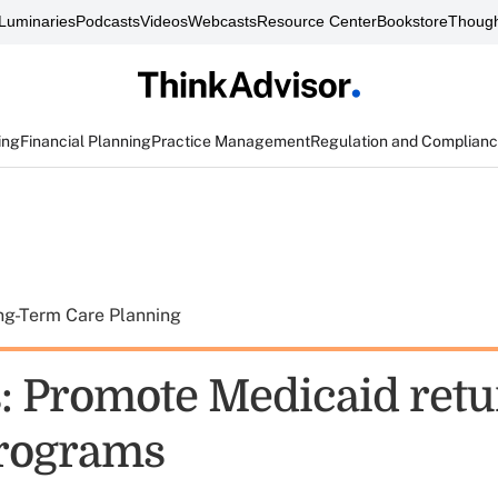
Luminaries
Podcasts
Videos
Webcasts
Resource Center
Bookstore
Though
ing
Financial Planning
Practice Management
Regulation and Complian
ng-Term Care Planning
: Promote Medicaid retu
rograms