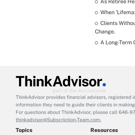
As Retiree He
When 'Lifema
Clients Witho
Change.
A Long-Term C
ThinkAdvisor
provides financial advisors, registere
information they need to guide their clients in making 
For questions about ThinkAdvisor, please call
646-9
thinkadvisor@Subscription-Team.com.
Topics
Resources