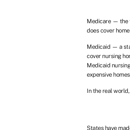
Medicare — the f
does cover home 
Medicaid — a sta
cover nursing hom
Medicaid nursing 
expensive homes 
In the real world
States have mad