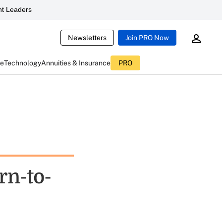
t Leaders
Newsletters
Join PRO Now
ce
Technology
Annuities & Insurance
PRO
rn-to-