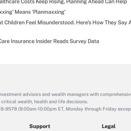
althcare Costs Keep Rising, Planning Ahead Can Help
deductible health
plan for purposes
xxing' Means 'Planmaxxing'
of an HSA?
ut Children Feel Misunderstood. Here's How They Say 
Recently Updated Q&As
Are remote workers
are Insurance Insider Reads Survey Data
eligible for leave
under the Family
and Medical Leave
Act (FMLA)?
Recently Updated Q&As
What is the CARES
Act employee
retention tax credit
d investment advisors and wealth managers with comprehensiv
that was available
critical wealth, health and life decisions.
during 2020 and
78-9578
(9:00am-10:00pm ET, Monday through Friday except 
2021?
Support
Legal
Recently Updated Q&As