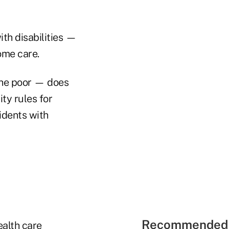
th disabilities —
ome care.
the poor — does
ty rules for
sidents with
Recommended 
alth care