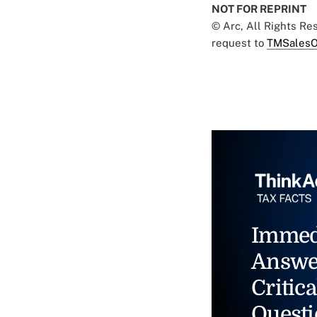
NOT FOR REPRINT
© Arc, All Rights R
request to
TMSalesO
Immed
Answe
Critica
Questi