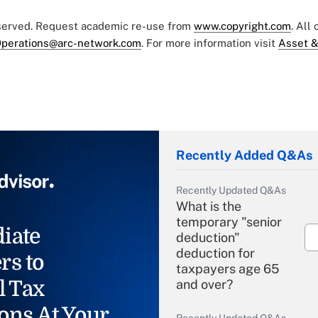
eserved. Request academic re-use from
www.copyright.com
. All
perations@arc-network.com
. For more information visit
Asset &
Recently Added Q&As
Recently Updated Q&As
What is the
temporary "senior
iate
deduction"
deduction for
rs to
taxpayers age 65
l Tax
and over?
ons At Your