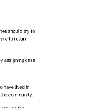
tes should try to
are to return
y assigning case
 have lived in
o the community.