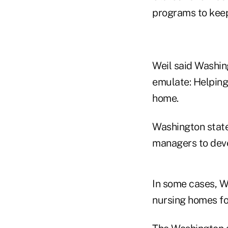
programs to keep 
Weil said Washin
emulate: Helping
home.
Washington state
managers to deve
In some cases, W
nursing homes fo