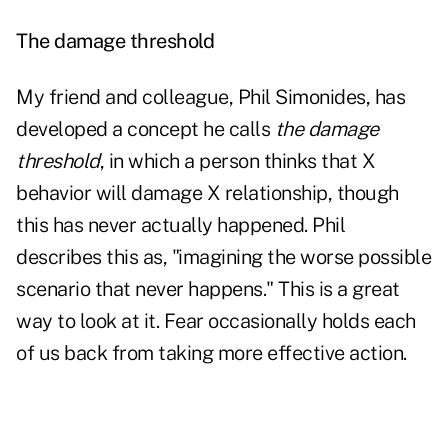
The damage threshold
My friend and colleague, Phil Simonides, has
developed a concept he calls
the damage
threshold
, in which a person thinks that X
behavior will damage X relationship, though
this has never actually happened. Phil
describes this as, "imagining the worse possible
scenario that never happens." This is a great
way to look at it. Fear occasionally holds each
of us back from taking more effective action.