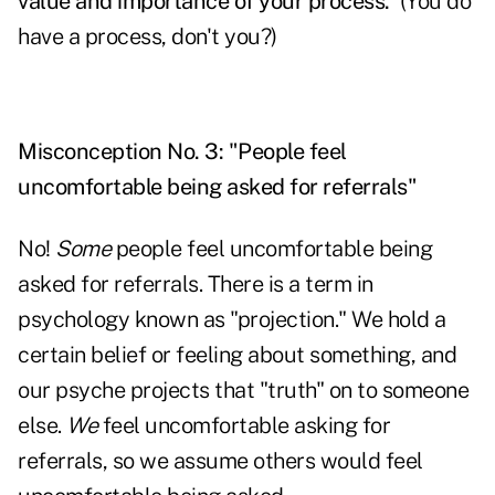
value and importance of your process.
(You do
have a process, don't you?)
Misconception No. 3: "People feel
uncomfortable being asked for referrals"
No!
Some
people feel uncomfortable being
asked for referrals. There is a term in
psychology known as "projection." We hold a
certain belief or feeling about something, and
our psyche projects that "truth" on to someone
else.
We
feel uncomfortable asking for
referrals, so we assume others would feel