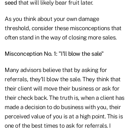
seed
that will likely bear fruit later.
As you think about your own damage
threshold, consider these misconceptions that
often stand in the way of closing more sales.
Misconception No. 1: "I'll blow the sale"
Many advisors believe that by asking for
referrals, they'll blow the sale. They think that
their client will move their business or ask for
their check back. The truth is, when a client has
made a decision to do business with you, their
perceived value of you is at a high point. This is
one of the best times to ask for referrals. I