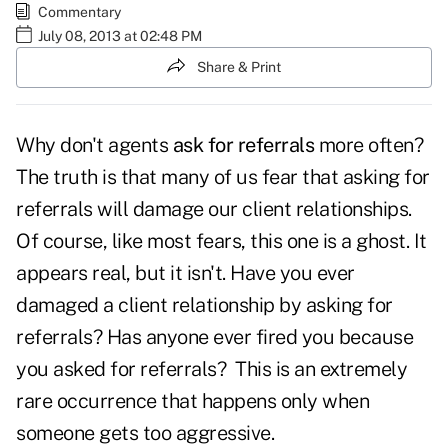
Commentary
July 08, 2013 at 02:48 PM
Share & Print
Why don't agents
ask for referrals
more often?
The truth is that many of us fear that asking for
referrals will damage our client relationships.
Of course, like most fears, this one is a ghost. It
appears real, but it isn't. Have you ever
damaged a client relationship by asking for
referrals? Has anyone ever fired you because
you asked for referrals? This is an extremely
rare occurrence that happens only when
someone gets too aggressive.