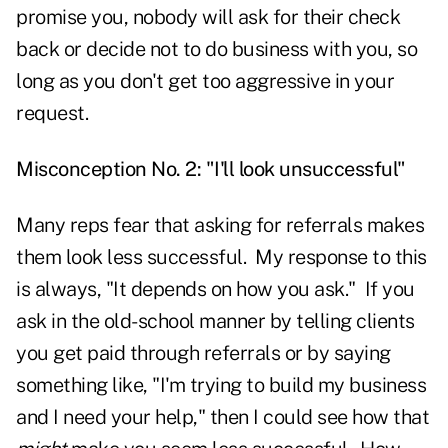
promise you, nobody will ask for their check
back or decide not to do business with you, so
long as you don't get too aggressive in your
request.
Misconception No. 2: "I'll look unsuccessful"
Many reps fear that asking for referrals makes
them look less successful. My response to this
is always, "It depends on how you ask." If you
ask in the old-school manner by telling clients
you get paid through referrals or by saying
something like, "I'm trying to build my business
and I need your help," then I could see how that