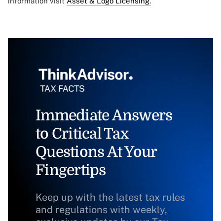
information visit
Asset & Logo Licensing.
Immediate Answers
to Critical Tax
Questions At Your
Fingertips
Keep up with the latest tax rules
and regulations with weekly,