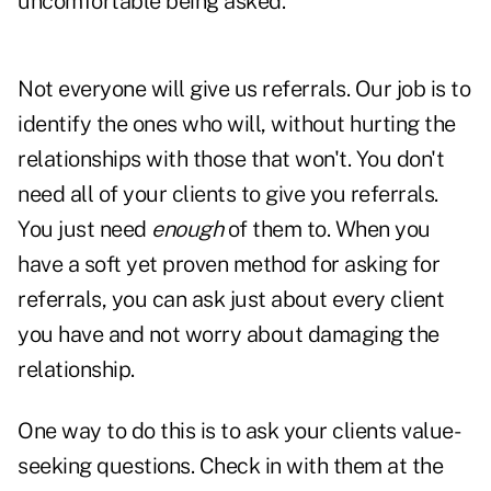
uncomfortable being asked.
Not everyone will give us referrals. Our job is to
identify the ones who will, without hurting the
relationships with those that won't. You don't
need all of your clients to give you referrals.
You just need
enough
of them to. When you
have a soft yet proven method for asking for
referrals, you can ask just about every client
you have and not worry about damaging the
relationship.
One way to do this is to ask your clients value-
seeking questions. Check in with them at the