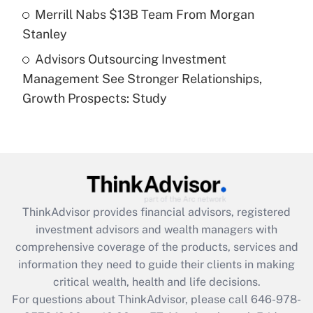
Get Answer
Merrill Nabs $13B Team From Morgan
Stanley
Recently Updated Q&As
Advisors Outsourcing Investment
Are remote workers eligible for leave
under the Family and Medical Leave Act
Management See Stronger Relationships,
(FMLA)?
Growth Prospects: Study
Get Answer
Recently Updated Q&As
What is the CARES Act employee
retention tax credit that was available
during 2020 and 2021?
ThinkAdvisor
provides financial advisors, registered
investment advisors and wealth managers with
Get Answer
comprehensive coverage of the products, services and
information they need to guide their clients in making
Recently Updated Q&As
critical wealth, health and life decisions.
Who must file a return?
For questions about ThinkAdvisor, please call
646-978-