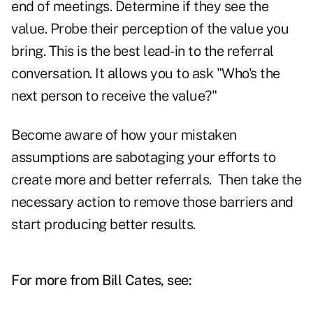
end of meetings. Determine if they see the
value. Probe their perception of the value you
bring. This is the best lead-in to the referral
conversation. It allows you to ask "Who's the
next person to receive the value?"
Become aware of how your mistaken
assumptions are sabotaging your efforts to
create more and better referrals. Then take the
necessary action to remove those barriers and
start producing better results.
For more from Bill Cates, see: