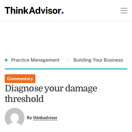
Practice Management
Building Your Business
Commentary
Diagnose your damage
threshold
By
thinkadvisor