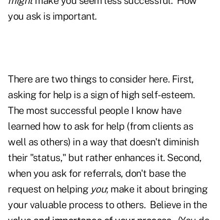
might
make you seem less successful. How
you ask is important.
There are two things to consider here. First,
asking for help is a sign of high self-esteem.
The most successful people I know have
learned how to ask for help (from clients as
well as others) in a way that doesn't diminish
their "status," but rather enhances it. Second,
when you ask for referrals, don't base the
request on helping
you
; make it about bringing
your valuable process to others. Believe in the