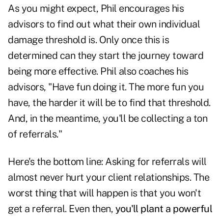
As you might expect, Phil encourages his
advisors to find out what their own individual
damage threshold is. Only once this is
determined can they start the journey toward
being more effective. Phil also coaches his
advisors, "Have fun doing it. The more fun you
have, the harder it will be to find that threshold.
And, in the meantime, you'll be collecting a ton
of referrals."
Here's the bottom line: Asking for referrals will
almost never hurt your client relationships. The
worst thing that will happen is that you won't
get a referral. Even then,
you'll plant a powerful