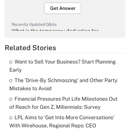
Get Answer
Recently Updated Q&As
What is the temporary deduction for
overtime income?
Related Stories
Get Answer
Want to Sell Your Business? Start Planning
Recently Updated Q&As
Early
What is the temporary deduction for tip
income?
The 'Drive-By Schmoozing' and Other Party
Mistakes to Avoid
Get Answer
Financial Pressures Put Life Milestones Out
of Reach for Gen Z, Millennials: Survey
Recently Updated Q&As
What is a high deductible health plan for
LPL Aims to 'Get Into More Conversations'
purposes of an HSA?
With Wirehouse, Regional Reps: CEO