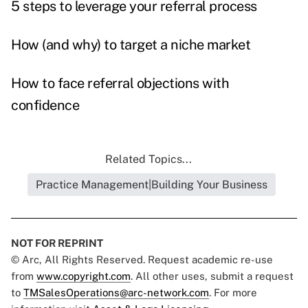
5 steps to leverage your referral process
How (and why) to target a niche market
How to face referral objections with
confidence
Related Topics...
Practice Management|Building Your Business
NOT FOR REPRINT
© Arc, All Rights Reserved. Request academic re-use
from
www.copyright.com
. All other uses, submit a request
to
TMSalesOperations@arc-network.com
. For more