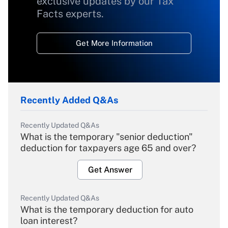
exclusive updates by our Tax
Facts experts.
Get More Information
Recently Added Q&As
Recently Updated Q&As
What is the temporary "senior deduction"
deduction for taxpayers age 65 and over?
Get Answer
Recently Updated Q&As
What is the temporary deduction for auto
loan interest?