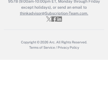
9578
(9:00am-10:00pm ET, Monday through Friday
Get Answer
except holidays), or send an email to
thinkadvisor@Subscription-Team.com.
Copyright © 2026
Arc.
All Rights Reserved.
Terms of Service
/
Privacy Policy