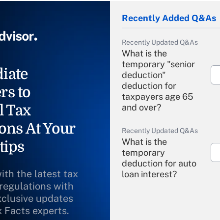
Recently Added Q&As
Recently Updated Q&As
What is the
temporary "senior
iate
deduction"
deduction for
rs to
taxpayers age 65
l Tax
and over?
ons At Your
Recently Updated Q&As
What is the
tips
temporary
deduction for auto
ith the latest tax
loan interest?
 regulations with
xclusive updates
Recently Updated Q&As
What is the
x Facts experts.
temporary