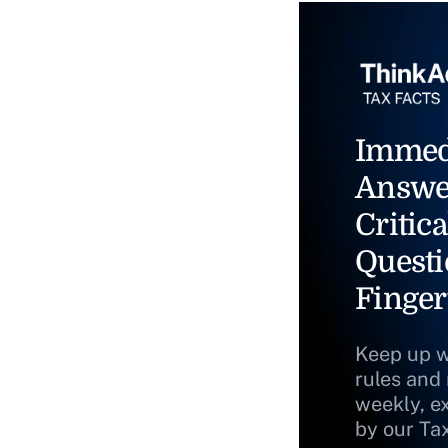
Immed
Answe
Critica
Questi
Finger
Keep up w
rules and
weekly, e
by our Ta