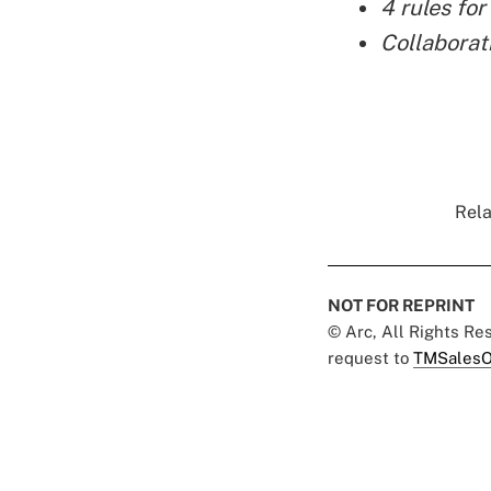
4 rules for
Collaborat
Rela
NOT FOR REPRINT
© Arc, All Rights R
request to
TMSalesO