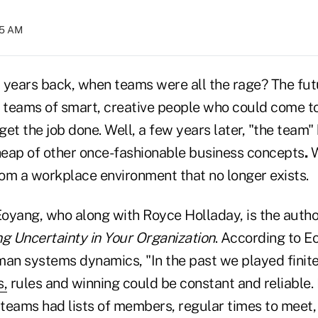
:05 AM
ears back, when teams were all the rage? The fut
o teams of smart, creative people who could come t
et the job done. Well, a few years later, "the team"
eap of other once-fashionable business concepts
.
om a workplace environment that no longer exists.
oyang, who along with Royce Holladay, is the autho
ng Uncertainty in Your Organization
. According to E
human systems dynamics, "In the past we played fini
s,
rules and winning could be constant and reliable. 
teams had lists of members, regular times to meet, 