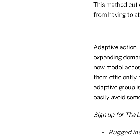
This method cut 
from having to at
Adaptive action,
expanding demand
new model acces
them efficiently
adaptive group i
easily avoid some
Sign up for The 
Rugged indi