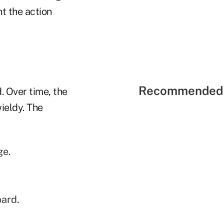
t the action
Recommended 
. Over time, the
ieldy. The
ge.
oard.