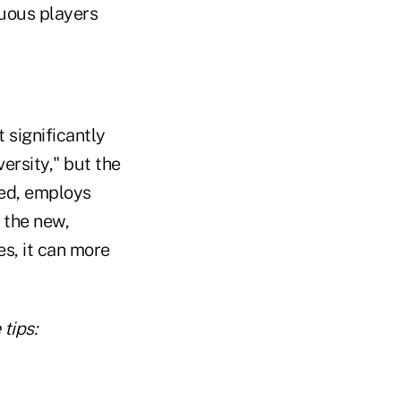
uous players
 significantly
rsity," but the
ed, employs
 the new,
s, it can more
tips: