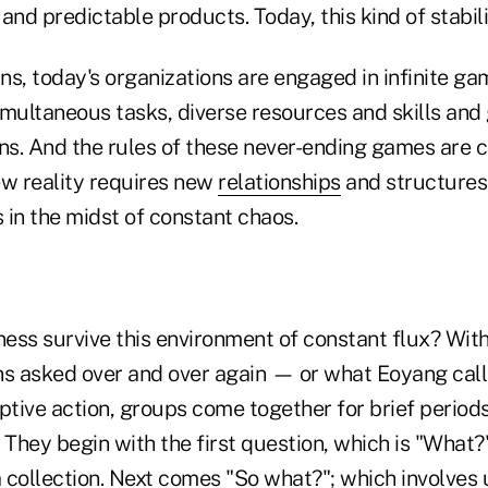
and predictable products. Today, this kind of stabilit
s, today's organizations are engaged in infinite ga
multaneous tasks, diverse resources and skills and 
ons. And the rules of these never-ending games are 
ew reality requires new
relationships
and structures
 in the midst of constant chaos.
ess survive this environment of constant flux? Wit
ns asked over and over again — or what Eoyang call
ptive action, groups come together for brief periods
 They begin with the first question, which is "What?
a
collection. Next comes "So what?"; which involves