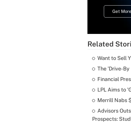
Get More
Related Stor
Want to Sell 
The 'Drive-By
Financial Pres
LPL Aims to '
Merrill Nabs
Advisors Out
Prospects: Stu