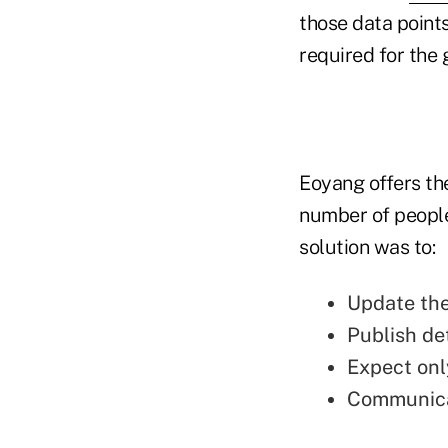
those data points
required for the 
Eoyang offers th
number of people
solution was to:
Update the
Publish de
Expect onl
Communicat