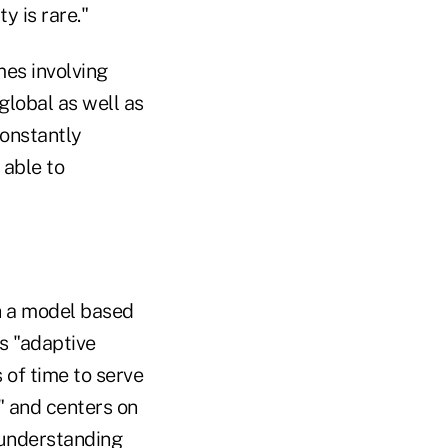
y is rare."
mes involving
global as well as
constantly
 able to
h a model based
s "adaptive
 of time to serve
" and centers on
 understanding