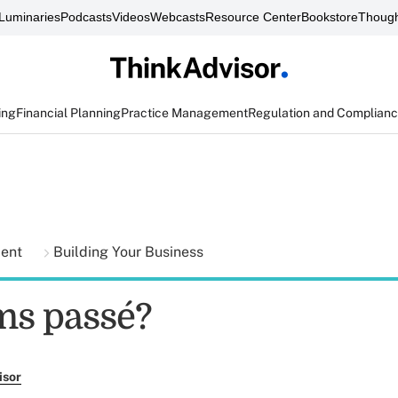
Luminaries
Podcasts
Videos
Webcasts
Resource Center
Bookstore
Though
ing
Financial Planning
Practice Management
Regulation and Complian
ment
Building Your Business
ms passé?
isor