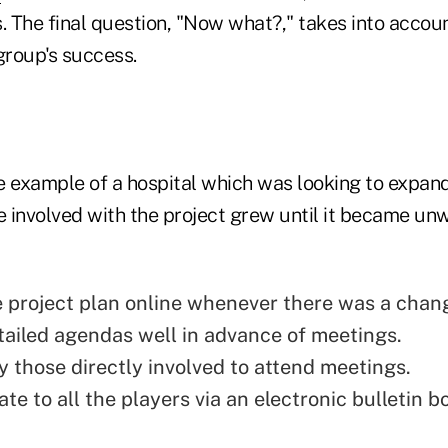
. The final question, "Now what?," takes into accoun
group's success.
e example of a hospital which was looking to expand
 involved with the project grew until it became unw
 project plan online whenever there was a chan
tailed agendas well in advance of meetings.
y those directly involved to attend meetings.
e to all the players via an electronic bulletin b