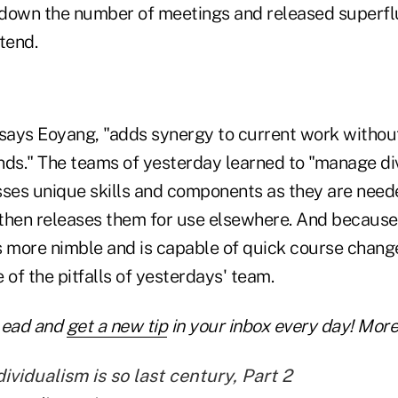
down the number of meetings and released superfl
tend.
 says Eoyang, "adds synergy to current work without
s." The teams of yesterday learned to "manage dive
ses unique skills and components as they are need
, then releases them for use elsewhere. And because
s more nimble and is capable of quick course change
 of the pitfalls of yesterdays' team.
Lead and
get a new tip
in your inbox every day! More 
vidualism is so last century, Part 2