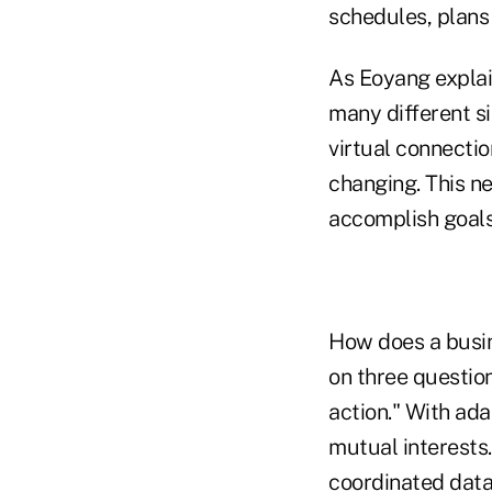
schedules, plans 
As Eoyang explain
many different si
virtual connecti
changing. This n
accomplish goals
How does a busin
on three questio
action." With ada
mutual interests.
coordinated
dat