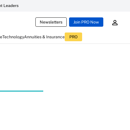
t Leaders
Newsletters
Join PRO Now
ce
Technology
Annuities & Insurance
PRO