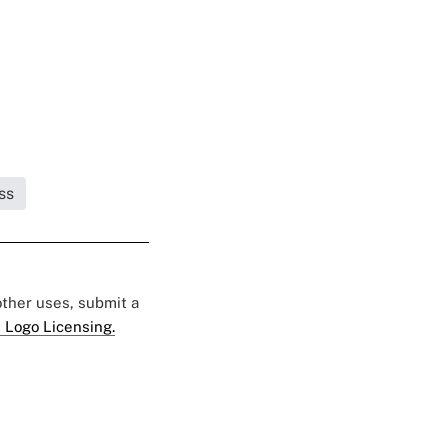
ss
 other uses, submit a
 Logo Licensing.