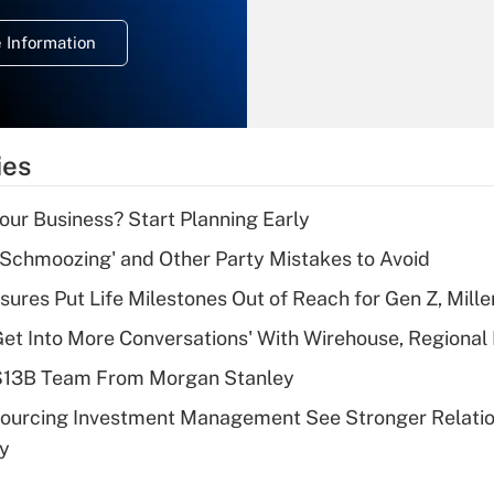
deduction for
 Information
overtime income?
Recently Updated Q&As
What is the
temporary
ies
deduction for tip
income?
Your Business? Start Planning Early
Recently Updated Q&As
 Schmoozing' and Other Party Mistakes to Avoid
What is a high
sures Put Life Milestones Out of Reach for Gen Z, Mille
deductible health
plan for purposes
Get Into More Conversations' With Wirehouse, Regional
of an HSA?
 $13B Team From Morgan Stanley
Recently Updated Q&As
sourcing Investment Management See Stronger Relatio
Are remote workers
dy
eligible for leave
under the Family