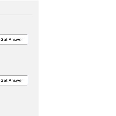
Get Answer
Get Answer
Get Answer