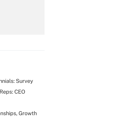
Get Answer
nnials: Survey
Get Answer
 Reps: CEO
nships, Growth
Get Answer