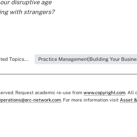
 our disruptive age
ing with strangers?
ted Topics...
Practice Management|Building Your Busine
eserved. Request academic re-use from
www.copyright.com
. All
perations@arc-network.com
. For more information visit
Asset &