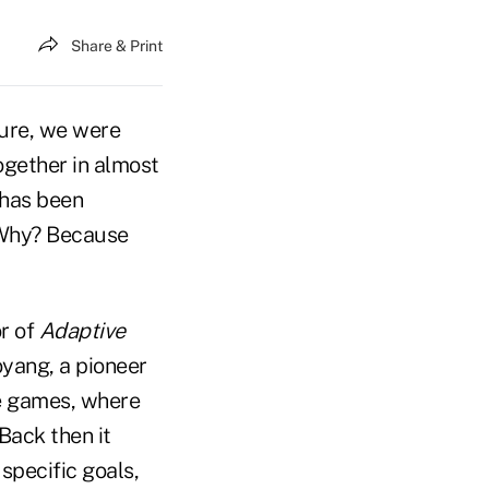
Share & Print
ure, we were
ogether in almost
 has been
Why? Because
r of
Adaptive
oyang, a pioneer
te games, where
Back then it
specific goals,