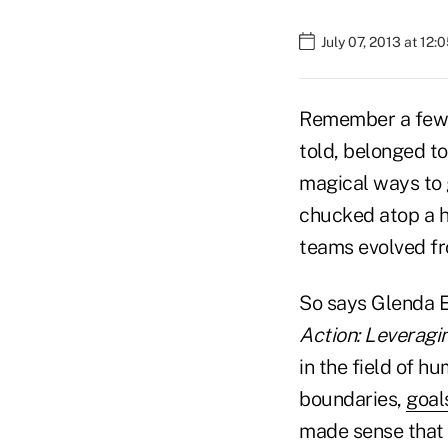
July 07, 2013 at 12
Remember a few y
told, belonged t
magical ways to g
chucked atop a h
teams evolved fr
So says Glenda E
Action: Leveragi
in the field of 
boundaries,
goal
made sense that 