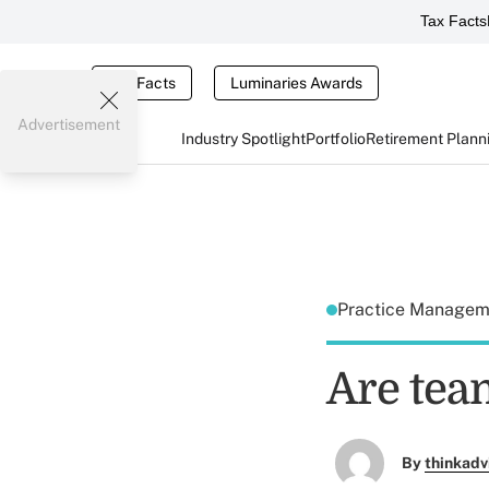
Tax Facts
Tax Facts
Luminaries Awards
Advertisement
Industry Spotlight
Portfolio
Retirement Plann
Practice Manage
Are tea
By
thinkadv