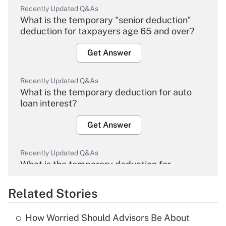
Recently Updated Q&As
What is the temporary "senior deduction"
deduction for taxpayers age 65 and over?
Get Answer
Recently Updated Q&As
What is the temporary deduction for auto
loan interest?
Get Answer
Recently Updated Q&As
What is the temporary deduction for
overtime income?
Related Stories
Get Answer
How Worried Should Advisors Be About
Recently Updated Q&As