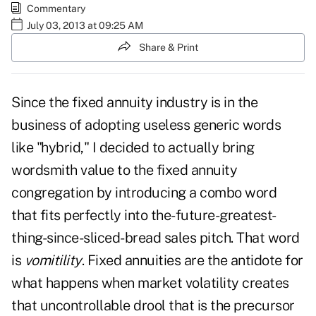
Commentary
July 03, 2013 at 09:25 AM
Share & Print
Since the fixed annuity industry is in the
business of adopting useless generic words
like "hybrid," I decided to actually bring
wordsmith value to the fixed annuity
congregation by introducing a combo word
that fits perfectly into the-future-greatest-
thing-since-sliced-bread sales pitch. That word
is
vomitility
. Fixed annuities are the antidote for
what happens when market volatility creates
that uncontrollable drool that is the precursor