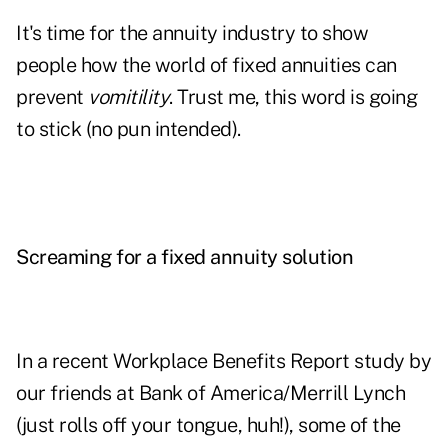
It's time for the annuity industry to show
people how the world of fixed annuities can
prevent
vomitility
. Trust me, this word is going
to stick (no pun intended).
Screaming for a fixed annuity solution
In a recent Workplace Benefits Report study by
our friends at Bank of America/Merrill Lynch
(just rolls off your tongue, huh!), some of the