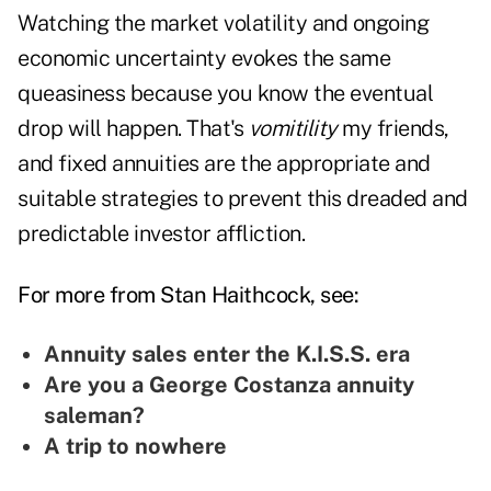
Watching the market volatility and ongoing
economic uncertainty evokes the same
queasiness because you know the eventual
drop will happen. That's
vomitility
my friends,
and fixed annuities are the appropriate and
suitable strategies to prevent this dreaded and
predictable investor affliction.
For more from Stan Haithcock, see:
Annuity sales enter the K.I.S.S. era
Are you a George Costanza annuity
saleman?
A trip to nowhere