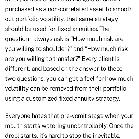
purchased as a non-correlated asset to smooth
out portfolio volatility, that same strategy
should be used for fixed annuities. The
question I always ask is "How much risk are
you willing to shoulder?" and "How much risk
are you willing to transfer?" Every client is
different, and based on the answer to these
two questions, you can get a feel for how much
volatility can be removed from their portfolio
using a customized fixed annuity strategy.
Everyone hates that pre-vomit stage when your
mouth starts watering uncontrollably. Once the
drool starts, it's hard to stop the inevitable.