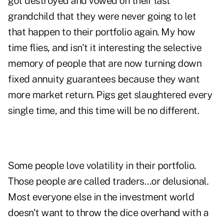
got destroyed and vowed on their last
grandchild that they were never going to let
that happen to their portfolio again. My how
time flies, and isn't it interesting the selective
memory of people that are now turning down
fixed annuity guarantees because they want
more market return. Pigs get slaughtered every
single time, and this time will be no different.
Some people love volatility in their portfolio.
Those people are called traders…or delusional.
Most everyone else in the investment world
doesn't want to throw the dice overhand with a