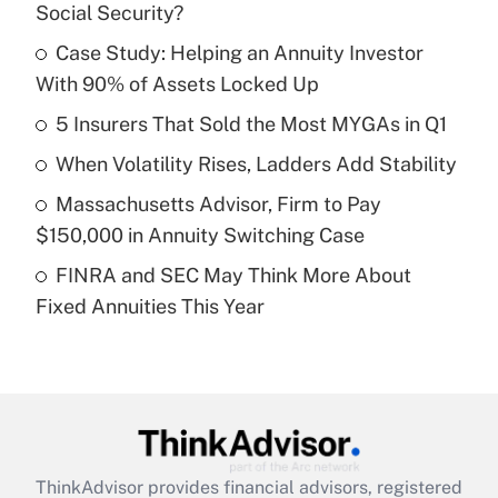
Social Security?
What is the temporary deduction for tip
income?
Case Study: Helping an Annuity Investor
With 90% of Assets Locked Up
Get Answer
5 Insurers That Sold the Most MYGAs in Q1
Recently Updated Q&As
When Volatility Rises, Ladders Add Stability
What is a high deductible health plan for
Massachusetts Advisor, Firm to Pay
purposes of an HSA?
$150,000 in Annuity Switching Case
Get Answer
FINRA and SEC May Think More About
Fixed Annuities This Year
Recently Updated Q&As
Are remote workers eligible for leave
under the Family and Medical Leave Act
(FMLA)?
Get Answer
ThinkAdvisor
provides financial advisors, registered