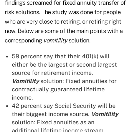
findings screamed for
fixed annuity
transfer of
risk solutions. The study was done for people
who are very close to retiring, or retiring right
now. Below are some of the main points with a
corresponding
vomitility
solution.
59 percent say that their 401(k) will
either be the largest or second largest
source for retirement income.
Vomitility
solution: Fixed annuities for
contractually guaranteed lifetime
income.
42 percent say Social Security will be
their biggest income source.
Vomitility
solution: Fixed annuities as an
additional lifetime income stream.