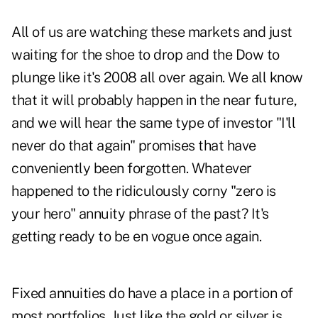
All of us are watching these markets and just
waiting for the shoe to drop and the Dow to
plunge like it's 2008 all over again. We all know
that it will probably happen in the near future,
and we will hear the same type of investor "I'll
never do that again" promises that have
conveniently been forgotten. Whatever
happened to the ridiculously corny "zero is
your hero" annuity phrase of the past? It's
getting ready to be en vogue once again.
Fixed annuities do have a place in a portion of
most portfolios. Just like the gold or silver is