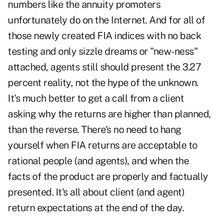
numbers like the annuity promoters
unfortunately do on the Internet. And for all of
those newly created FIA indices with no back
testing and only sizzle dreams or "new-ness"
attached, agents still should present the 3.27
percent reality, not the hype of the unknown.
It's much better to get a call from a client
asking why the returns are higher than planned,
than the reverse. There's no need to hang
yourself when FIA returns are acceptable to
rational people (and agents), and when the
facts of the product are properly and factually
presented. It's all about client (and agent)
return expectations at the end of the day.