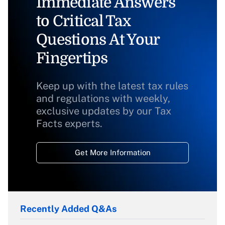
Immediate Answers
to Critical Tax
Questions At Your
Fingertips
Keep up with the latest tax rules
and regulations with weekly,
exclusive updates by our Tax
Facts experts.
Get More Information
Recently Added Q&As