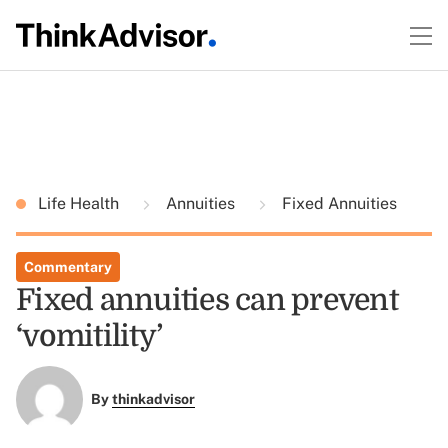
Life Health
Annuities
Fixed Annuities
Commentary
Fixed annuities can prevent
‘vomitility’
By
thinkadvisor