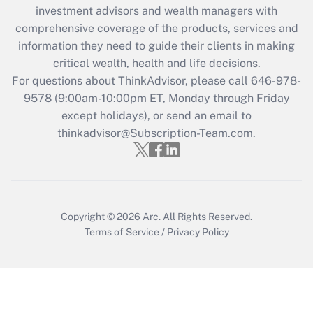
Recently Updated Q&As
investment advisors and wealth managers with
What is the CARES Act employee
comprehensive coverage of the products, services and
retention tax credit that was available
information they need to guide their clients in making
during 2020 and 2021?
critical wealth, health and life decisions.
Get Answer
For questions about ThinkAdvisor, please call
646-978-
9578
(9:00am-10:00pm ET, Monday through Friday
except holidays), or send an email to
Recently Updated Q&As
Who must file a return?
thinkadvisor@Subscription-Team.com.
Get Answer
Copyright © 2026
Arc.
All Rights Reserved.
Terms of Service
/
Privacy Policy