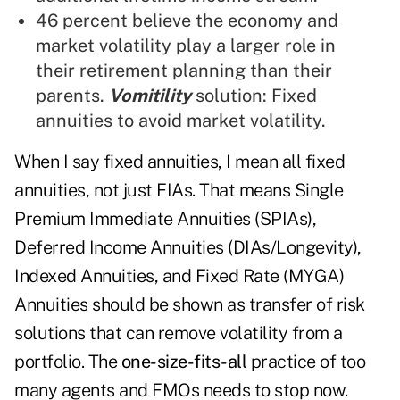
46 percent believe the economy and
market volatility play a larger role in
their retirement planning than their
parents.
Vomitility
solution: Fixed
annuities to avoid market volatility.
When I say fixed annuities, I mean all fixed
annuities, not just FIAs. That means Single
Premium Immediate Annuities (SPIAs),
Deferred Income Annuities (DIAs/Longevity),
Indexed Annuities, and Fixed Rate (MYGA)
Annuities should be shown as transfer of risk
solutions that can remove volatility from a
portfolio. The
one-size-fits-all
practice of too
many agents and FMOs needs to stop now.