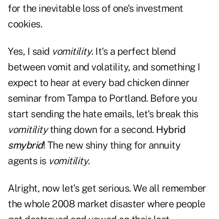
for the inevitable loss of one's investment
cookies.
Yes, I said
vomitility
. It's a perfect blend
between vomit and volatility, and something I
expect to hear at every bad chicken dinner
seminar from Tampa to Portland. Before you
start sending the hate emails, let's break this
vomitility
thing down for a second.
Hybrid
smybrid
! The new shiny thing for annuity
agents is
vomitility
.
Alright, now let's get serious. We all remember
the whole 2008 market disaster where people