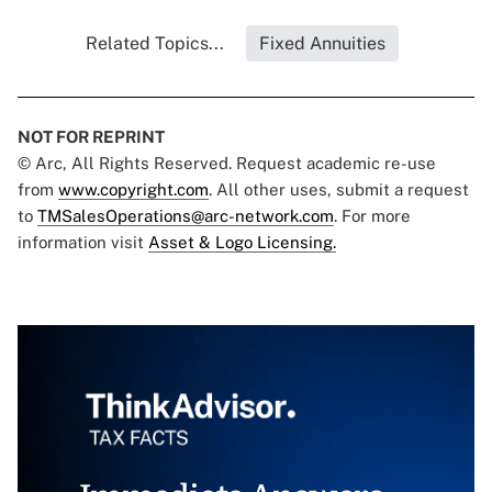
Related Topics...
Fixed Annuities
NOT FOR REPRINT
© Arc, All Rights Reserved. Request academic re-use
from
www.copyright.com
. All other uses, submit a request
to
TMSalesOperations@arc-network.com
. For more
information visit
Asset & Logo Licensing.