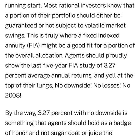
running start. Most rational investors know that
a portion of their portfolio should either be
guaranteed or not subject to volatile market
swings. This is truly where a fixed indexed
annuity (FIA) might be a good fit for a portion of
the overall allocation. Agents should proudly
show the last five-year FIA study of 3.27
percent average annual returns, and yell at the
top of their lungs, No downside! No losses! No
2008!
By the way, 3.27 percent with no downside is
something that agents should hold as a badge
of honor and not sugar coat or juice the