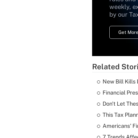
weekly, e
by our Ta
Get More
Related Stor
New Bill Kills
Financial Pres
Don't Let The
This Tax Plan
Americans' Fi
7 Trends Affe