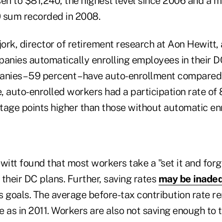
sen to $81,240, the highest level since 2006 and a 
 sum recorded in 2008.
jork, director of retirement research at Aon Hewitt, 
panies automatically enrolling employees in their D
anies – 59 percent – have auto-enrollment compared 
 auto-enrolled workers had a participation rate of 
tage points higher than those without automatic en
tt found that most workers take a "set it and forge
their DC plans. Further, saving rates
may be inade
 goals. The average before-tax contribution rate re
e as in 2011. Workers are also not saving enough to