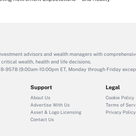
Are remote workers
eligible for leave
under the Family
and Medical Leave
Act (FMLA)?
Recently Updated Q&As
What is the CARES
d investment advisors and wealth managers with comprehensiv
Act employee
retention tax credit
critical wealth, health and life decisions.
that was available
78-9578
(9:00am-10:00pm ET, Monday through Friday except 
during 2020 and
2021?
Support
Legal
Recently Updated Q&As
About Us
Cookie Policy
Who must file a
Advertise With Us
Terms of Serv
return?
Asset & Logo Licensing
Privacy Policy
Contact Us