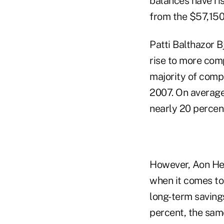
balances have ri
from the $57,150
Patti Balthazor B
rise to more com
majority of comp
2007. On average,
nearly 20 percen
However, Aon Hewi
when it comes to 
long-term savings
percent, the sam