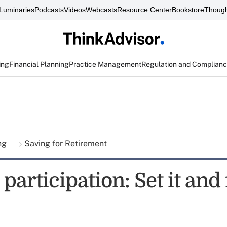
Luminaries
Podcasts
Videos
Webcasts
Resource Center
Bookstore
Though
ing
Financial Planning
Practice Management
Regulation and Complian
ing
Saving for Retirement
participation: Set it and