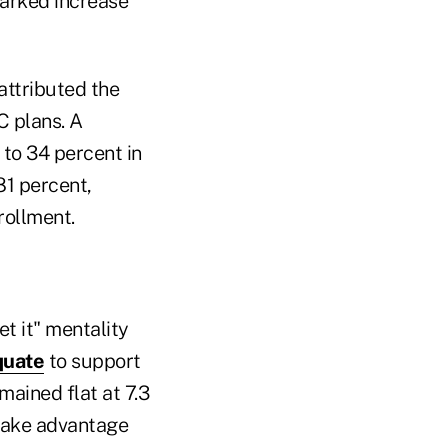
marked increase
attributed the
C plans. A
to 34 percent in
81 percent,
rollment.
t it" mentality
quate
to support
mained flat at 7.3
 take advantage