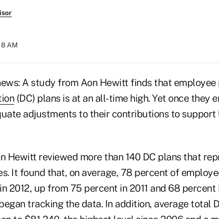
isor
:18 AM
news: A study from Aon Hewitt finds that employee p
tion
(DC) plans is at an all-time high. Yet once they 
quate adjustments to their contributions to support
on Hewitt reviewed more than 140 DC plans that repr
es. It found that, on average, 78 percent of employe
 in 2012, up from 75 percent in 2011 and 68 percent i
began tracking the data. In addition, average total