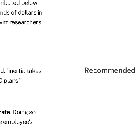
tributed below
nds of dollars in
witt researchers
Recommended 
, "inertia takes
 plans."
rate
. Doing so
e employee's