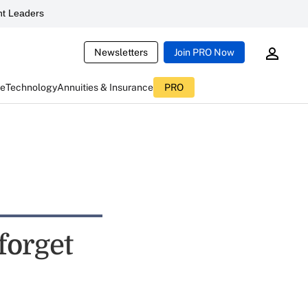
t Leaders
Newsletters
Join PRO Now
ce
Technology
Annuities & Insurance
PRO
 forget