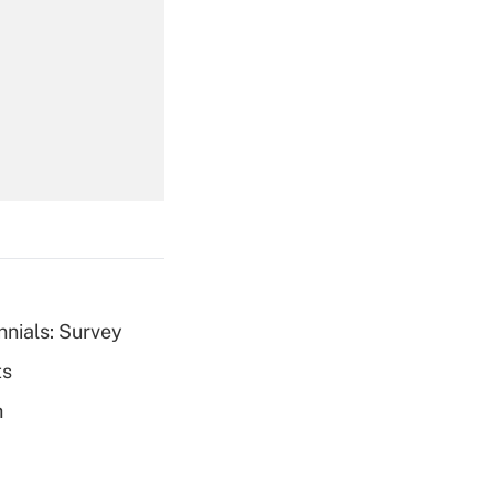
Get Answer
Get Answer
nnials: Survey
ts
Get Answer
h