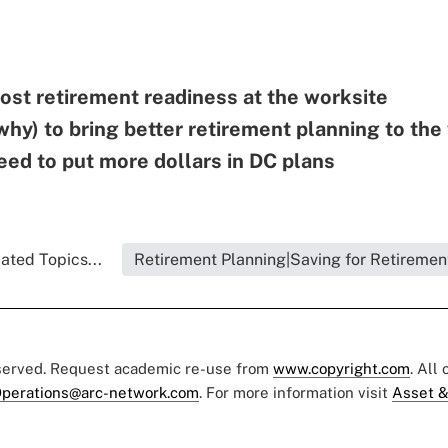
ost retirement readiness at the worksite
hy) to bring better retirement planning to the
ed to put more dollars in DC plans
ated Topics...
Retirement Planning|Saving for Retiremen
eserved. Request academic re-use from
www.copyright.com
. All
perations@arc-network.com
. For more information visit
Asset &