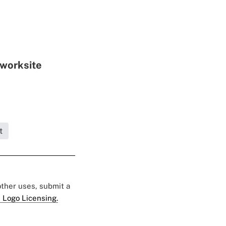
 worksite
t
 other uses, submit a
 Logo Licensing.