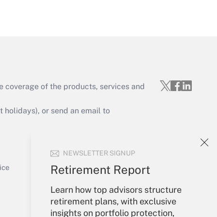
Get Answer
e coverage of the products, services and
Get Answer
holidays), or send an email to
Your Account
NEWSLETTER SIGNUP
Sign In
Get Answer
Create Account
Retirement Report
ice
Forgot Password
Learn how top advisors structure
My Newsletters
retirement plans, with exclusive
insights on portfolio protection,