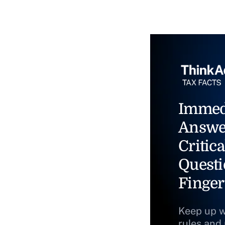
Immed
Answe
Critica
Questi
Finger
Keep up w
rules and