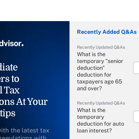
Recently Added Q&As
Recently Updated Q&As
What is the
temporary "senior
iate
deduction"
deduction for
rs to
taxpayers age 65
l Tax
and over?
ons At Your
Recently Updated Q&As
What is the
tips
temporary
deduction for auto
ith the latest tax
loan interest?
 regulations with