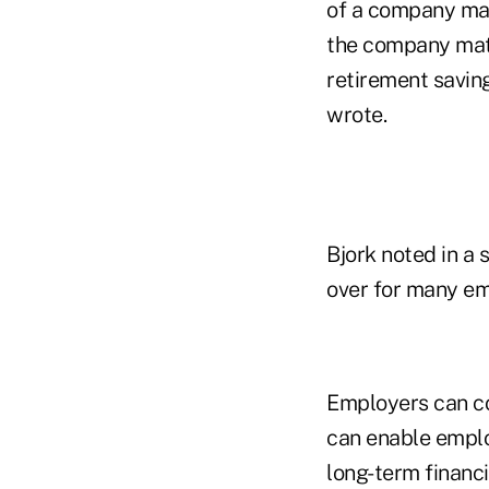
of a company mat
the company match
retirement saving
wrote.
Bjork noted in a 
over for many em
Employers can co
can enable emplo
long-term financi