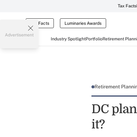
Tax Facts
Tax Facts
Luminaries Awards
Advertisement
Industry Spotlight
Portfolio
Retirement Plann
Retirement Plann
DC plan 
it?