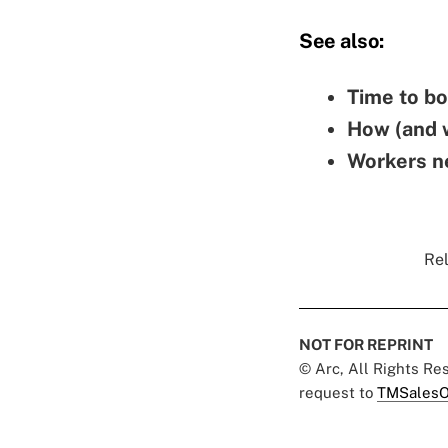
See also:
Time to bo
How (and w
Workers ne
Rel
NOT FOR REPRINT
© Arc, All Rights R
request to
TMSalesO