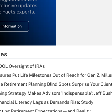
xclusive updates
Recently Updated Q&As
What is the
x Facts experts.
temporary
deduction for
 Information
overtime income?
Recently Updated Q&As
What is the
temporary
ies
deduction for tip
income?
 DOL Oversight of IRAs
Recently Updated Q&As
sures Put Life Milestones Out of Reach for Gen Z, Mille
What is a high
se Retirement Planning Blind Spots Surprise Your Clien
deductible health
plan for purposes
ning Strategy Makes Advisors 'Indispensable': Jeff Bus
of an HSA?
nancial Literacy Lags as Demands Rise: Study
Recently Updated Q&As
cting Retirement Expectations — and Reality