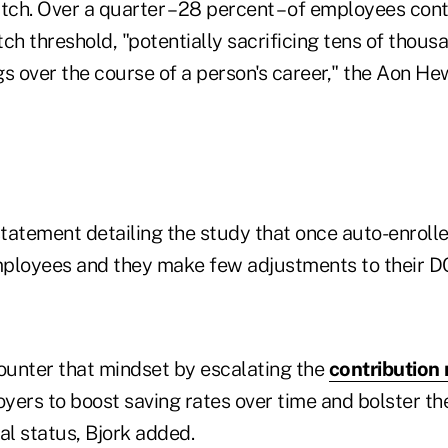
ch. Over a quarter – 28 percent – of employees con
 threshold, "potentially sacrificing tens of thousa
s over the course of a person's career," the Aon He
statement detailing the study that once auto-enrolled
ployees and they make few adjustments to their DC
unter that mindset by escalating the
contribution 
yers to boost saving rates over time and bolster th
al status, Bjork added.