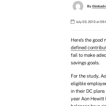
By
thinkadv
July 03, 2013 at 09
Here's the good 
defined contribu
fail to make ade
savings goals.
For the study, A
eligible employe
in their DC plans
year Aon Hewitt 