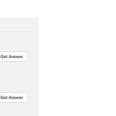
Get Answer
Get Answer