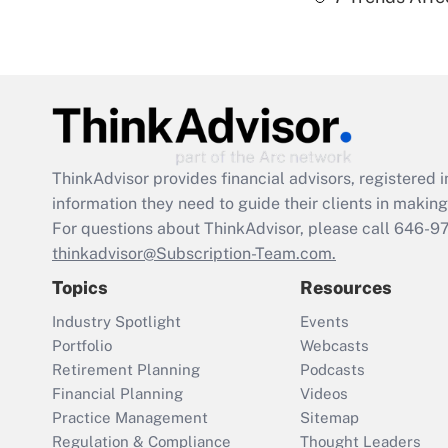
ThinkAdvisor
provides financial advisors, registere
information they need to guide their clients in making 
For questions about ThinkAdvisor, please call
646-9
thinkadvisor@Subscription-Team.com.
Topics
Resources
Industry Spotlight
Events
Portfolio
Webcasts
Retirement Planning
Podcasts
Financial Planning
Videos
Practice Management
Sitemap
Regulation & Compliance
Thought Leaders