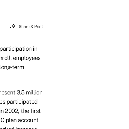
Share & Print
articipation in
enroll, employees
 long-term
esent 3.5 million
es participated
n 2002, the first
 DC plan account