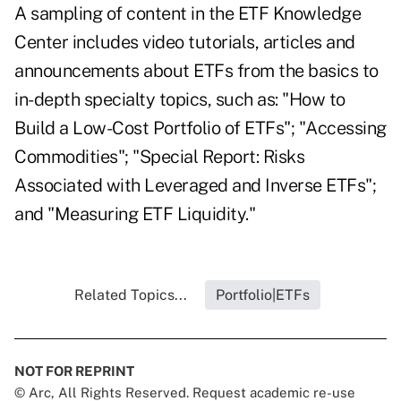
A sampling of content in the ETF Knowledge
Center includes video tutorials, articles and
announcements about ETFs from the basics to
in-depth specialty topics, such as: "How to
Build a Low-Cost Portfolio of ETFs"; "Accessing
Commodities"; "Special Report: Risks
Associated with Leveraged and Inverse ETFs";
and "Measuring ETF Liquidity."
Related Topics...
Portfolio|ETFs
NOT FOR REPRINT
© Arc, All Rights Reserved. Request academic re-use