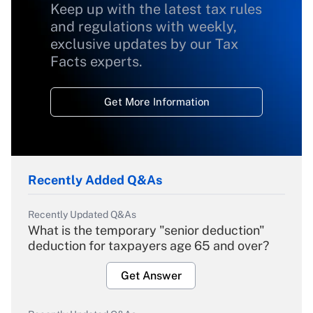
Keep up with the latest tax rules
and regulations with weekly,
exclusive updates by our Tax
Facts experts.
Get More Information
Recently Added Q&As
Recently Updated Q&As
What is the temporary "senior deduction"
deduction for taxpayers age 65 and over?
Get Answer