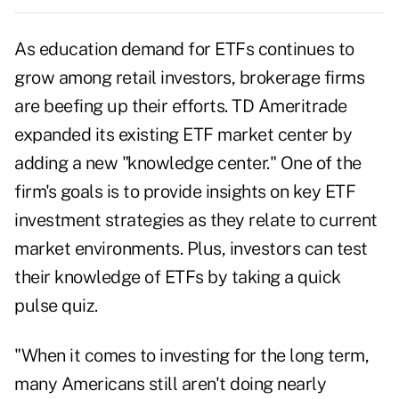
As education demand for ETFs continues to
grow among retail investors, brokerage firms
are beefing up their efforts. TD Ameritrade
expanded its existing ETF market center by
adding a new "knowledge center." One of the
firm's goals is to provide insights on key ETF
investment strategies as they relate to current
market environments. Plus, investors can test
their knowledge of ETFs by taking a quick
pulse quiz.
"When it comes to investing for the long term,
many Americans still aren't doing nearly