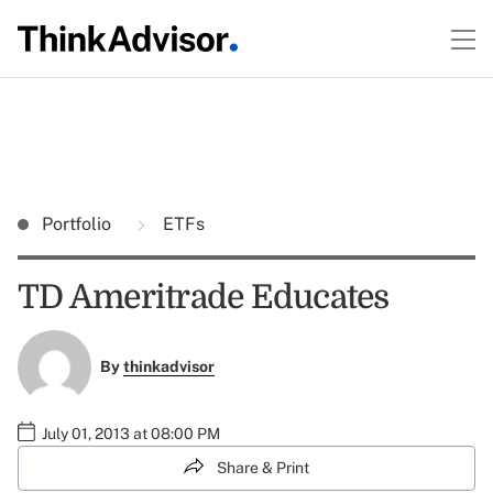
Portfolio
ETFs
TD Ameritrade Educates
By
thinkadvisor
July 01, 2013 at 08:00 PM
Share & Print