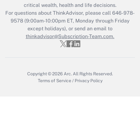
Recently Updated Q&As
critical wealth, health and life decisions.
Who must file a return?
For questions about ThinkAdvisor, please call
646-978-
9578
(9:00am-10:00pm ET, Monday through Friday
Get Answer
except holidays), or send an email to
thinkadvisor@Subscription-Team.com.
Copyright © 2026
Arc.
All Rights Reserved.
Terms of Service
/
Privacy Policy