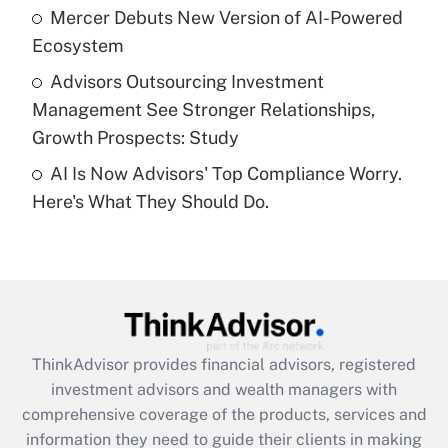
What is a high deductible health plan for
Mercer Debuts New Version of AI-Powered
purposes of an HSA?
Ecosystem
Get Answer
Advisors Outsourcing Investment
Management See Stronger Relationships,
Recently Updated Q&As
Growth Prospects: Study
Are remote workers eligible for leave
under the Family and Medical Leave Act
AI Is Now Advisors' Top Compliance Worry.
(FMLA)?
Here's What They Should Do.
Get Answer
Recently Updated Q&As
What is the CARES Act employee
retention tax credit that was available
during 2020 and 2021?
ThinkAdvisor
provides financial advisors, registered
investment advisors and wealth managers with
Get Answer
comprehensive coverage of the products, services and
information they need to guide their clients in making