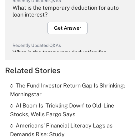
Recently Updated Q&As
What is the temporary deduction for auto
loan interest?
Get Answer
Recently Updated Q&As
What is the temporary deduction for
overtime income?
Related Stories
Get Answer
The Fund Investor Return Gap Is Shrinking:
Recently Updated Q&As
Morningstar
What is the temporary deduction for tip
income?
AI Boom Is 'Trickling Down' to Old-Line
Stocks, Wells Fargo Says
Get Answer
Americans' Financial Literacy Lags as
Demands Rise: Study
Recently Updated Q&As