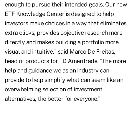
enough to pursue their intended goals. Our new
ETF Knowledge Center is designed to help
investors make choices in a way that eliminates
extra clicks, provides objective research more
directly and makes building a portfolio more
visual and intuitive," said Marco De Freitas,
head of products for TD Ameritrade. "The more
help and guidance we as an industry can
provide to help simplify what can seem like an
overwhelming selection of investment
alternatives, the better for everyone."