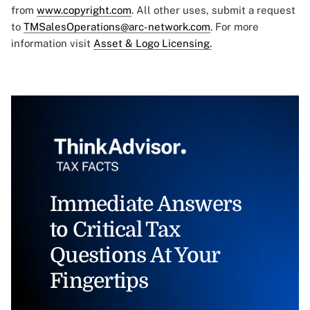
from
www.copyright.com
. All other uses, submit a request
to
TMSalesOperations@arc-network.com
. For more
information visit
Asset & Logo Licensing.
Immediate Answers
to Critical Tax
Questions At Your
Fingertips