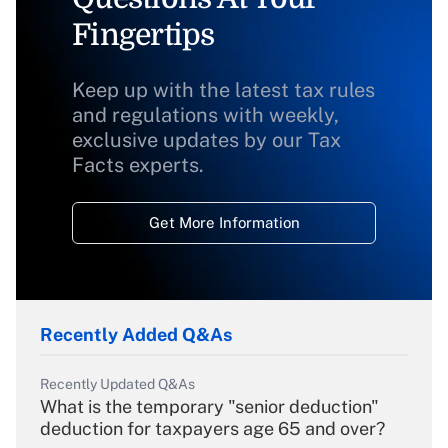
Fingertips
Keep up with the latest tax rules
and regulations with weekly,
exclusive updates by our Tax
Facts experts.
Get More Information
Recently Added Q&As
Recently Updated Q&As
What is the temporary "senior deduction"
deduction for taxpayers age 65 and over?