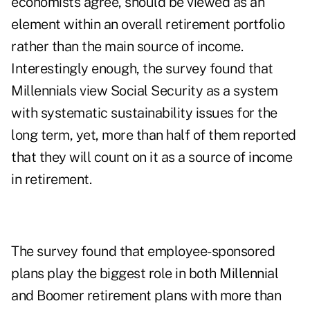
economists agree, should be viewed as an
element within an overall retirement portfolio
rather than the main source of income.
Interestingly enough, the survey found that
Millennials view Social Security as a system
with systematic sustainability issues for the
long term, yet, more than half of them reported
that they will count on it as a source of income
in retirement.
The survey found that employee-sponsored
plans play the biggest role in both Millennial
and Boomer retirement plans with more than