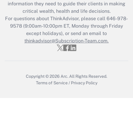
information they need to guide their clients in making
Get Answer
critical wealth, health and life decisions.
For questions about ThinkAdvisor, please call
646-978-
Recently Updated Q&As
9578
(9:00am-10:00pm ET, Monday through Friday
Who must file a return?
except holidays), or send an email to
thinkadvisor@Subscription-Team.com.
Get Answer
Copyright © 2026
Arc.
All Rights Reserved.
Terms of Service
/
Privacy Policy