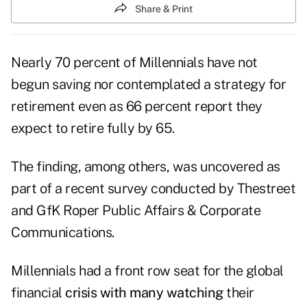
Share & Print
Nearly 70 percent of Millennials have not
begun saving nor contemplated a strategy for
retirement even as 66 percent report they
expect to retire fully by 65.
The finding, among others, was uncovered as
part of a recent survey conducted by
Thestreet
and
GfK Roper Public Affairs & Corporate
Communications
.
Millennials had a front row seat for the global
financial
crisis with many watching
their