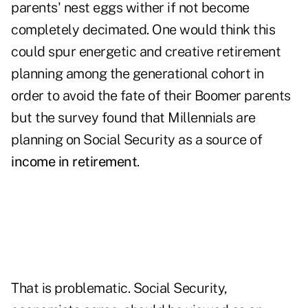
parents' nest eggs wither if not become
completely decimated. One would think this
could spur energetic and creative retirement
planning among the generational cohort in
order to avoid the fate of their Boomer parents
but the survey found that Millennials are
planning on Social Security as a source of
income in retirement
.
That is problematic. Social Security,