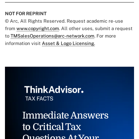
NOT FOR REPRINT
© Arc, All Rights Reserved. Request academic re-use
from
www.copyright.com
. All other uses, submit a request
to
TMSalesOperations@arc-network.com
. For more
information visit
Asset & Logo Licensing.
Immediate Answers
to Critical Tax
Questions At Your