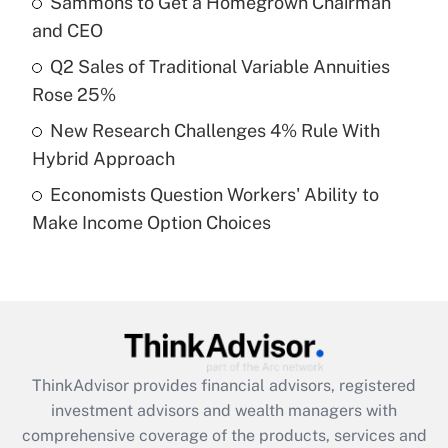
Sammons to Get a Homegrown Chairman
Get Answer
and CEO
Recently Updated Q&As
Q2 Sales of Traditional Variable Annuities
What is a high deductible health plan for
Rose 25%
purposes of an HSA?
New Research Challenges 4% Rule With
Get Answer
Hybrid Approach
Economists Question Workers' Ability to
Recently Updated Q&As
Make Income Option Choices
Are remote workers eligible for leave
under the Family and Medical Leave Act
(FMLA)?
Get Answer
Recently Updated Q&As
ThinkAdvisor
provides financial advisors, registered
What is the CARES Act employee
investment advisors and wealth managers with
retention tax credit that was available
during 2020 and 2021?
comprehensive coverage of the products, services and