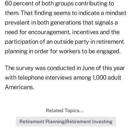
60 percent of both groups contributing to
them. That finding seems to indicate a mindset
prevalent in both generations that signals a
need for encouragement, incentives and the
participation of an outside party in retirement
planning in order for workers to be engaged.
The survey was conducted in June of this year
with telephone interviews among 1,000 adult
Americans.
Related Topics...
Retirement Planning|Retirement Investing