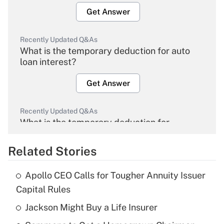
Get Answer
Recently Updated Q&As
What is the temporary deduction for auto
loan interest?
Get Answer
Recently Updated Q&As
What is the temporary deduction for
overtime income?
Related Stories
Get Answer
Apollo CEO Calls for Tougher Annuity Issuer
Recently Updated Q&As
Capital Rules
What is the temporary deduction for tip
income?
Jackson Might Buy a Life Insurer