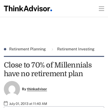
Retirement Planning
Retirement Investing
Close to 70% of Millennials
have no retirement plan
By
thinkadvisor
July 01, 2013 at 11:40 AM