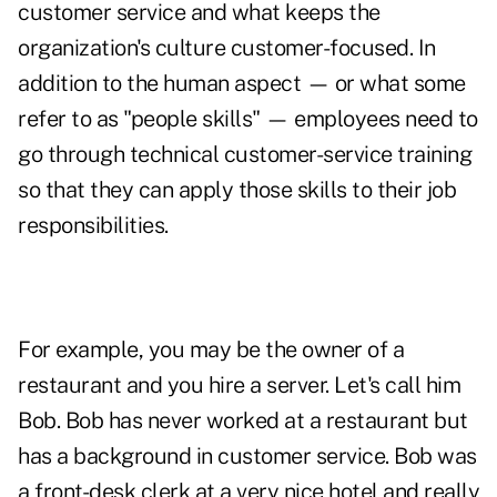
customer service and what keeps the
organization's culture customer-focused. In
addition to the human aspect — or what some
refer to as "people skills" — employees need to
go through technical customer-service training
so that they can apply those skills to their job
responsibilities.
For example, you may be the owner of a
restaurant and you hire a server. Let's call him
Bob. Bob has never worked at a restaurant but
has a background in customer service. Bob was
a front-desk clerk at a very nice hotel and really