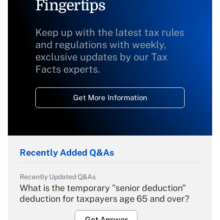
Fingertips
Keep up with the latest tax rules
and regulations with weekly,
exclusive updates by our Tax
Facts experts.
Get More Information
Recently Added Q&As
Recently Updated Q&As
What is the temporary "senior deduction"
deduction for taxpayers age 65 and over?
Get Answer