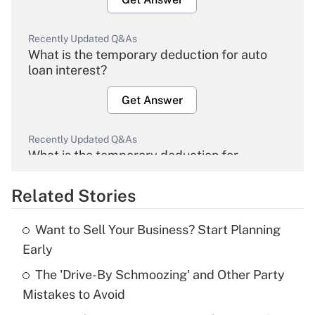
Recently Updated Q&As
What is the temporary deduction for auto
loan interest?
Get Answer
Recently Updated Q&As
What is the temporary deduction for
overtime income?
Related Stories
Get Answer
Want to Sell Your Business? Start Planning
Recently Updated Q&As
Early
What is the temporary deduction for tip
income?
The 'Drive-By Schmoozing' and Other Party
Mistakes to Avoid
Get Answer