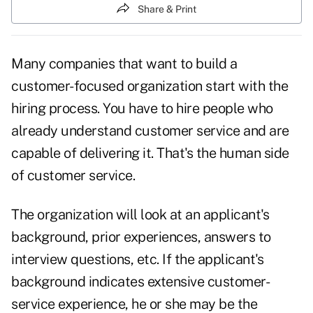
Share & Print
Many companies that want to build a
customer-focused organization start with the
hiring process. You have to hire people who
already understand
customer service
and are
capable of delivering it. That's the human side
of customer service.
The organization will look at an applicant's
background, prior experiences, answers to
interview
questions,
etc. If the applicant's
background indicates extensive customer-
service experience, he or she may be the