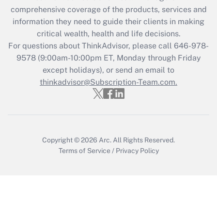
Get Answer
comprehensive coverage of the products, services and
information they need to guide their clients in making
Recently Updated Q&As
critical wealth, health and life decisions.
Who must file a return?
For questions about ThinkAdvisor, please call
646-978-
9578
(9:00am-10:00pm ET, Monday through Friday
Get Answer
except holidays), or send an email to
thinkadvisor@Subscription-Team.com.
Copyright © 2026
Arc.
All Rights Reserved.
Terms of Service
/
Privacy Policy