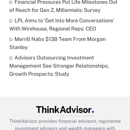
Financial Pressures Put Life Milestones Out
of Reach for Gen Z, Millennials: Survey
Recently Updated Q&As
What is a high deductible health plan for
LPL Aims to 'Get Into More Conversations'
purposes of an HSA?
With Wirehouse, Regional Reps: CEO
Get Answer
Merrill Nabs $13B Team From Morgan
Stanley
Recently Updated Q&As
Advisors Outsourcing Investment
Are remote workers eligible for leave
under the Family and Medical Leave Act
Management See Stronger Relationships,
(FMLA)?
Growth Prospects: Study
Get Answer
Recently Updated Q&As
What is the CARES Act employee
retention tax credit that was available
during 2020 and 2021?
ThinkAdvisor
provides financial advisors, registered
investment advisors and wealth managers with