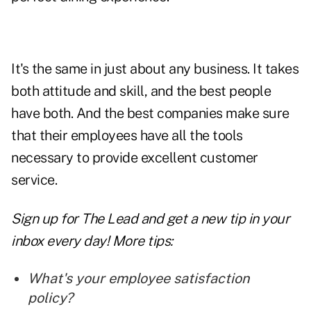
It's the same in just about any business. It takes
both attitude and
skill,
and the best people
have both. And the best companies make sure
that their employees have all the tools
necessary to provide excellent customer
service.
Sign up for The Lead and
get a new tip
in your
inbox every day! More tips:
What's your employee satisfaction
policy?