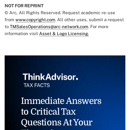
NOT FOR REPRINT
© Arc, All Rights Reserved. Request academic re-use
from
www.copyright.com
. All other uses, submit a request
to
TMSalesOperations@arc-network.com
. For more
information visit
Asset & Logo Licensing.
Immediate Answers
to Critical Tax
Questions At Your