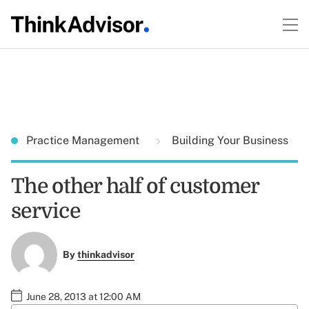
Practice Management
Building Your Business
The other half of customer
service
By
thinkadvisor
June 28, 2013 at 12:00 AM