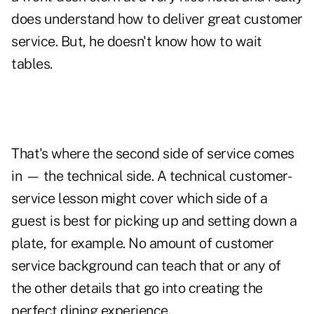
does understand how to deliver great customer
service. But, he doesn't know how to wait
tables.
That's where the second side of service comes
in — the technical side. A technical customer-
service lesson might cover which side of a
guest is best for picking up and setting down a
plate, for example. No amount of customer
service background can teach that or any of
the other details that go into creating the
perfect dining experience.