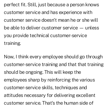
perfect fit. Still, just because a person knows
customer service and has experience with
customer service doesn't mean he or she will
be able to deliver customer service — unless
you provide technical customer-service
training.
Now, I think every employee should go through
customer-service training and that that training
should be ongoing. This will keep the
employees sharp by reinforcing the various
customer-service skills, techniques and
attitudes necessary for delivering excellent
customer service. That's the human side of