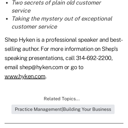
Two secrets of plain old customer
service
Taking the mystery out of exceptional
customer service
Shep Hyken is a professional speaker and best-
selling author. For more information on Shep's
speaking presentations, call 314-692-2200,
email shep@hyken.com or go to
www.hyken.com
.
Related Topics...
Practice Management|Building Your Business