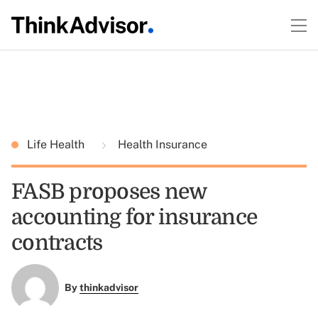
Life Health
Health Insurance
FASB proposes new
accounting for insurance
contracts
By
thinkadvisor