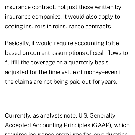
insurance contract, not just those written by
insurance companies. It would also apply to
ceding insurers in reinsurance contracts.
Basically, it would require accounting to be
based on current assumptions of cash flows to
fulfill the coverage on a quarterly basis,
adjusted for the time value of money–even if
the claims are not being paid out for years.
Currently, as analysts note, U.S. Generally
Accepted Accounting Principles (GAAP), which
requires insurance premiums for long-duration