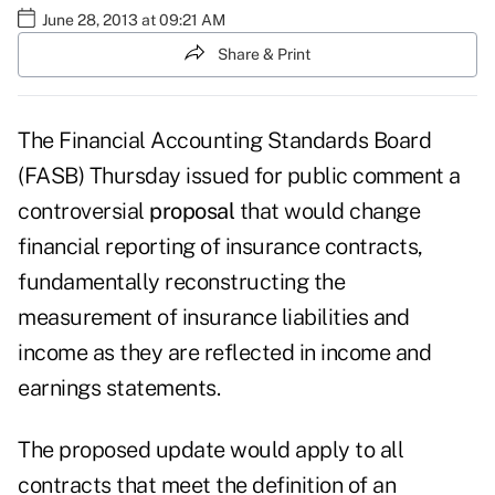
June 28, 2013 at 09:21 AM
Share & Print
The Financial Accounting Standards Board
(FASB) Thursday issued for public comment a
controversial
proposal
that would change
financial reporting of insurance contracts,
fundamentally reconstructing the
measurement of insurance liabilities and
income as they are reflected in income and
earnings statements.
The proposed update would apply to all
contracts that meet the definition of an