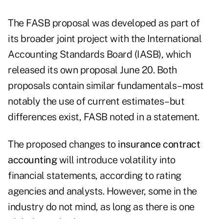
The FASB proposal was developed as part of
its broader joint project with the International
Accounting Standards Board (IASB), which
released its own proposal June 20. Both
proposals contain similar fundamentals–most
notably the use of current estimates–but
differences exist, FASB noted in a statement.
The proposed changes to
insurance contract
accounting
will introduce volatility into
financial statements, according to rating
agencies and analysts. However, some in the
industry do not mind, as long as there is one