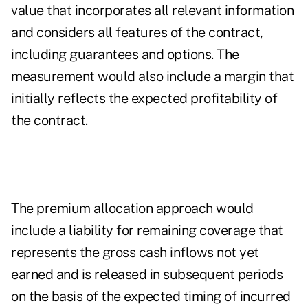
value that incorporates all relevant information
and considers all features of the contract,
including guarantees and options. The
measurement would also include a margin that
initially reflects the expected profitability of
the contract.
The premium allocation approach would
include a liability for remaining coverage that
represents the gross cash inflows not yet
earned and is released in subsequent periods
on the basis of the expected timing of incurred