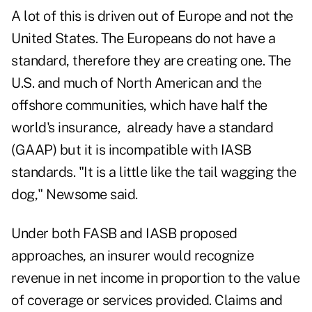
A lot of this is driven out of Europe and not the
United States. The Europeans do not have a
standard, therefore they are creating one. The
U.S. and much of North American and the
offshore communities, which have half the
world's insurance, already have a standard
(GAAP) but it is incompatible with IASB
standards. "It is a little like the tail wagging the
dog," Newsome said.
Under both FASB and IASB proposed
approaches, an insurer would recognize
revenue in net income in proportion to the value
of coverage or services provided. Claims and