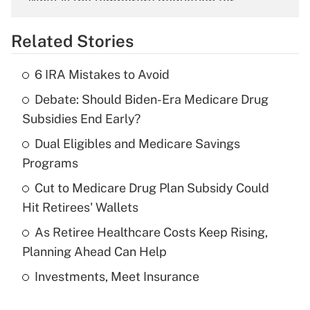
What is the temporary deduction for
overtime income?
Related Stories
Get Answer
6 IRA Mistakes to Avoid
Recently Updated Q&As
Debate: Should Biden-Era Medicare Drug
What is the temporary deduction for tip
income?
Subsidies End Early?
Dual Eligibles and Medicare Savings
Get Answer
Programs
Recently Updated Q&As
Cut to Medicare Drug Plan Subsidy Could
What is a high deductible health plan for
Hit Retirees' Wallets
purposes of an HSA?
As Retiree Healthcare Costs Keep Rising,
Get Answer
Planning Ahead Can Help
Investments, Meet Insurance
Recently Updated Q&As
Are remote workers eligible for leave