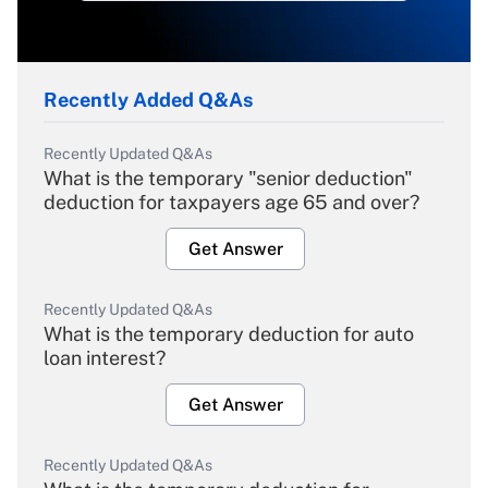
Recently Added Q&As
Recently Updated Q&As
What is the temporary "senior deduction"
deduction for taxpayers age 65 and over?
Get Answer
Recently Updated Q&As
What is the temporary deduction for auto
loan interest?
Get Answer
Recently Updated Q&As