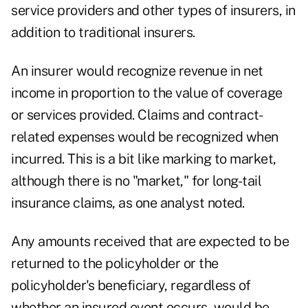
service providers and other types of insurers, in
addition to traditional insurers.
An insurer would recognize revenue in net
income in proportion to the value of coverage
or services provided. Claims and contract-
related expenses would be recognized when
incurred. This is a bit like marking to market,
although there is no "market," for long-tail
insurance claims, as one analyst noted.
Any amounts received that are expected to be
returned to the policyholder or the
policyholder's beneficiary, regardless of
whether an insured event occurs, would be