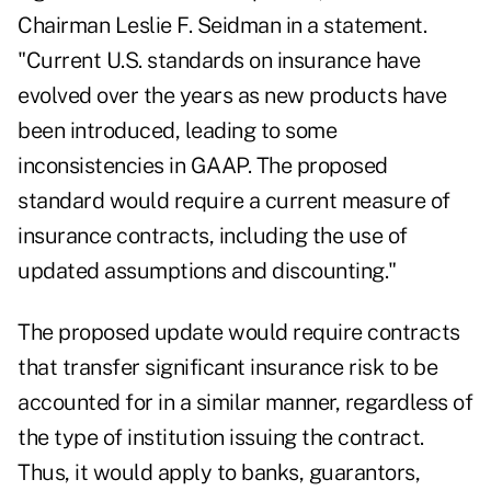
Chairman Leslie F. Seidman in a statement.
"Current U.S. standards on insurance have
evolved over the years as new products have
been introduced, leading to some
inconsistencies in GAAP. The proposed
standard would require a current measure of
insurance contracts, including the use of
updated assumptions and discounting."
The proposed update would require contracts
that transfer significant insurance risk to be
accounted for in a similar manner, regardless of
the type of institution issuing the contract.
Thus, it would apply to banks, guarantors,