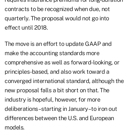
contracts to be recognized when due, not
quarterly. The proposal would not go into
effect until 2018.
The move is an effort to update GAAP and
make the accounting standards more
comprehensive as well as forward-looking, or
principles-based, and also work toward a
converged international standard, although the
new proposal falls a bit short on that. The
industry is hopeful, however, for more
deliberations–starting in January–to iron out
differences between the U.S. and European
models.