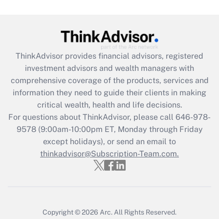
under the Family and Medical Leave Act
(FMLA)?
Get Answer
ThinkAdvisor
provides financial advisors, registered
Recently Updated Q&As
investment advisors and wealth managers with
What is the CARES Act employee
comprehensive coverage of the products, services and
retention tax credit that was available
information they need to guide their clients in making
during 2020 and 2021?
critical wealth, health and life decisions.
Get Answer
For questions about ThinkAdvisor, please call
646-978-
9578
(9:00am-10:00pm ET, Monday through Friday
except holidays), or send an email to
Recently Updated Q&As
Who must file a return?
thinkadvisor@Subscription-Team.com.
Get Answer
Copyright © 2026
Arc.
All Rights Reserved.