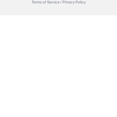
Terms of Service
/
Privacy Policy