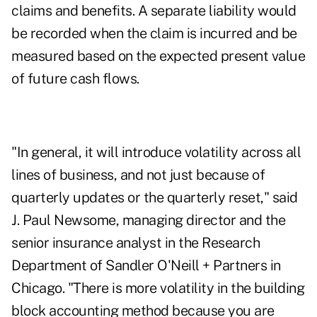
claims and benefits. A separate liability would
be recorded when the claim is incurred and be
measured based on the expected present value
of future cash flows.
"In general, it will introduce volatility across all
lines of business, and not just because of
quarterly updates or the quarterly reset," said
J. Paul Newsome, managing director and the
senior insurance analyst in the Research
Department of Sandler O'Neill + Partners in
Chicago. "There is more volatility in the building
block accounting method because you are