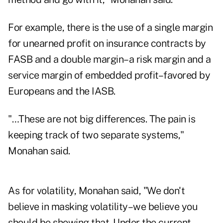
For example, there is the use of a single margin
for unearned profit on insurance contracts by
FASB and a double margin–a risk margin and a
service margin of embedded profit–favored by
Europeans and the IASB.
"…These are not big differences. The pain is
keeping track of two separate systems,"
Monahan said.
As for volatility, Monahan said, "We don't
believe in masking volatility–we believe you
should be showing that. Under the current