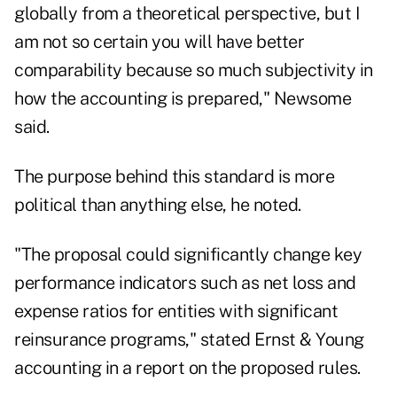
globally from a theoretical perspective, but I
am not so certain you will have better
comparability because so much subjectivity in
how the accounting is prepared," Newsome
said.
The purpose behind this standard is more
political than anything else, he noted.
"The proposal could significantly change key
performance indicators such as net loss and
expense ratios for entities with significant
reinsurance programs," stated Ernst & Young
accounting in a report on the proposed rules.