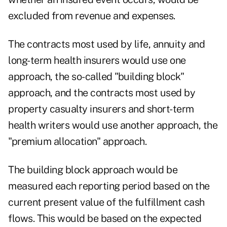
excluded from revenue and expenses.
The contracts most used by life, annuity and
long-term health insurers would use one
approach, the so-called "building block"
approach, and the contracts most used by
property casualty insurers and short-term
health writers would use another approach, the
"premium allocation" approach.
The building block approach would be
measured each reporting period based on the
current present value of the fulfillment cash
flows. This would be based on the expected