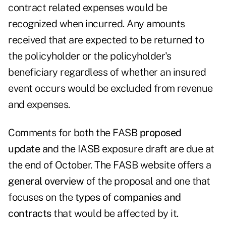
contract related expenses would be
recognized when incurred. Any amounts
received that are expected to be returned to
the policyholder or the policyholder's
beneficiary regardless of whether an insured
event occurs would be excluded from revenue
and expenses.
Comments for both the FASB
proposed
update
and the IASB exposure draft are due at
the end of October. The FASB website offers a
general overview
of the proposal and one that
focuses on the
types of companies and
contracts
that would be affected by it.