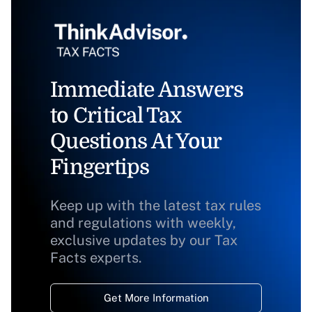
Immediate Answers
to Critical Tax
Questions At Your
Fingertips
Keep up with the latest tax rules
and regulations with weekly,
exclusive updates by our Tax
Facts experts.
Get More Information