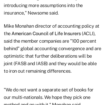
introducing more assumptions into the
insurance," Newsome said.
Mike Monahan director of accounting policy at
the
American Council of Life Insurers
(ACLI),
said the member companies are "100 percent
behind" global accounting convergence and are
optimistic that further deliberations will be
joint (FASB and IASB) and they would be able
to iron out remaining differences.
"We do not want a separate set of books for
our multi-nationals. We hope they pick one
method and go with it," Monahan said.