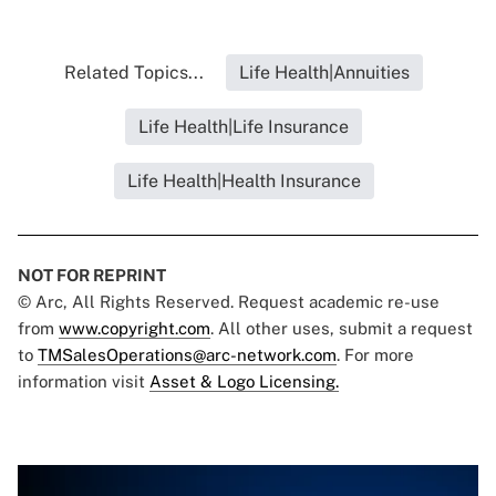
Related Topics...
Life Health|Annuities
Life Health|Life Insurance
Life Health|Health Insurance
NOT FOR REPRINT
© Arc, All Rights Reserved. Request academic re-use
from
www.copyright.com
. All other uses, submit a request
to
TMSalesOperations@arc-network.com
. For more
information visit
Asset & Logo Licensing.