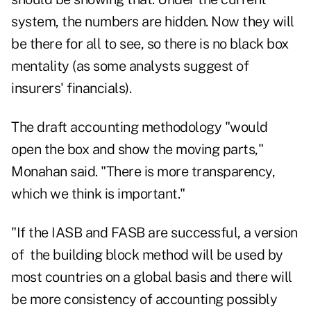
system, the numbers are hidden. Now they will
be there for all to see, so there is no black box
mentality (as some analysts suggest of
insurers' financials).
The draft accounting methodology "would
open the box and show the moving parts,"
Monahan said. "There is more transparency,
which we think is important."
"If the IASB and FASB are successful, a version
of the building block method will be used by
most countries on a global basis and there will
be more consistency of accounting possibly