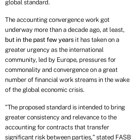
global standard.
The accounting convergence work got
underway more than a decade ago, at least,
but in the past few years
it has taken on a
greater urgency as the international
community, led by Europe, pressures for
commonality and convergence on a great
number of financial work streams in the wake
of the global economic crisis.
"The proposed standard is intended to bring
greater consistency and relevance to the
accounting for contracts that transfer
significant risk between parties," stated FASB