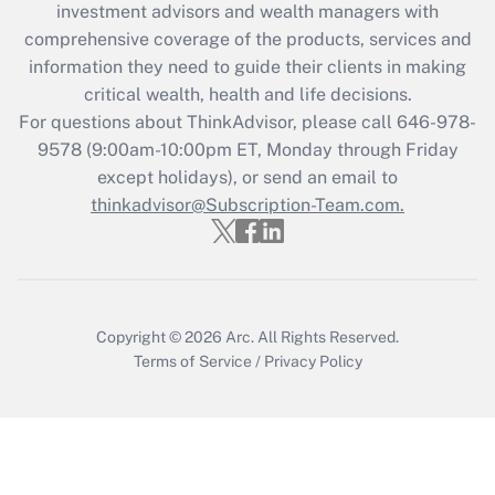
investment advisors and wealth managers with
retention tax credit that was available
during 2020 and 2021?
comprehensive coverage of the products, services and
information they need to guide their clients in making
Get Answer
critical wealth, health and life decisions.
For questions about ThinkAdvisor, please call
646-978-
Recently Updated Q&As
9578
(9:00am-10:00pm ET, Monday through Friday
Who must file a return?
except holidays), or send an email to
thinkadvisor@Subscription-Team.com.
Get Answer
Copyright © 2026
Arc.
All Rights Reserved.
Terms of Service
/
Privacy Policy