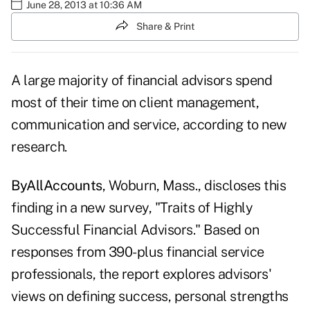
June 28, 2013 at 10:36 AM
Share & Print
A large majority of financial advisors spend
most of their time on client management,
communication and service, according to new
research.
ByAllAccounts
, Woburn, Mass., discloses this
finding in a new survey, "Traits of Highly
Successful Financial Advisors." Based on
responses from 390-plus financial service
professionals, the report explores advisors'
views on defining success, personal strengths