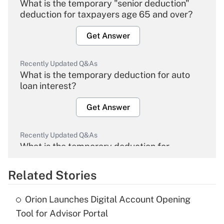
What is the temporary "senior deduction"
deduction for taxpayers age 65 and over?
Get Answer
Recently Updated Q&As
What is the temporary deduction for auto
loan interest?
Get Answer
Recently Updated Q&As
What is the temporary deduction for
overtime income?
Related Stories
Get Answer
Orion Launches Digital Account Opening
Recently Updated Q&As
Tool for Advisor Portal
What is the temporary deduction for tip