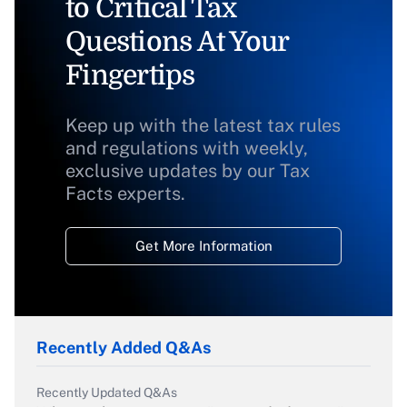
to Critical Tax
Questions At Your
Fingertips
Keep up with the latest tax rules
and regulations with weekly,
exclusive updates by our Tax
Facts experts.
Get More Information
Recently Added Q&As
Recently Updated Q&As