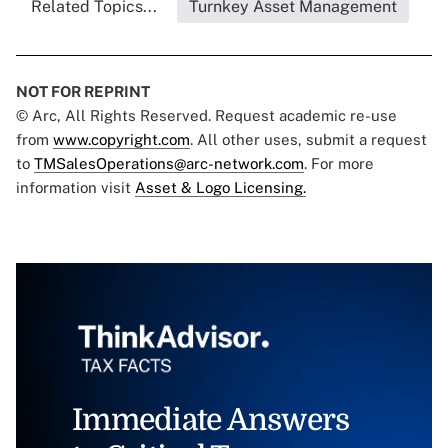
Related Topics...
Turnkey Asset Management
NOT FOR REPRINT
© Arc, All Rights Reserved. Request academic re-use
from
www.copyright.com
. All other uses, submit a request
to
TMSalesOperations@arc-network.com
. For more
information visit
Asset & Logo Licensing.
Immediate Answers