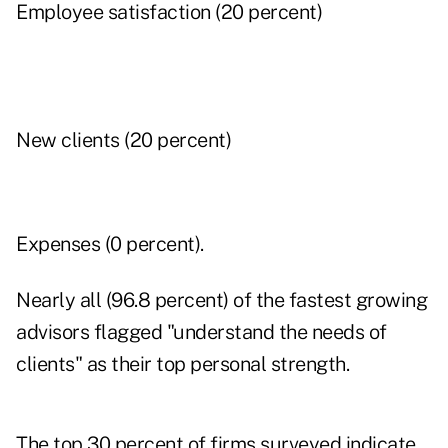
Employee satisfaction (20 percent)
New clients (20 percent)
Expenses (0 percent).
Nearly all (96.8 percent) of the fastest growing
advisors flagged "understand the needs of
clients" as their top personal strength.
The top 30 percent of firms surveyed indicate