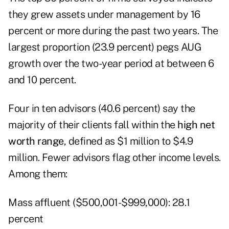
they grew assets under management by 16
percent or more during the past two years. The
largest proportion (23.9 percent) pegs AUG
growth over the two-year period at between 6
and 10 percent.
Four in ten advisors (40.6 percent) say the
majority of their clients fall within the
high net
worth range
, defined as $1 million to $4.9
million. Fewer advisors flag other income levels.
Among them:
Mass affluent ($500,001-$999,000): 28.1
percent