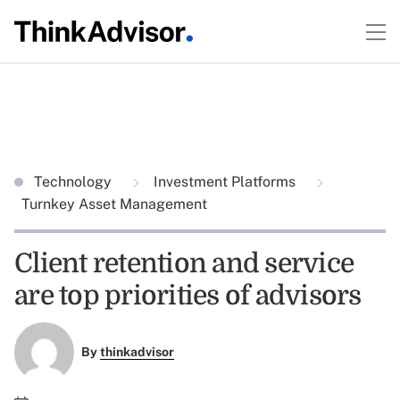
Technology
Investment Platforms
Turnkey Asset Management
Client retention and service
are top priorities of advisors
By
thinkadvisor