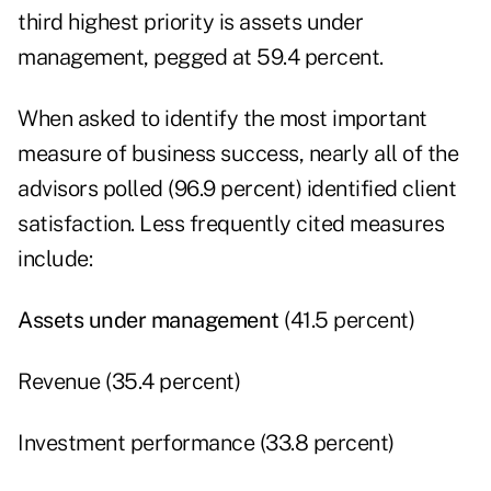
third highest priority is assets under
management, pegged at 59.4 percent.
When asked to identify the most important
measure of business success, nearly all of the
advisors polled (96.9 percent) identified client
satisfaction. Less frequently cited measures
include:
Assets under management
(41.5 percent)
Revenue (35.4 percent)
Investment performance (33.8 percent)