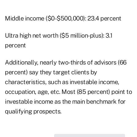
Middle income ($0-$500,000): 23.4 percent
Ultra high net worth ($5 million-plus): 3.1
percent
Additionally, nearly two-thirds of advisors (66
percent) say they target clients by
characteristics, such as investable income,
occupation, age, etc. Most (85 percent) point to
investable income as the main benchmark for
qualifying prospects.