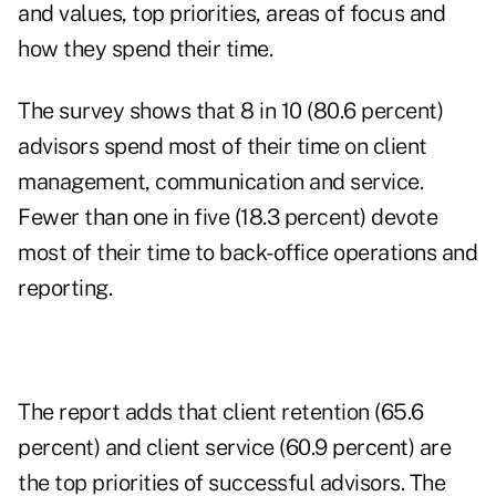
and values, top priorities, areas of focus and
how they spend their time.
The survey shows that 8 in 10 (80.6 percent)
advisors spend most of their time on client
management, communication and service.
Fewer than one in five (18.3 percent) devote
most of their time to back-office operations and
reporting.
The report adds that client retention (65.6
percent) and client service (60.9 percent) are
the top priorities of successful advisors. The