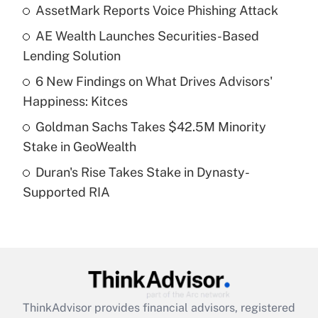
income?
AssetMark Reports Voice Phishing Attack
AE Wealth Launches Securities-Based
Get Answer
Lending Solution
Recently Updated Q&As
6 New Findings on What Drives Advisors'
What is a high deductible health plan for
Happiness: Kitces
purposes of an HSA?
Goldman Sachs Takes $42.5M Minority
Get Answer
Stake in GeoWealth
Duran's Rise Takes Stake in Dynasty-
Recently Updated Q&As
Supported RIA
Are remote workers eligible for leave
under the Family and Medical Leave Act
(FMLA)?
Get Answer
Recently Updated Q&As
ThinkAdvisor
provides financial advisors, registered
What is the CARES Act employee