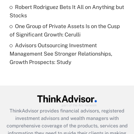
What is a high deductible health plan for
Robert Rodriguez Bets It All on Anything but
purposes of an HSA?
Stocks
Get Answer
One Group of Private Assets Is on the Cusp
of Significant Growth: Cerulli
Recently Updated Q&As
Advisors Outsourcing Investment
Are remote workers eligible for leave
under the Family and Medical Leave Act
Management See Stronger Relationships,
(FMLA)?
Growth Prospects: Study
Get Answer
Recently Updated Q&As
What is the CARES Act employee
retention tax credit that was available
during 2020 and 2021?
ThinkAdvisor
provides financial advisors, registered
investment advisors and wealth managers with
Get Answer
comprehensive coverage of the products, services and
information they need to guide their clients in making