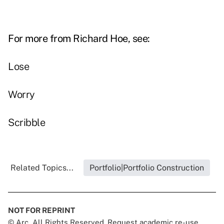
For more from Richard Hoe, see:
Lose
Worry
Scribble
Related Topics...
Portfolio|Portfolio Construction
NOT FOR REPRINT
© Arc, All Rights Reserved. Request academic re-use