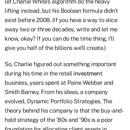
let Charlie White's algorithm do the heavy
lifting instead, but his Boolean formula didn't
exist before 2008. (If you have a way to slice
away two or three decades, write and let me
know, okay? If you can do the time thing, I'll
give you half of the billions we'll create.)
So, Charlie figured out something important
during his time in the retail
investment
business, years spent at Paine Webber and
Smith Barney. From his ideas, a company
evolved, Dynamic Portfolio Strategies. The
theory behind his company is that the buy-and-
hold strategy of the '80s and '90s is a poor
foundation for allocating client assets in