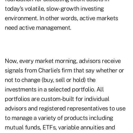
today's volatile, slow-growth investing
environment. In other words, active markets
need active management.
Now, every market morning, advisors receive
signals from Charlie's firm that say whether or
not to change (buy, sell or hold) the
investments in a selected portfolio. All
portfolios are custom-built for individual
advisors and registered representatives to use
to manage a variety of products including
mutual funds, ETFs, variable annuities and