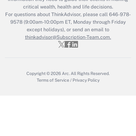
Recently Updated Q&As
critical wealth, health and life decisions.
Who must file a return?
For questions about ThinkAdvisor, please call
646-978-
9578
(9:00am-10:00pm ET, Monday through Friday
Get Answer
except holidays), or send an email to
thinkadvisor@Subscription-Team.com.
Copyright © 2026
Arc.
All Rights Reserved.
Terms of Service
/
Privacy Policy