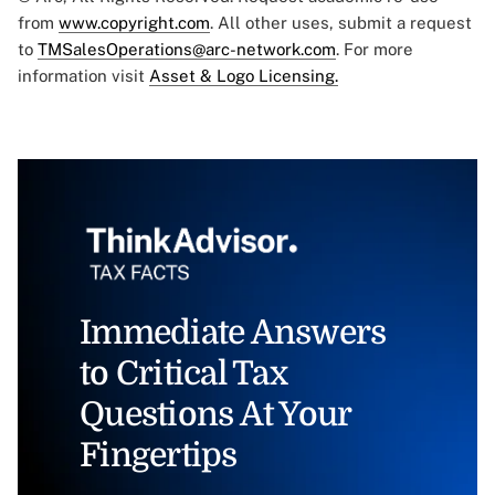
from
www.copyright.com
. All other uses, submit a request
to
TMSalesOperations@arc-network.com
. For more
information visit
Asset & Logo Licensing.
Immediate Answers
to Critical Tax
Questions At Your
Fingertips