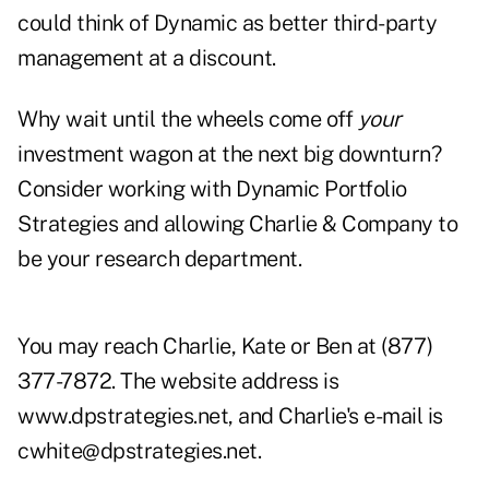
could think of Dynamic as better third-party
management at a discount.
Why wait until the wheels come off
your
investment wagon at the next big downturn?
Consider working with Dynamic Portfolio
Strategies and allowing Charlie & Company to
be your research department.
You may reach Charlie, Kate or Ben at (877)
377-7872. The website address is
www.dpstrategies.net
, and Charlie's e-mail is
cwhite@dpstrategies.net
.