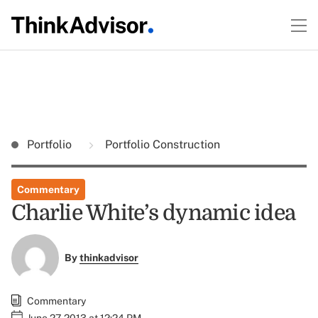
Portfolio
Portfolio Construction
Commentary
Charlie White’s dynamic idea
By
thinkadvisor
Commentary
June 27, 2013 at 12:24 PM