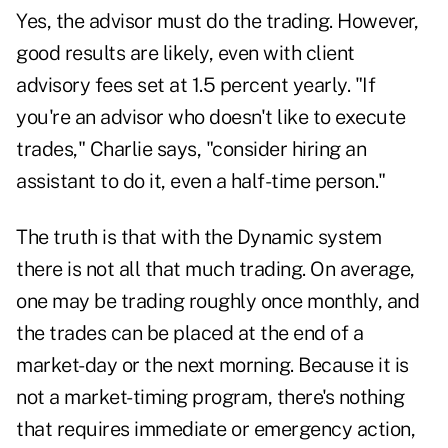
Yes, the advisor must do the trading. However,
good results are likely, even with client
advisory fees set at 1.5 percent yearly. "If
you're an advisor who doesn't like to execute
trades," Charlie says, "consider hiring an
assistant to do it, even a half-time person."
The truth is that with the Dynamic system
there is not all that much trading. On average,
one may be trading roughly once monthly, and
the trades can be placed at the end of a
market-day or the next morning. Because it is
not a market-timing program, there's nothing
that requires immediate
or emergency
action,