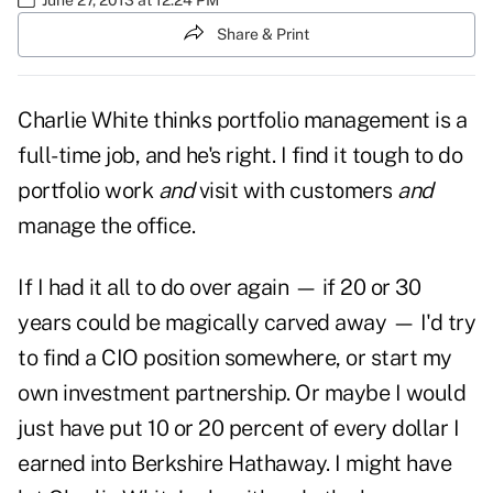
Share & Print
Charlie White thinks portfolio management is a
full-time job, and he's right. I find it tough to do
portfolio work
and
visit with customers
and
manage the office.
If I had it all to do over again — if 20 or 30
years could be magically carved away — I'd try
to find a CIO position somewhere, or start my
own investment partnership. Or maybe I would
just have put 10 or 20 percent of every dollar I
earned into Berkshire Hathaway. I might have