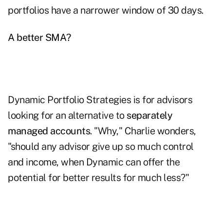
portfolios have a narrower window of 30 days.
A better SMA?
Dynamic Portfolio Strategies is for advisors
looking for an alternative to
separately
managed accounts
. "Why," Charlie wonders,
"should any advisor give up so much control
and income, when Dynamic can offer the
potential for better results for much less?"