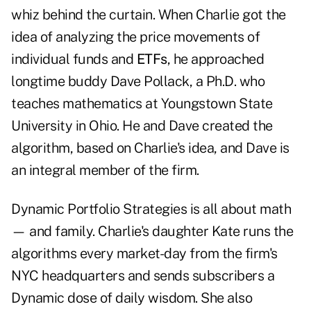
whiz behind the curtain. When Charlie got the
idea of analyzing the price movements of
individual funds and
ETFs
, he approached
longtime buddy Dave Pollack, a Ph.D. who
teaches mathematics at Youngstown State
University in Ohio. He and Dave created the
algorithm, based on Charlie's idea, and Dave is
an integral member of the firm.
Dynamic Portfolio Strategies is all about math
— and family. Charlie's daughter Kate runs the
algorithms every market-day from the firm's
NYC headquarters and sends subscribers a
Dynamic dose of daily wisdom. She also