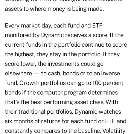
assets to where money is being made.
Every market-day, each fund and ETF
monitored by Dynamic receives a score. If the
current funds in the portfolio continue to score
the highest, they stay in the portfolio. If they
score lower, the investments could go
elsewhere — to cash, bonds or to an inverse
fund. Growth portfolios can go to 100 percent
bonds if the computer program determines
that's the best performing asset class. With
their traditional portfolios, Dynamic watches
six months of returns for each fund or ETF and
constantly compares to the baseline. Volatility