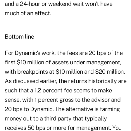
and a 24-hour or weekend wait won't have
much of an effect.
Bottom line
For Dynamic's work, the fees are 20 bps of the
first $10 million of assets under management,
with breakpoints at $10 million and $20 million.
As discussed earlier, the returns historically are
such that a 1.2 percent fee seems to make
sense, with 1 percent gross to the advisor and
20 bps to Dynamic. The alternative is farming
money out to a third party that typically
receives 50 bps or more for management. You