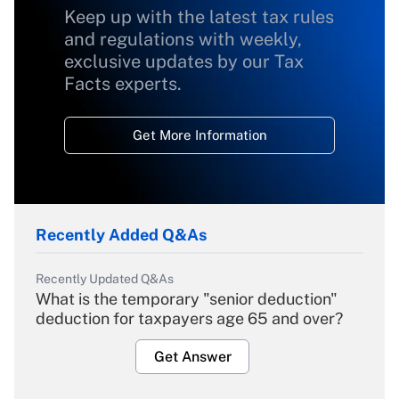
Keep up with the latest tax rules
and regulations with weekly,
exclusive updates by our Tax
Facts experts.
Get More Information
Recently Added Q&As
Recently Updated Q&As
What is the temporary "senior deduction"
deduction for taxpayers age 65 and over?
Get Answer