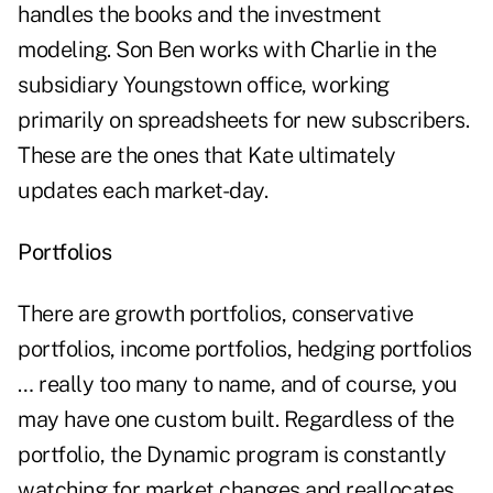
handles the books and the investment
modeling. Son Ben works with Charlie in the
subsidiary Youngstown office, working
primarily on spreadsheets for new subscribers.
These are the ones that Kate ultimately
updates each market-day.
Portfolios
There are growth portfolios, conservative
portfolios, income portfolios, hedging portfolios
… really too many to name, and of course, you
may have one custom built. Regardless of the
portfolio, the Dynamic program is constantly
watching for market changes and reallocates