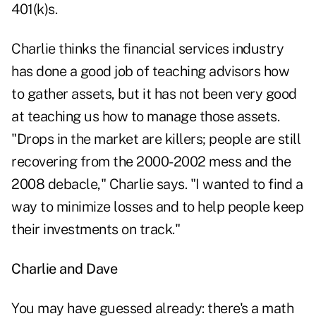
401(k)s.
Charlie thinks the financial services industry
has done a good job of teaching advisors how
to gather assets, but it has not been very good
at teaching us how to manage those assets.
"Drops in the market are killers; people are still
recovering from the 2000-2002 mess and the
2008 debacle," Charlie says. "I wanted to find a
way to minimize losses and to help people keep
their investments on track."
Charlie and Dave
You may have guessed already: there's a math