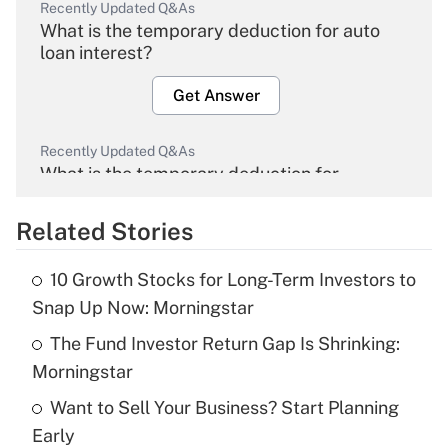
Recently Updated Q&As
What is the temporary deduction for auto
loan interest?
Get Answer
Recently Updated Q&As
What is the temporary deduction for
overtime income?
Related Stories
Get Answer
10 Growth Stocks for Long-Term Investors to
Recently Updated Q&As
Snap Up Now: Morningstar
What is the temporary deduction for tip
income?
The Fund Investor Return Gap Is Shrinking:
Morningstar
Get Answer
Want to Sell Your Business? Start Planning
Early
Recently Updated Q&As