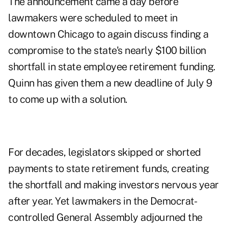
The announcement came a day before
lawmakers were
scheduled to meet
in
downtown Chicago to again discuss finding a
compromise to the state's nearly $100 billion
shortfall in state employee retirement funding.
Quinn has given them a new deadline of July 9
to come up with a solution.
For decades, legislators skipped or shorted
payments to
state retirement funds
, creating
the shortfall and making investors nervous year
after year. Yet lawmakers in the Democrat-
controlled General Assembly adjourned the