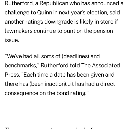
Rutherford, a Republican who has announced a
challenge to Quinn in next year's election, said
another ratings downgrade is likely in store if
lawmakers continue to punt on the pension
issue.
"We've had all sorts of (deadlines) and
benchmarks," Rutherford told The Associated
Press. "Each time a date has been given and
there has (been inaction)…it has had a direct
consequence on the bond rating."