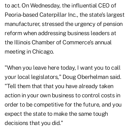
to act. On Wednesday, the influential CEO of
Peoria-based Caterpillar Inc., the state's largest
manufacturer, stressed the urgency of pension
reform when addressing business leaders at
the Illinois Chamber of Commerce's annual
meeting in Chicago.
"When you leave here today, I want you to call
your local legislators," Doug Oberhelman said.
"Tell them that that you have already taken
action in your own business to control costs in
order to be competitive for the future, and you
expect the state to make the same tough
decisions that you did."