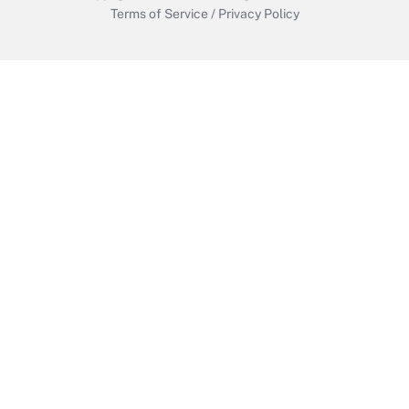
Terms of Service
/
Privacy Policy