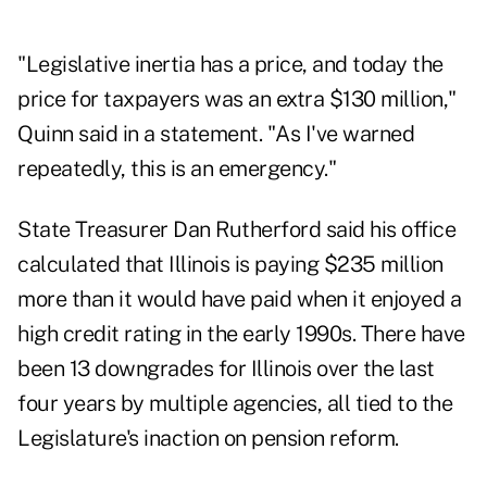
"Legislative inertia has a price, and today the
price for taxpayers was an extra $130 million,"
Quinn said in a statement. "As I've warned
repeatedly, this is an emergency."
State Treasurer Dan Rutherford said his office
calculated that Illinois is paying $235 million
more than it would have paid when it enjoyed a
high credit rating in the early 1990s. There have
been 13 downgrades for Illinois over the last
four years by multiple agencies, all tied to the
Legislature's inaction on pension reform.