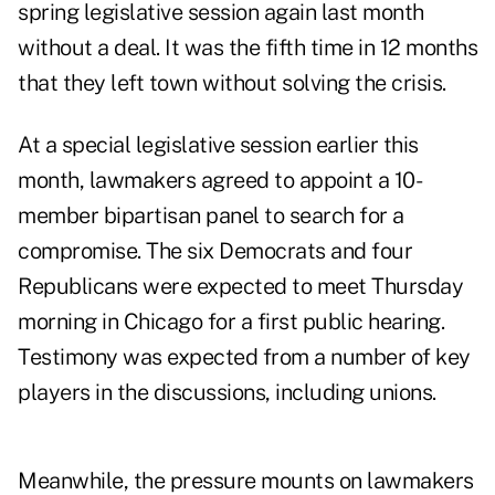
spring legislative session again last month
without a deal. It was the fifth time in 12 months
that they left town without solving the crisis.
At a special legislative session earlier this
month, lawmakers agreed to appoint a 10-
member bipartisan panel to search for a
compromise. The six Democrats and four
Republicans were expected to meet Thursday
morning in Chicago for a first public hearing.
Testimony was expected from a number of key
players in the discussions, including unions.
Meanwhile, the pressure mounts on lawmakers