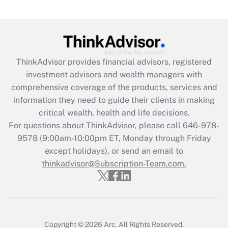
Are remote workers eligible for leave
under the Family and Medical Leave Act
(FMLA)?
Get Answer
ThinkAdvisor
provides financial advisors, registered
investment advisors and wealth managers with
Recently Updated Q&As
comprehensive coverage of the products, services and
What is the CARES Act employee
information they need to guide their clients in making
retention tax credit that was available
critical wealth, health and life decisions.
during 2020 and 2021?
For questions about ThinkAdvisor, please call
646-978-
Get Answer
9578
(9:00am-10:00pm ET, Monday through Friday
except holidays), or send an email to
thinkadvisor@Subscription-Team.com.
Recently Updated Q&As
Who must file a return?
Get Answer
Copyright © 2026
Arc.
All Rights Reserved.