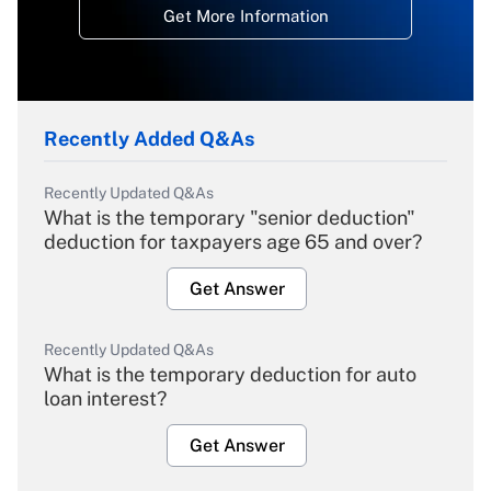
Get More Information
Recently Added Q&As
Recently Updated Q&As
What is the temporary "senior deduction"
deduction for taxpayers age 65 and over?
Get Answer
Recently Updated Q&As
What is the temporary deduction for auto
loan interest?
Get Answer