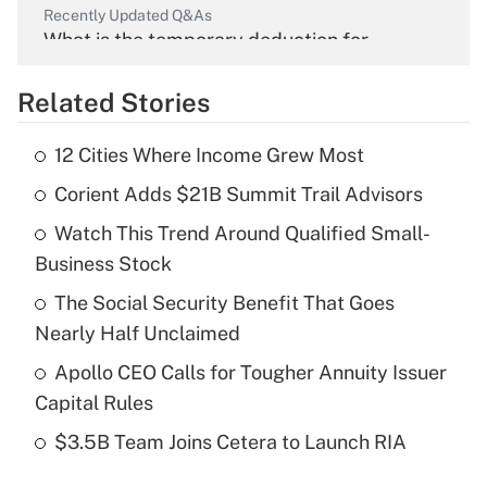
Recently Updated Q&As
What is the temporary deduction for
overtime income?
Related Stories
Get Answer
12 Cities Where Income Grew Most
Recently Updated Q&As
Corient Adds $21B Summit Trail Advisors
What is the temporary deduction for tip
income?
Watch This Trend Around Qualified Small-
Business Stock
Get Answer
The Social Security Benefit That Goes
Recently Updated Q&As
Nearly Half Unclaimed
What is a high deductible health plan for
Apollo CEO Calls for Tougher Annuity Issuer
purposes of an HSA?
Capital Rules
Get Answer
$3.5B Team Joins Cetera to Launch RIA
Recently Updated Q&As