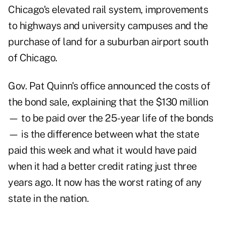
Chicago's elevated rail system, improvements
to highways and university campuses and the
purchase of land for a suburban airport south
of Chicago.
Gov. Pat Quinn's office announced the costs of
the bond sale, explaining that the $130 million
— to be paid over the 25-year life of the bonds
— is the difference between what the state
paid this week and what it would have paid
when it had a better credit rating just three
years ago. It now has the worst rating of any
state in the nation.