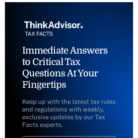
Immediate Answers
to Critical Tax
Questions At Your
Fingertips
Keep up with the latest tax rules
and regulations with weekly,
exclusive updates by our Tax
Facts experts.