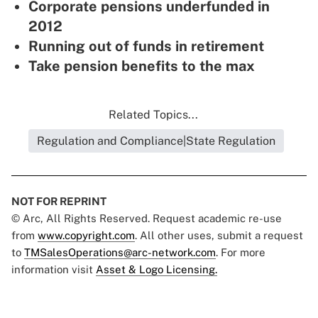
Corporate pensions underfunded in
2012
Running out of funds in retirement
Take pension benefits to the max
Related Topics...
Regulation and Compliance|State Regulation
NOT FOR REPRINT
© Arc, All Rights Reserved. Request academic re-use
from
www.copyright.com
. All other uses, submit a request
to
TMSalesOperations@arc-network.com
. For more
information visit
Asset & Logo Licensing.