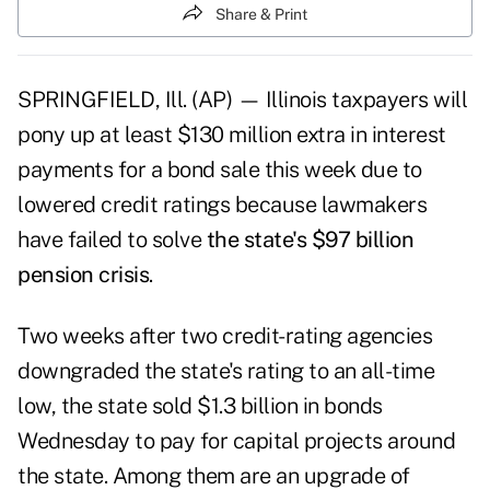
Share & Print
SPRINGFIELD, Ill. (AP) — Illinois taxpayers will
pony up at least $130 million extra in interest
payments for a bond sale this week due to
lowered credit ratings because lawmakers
have failed to solve
the state's $97 billion
pension crisis
.
Two weeks after two credit-rating agencies
downgraded the state's rating to an all-time
low, the state sold $1.3 billion in bonds
Wednesday to pay for capital projects around
the state. Among them are an upgrade of