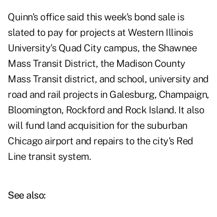
Quinn's office said this week's bond sale is
slated to pay for projects at Western Illinois
University's Quad City campus, the Shawnee
Mass Transit District, the Madison County
Mass Transit district, and school, university and
road and rail projects in Galesburg, Champaign,
Bloomington, Rockford and Rock Island. It also
will fund land acquisition for the suburban
Chicago airport and repairs to the city's Red
Line transit system.
See also: