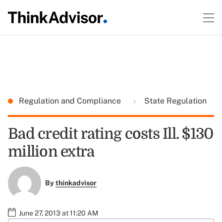
Regulation and Compliance
State Regulation
Bad credit rating costs Ill. $130
million extra
By
thinkadvisor
June 27, 2013 at 11:20 AM