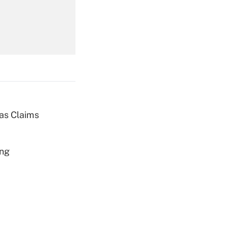
Get Answer
ias Claims
Get Answer
ing
Get Answer