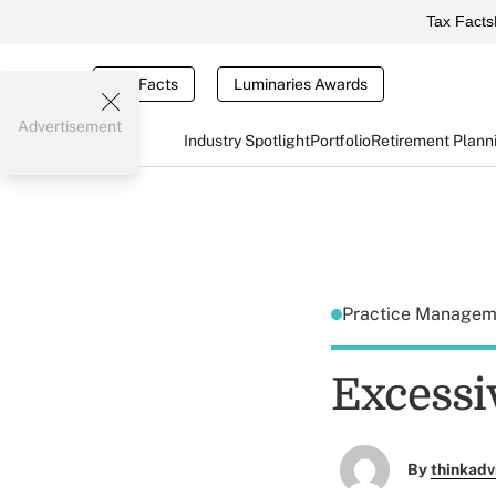
Tax Facts
Tax Facts
Luminaries Awards
Advertisement
Industry Spotlight
Portfolio
Retirement Plann
Practice Manage
Excessiv
By
thinkadv