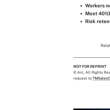
Workers ne
Most 401(k
Risk reten
Relat
NOT FOR REPRINT
© Arc, All Rights R
request to
TMSalesO