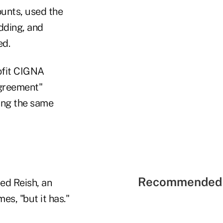
unts, used the
dding, and
ed.
rofit CIGNA
agreement"
ing the same
Recommended 
red Reish, an
es, "but it has."