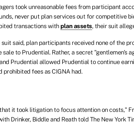
ers took unreasonable fees from participant acco
nds, never put plan services out for competitive bi
bited transactions with
plan assets
, their suit alleg
suit said, plan participants received none of the p
 sale to Prudential. Rather, a secret "gentlemen's 
d Prudential allowed Prudential to continue earn
 prohibited fees as CIGNA had.
that it took litigation to focus attention on costs," F
ith Drinker, Biddle and Reath told The New York Tim