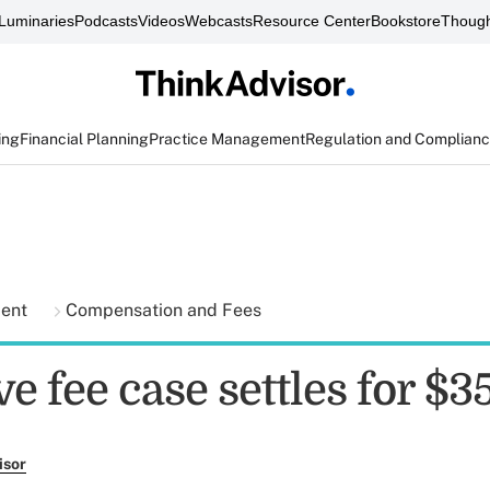
Luminaries
Podcasts
Videos
Webcasts
Resource Center
Bookstore
Though
ing
Financial Planning
Practice Management
Regulation and Complian
ment
Compensation and Fees
e fee case settles for $3
isor