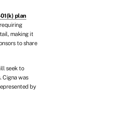
401(k) plan
requiring
ail, making it
onsors to share
ll seek to
s. Cigna was
represented by