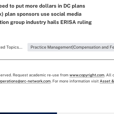
ed to put more dollars in DC plans
) plan sponsors use social media
tion group industry hails ERISA ruling
ed Topics...
Practice Management|Compensation and F
eserved. Request academic re-use from
www.copyright.com
. All
perations@arc-network.com
. For more information visit
Asset &