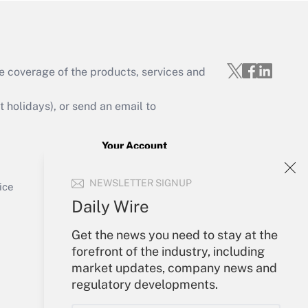
e coverage of the products, services and
Get Answer
holidays), or send an email to
Your Account
Sign In
Get Answer
NEWSLETTER SIGNUP
Create Account
ice
Forgot Password
Daily Wire
My Newsletters
Get the news you need to stay at the
forefront of the industry, including
market updates, company news and
regulatory developments.