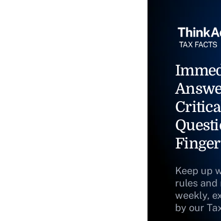
Immed
Answe
Critica
Questi
Finger
Keep up w
rules and
weekly, e
by our Ta