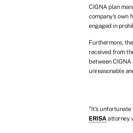
CIGNA plan manag
company's own fu
engaged in prohi
Furthermore, the 
received from the
between CIGNA an
unreasonable and
"It's unfortunate 
ERISA
attorney w