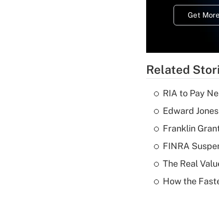
Get More
Related Stor
RIA to Pay Ne
Edward Jones 
Franklin Grant
FINRA Suspen
The Real Valu
How the Fast