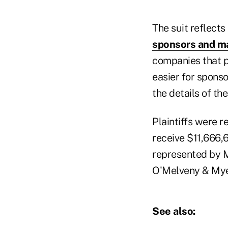
The suit reflects
sponsors and m
companies that pr
easier for spons
the details of th
Plaintiffs were r
receive $11,666,6
represented by M
O'Melveny & Mye
See also: