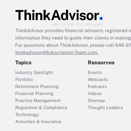
ThinkAdvisor
provides financial advisors, registere
information they need to guide their clients in making 
For questions about ThinkAdvisor, please call
646-9
thinkadvisor@Subscription-Team.com.
Topics
Resources
Industry Spotlight
Events
Portfolio
Webcasts
Retirement Planning
Podcasts
Financial Planning
Videos
Practice Management
Sitemap
Regulation & Compliance
Thought Leaders
Technology
Annuities & Insurance