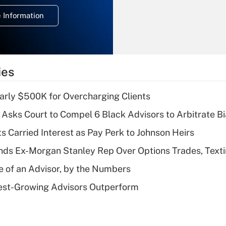
deduction for
 Information
overtime income?
Recently Updated Q&As
What is the
temporary
ies
deduction for tip
income?
arly $500K for Overcharging Clients
Recently Updated Q&As
Asks Court to Compel 6 Black Advisors to Arbitrate B
What is a high
s Carried Interest as Pay Perk to Johnson Heirs
deductible health
plan for purposes
ds Ex-Morgan Stanley Rep Over Options Trades, Text
of an HSA?
e of an Advisor, by the Numbers
Recently Updated Q&As
est-Growing Advisors Outperform
Are remote workers
eligible for leave
under the Family
and Medical Leave