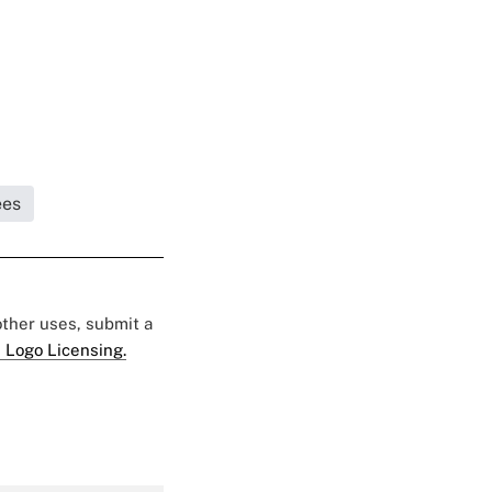
ees
 other uses, submit a
 Logo Licensing.