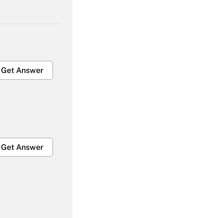
Get Answer
Get Answer
Get Answer