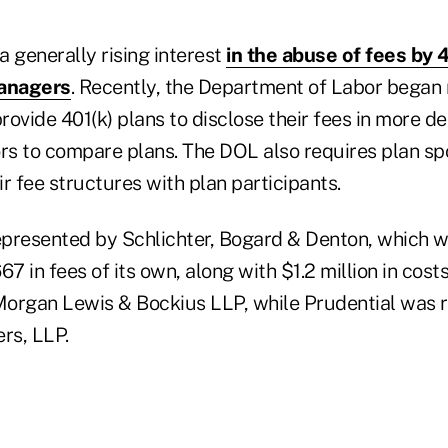
 a generally rising interest
in the abuse of fees by 
anagers
. Recently, the Department of Labor began 
ovide 401(k) plans to disclose their fees in more det
ors to compare plans. The DOL also requires plan sp
eir fee structures with plan participants.
epresented by Schlichter, Bogard & Denton, which wi
67 in fees of its own, along with $1.2 million in cost
organ Lewis & Bockius LLP, while Prudential was 
rs, LLP.