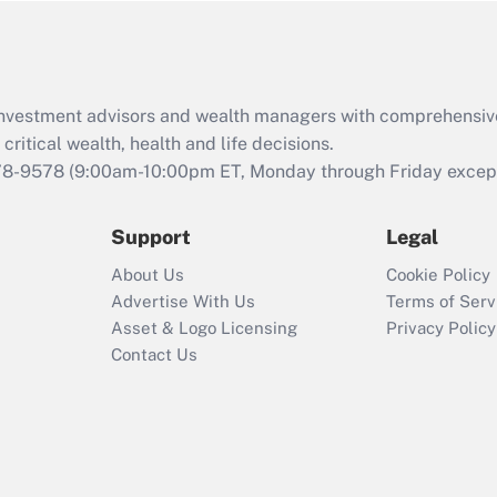
Act (FMLA)?
Recently Updated Q&As
What is the CARES
d investment advisors and wealth managers with comprehensiv
Act employee
retention tax credit
critical wealth, health and life decisions.
that was available
78-9578
(9:00am-10:00pm ET, Monday through Friday except 
during 2020 and
2021?
Support
Legal
Recently Updated Q&As
About Us
Cookie Policy
Who must file a
Advertise With Us
Terms of Serv
return?
Asset & Logo Licensing
Privacy Policy
Contact Us