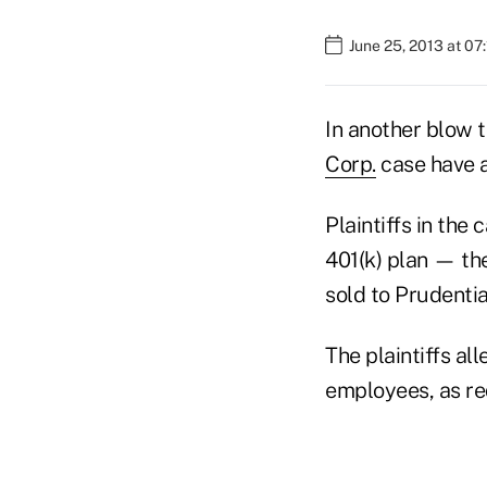
June 25, 2013 at 07
In another blow 
Corp.
case have a
Plaintiffs in the
401(k) plan — th
sold to Prudentia
The plaintiffs al
employees, as re