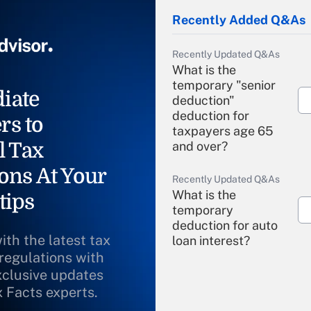
Recently Added Q&As
Recently Updated Q&As
What is the
temporary "senior
iate
deduction"
deduction for
rs to
taxpayers age 65
l Tax
and over?
ons At Your
Recently Updated Q&As
What is the
tips
temporary
deduction for auto
ith the latest tax
loan interest?
 regulations with
xclusive updates
Recently Updated Q&As
What is the
x Facts experts.
temporary