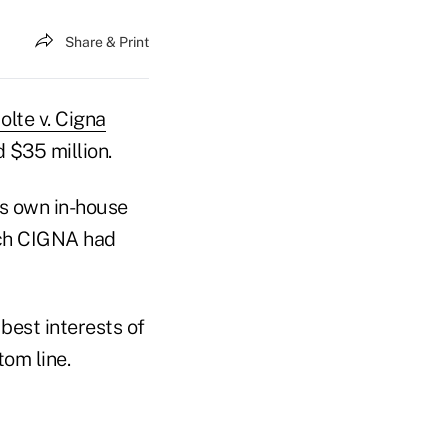
Share & Print
olte v. Cigna
 $35 million.
's own in-house
ich CIGNA had
best interests of
om line.