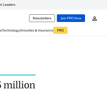
t Leaders
Newsletters
Join PRO Now
ce
Technology
Annuities & Insurance
PRO
5 million