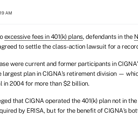
:19 AM
to
excessive fees in 401(k) plans
, defendants in the
N
greed to settle the class-action lawsuit for a record
 case were current and former participants in CIGNA
e largest plan in CIGNA's retirement division — wh
l in 2004 for more than $2 billion.
leged that CIGNA operated the 401(k) plan not in the 
quired by ERISA, but for the benefit of CIGNA's bott