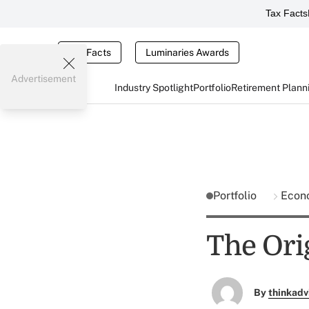
Tax Facts
Tax Facts
Luminaries Awards
Advertisement
Industry Spotlight
Portfolio
Retirement Plann
Portfolio
Econ
The Ori
By
thinkadv