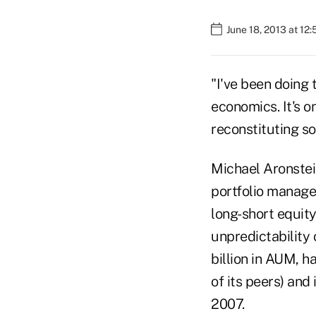
June 18, 2013 at 12
"I've been doing t
economics. It's o
reconstituting so
Michael Aronstei
portfolio manage
long-short equity
unpredictability 
billion in AUM, 
of its peers) and 
2007.