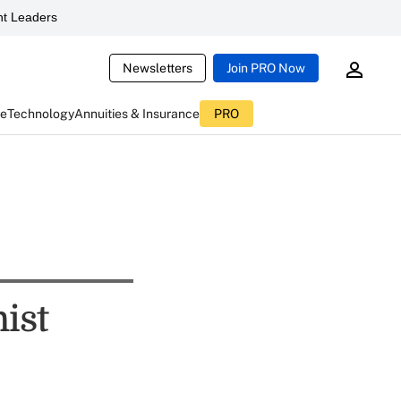
t Leaders
Newsletters
Join PRO Now
ce
Technology
Annuities & Insurance
PRO
ist