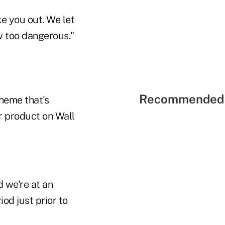
ke you out. We let
w too dangerous."
Recommended 
theme that's
r product on Wall
 we're at an
od just prior to