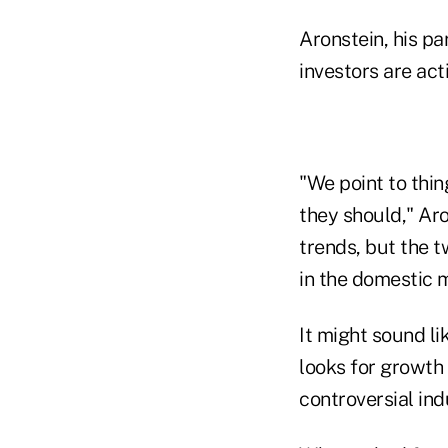
Aronstein, his pa
investors are act
"We point to thin
they should," Ar
trends, but the t
in the domestic 
It might sound lik
looks for growth
controversial ind