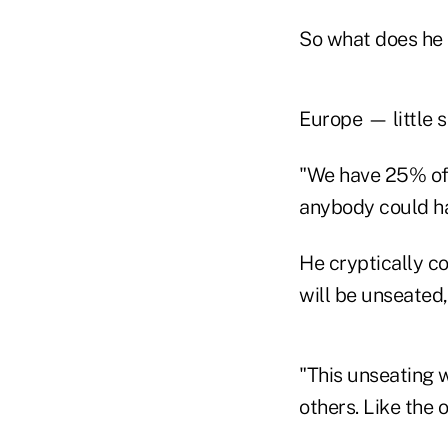
So what does he 
Europe — little s
"We have 25% of t
anybody could h
He cryptically co
will be unseated
"This unseating w
others. Like the