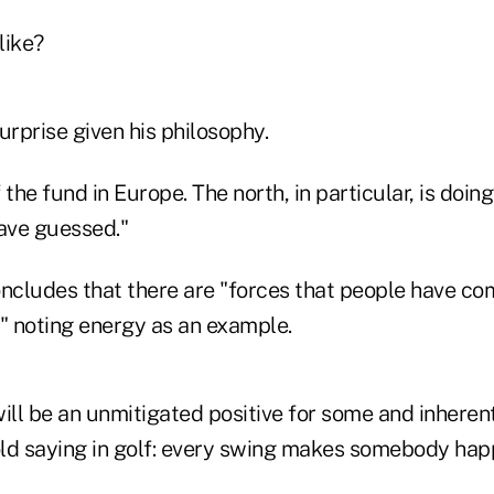
like?
urprise given his philosophy.
he fund in Europe. The north, in particular, is doing
ave guessed."
ncludes that there are "forces that people have com
," noting energy as an example.
ill be an unmitigated positive for some and inheren
 old saying in golf: every swing makes somebody hap