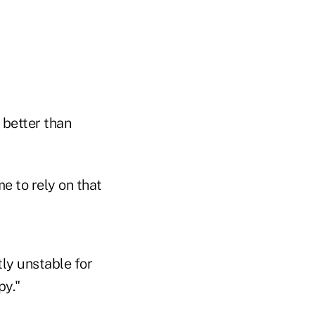
 better than
e to rely on that
tly unstable for
py."