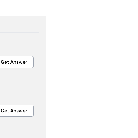
Get Answer
Get Answer