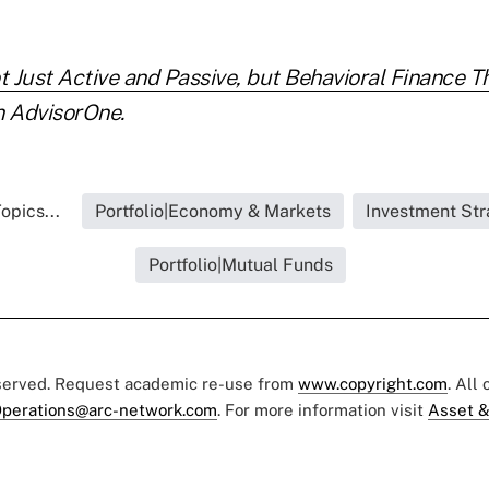
ot Just Active and Passive, but Behavioral Finance 
 AdvisorOne.
opics...
Portfolio|Economy & Markets
Investment Str
Portfolio|Mutual Funds
eserved. Request academic re-use from
www.copyright.com
. All
perations@arc-network.com
. For more information visit
Asset &