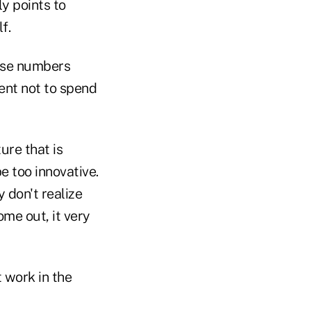
y points to
f.
ese numbers
ment not to spend
ure that is
 too innovative.
 don't realize
ome out, it very
t work in the