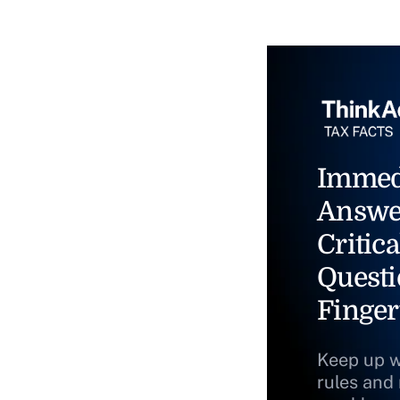
Immed
Answe
Critica
Questi
Finger
Keep up w
rules and