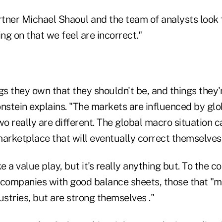
rtner Michael Shaoul and the team of analysts look 
ing on that we feel are incorrect."
gs they own that they shouldn't be, and things they'
onstein explains. "The markets are influenced by gl
wo really are different. The global macro situation c
marketplace that will eventually correct themselves
e a value play, but it's really anything but. To the c
 companies with good balance sheets, those that "mi
ustries, but are strong themselves ."