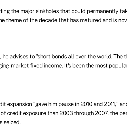
iding the major sinkholes that could permanently ta
the theme of the decade that has matured and is no
, he advises to "short bonds all over the world. The 
ing-market fixed income. It's been the most popula
dit expansion "gave him pause in 2010 and 2011," and
 of credit exposure than 2003 through 2007, the peri
 seized.