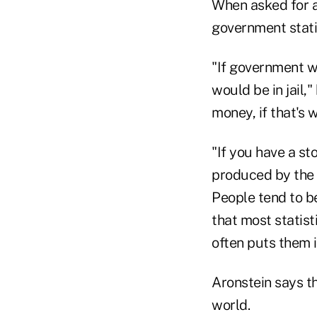
When asked for a
government statis
"If government w
would be in jail,
money, if that's w
"If you have a st
produced by the 
People tend to be
that most statist
often puts them i
Aronstein says th
world.