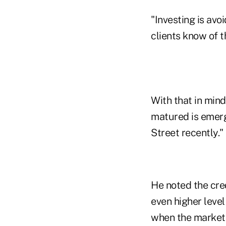
"Investing is avo
clients know of 
With that in mind
matured is emerg
Street recently."
He noted the cre
even higher level
when the markets