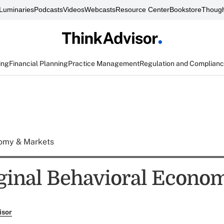
Luminaries
Podcasts
Videos
Webcasts
Resource Center
Bookstore
Though
ing
Financial Planning
Practice Management
Regulation and Complian
omy & Markets
ginal Behavioral Econom
isor