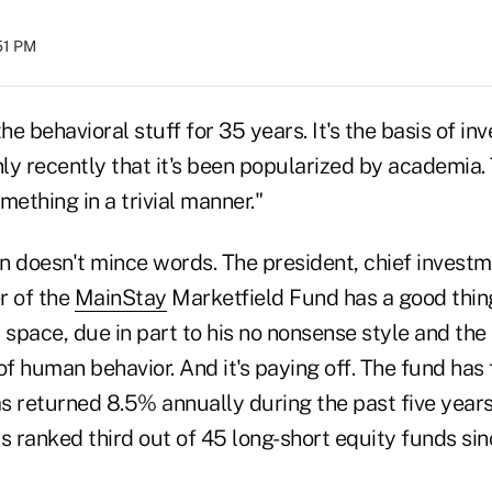
:51 PM
he behavioral stuff for 35 years. It's the basis of in
nly recently that it's been popularized by academia.
mething in a trivial manner."
n doesn't mince words. The president, chief investm
r of the
MainStay
Marketfield Fund has a good thing
 space, due in part to his no nonsense style and the
of human behavior. And it's paying off. The fund has f
has returned 8.5% annually during the past five yea
is ranked third out of 45 long-short equity funds sinc