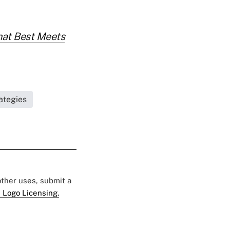
That Best Meets
ategies
 other uses, submit a
 Logo Licensing.