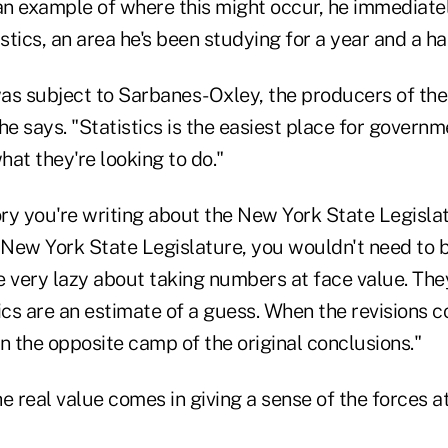
n example of where this might occur, he immediatel
tics, an area he's been studying for a year and a hal
as subject to Sarbanes-Oxley, the producers of th
" he says. "Statistics is the easiest place for govern
hat they're looking to do."
ory you're writing about the New York State Legislat
New York State Legislature, you wouldn't need to be
 very lazy about taking numbers at face value. They
ics are an estimate of a guess. When the revisions c
n the opposite camp of the original conclusions."
e real value comes in giving a sense of the forces a