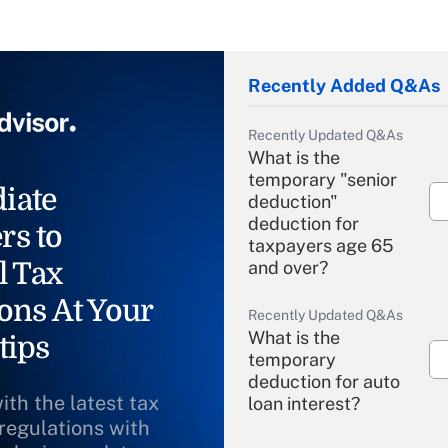
Recently Added Q&As
Recently Updated Q&As
What is the
temporary "senior
iate
deduction"
deduction for
rs to
taxpayers age 65
l Tax
and over?
ons At Your
Recently Updated Q&As
What is the
tips
temporary
deduction for auto
ith the latest tax
loan interest?
 regulations with