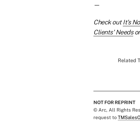
—
Check out
It's N
Clients' Needs
on
Related T
NOT FOR REPRINT
© Arc, All Rights R
request to
TMSalesO