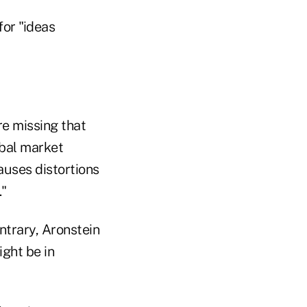
for "ideas
re missing that
obal market
auses distortions
."
ontrary, Aronstein
ght be in