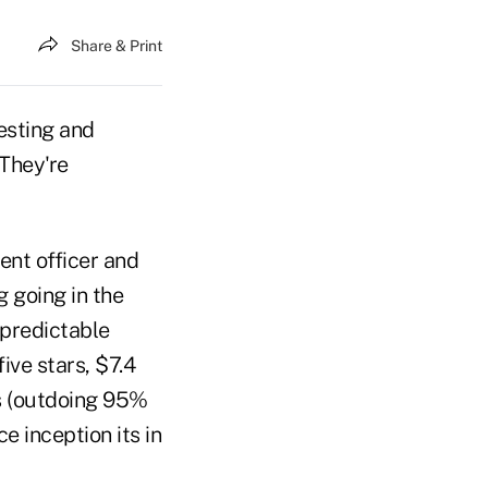
Share & Print
vesting and
 They're
ent officer and
 going in the
 predictable
ive stars, $7.4
rs (outdoing 95%
e inception its in