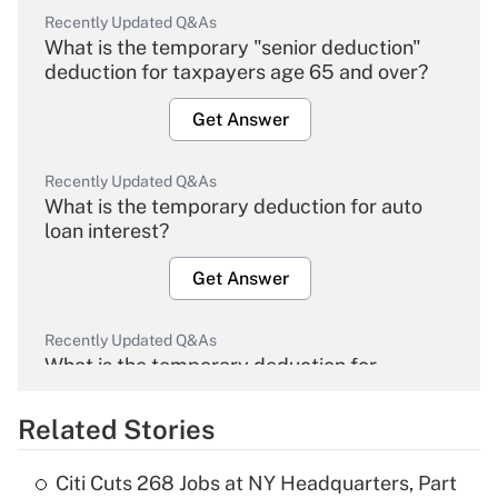
Recently Updated Q&As
What is the temporary "senior deduction"
deduction for taxpayers age 65 and over?
Get Answer
Recently Updated Q&As
What is the temporary deduction for auto
loan interest?
Get Answer
Recently Updated Q&As
What is the temporary deduction for
overtime income?
Related Stories
Get Answer
Citi Cuts 268 Jobs at NY Headquarters, Part