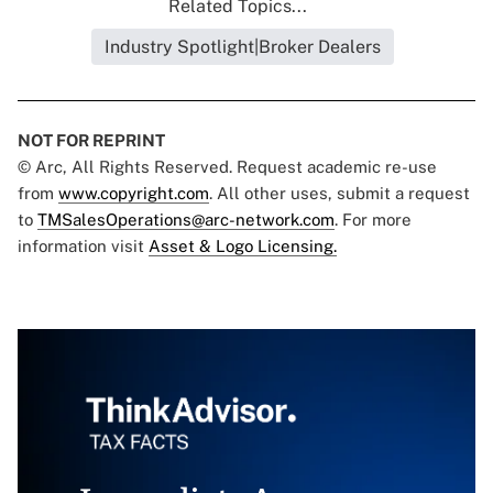
Related Topics...
Industry Spotlight|Broker Dealers
NOT FOR REPRINT
© Arc, All Rights Reserved. Request academic re-use
from
www.copyright.com
. All other uses, submit a request
to
TMSalesOperations@arc-network.com
. For more
information visit
Asset & Logo Licensing.