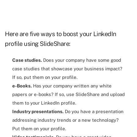
Here are five ways to boost your LinkedIn
profile using SlideShare:
Case studies.
Does your company have some good
case studies that showcase your business impact?
If so, put them on your profile.
e-Books.
Has your company written any white
papers or e-books? If so, use SlideShare and upload
them to your LinkedIn profile.
Industry presentations.
Do you have a
presentation
addressing industry trends or a new technology?
Put them on your profile.