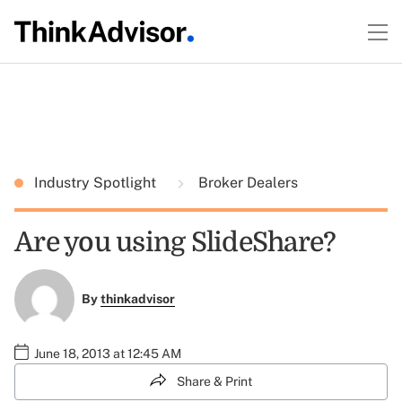
Industry Spotlight
Broker Dealers
Are you using SlideShare?
By
thinkadvisor
June 18, 2013 at 12:45 AM
Share & Print