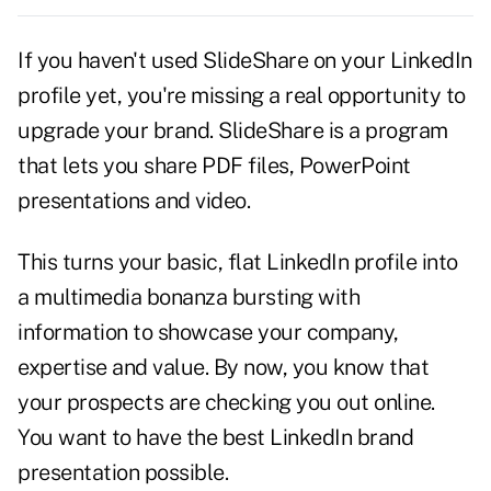
If you haven't used SlideShare on your LinkedIn
profile yet, you're missing a real opportunity to
upgrade your brand. SlideShare is a program
that lets you share PDF files, PowerPoint
presentations and video.
This turns your basic, flat
LinkedIn
profile into
a multimedia bonanza bursting with
information to showcase your company,
expertise and value. By now, you know that
your prospects are checking you out online.
You want to have the best LinkedIn brand
presentation possible.