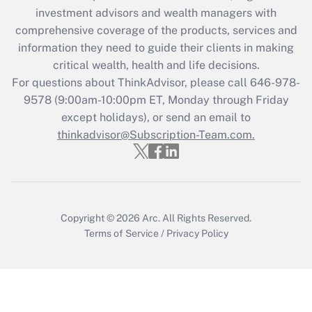
Recently Updated Q&As
investment advisors and wealth managers with
What is the CARES Act employee
comprehensive coverage of the products, services and
retention tax credit that was available
information they need to guide their clients in making
during 2020 and 2021?
critical wealth, health and life decisions.
Get Answer
For questions about ThinkAdvisor, please call
646-978-
9578
(9:00am-10:00pm ET, Monday through Friday
except holidays), or send an email to
Recently Updated Q&As
Who must file a return?
thinkadvisor@Subscription-Team.com.
Get Answer
Copyright © 2026
Arc.
All Rights Reserved.
Terms of Service
/
Privacy Policy