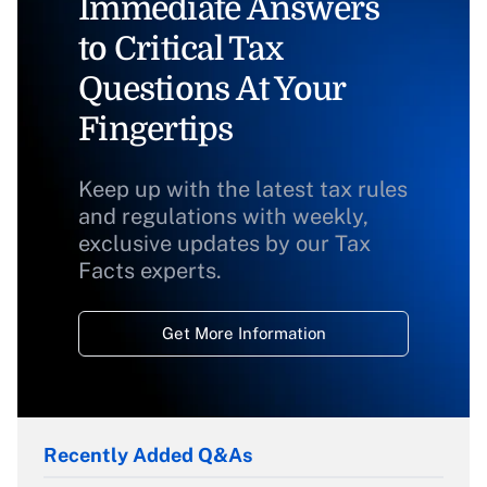
Immediate Answers
to Critical Tax
Questions At Your
Fingertips
Keep up with the latest tax rules
and regulations with weekly,
exclusive updates by our Tax
Facts experts.
Get More Information
Recently Added Q&As