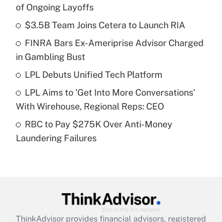
Recently Updated Q&As
of Ongoing Layoffs
What is the temporary deduction for tip
income?
$3.5B Team Joins Cetera to Launch RIA
FINRA Bars Ex-Ameriprise Advisor Charged
Get Answer
in Gambling Bust
Recently Updated Q&As
LPL Debuts Unified Tech Platform
What is a high deductible health plan for
LPL Aims to 'Get Into More Conversations'
purposes of an HSA?
With Wirehouse, Regional Reps: CEO
Get Answer
RBC to Pay $275K Over Anti-Money
Laundering Failures
Recently Updated Q&As
Are remote workers eligible for leave
under the Family and Medical Leave Act
(FMLA)?
Get Answer
ThinkAdvisor
provides financial advisors, registered