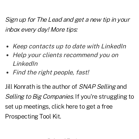
Sign up for The Lead and
get a new tip
in your
inbox every day! More tips:
Keep contacts up to date with LinkedIn
Help your clients recommend you on
LinkedIn
Find the right people, fast!
Jill Konrath is the author of
SNAP Selling
and
Selling to Big Companies
. If you're struggling to
set up meetings, click here to get a free
Prospecting Tool Kit.