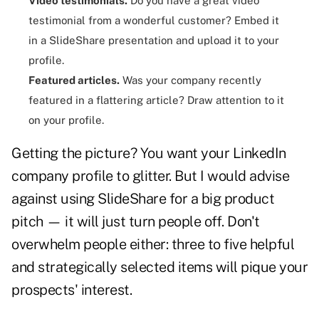
Video testimonials.
Do you have a great video
testimonial from a wonderful customer? Embed it
in a SlideShare presentation and upload it to your
profile.
Featured articles.
Was your company recently
featured in a flattering article? Draw attention to it
on your profile.
Getting the picture? You want your LinkedIn
company profile to glitter. But I would advise
against using SlideShare for a big product
pitch
— it will just turn people off. Don't
overwhelm people either: three to five helpful
and strategically selected items will pique your
prospects' interest.