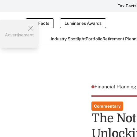
Tax Facts
Tax Facts
Luminaries Awards
Advertisement
Industry Spotlight
Portfolio
Retirement Plann
Financial Plannin
Commentary
The Not
Unlocki