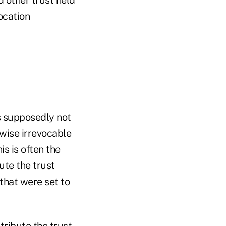
ocation
is supposedly not
rwise irrevocable
is is often the
ute the trust
 that were set to
tribute the trust