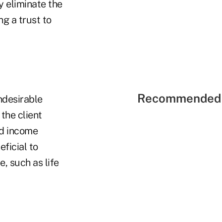
y eliminate the
g a trust to
Recommended 
ndesirable
the client
ed income
ficial to
e, such as life