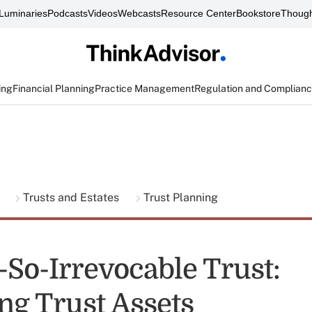
Luminaries
Podcasts
Videos
Webcasts
Resource Center
Bookstore
Though
ing
Financial Planning
Practice Management
Regulation and Complian
g
Trusts and Estates
Trust Planning
-So-Irrevocable Trust:
ng Trust Assets