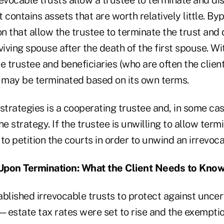
t contains assets that are worth relatively little. By
on that allow the trustee to terminate the trust and 
viving spouse after the death of the first spouse. Wi
e trustee and beneficiaries (who are often the client'
t may be terminated based on its own terms.
strategies is a cooperating trustee and, in some cas
he strategy. If the trustee is unwilling to allow term
to petition the courts in order to unwind an irrevoca
Upon Termination: What the Client Needs to Kno
blished irrevocable trusts to protect against uncert
—estate tax rates were set to rise and the exemptio