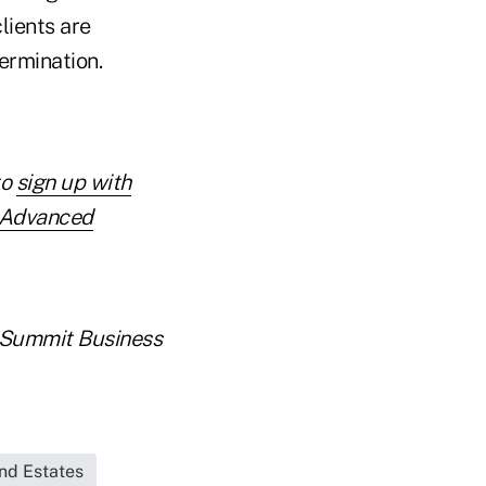
lients are
ermination.
to
sign up with
r Advanced
er Summit Business
and Estates