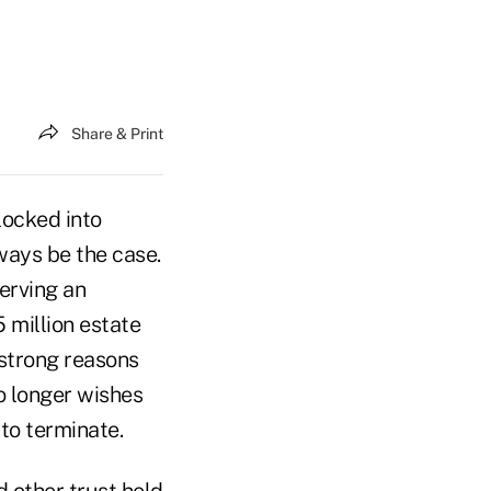
Share & Print
locked into
lways be the case.
erving an
5 million estate
 strong reasons
no longer wishes
to terminate.
d other trust held