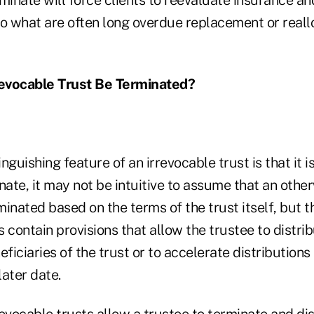
to what are often long overdue replacement or reall
evocable Trust Be Terminated?
nguishing feature of an irrevocable trust is that it 
nate, it may not be intuitive to assume that an othe
inated based on the terms of the trust itself, but th
 contain provisions that allow the trustee to distrib
eficiaries of the trust or to accelerate distributions
ater date.
evocable trusts allow a trustee to terminate and dis