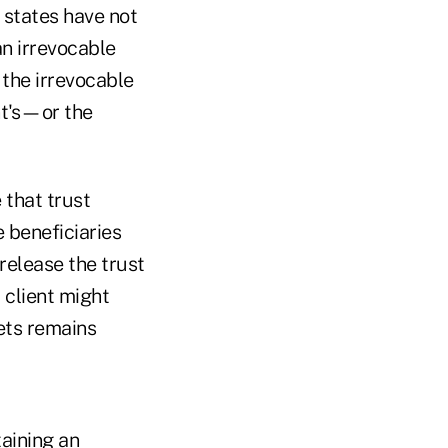
 states have not
n irrevocable
 the irrevocable
nt's—or the
e that trust
e beneficiaries
 release the trust
 client might
sets remains
aining an