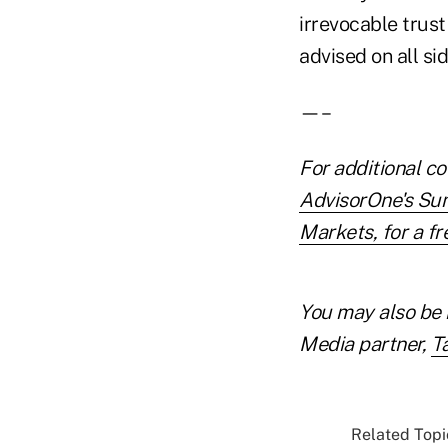
irrevocable trust
advised on all si
—–
For additional co
AdvisorOne's Su
Markets, for a fre
You may also be 
Media partner,
T
Related Topic