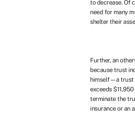
to decrease. Of c
need for many mid
shelter their asse
Further, an othe
because trust inc
himself—a trust 
exceeds $11,950 i
terminate the tru
insurance or an 