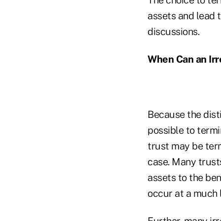
assets and lead 
discussions.
When Can an Irr
Because the disti
possible to termi
trust may be term
case. Many trusts
assets to the ben
occur at a much l
Further, many irr