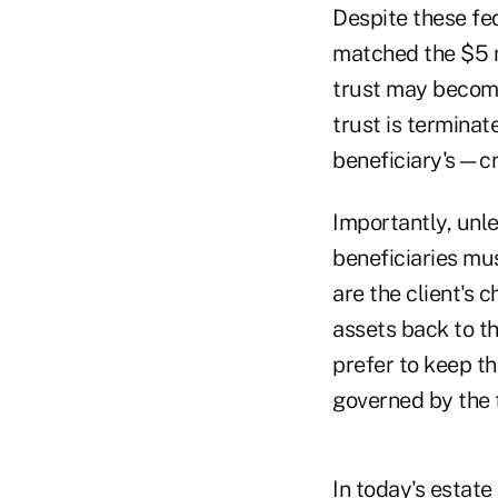
Despite these fed
matched the $5 m
trust may become
trust is terminat
beneficiary's—cr
Importantly, unles
beneficiaries mus
are the client's 
assets back to th
prefer to keep th
governed by the t
In today's estat