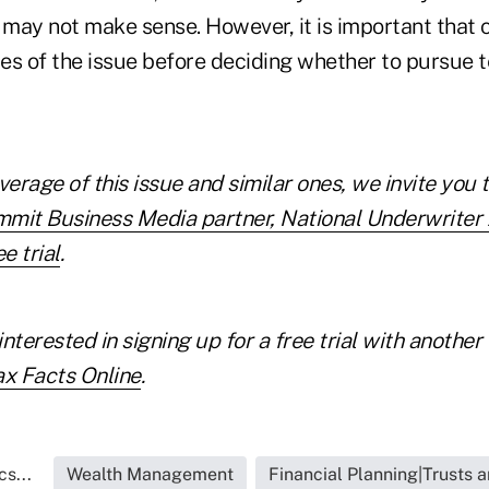
 may not make sense. However, it is important that c
des of the issue before deciding whether to pursue t
verage of this issue and similar ones, we invite you 
mmit Business Media partner, National Underwrite
e trial
.
interested in
signing up for a free trial with anoth
ax Facts Online
.
s...
Wealth Management
Financial Planning|Trusts 