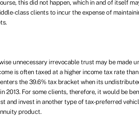
ourse, this did not happen, which in and of itself ma
dle-class clients to incur the expense of maintainin
ts.
rwise unnecessary irrevocable trust may be made u
ome is often taxed at a higher income tax rate than 
enters the 39.6% tax bracket when its undistribut
n 2013. For some clients, therefore, it would be bene
st and invest in another type of tax-preferred vehicl
annuity product.