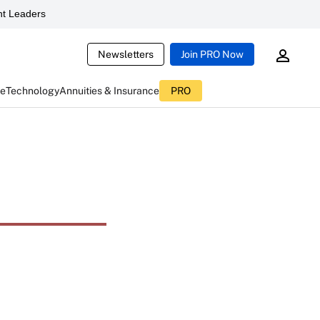
t Leaders
Newsletters
Join PRO Now
ce
Technology
Annuities & Insurance
PRO