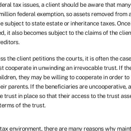
eral tax issues, a client should be aware that many
illion federal exemption, so assets removed from a
 subject to state estate or inheritance taxes. Once
ed, it also becomes subject to the claims of the clie
editors.
s the client petitions the courts, it is often the cas
t cooperate in unwinding an irrevocable trust. If th
children, they may be willing to cooperate in order to
eir parents. If the beneficiaries are uncooperative, a
e trust in place so that their access to the trust as
erms of the trust.
e tax environment, there are many reasons why maint