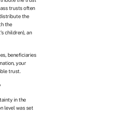
pass trusts often
distribute the
th the
s children), an
es, beneficiaries
ination, your
ble trust.
w
ainty in the
n level was set