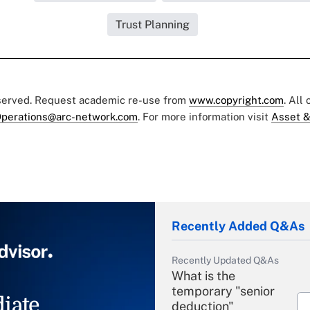
Trust Planning
eserved. Request academic re-use from
www.copyright.com
. All
perations@arc-network.com
. For more information visit
Asset &
Recently Added Q&As
Recently Updated Q&As
What is the
temporary "senior
iate
deduction"