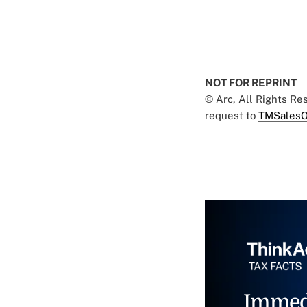
NOT FOR REPRINT
© Arc, All Rights R
request to
TMSalesO
Immed