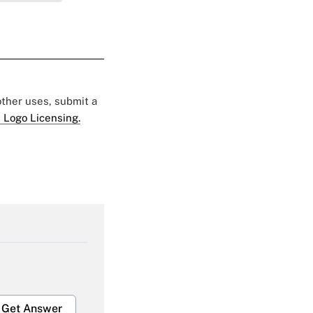
 other uses, submit a
 Logo Licensing.
Get Answer