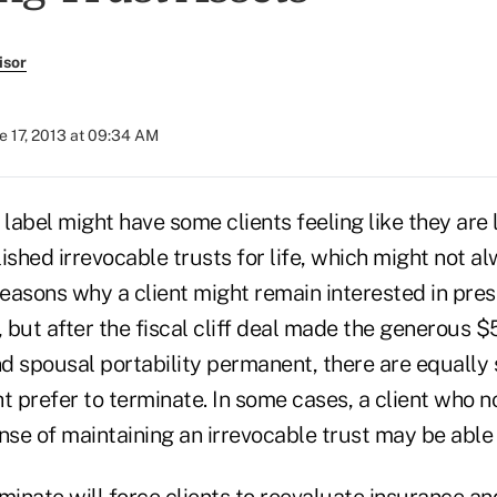
isor
e 17, 2013 at 09:34 AM
 label might have some clients feeling like they are 
ished irrevocable trusts for life, which might not a
easons why a client might remain interested in pres
, but after the fiscal cliff deal made the generous $
d spousal portability permanent, there are equally
t prefer to terminate. In some cases, a client who 
nse of maintaining an irrevocable trust may be able 
minate will force clients to reevaluate insurance an