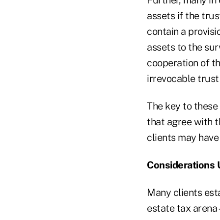
assets if the trus
contain a provisi
assets to the sur
cooperation of th
irrevocable trus
The key to these 
that agree with t
clients may have 
Considerations 
Many clients esta
estate tax arena