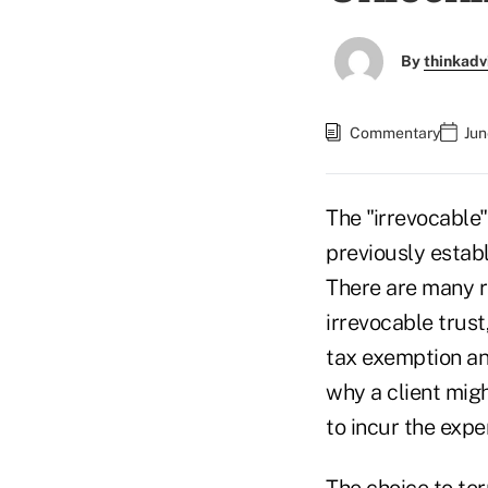
By
thinkadv
Commentary
Jun
The "irrevocable"
previously establ
There are many r
irrevocable trust
tax exemption an
why a client migh
to incur the expe
The choice to ter