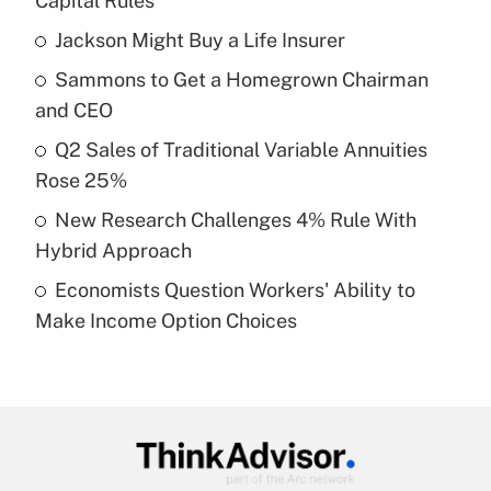
Capital Rules
What is the temporary deduction for tip
income?
Jackson Might Buy a Life Insurer
Sammons to Get a Homegrown Chairman
Get Answer
and CEO
Recently Updated Q&As
Q2 Sales of Traditional Variable Annuities
What is a high deductible health plan for
Rose 25%
purposes of an HSA?
New Research Challenges 4% Rule With
Get Answer
Hybrid Approach
Economists Question Workers' Ability to
Recently Updated Q&As
Make Income Option Choices
Are remote workers eligible for leave
under the Family and Medical Leave Act
(FMLA)?
Get Answer
Recently Updated Q&As