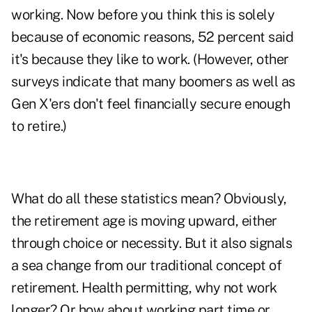
working. Now before you think this is solely
because of economic reasons, 52 percent said
it's because they like to work. (However, other
surveys indicate that many boomers as well as
Gen X'ers don't feel financially secure enough
to retire.)
What do all these statistics mean? Obviously,
the retirement age is moving upward, either
through choice or necessity. But it also signals
a sea change from our traditional concept of
retirement. Health permitting, why not work
longer? Or how about working part time or