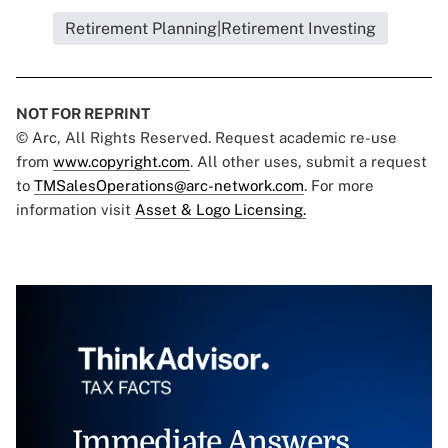
Retirement Planning|Retirement Investing
NOT FOR REPRINT
© Arc, All Rights Reserved. Request academic re-use
from
www.copyright.com
. All other uses, submit a request
to
TMSalesOperations@arc-network.com
. For more
information visit
Asset & Logo Licensing.
Immediate Answers