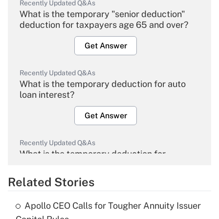
Recently Updated Q&As
What is the temporary "senior deduction"
deduction for taxpayers age 65 and over?
Get Answer
Recently Updated Q&As
What is the temporary deduction for auto
loan interest?
Get Answer
Recently Updated Q&As
What is the temporary deduction for
overtime income?
Related Stories
Get Answer
Apollo CEO Calls for Tougher Annuity Issuer
Recently Updated Q&As