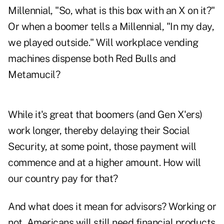
Millennial, "So, what is this box with an X on it?"
Or when a boomer tells a Millennial, "In my day,
we played outside." Will workplace vending
machines dispense both Red Bulls and
Metamucil?
While it's great that boomers (and Gen X'ers)
work longer, thereby delaying their Social
Security, at some point, those payment will
commence and at a higher amount. How will
our country pay for that?
And what does it mean for advisors? Working or
not, Americans will still need financial products