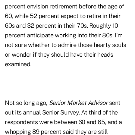
percent envision retirement before the age of
60, while 52 percent expect to retire in their
60s and 32 percent in their 70s. Roughly 10
percent anticipate working into their 80s. I'm
not sure whether to admire those hearty souls
or wonder if they should have their heads
examined.
Not so long ago,
Senior Market Advisor
sent
out its annual Senior Survey. At third of the
respondents were between 60 and 65, and a
whopping 89 percent said they are still