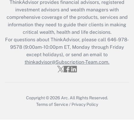
ThinkAdvisor
provides financial advisors, registered
What is the CARES Act employee
investment advisors and wealth managers with
retention tax credit that was available
during 2020 and 2021?
comprehensive coverage of the products, services and
information they need to guide their clients in making
Get Answer
critical wealth, health and life decisions.
For questions about ThinkAdvisor, please call
646-978-
Recently Updated Q&As
9578
(9:00am-10:00pm ET, Monday through Friday
Who must file a return?
except holidays), or send an email to
thinkadvisor@Subscription-Team.com.
Get Answer
Copyright © 2026
Arc.
All Rights Reserved.
Terms of Service
/
Privacy Policy