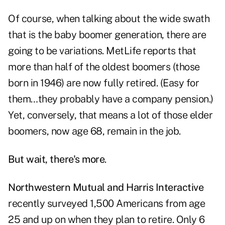
Of course, when talking about the wide swath
that is the baby boomer generation, there are
going to be variations. MetLife reports that
more than half of the oldest boomers (those
born in 1946) are now fully retired. (Easy for
them…they probably have a company pension.)
Yet, conversely, that means a lot of those elder
boomers, now age 68, remain in the job.
But wait, there's more
.
Northwestern Mutual and Harris Interactive
recently surveyed 1,500 Americans from age
25 and up on when they plan to retire. Only 6