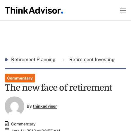
Retirement Planning
Retirement Investing
Commentary
The new face of retirement
By
thinkadvisor
Commentary
June 14, 2013 at 08:57 AM