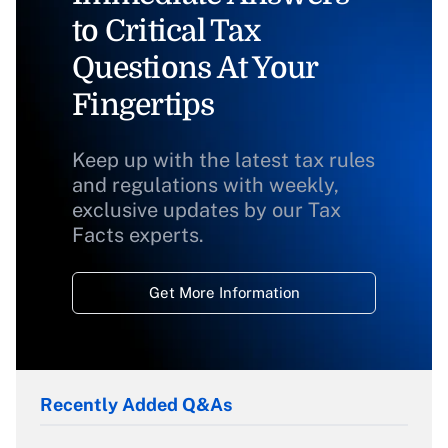
to Critical Tax
Questions At Your
Fingertips
Keep up with the latest tax rules
and regulations with weekly,
exclusive updates by our Tax
Facts experts.
Get More Information
Recently Added Q&As