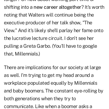
shifting into a
new career altogether
? It's worth
noting that Walters will continue being the
executive producer of her talk show, "The
View." And it's likely she'll parlay her fame onto
the lucrative lecture circuit. I don't see her
pulling a Greta Garbo. (You'll have to google
that, Millennials.)
There are implications for our society at large
as well. I'm trying to get my head around a
workplace populated equally by Millennials
and baby boomers. The constant eye-rolling by
both generations when they try to
communicate. Like when a boomer asks a