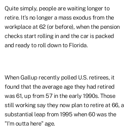
Quite simply, people are waiting longer to
retire. It's no longer a mass exodus from the
workplace at 62 (or before), when the pension
checks start rolling in and the car is packed
and ready to roll down to Florida.
When Gallup recently polled U.S. retirees, it
found that the average age they had retired
was 61, up from 57 in the early 1990s. Those
still working say they now plan to retire at 66, a
substantial leap from 1995 when 60 was the
"I'm outta here" age.