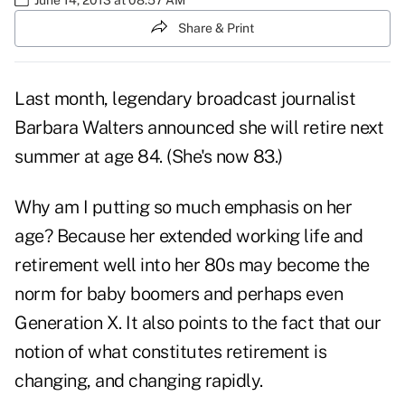
Share & Print
Last month, legendary broadcast journalist
Barbara Walters announced she will retire next
summer at age 84. (She's now 83.)
Why am I putting so much emphasis on her
age? Because her extended working life and
retirement well into her 80s may become the
norm for baby boomers and perhaps even
Generation X. It also points to the fact that our
notion of what constitutes retirement is
changing, and changing rapidly.