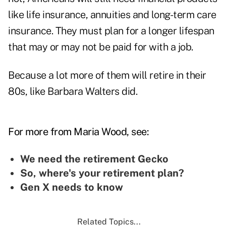
like life insurance, annuities and long-term care
insurance. They must plan for a longer lifespan
that may or may not be paid for with a job.
Because a lot more of them will retire in their
80s, like Barbara Walters did.
For more from Maria Wood, see:
We need the retirement Gecko
So, where's your retirement plan?
Gen X needs to know
Related Topics...