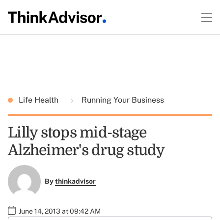
Life Health
Running Your Business
Lilly stops mid-stage
Alzheimer's drug study
By
thinkadvisor
June 14, 2013 at 09:42 AM