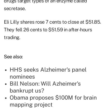
drugs target types of an enzyme called
secretase.
Eli Lilly shares rose 7 cents to close at $51.85.
They fell 26 cents to $51.59 in after-hours
trading.
See also:
HHS seeks Alzheimer's panel
nominees
Bill Nelson: Will Azheimer's
bankrupt us?
Obama proposes $100M for brain
mapping project