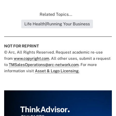
Related Topics...
Life Health|Running Your Business
NOT FOR REPRINT
© Arc, All Rights Reserved. Request academic re-use
from
www.copyright.com
. All other uses, submit a request
to
TMSalesOperations@arc-network.com
. For more
information visit
Asset & Logo Licensing.