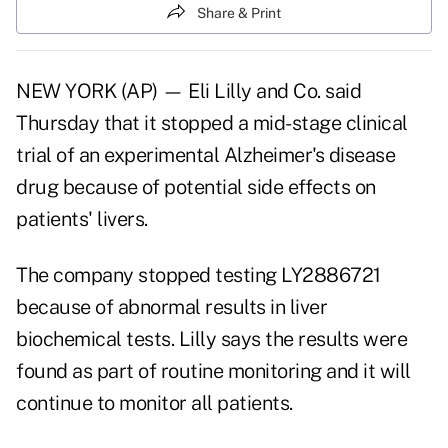
Share & Print
NEW YORK (AP) — Eli Lilly and Co. said
Thursday that it stopped a mid-stage clinical
trial of an experimental Alzheimer's disease
drug because of potential side effects on
patients' livers.
The company stopped testing LY2886721
because of abnormal results in liver
biochemical tests. Lilly says the results were
found as part of routine monitoring and it will
continue to monitor all patients.