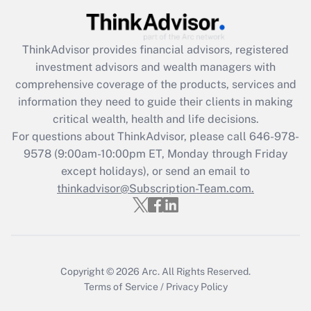
Recently Updated Q&As
ThinkAdvisor
provides financial advisors, registered
What is the CARES Act employee
investment advisors and wealth managers with
retention tax credit that was available
during 2020 and 2021?
comprehensive coverage of the products, services and
information they need to guide their clients in making
Get Answer
critical wealth, health and life decisions.
For questions about ThinkAdvisor, please call
646-978-
Recently Updated Q&As
9578
(9:00am-10:00pm ET, Monday through Friday
Who must file a return?
except holidays), or send an email to
thinkadvisor@Subscription-Team.com.
Get Answer
Copyright © 2026
Arc.
All Rights Reserved.
Terms of Service
/
Privacy Policy