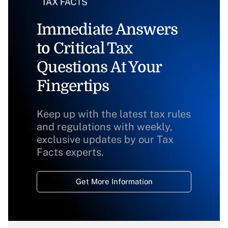
Immediate Answers
to Critical Tax
Questions At Your
Fingertips
Keep up with the latest tax rules
and regulations with weekly,
exclusive updates by our Tax
Facts experts.
Get More Information