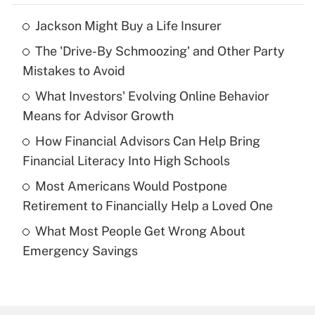
Jackson Might Buy a Life Insurer
Recently Updated Q&As
The 'Drive-By Schmoozing' and Other Party
What is the temporary deduction for tip
income?
Mistakes to Avoid
What Investors' Evolving Online Behavior
Get Answer
Means for Advisor Growth
Recently Updated Q&As
How Financial Advisors Can Help Bring
What is a high deductible health plan for
Financial Literacy Into High Schools
purposes of an HSA?
Most Americans Would Postpone
Get Answer
Retirement to Financially Help a Loved One
What Most People Get Wrong About
Recently Updated Q&As
Emergency Savings
Are remote workers eligible for leave
under the Family and Medical Leave Act
(FMLA)?
Get Answer