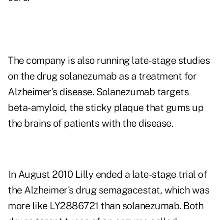
The company is also running late-stage studies
on the drug solanezumab as a treatment for
Alzheimer's disease. Solanezumab targets
beta-amyloid, the sticky plaque that gums up
the brains of patients with the disease.
In August 2010 Lilly ended a late-stage trial of
the Alzheimer's drug semagacestat, which was
more like LY2886721 than solanezumab. Both