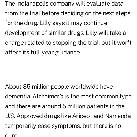
The Indianapolis company will evaluate data
from the trial before deciding on the next steps
for the drug. Lilly says it may continue
development of similar drugs. Lilly will take a
charge related to stopping the trial, but it won't
affect its full-year guidance.
About 35 million people worldwide have
dementia. Alzheimer's is the most common type
and there are around 5 million patients in the
U.S. Approved drugs like Aricept and Namenda
temporarily ease symptoms, but there is no
cure.