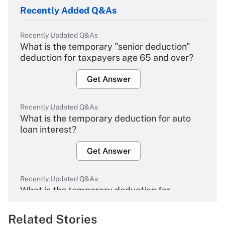
Recently Added Q&As
Recently Updated Q&As
What is the temporary "senior deduction"
deduction for taxpayers age 65 and over?
Get Answer
Recently Updated Q&As
What is the temporary deduction for auto
loan interest?
Get Answer
Recently Updated Q&As
What is the temporary deduction for
overtime income?
Related Stories
Get Answer