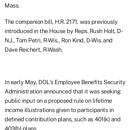
Mass.
The companion bill, H.R. 2171, was previously
introduced in the House by Reps. Rush Holt, D-
N.J., Tom Petri, R-Wis., Ron Kind, D-Wis. and
Dave Reichert, R-Wash.
In
early May
, DOL's Employee Benefits Security
Administration announced that it was seeking
public input on a proposed rule on lifetime
income illustrations given to participants in
defined contribution plans, such as 401(k) and
403(b) plans.