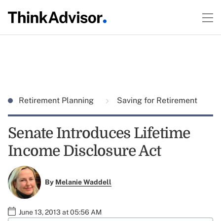
Retirement Planning
Saving for Retirement
Senate Introduces Lifetime
Income Disclosure Act
By
Melanie Waddell
June 13, 2013 at 05:56 AM