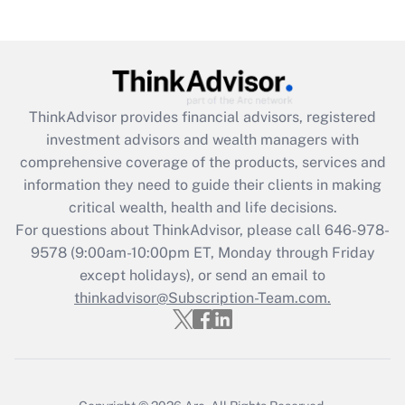
(FMLA)?
Get Answer
Recently Updated Q&As
ThinkAdvisor
provides financial advisors, registered
What is the CARES Act employee
investment advisors and wealth managers with
retention tax credit that was available
during 2020 and 2021?
comprehensive coverage of the products, services and
information they need to guide their clients in making
Get Answer
critical wealth, health and life decisions.
For questions about ThinkAdvisor, please call
646-978-
Recently Updated Q&As
9578
(9:00am-10:00pm ET, Monday through Friday
Who must file a return?
except holidays), or send an email to
thinkadvisor@Subscription-Team.com.
Get Answer