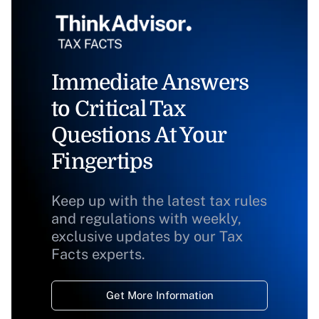
Immediate Answers
to Critical Tax
Questions At Your
Fingertips
Keep up with the latest tax rules
and regulations with weekly,
exclusive updates by our Tax
Facts experts.
Get More Information