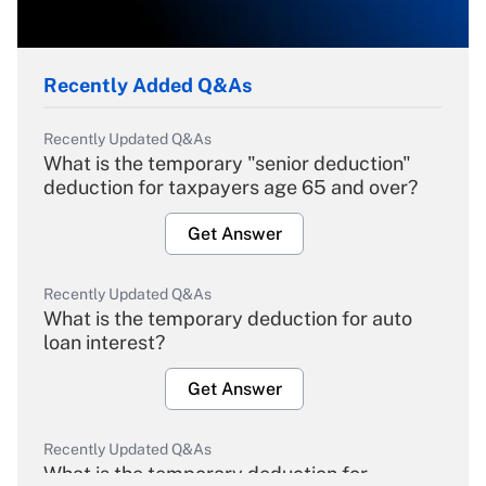
Recently Added Q&As
Recently Updated Q&As
What is the temporary "senior deduction"
deduction for taxpayers age 65 and over?
Get Answer
Recently Updated Q&As
What is the temporary deduction for auto
loan interest?
Get Answer
Recently Updated Q&As
What is the temporary deduction for