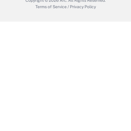
Copyright © 2026
Arc.
All Rights Reserved.
Terms of Service
/
Privacy Policy