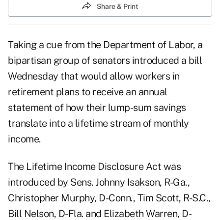
Share & Print
Taking a cue from the Department of Labor, a
bipartisan group of senators introduced a bill
Wednesday that would allow workers in
retirement plans to receive an annual
statement of how their lump-sum savings
translate into a lifetime stream of monthly
income.
The Lifetime Income Disclosure Act was
introduced by Sens. Johnny Isakson, R-Ga.,
Christopher Murphy, D-Conn., Tim Scott, R-S.C.,
Bill Nelson, D-Fla. and Elizabeth Warren, D-