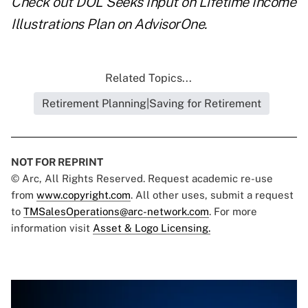
Check out
DOL Seeks Input on Lifetime Income
Illustrations Plan
on AdvisorOne.
Related Topics...
Retirement Planning|Saving for Retirement
NOT FOR REPRINT
© Arc, All Rights Reserved. Request academic re-use
from
www.copyright.com
. All other uses, submit a request
to
TMSalesOperations@arc-network.com
. For more
information visit
Asset & Logo Licensing.