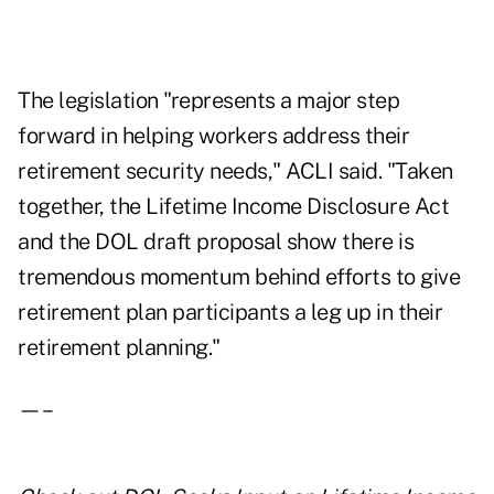
The legislation "represents a major step
forward in helping workers address their
retirement security needs," ACLI said. "Taken
together, the Lifetime Income Disclosure Act
and the DOL draft proposal show there is
tremendous momentum behind efforts to give
retirement plan participants a leg up in their
retirement planning."
—–