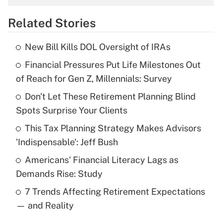
overtime income?
Related Stories
Get Answer
New Bill Kills DOL Oversight of IRAs
Recently Updated Q&As
Financial Pressures Put Life Milestones Out
What is the temporary deduction for tip
income?
of Reach for Gen Z, Millennials: Survey
Don't Let These Retirement Planning Blind
Get Answer
Spots Surprise Your Clients
Recently Updated Q&As
This Tax Planning Strategy Makes Advisors
What is a high deductible health plan for
'Indispensable': Jeff Bush
purposes of an HSA?
Americans' Financial Literacy Lags as
Get Answer
Demands Rise: Study
7 Trends Affecting Retirement Expectations
Recently Updated Q&As
— and Reality
Are remote workers eligible for leave
under the Family and Medical Leave Act