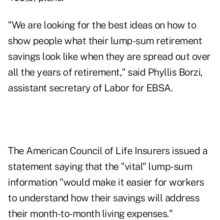
"We are looking for the best ideas on how to
show people what their lump-sum retirement
savings look like when they are spread out over
all the years of retirement," said Phyllis Borzi,
assistant secretary of Labor for EBSA.
The American Council of Life Insurers issued a
statement saying that the "vital" lump-sum
information "would make it easier for workers
to understand how their savings will address
their month-to-month living expenses."