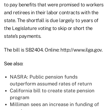
to pay benefits that were promised to workers
and retirees in their labor contracts with the
state. The shortfall is due largely to years of
the Legislature voting to skip or short the
state's payments.
The bill is SB2404. Online: http://www.ilga.gov.
See also:
NASRA: Public pension funds
outperform assumed rates of return
California bill to create state pension
program
Milliman sees an increase in funding of