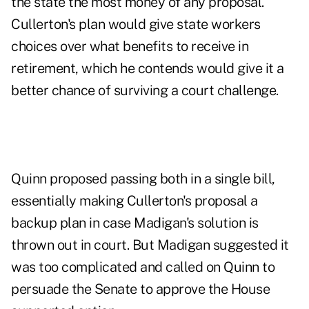
the state the most money of any proposal.
Cullerton's plan would give state workers
choices over what benefits to receive in
retirement, which he contends would give it a
better chance of surviving a court challenge.
Quinn proposed passing both in a single bill,
essentially making Cullerton's proposal a
backup plan in case Madigan's solution is
thrown out in court. But Madigan suggested it
was too complicated and called on Quinn to
persuade the Senate to approve the House