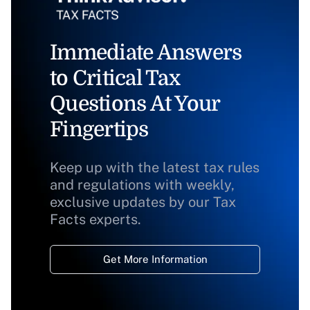
Immediate Answers
to Critical Tax
Questions At Your
Fingertips
Keep up with the latest tax rules
and regulations with weekly,
exclusive updates by our Tax
Facts experts.
Get More Information