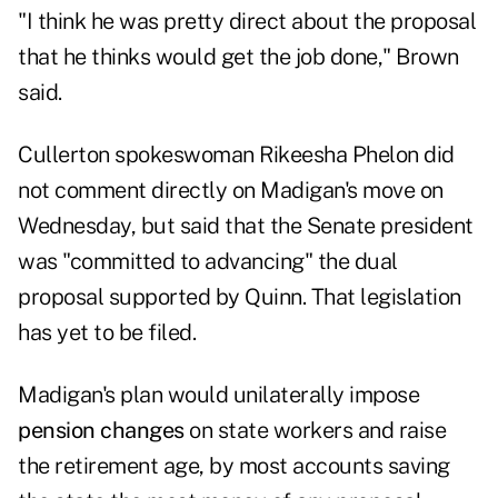
"I think he was pretty direct about the proposal
that he thinks would get the job done," Brown
said.
Cullerton spokeswoman Rikeesha Phelon did
not comment directly on Madigan's move on
Wednesday, but said that the Senate president
was "committed to advancing" the dual
proposal supported by Quinn. That legislation
has yet to be filed.
Madigan's plan would unilaterally impose
pension changes
on state workers and raise
the retirement age, by most accounts saving