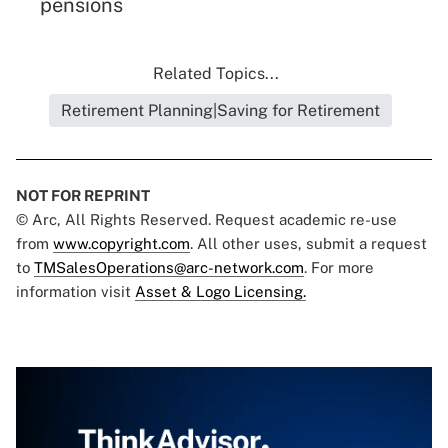
pensions
Related Topics...
Retirement Planning|Saving for Retirement
NOT FOR REPRINT
© Arc, All Rights Reserved. Request academic re-use
from
www.copyright.com
. All other uses, submit a request
to
TMSalesOperations@arc-network.com
. For more
information visit
Asset & Logo Licensing.