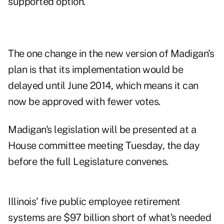
supported option.
The one change in the new version of Madigan's
plan is that its implementation would be
delayed until June 2014, which means it can
now be approved with fewer votes.
Madigan's legislation will be presented at a
House committee meeting Tuesday, the day
before the full Legislature convenes.
Illinois' five public employee retirement
systems are
$97 billion short
of what's needed