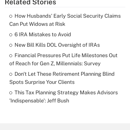
Related Stories
Get Answer
How Husbands' Early Social Security Claims
Recently Updated Q&As
Can Put Widows at Risk
What is the temporary deduction for tip
income?
6 IRA Mistakes to Avoid
New Bill Kills DOL Oversight of IRAs
Get Answer
Financial Pressures Put Life Milestones Out
Recently Updated Q&As
of Reach for Gen Z, Millennials: Survey
What is a high deductible health plan for
Don't Let These Retirement Planning Blind
purposes of an HSA?
Spots Surprise Your Clients
Get Answer
This Tax Planning Strategy Makes Advisors
'Indispensable': Jeff Bush
Recently Updated Q&As
Are remote workers eligible for leave
under the Family and Medical Leave Act
(FMLA)?