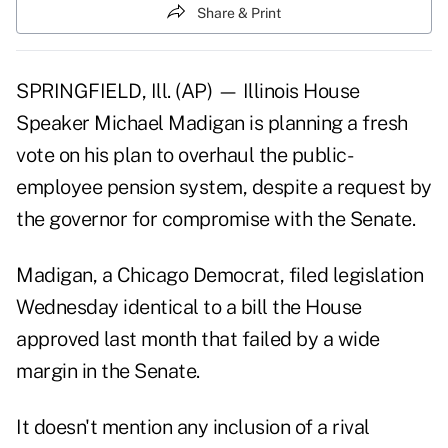
Share & Print
SPRINGFIELD, Ill. (AP) — Illinois House
Speaker Michael Madigan is planning a fresh
vote on his plan to overhaul the
public-
employee pension system
, despite a request by
the governor for compromise with the Senate.
Madigan, a Chicago Democrat, filed legislation
Wednesday identical to a bill the House
approved last month that failed by a wide
margin in the Senate.
It doesn't mention any inclusion of a rival