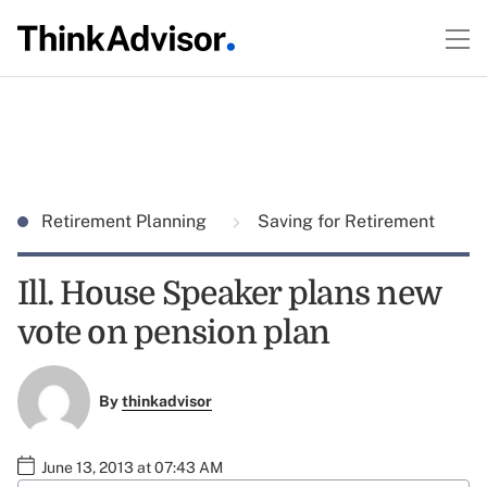
Retirement Planning
Saving for Retirement
Ill. House Speaker plans new
vote on pension plan
By
thinkadvisor
June 13, 2013 at 07:43 AM