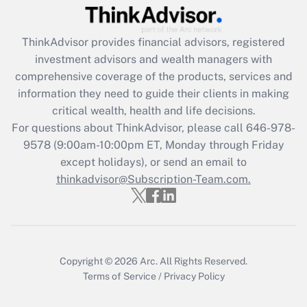
Get Answer
ThinkAdvisor
provides financial advisors, registered
Recently Updated Q&As
investment advisors and wealth managers with
What is the CARES Act employee
comprehensive coverage of the products, services and
retention tax credit that was available
information they need to guide their clients in making
during 2020 and 2021?
critical wealth, health and life decisions.
Get Answer
For questions about ThinkAdvisor, please call
646-978-
9578
(9:00am-10:00pm ET, Monday through Friday
except holidays), or send an email to
Recently Updated Q&As
Who must file a return?
thinkadvisor@Subscription-Team.com.
Get Answer
Copyright © 2026
Arc.
All Rights Reserved.
Terms of Service
/
Privacy Policy