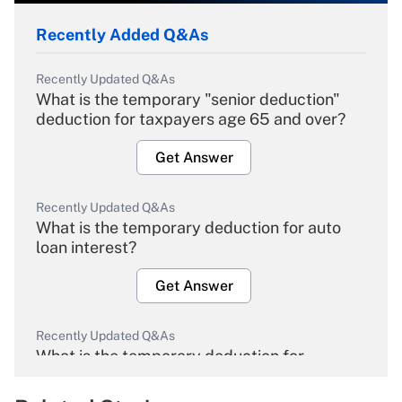
Recently Added Q&As
Recently Updated Q&As
What is the temporary "senior deduction"
deduction for taxpayers age 65 and over?
Get Answer
Recently Updated Q&As
What is the temporary deduction for auto
loan interest?
Get Answer
Recently Updated Q&As
What is the temporary deduction for
overtime income?