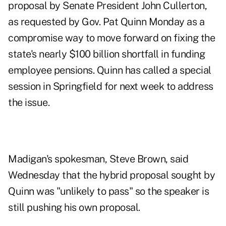
proposal by Senate President John Cullerton,
as requested by Gov. Pat Quinn Monday as a
compromise way to move forward on fixing the
state's nearly $100 billion shortfall in funding
employee pensions. Quinn has called a special
session in Springfield for next week to address
the issue.
Madigan's spokesman, Steve Brown, said
Wednesday that the hybrid proposal sought by
Quinn was "unlikely to pass" so the speaker is
still pushing his own proposal.