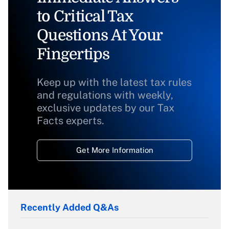
to Critical Tax
Questions At Your
Fingertips
Keep up with the latest tax rules
and regulations with weekly,
exclusive updates by our Tax
Facts experts.
Get More Information
Recently Added Q&As