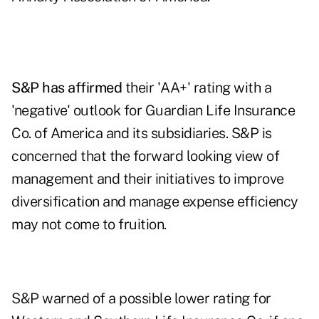
S&P has affirmed
their 'AA+' rating with a
'negative' outlook for Guardian Life Insurance
Co. of America and its subsidiaries. S&P is
concerned that the forward looking view of
management and their initiatives to improve
diversification and manage expense efficiency
may not come to fruition.
S&P warned of a possible lower rating for