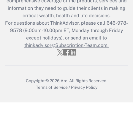
comprehensive coverage of the products, services and
What is the CARES Act employee
information they need to guide their clients in making
retention tax credit that was available
critical wealth, health and life decisions.
during 2020 and 2021?
For questions about ThinkAdvisor, please call
646-978-
Get Answer
9578
(9:00am-10:00pm ET, Monday through Friday
except holidays), or send an email to
thinkadvisor@Subscription-Team.com.
Recently Updated Q&As
Who must file a return?
Get Answer
Copyright © 2026
Arc.
All Rights Reserved.
Terms of Service
/
Privacy Policy