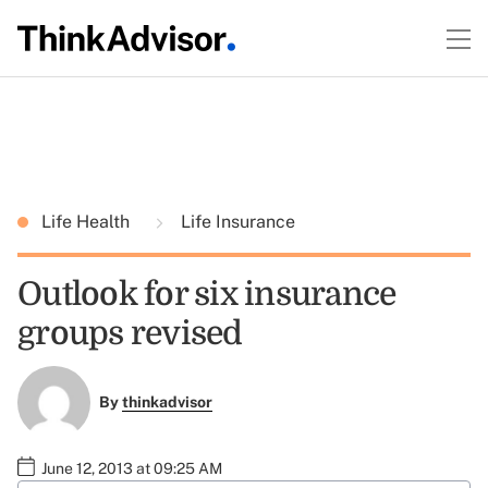
Life Health
Life Insurance
Outlook for six insurance
groups revised
By
thinkadvisor
June 12, 2013 at 09:25 AM