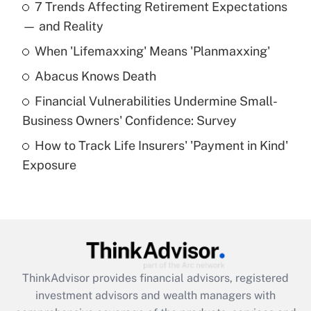
7 Trends Affecting Retirement Expectations
What is the temporary deduction for tip
income?
— and Reality
When 'Lifemaxxing' Means 'Planmaxxing'
Get Answer
Abacus Knows Death
Recently Updated Q&As
Financial Vulnerabilities Undermine Small-
What is a high deductible health plan for
Business Owners' Confidence: Survey
purposes of an HSA?
How to Track Life Insurers' 'Payment in Kind'
Get Answer
Exposure
Recently Updated Q&As
Are remote workers eligible for leave
under the Family and Medical Leave Act
(FMLA)?
Get Answer
ThinkAdvisor
provides financial advisors, registered
investment advisors and wealth managers with
Recently Updated Q&As