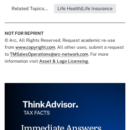
Related Topics...
Life Health|Life Insurance
NOT FOR REPRINT
© Arc, All Rights Reserved. Request academic re-use
from
www.copyright.com
. All other uses, submit a request
to
TMSalesOperations@arc-network.com
. For more
information visit
Asset & Logo Licensing.
Immediate Answers