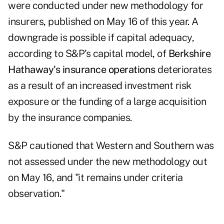
were conducted under new methodology for
insurers, published on May 16 of this year. A
downgrade is possible if capital adequacy,
according to S&P's capital model, of
Berkshire
Hathaway's insurance operations
deteriorates
as a result of an increased investment risk
exposure or the funding of a large acquisition
by the insurance companies.
S&P cautioned that Western and Southern was
not assessed under the new methodology out
on May 16, and "it remains under criteria
observation."