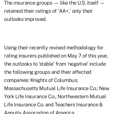
The insurance groups — like the U.S. itself —
retained their ratings of 'AA+,' only their
outlooks improved.
Using their recently revised methodology for
rating insurers published on May 7 of this year,
the outlooks to 'stable' from 'negative' include
the following groups and their affected
companies: Knights of Columbus;
Massachusetts Mutual Life Insurance Co.; New
York Life Insurance Co.; Northwestern Mutual
Life Insurance Co. and Teachers Insurance &
Annuity Association of America.