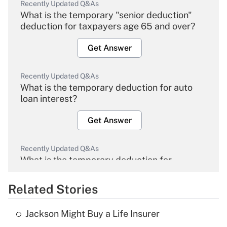
Recently Updated Q&As
What is the temporary "senior deduction"
deduction for taxpayers age 65 and over?
Get Answer
Recently Updated Q&As
What is the temporary deduction for auto
loan interest?
Get Answer
Recently Updated Q&As
What is the temporary deduction for
overtime income?
Related Stories
Get Answer
Jackson Might Buy a Life Insurer
Recently Updated Q&As