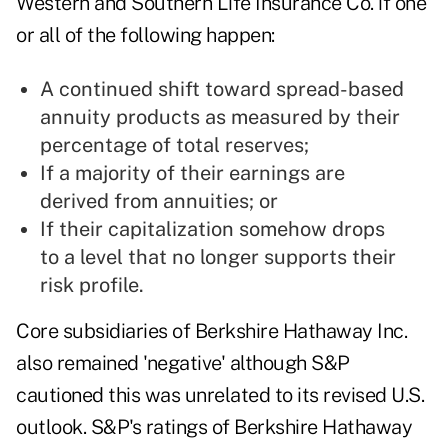
Western and Southern Life Insurance Co. if one
or all of the following happen:
A continued shift toward spread-based
annuity products as measured by their
percentage of total reserves;
If a majority of their earnings are
derived from annuities; or
If their capitalization somehow drops
to a level that no longer supports their
risk profile.
Core subsidiaries of Berkshire Hathaway Inc.
also remained 'negative' although S&P
cautioned this was unrelated to its revised U.S.
outlook. S&P's ratings of Berkshire Hathaway