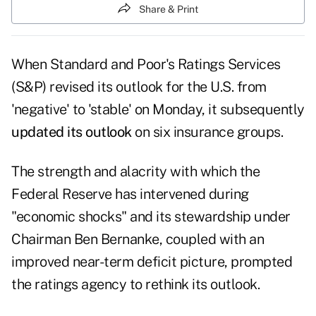
Share & Print
When Standard and Poor's Ratings Services
(S&P) revised its outlook for the U.S. from
'negative' to 'stable' on Monday, it subsequently
updated its outlook
on six insurance groups.
The strength and alacrity with which the
Federal Reserve has intervened during
"economic shocks" and its stewardship under
Chairman Ben Bernanke, coupled with an
improved near-term deficit picture, prompted
the ratings agency to rethink its outlook.