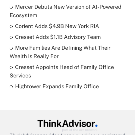
Mercer Debuts New Version of AI-Powered
Recently Updated Q&As
Ecosystem
What is the temporary deduction for tip
income?
Corient Adds $4.9B New York RIA
Cresset Adds $1.1B Advisory Team
Get Answer
More Families Are Defining What Their
Recently Updated Q&As
Wealth Is Really For
What is a high deductible health plan for
Cresset Appoints Head of Family Office
purposes of an HSA?
Services
Get Answer
Hightower Expands Family Office
Recently Updated Q&As
Are remote workers eligible for leave
under the Family and Medical Leave Act
(FMLA)?
Get Answer