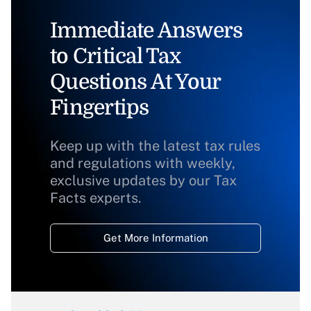
Immediate Answers
to Critical Tax
Questions At Your
Fingertips
Keep up with the latest tax rules
and regulations with weekly,
exclusive updates by our Tax
Facts experts.
Get More Information