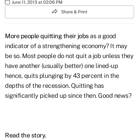
June 11, 2013 at 02:06 PM
Share & Print
More people quitting their jobs
as a good
indicator of a strengthening economy? It may
be so. Most people do not quit a job unless they
have another (usually better) one lined-up
hence, quits plunging by 43 percent in the
depths of the recession. Quitting has
significantly picked up since then. Good news?
Read the story.