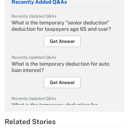
Recently Added Q&As
Recently Updated Q&As
What is the temporary "senior deduction"
deduction for taxpayers age 65 and over?
Get Answer
Recently Updated Q&As
What is the temporary deduction for auto
loan interest?
Get Answer
Recently Updated Q&As
What is the temporary deduction for
overtime income?
Related Stories
Get Answer