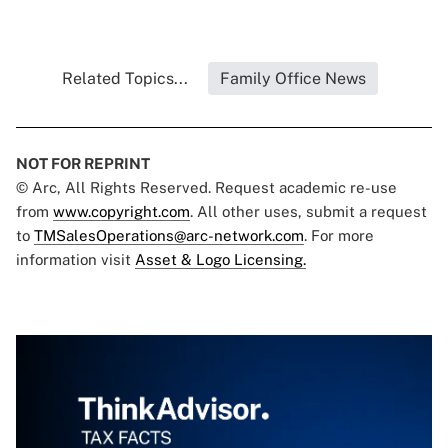
Related Topics...
Family Office News
NOT FOR REPRINT
© Arc, All Rights Reserved. Request academic re-use
from
www.copyright.com
. All other uses, submit a request
to
TMSalesOperations@arc-network.com
. For more
information visit
Asset & Logo Licensing.