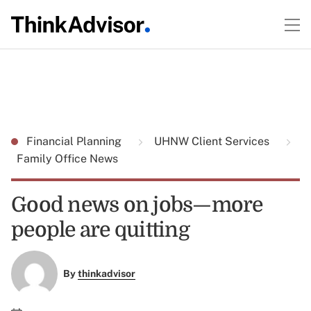
Financial Planning
UHNW Client Services
Family Office News
Good news on jobs—more
people are quitting
By
thinkadvisor