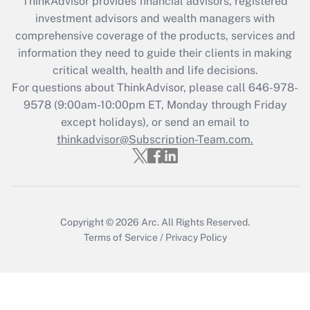
ThinkAdvisor
provides financial advisors, registered
investment advisors and wealth managers with
Recently Updated Q&As
comprehensive coverage of the products, services and
What is the CARES Act employee
information they need to guide their clients in making
retention tax credit that was available
critical wealth, health and life decisions.
during 2020 and 2021?
For questions about ThinkAdvisor, please call
646-978-
Get Answer
9578
(9:00am-10:00pm ET, Monday through Friday
except holidays), or send an email to
thinkadvisor@Subscription-Team.com.
Recently Updated Q&As
Who must file a return?
Get Answer
Copyright © 2026
Arc.
All Rights Reserved.
Terms of Service
/
Privacy Policy