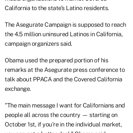
California to the state's Latino residents.
The Asegurate Campaign is supposed to reach
the 4.5 million uninsured Latinos in California,
campaign organizers said.
Obama used the prepared portion of his
remarks at the Asegurate press conference
to
talk about PPACA and the Covered California
exchange.
"The main message I want for Californians and
people all across the country — starting on
October 1st, if you're in the individual market,