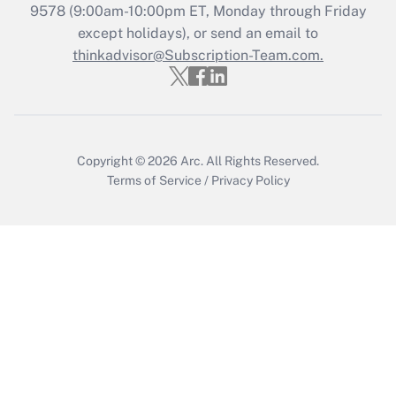
Recently Updated Q&As
9578
(9:00am-10:00pm ET, Monday through Friday
Who must file a return?
except holidays), or send an email to
thinkadvisor@Subscription-Team.com.
Get Answer
Copyright © 2026
Arc.
All Rights Reserved.
Terms of Service
/
Privacy Policy