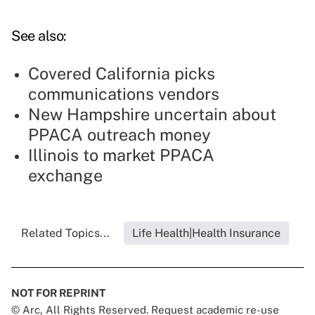
See also:
Covered California picks
communications vendors
New Hampshire uncertain about
PPACA outreach money
Illinois to market PPACA
exchange
Related Topics...
Life Health|Health Insurance
NOT FOR REPRINT
© Arc, All Rights Reserved. Request academic re-use