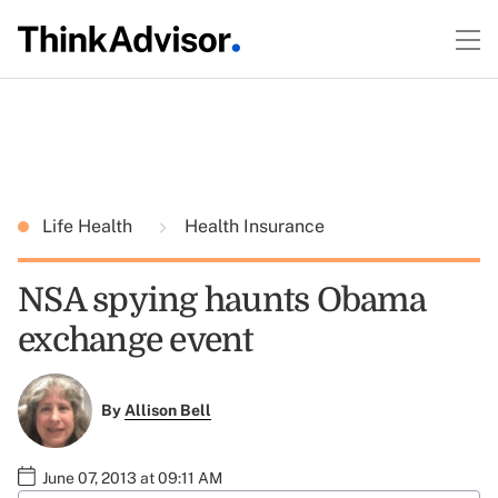
Life Health
Health Insurance
NSA spying haunts Obama
exchange event
By
Allison Bell
June 07, 2013 at 09:11 AM