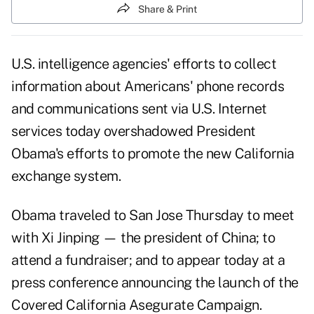
Share & Print
U.S. intelligence agencies' efforts to collect
information about Americans' phone records
and communications sent via U.S. Internet
services today overshadowed President
Obama's efforts to promote the new California
exchange system.
Obama traveled to San Jose Thursday to meet
with Xi Jinping — the president of China; to
attend a fundraiser; and to appear today at a
press conference announcing the launch of the
Covered California Asegurate Campaign
.