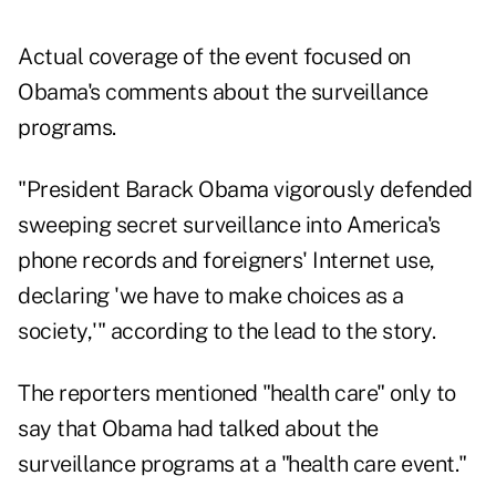
Actual coverage of the event focused on
Obama's comments about the surveillance
programs.
"President Barack Obama vigorously defended
sweeping secret surveillance into America's
phone records and foreigners' Internet use,
declaring 'we have to make choices as a
society,'" according to the lead to the story.
The reporters mentioned "health care" only to
say that Obama had talked about the
surveillance programs at a "health care event."