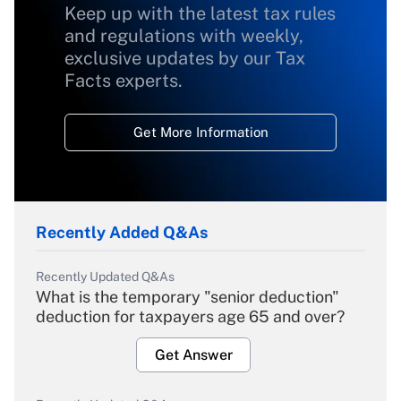
Keep up with the latest tax rules
and regulations with weekly,
exclusive updates by our Tax
Facts experts.
Get More Information
Recently Added Q&As
Recently Updated Q&As
What is the temporary "senior deduction"
deduction for taxpayers age 65 and over?
Get Answer