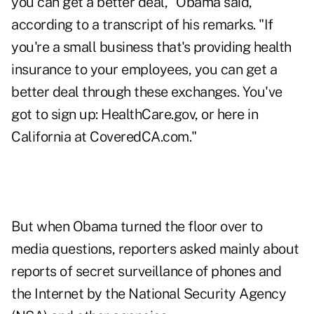
you can get a better deal," Obama said,
according to a transcript of his remarks. "If
you're a small business that's providing health
insurance to your employees, you can get a
better deal through these exchanges. You've
got to sign up: HealthCare.gov, or here in
California at CoveredCA.com."
But when Obama turned the floor over to
media questions, reporters asked mainly about
reports of secret surveillance of phones and
the Internet by the National Security Agency