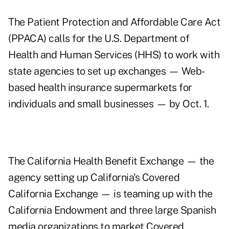
The Patient Protection and Affordable Care Act
(PPACA) calls for the U.S. Department of
Health and Human Services (HHS) to work with
state agencies to set up exchanges — Web-
based health insurance supermarkets for
individuals and small businesses — by Oct. 1.
The California Health Benefit Exchange — the
agency setting up California's Covered
California Exchange — is teaming up with the
California Endowment
and three large Spanish
media organizations to market Covered