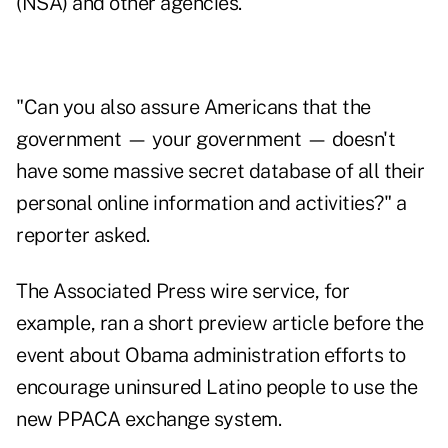
(NSA) and other agencies.
"Can you also assure Americans that the
government — your government — doesn't
have some massive secret database of all their
personal online information and activities?" a
reporter asked.
The Associated Press wire service, for
example, ran a short preview article before the
event about Obama administration efforts to
encourage uninsured Latino people to use the
new PPACA exchange system.