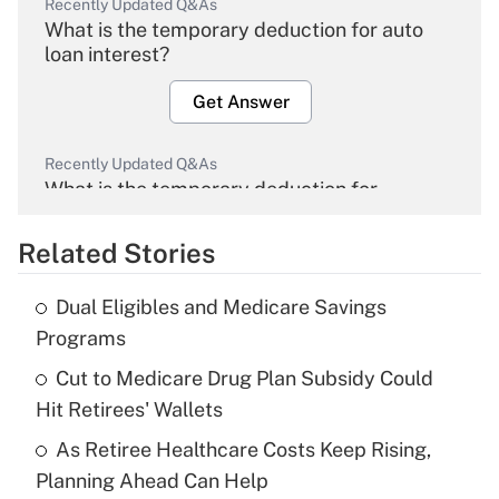
Recently Updated Q&As
What is the temporary deduction for auto
loan interest?
Get Answer
Recently Updated Q&As
What is the temporary deduction for
overtime income?
Related Stories
Get Answer
Dual Eligibles and Medicare Savings
Recently Updated Q&As
Programs
What is the temporary deduction for tip
income?
Cut to Medicare Drug Plan Subsidy Could
Hit Retirees' Wallets
Get Answer
As Retiree Healthcare Costs Keep Rising,
Planning Ahead Can Help
Recently Updated Q&As