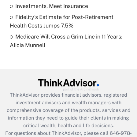
What is a high deductible health plan for
Investments, Meet Insurance
purposes of an HSA?
Fidelity's Estimate for Post-Retirement
Get Answer
Health Costs Jumps 7.5%
Medicare Will Cross a Grim Line in 11 Years:
Recently Updated Q&As
Alicia Munnell
Are remote workers eligible for leave
under the Family and Medical Leave Act
(FMLA)?
Get Answer
Recently Updated Q&As
ThinkAdvisor
provides financial advisors, registered
What is the CARES Act employee
investment advisors and wealth managers with
retention tax credit that was available
during 2020 and 2021?
comprehensive coverage of the products, services and
information they need to guide their clients in making
Get Answer
critical wealth, health and life decisions.
For questions about ThinkAdvisor, please call
646-978-