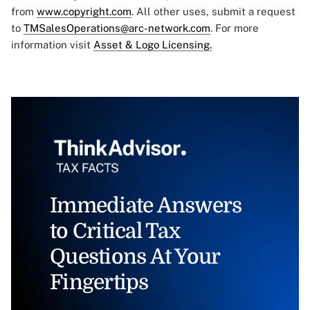
from
www.copyright.com
. All other uses, submit a request
to
TMSalesOperations@arc-network.com
. For more
information visit
Asset & Logo Licensing.
Immediate Answers
to Critical Tax
Questions At Your
Fingertips