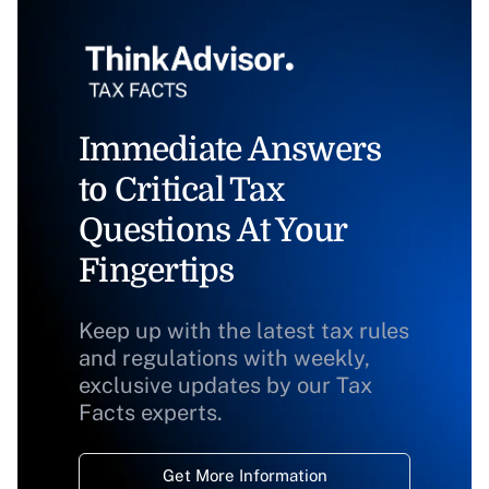
Immediate Answers
to Critical Tax
Questions At Your
Fingertips
Keep up with the latest tax rules
and regulations with weekly,
exclusive updates by our Tax
Facts experts.
Get More Information