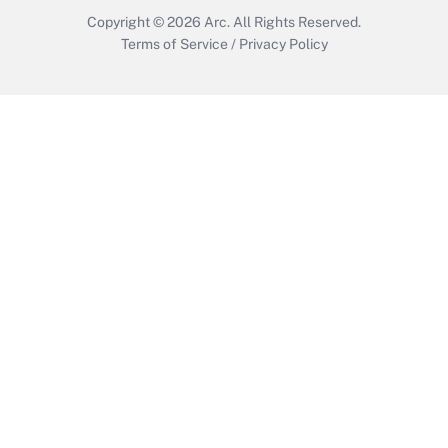
Copyright © 2026
Arc.
All Rights Reserved.
Terms of Service
/
Privacy Policy