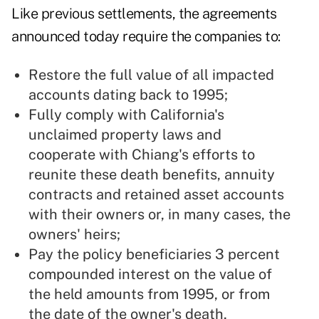
Like previous settlements, the agreements
announced today require the companies to:
Restore the full value of all impacted
accounts dating back to 1995;
Fully comply with California's
unclaimed property laws and
cooperate with Chiang's efforts to
reunite these death benefits, annuity
contracts and retained asset accounts
with their owners or, in many cases, the
owners' heirs;
Pay the policy beneficiaries 3 percent
compounded interest on the value of
the held amounts from 1995, or from
the date of the owner's death,