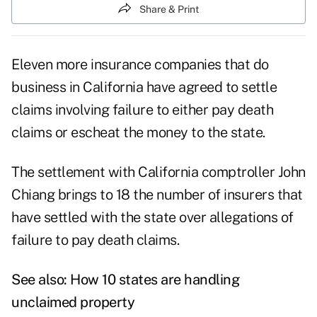
Share & Print
Eleven more insurance companies that do
business in California have agreed to settle
claims involving failure to either pay death
claims or escheat the money to the state.
The settlement with California comptroller John
Chiang brings to 18 the number of insurers that
have settled with the state over allegations of
failure to pay death claims.
See also:
How 10 states are handling
unclaimed property