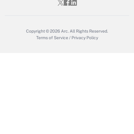
Who must file a return?
Get Answer
Copyright © 2026
Arc.
All Rights Reserved.
Terms of Service
/
Privacy Policy