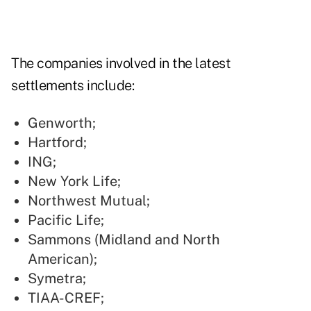
The companies involved in the latest
settlements include:
Genworth;
Hartford;
ING;
New York Life;
Northwest Mutual;
Pacific Life;
Sammons (Midland and North
American);
Symetra;
TIAA-CREF;