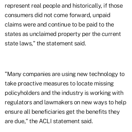
represent real people and historically, if those
consumers did not come forward, unpaid
claims were and continue to be paid to the
states as unclaimed property per the current
state laws," the statement said.
"Many companies are using new technology to
take proactive measures to locate missing
policyholders and the industry is working with
regulators and lawmakers on new ways to help
ensure all beneficiaries get the benefits they
are due," the ACLI statement said.