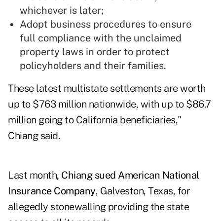
whichever is later;
Adopt business procedures to ensure
full compliance with the unclaimed
property laws in order to protect
policyholders and their families.
These latest multistate settlements are worth
up to $763 million nationwide, with up to $86.7
million going to California beneficiaries,"
Chiang said.
Last month,
Chiang sued American National
Insurance Company
, Galveston, Texas, for
allegedly stonewalling providing the state