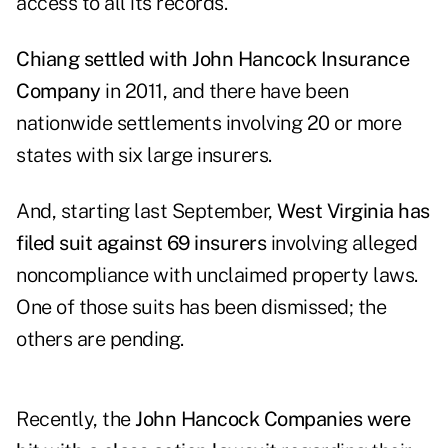
access to all its records.
Chiang settled with John Hancock Insurance
Company
in 2011, and there have been
nationwide settlements involving 20 or more
states with six large insurers.
And, starting last September,
West Virginia has
filed suit against 69 insurers
involving alleged
noncompliance with unclaimed property laws.
One of those suits has been dismissed; the
others are pending.
Recently, the
John Hancock Companies were