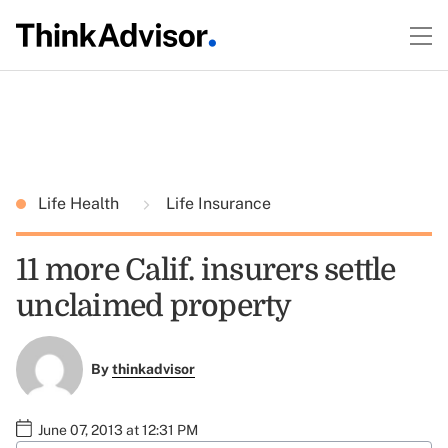
Life Health
Life Insurance
11 more Calif. insurers settle
unclaimed property
By
thinkadvisor
June 07, 2013 at 12:31 PM