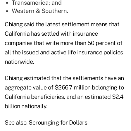
Transamerica; and
Western & Southern.
Chiang said the latest settlement means that
California has settled with insurance
companies that write more than 50 percent of
all the issued and active life insurance policies
nationwide.
Chiang estimated that the settlements have an
aggregate value of $266.7 million belonging to
California beneficiaries, and an estimated $2.4
billion nationally.
See also:
Scrounging for Dollars