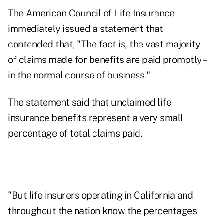
The American Council of Life Insurance
immediately issued a statement that
contended that, "The fact is, the vast majority
of claims made for benefits are paid promptly –
in the normal course of business."
The statement said that unclaimed life
insurance benefits represent a very small
percentage of total claims paid.
"But life insurers operating in California and
throughout the nation know the percentages