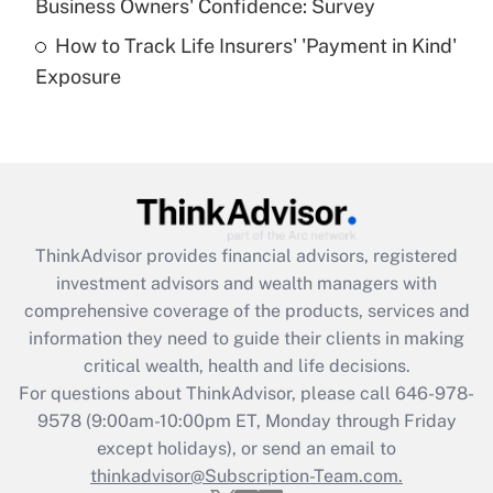
Business Owners' Confidence: Survey
purposes of an HSA?
How to Track Life Insurers' 'Payment in Kind'
Get Answer
Exposure
Recently Updated Q&As
Are remote workers eligible for leave
under the Family and Medical Leave Act
(FMLA)?
Get Answer
ThinkAdvisor
provides financial advisors, registered
investment advisors and wealth managers with
Recently Updated Q&As
comprehensive coverage of the products, services and
What is the CARES Act employee
information they need to guide their clients in making
retention tax credit that was available
critical wealth, health and life decisions.
during 2020 and 2021?
For questions about ThinkAdvisor, please call
646-978-
Get Answer
9578
(9:00am-10:00pm ET, Monday through Friday
except holidays), or send an email to
thinkadvisor@Subscription-Team.com.
Recently Updated Q&As