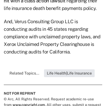
hit with a class action lawsuit
regarding their
life insurance death benefit payments policy.
And, Verus Consulting Group LLC is
conducting audits in 45 states regarding
compliance with unclaimed property laws, and
Xerox Unclaimed Property Clearinghouse is
conducting audits for California.
Related Topics...
Life Health|Life Insurance
NOT FOR REPRINT
© Arc, All Rights Reserved. Request academic re-use
from
www.copyright.com
. All other uses, submit a request