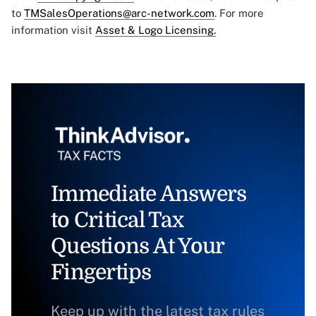
to
TMSalesOperations@arc-network.com
. For more
information visit
Asset & Logo Licensing.
Immediate Answers
to Critical Tax
Questions At Your
Fingertips
Keep up with the latest tax rules