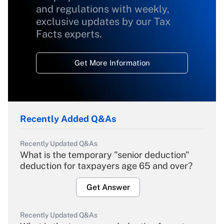
and regulations with weekly,
exclusive updates by our Tax
Facts experts.
Get More Information
Recently Added Q&As
Recently Updated Q&As
What is the temporary "senior deduction"
deduction for taxpayers age 65 and over?
Get Answer
Recently Updated Q&As