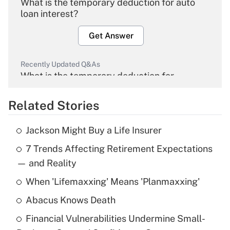
What is the temporary deduction for auto
loan interest?
Get Answer
Recently Updated Q&As
What is the temporary deduction for
overtime income?
Related Stories
Get Answer
Jackson Might Buy a Life Insurer
Recently Updated Q&As
7 Trends Affecting Retirement Expectations
What is the temporary deduction for tip
income?
— and Reality
When 'Lifemaxxing' Means 'Planmaxxing'
Get Answer
Abacus Knows Death
Recently Updated Q&As
Financial Vulnerabilities Undermine Small-
What is a high deductible health plan for