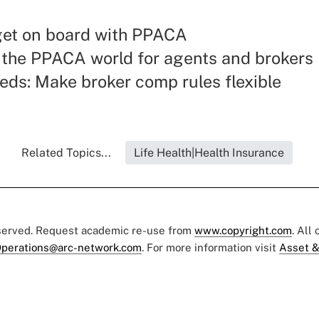
get on board with PPACA
the PPACA world for agents and brokers
eds: Make broker comp rules flexible
Related Topics...
Life Health|Health Insurance
eserved. Request academic re-use from
www.copyright.com
. All
perations@arc-network.com
. For more information visit
Asset &