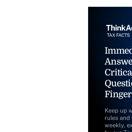
Immed
Answe
Critica
Questi
Finger
Keep up w
rules and
weekly, e