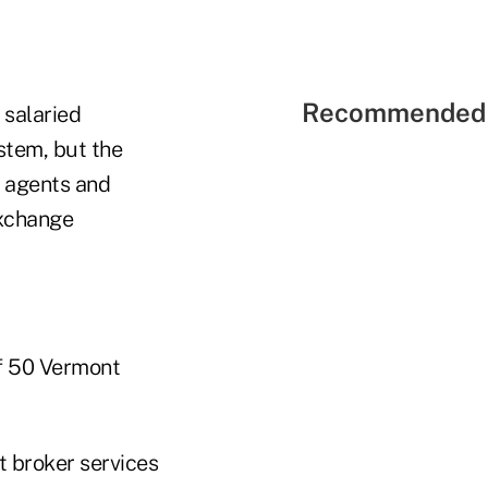
Recommended 
salaried
stem, but the
 agents and
exchange
f 50 Vermont
t broker services