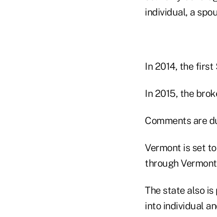
individual, a spo
In 2014, the firs
In 2015, the brok
Comments are du
Vermont is set to
through Vermont 
The state also i
into individual 