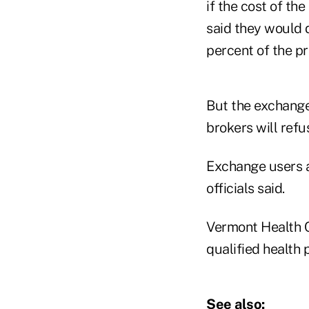
if the cost of t
said they would d
percent of the pr
But the exchange 
brokers will refu
Exchange users a
officials said.
Vermont Health C
qualified health 
See also: