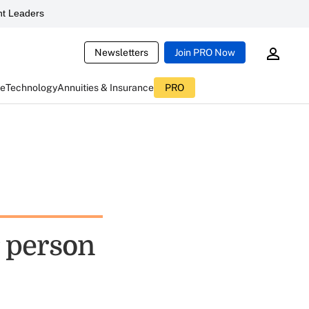
t Leaders
Newsletters
Join PRO Now
ce
Technology
Annuities & Insurance
PRO
 person