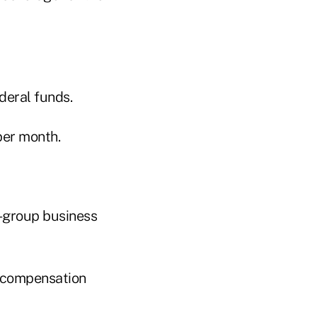
deral funds.
per month.
ll-group business
r compensation