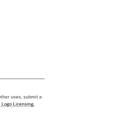
 other uses, submit a
 Logo Licensing.