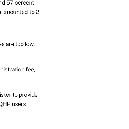
and 57 percent
es amounted to 2
s are too low,
istration fee,
ster to provide
 QHP users.