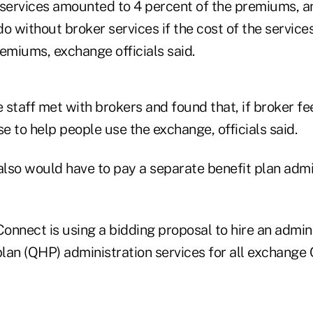
he services amounted to 4 percent of the premiums, 
o without broker services if the cost of the servic
emiums, exchange officials said.
staff met with brokers and found that, if broker fee
se to help people use the exchange, officials said.
lso would have to pay a separate benefit plan admin
onnect is using a bidding proposal to hire an admini
plan (QHP) administration services for all exchange