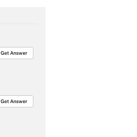
Get Answer
Get Answer