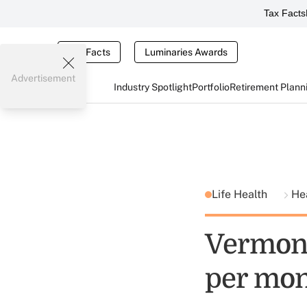
Tax Facts
Tax Facts
Luminaries Awards
Advertisement
Industry Spotlight
Portfolio
Retirement Plann
Life Health
He
Vermont
per mo