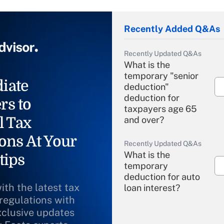
Recently Added Q&As
Recently Updated Q&As
What is the
temporary "senior
iate
deduction"
deduction for
rs to
taxpayers age 65
l Tax
and over?
ons At Your
Recently Updated Q&As
What is the
tips
temporary
deduction for auto
ith the latest tax
loan interest?
 regulations with
xclusive updates
Recently Updated Q&As
What is the