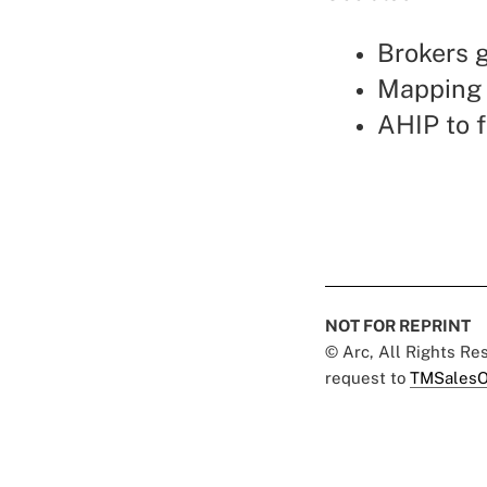
Brokers 
Mapping 
AHIP to f
NOT FOR REPRINT
© Arc, All Rights R
request to
TMSalesO