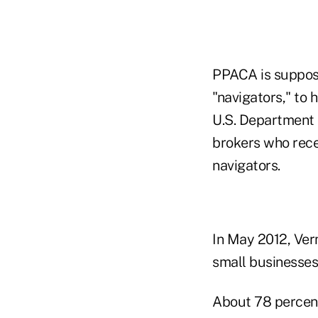
PPACA is suppos
"navigators," to
U.S. Department 
brokers who rece
navigators.
In May 2012, Ve
small businesses 
About 78 percent