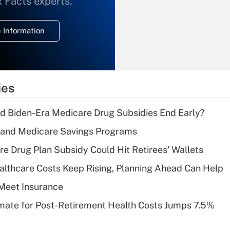
x Facts experts.
temporary
deduction for
 Information
overtime income?
Recently Updated Q&As
What is the
temporary
ies
deduction for tip
income?
d Biden-Era Medicare Drug Subsidies End Early?
Recently Updated Q&As
s and Medicare Savings Programs
What is a high
re Drug Plan Subsidy Could Hit Retirees' Wallets
deductible health
plan for purposes
althcare Costs Keep Rising, Planning Ahead Can Help
of an HSA?
Meet Insurance
Recently Updated Q&As
timate for Post-Retirement Health Costs Jumps 7.5%
Are remote workers
eligible for leave