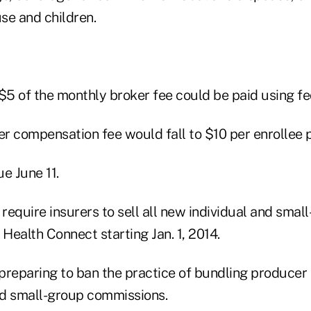
use and children.
t $5 of the monthly broker fee could be paid using fe
er compensation fee would fall to $10 per enrollee 
e June 11.
 require insurers to sell all new individual and sma
Health Connect starting Jan. 1, 2014.
s preparing to ban the practice of bundling produce
and small-group commissions.