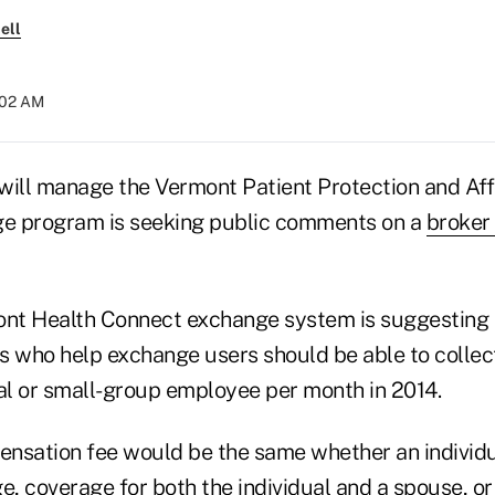
ell
:02 AM
will manage the Vermont Patient Protection and Af
e program is seeking public comments on a
broker
ont Health Connect exchange system is suggesting 
s who help exchange users should be able to collec
ual or small-group employee per month in 2014.
nsation fee would be the same whether an individ
e, coverage for both the individual and a spouse, or