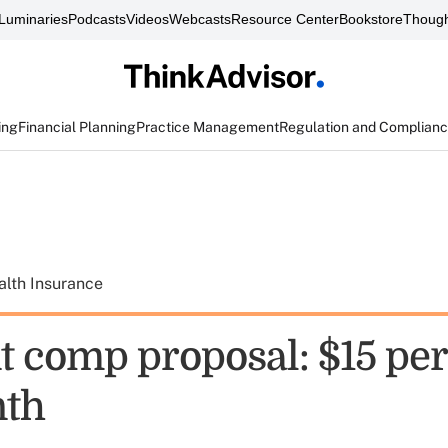
Luminaries
Podcasts
Videos
Webcasts
Resource Center
Bookstore
Though
ing
Financial Planning
Practice Management
Regulation and Complian
alth Insurance
 comp proposal: $15 per
nth