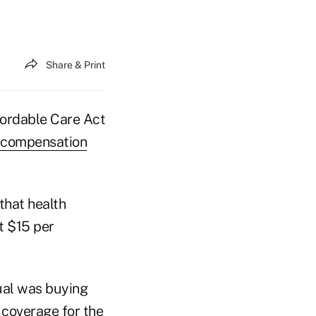
Share & Print
fordable Care Act
 compensation
that health
t $15 per
ual was buying
 coverage for the