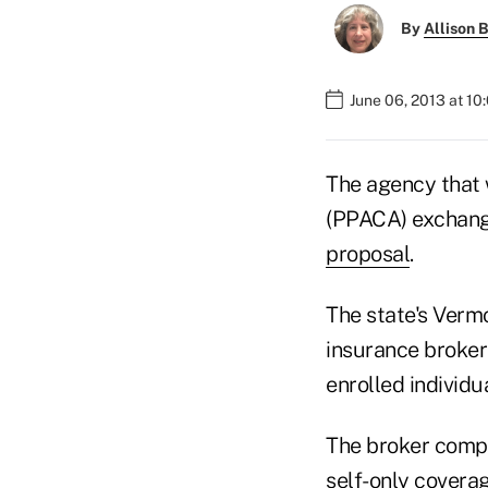
By
Allison B
June 06, 2013 at 10
The agency that 
(PPACA) exchang
proposal
.
The state's Verm
insurance broker
enrolled individ
The broker compe
self-only coverag