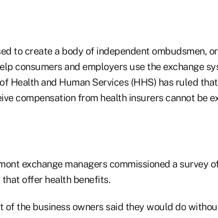
ed to create a body of independent ombudsmen, or 
 help consumers and employers use the exchange sy
of Health and Human Services (HHS) has ruled that
ive compensation from health insurers cannot be 
rmont exchange managers commissioned a survey o
that offer health benefits.
 of the business owners said they would do withou