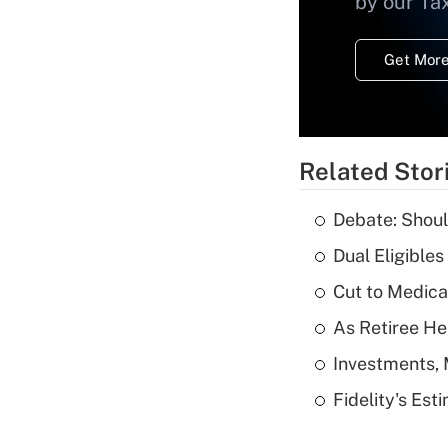
by our Ta
Get More
Related Stor
Debate: Shoul
Dual Eligible
Cut to Medica
As Retiree He
Investments, 
Fidelity's Es