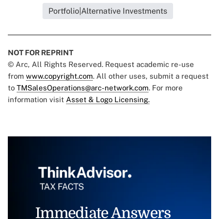
Portfolio|Alternative Investments
NOT FOR REPRINT
© Arc, All Rights Reserved. Request academic re-use
from
www.copyright.com
. All other uses, submit a request
to
TMSalesOperations@arc-network.com
. For more
information visit
Asset & Logo Licensing.
Immediate Answers