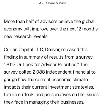
Share & Print
More than half of advisors believe the global
economy will improve over the next 12 months,
new research reveals.
Curian Capital LLC
, Denver, released this
finding in summary of results from a survey,
"2013 Outlook for Advisor Priorities." The
survey polled 2,088 independent financial to
gauge how the current economic climate
impacts their current investment strategies,
future outlook, and perspectives on the issues
they face in managing their businesses.