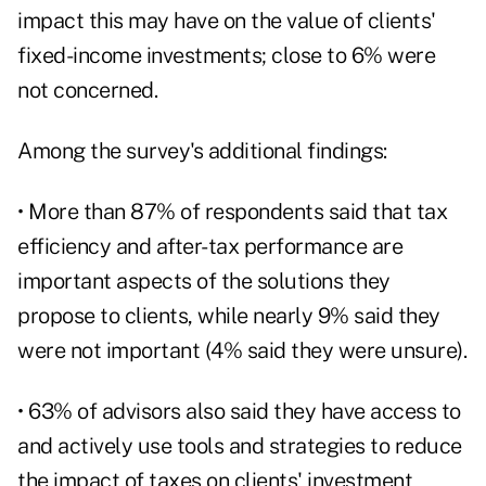
impact this may have on the value of clients'
fixed-income investments; close to 6% were
not concerned.
Among the survey's additional findings:
• More than 87% of respondents said that
tax
efficiency
and after-tax performance are
important aspects of the solutions they
propose to clients, while nearly 9% said they
were not important (4% said they were unsure).
• 63% of advisors also said they have access to
and actively use tools and strategies to reduce
the impact of taxes on clients' investment