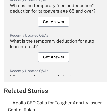
Recently Updated Q&As
What is the temporary "senior deduction"
deduction for taxpayers age 65 and over?
Get Answer
Recently Updated Q&As
What is the temporary deduction for auto
loan interest?
Get Answer
Recently Updated Q&As
What is the temporary deduction for
overtime income?
Related Stories
Get Answer
Apollo CEO Calls for Tougher Annuity Issuer
Recently Updated Q&As
Capital Rules