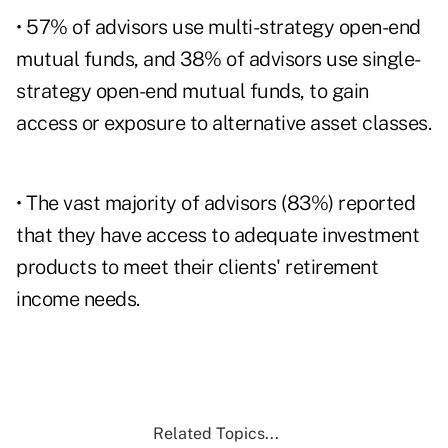
• 57% of advisors use multi-strategy open-end
mutual funds, and 38% of advisors use single-
strategy open-end mutual funds, to gain
access or exposure to alternative asset classes.
• The vast majority of advisors (83%) reported
that they have access to adequate investment
products to meet their clients' retirement
income needs.
Related Topics...