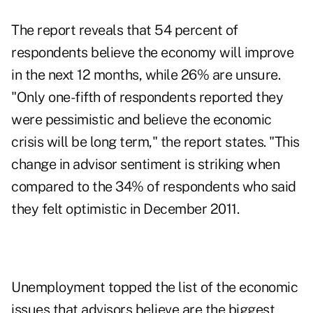
The report reveals that 54 percent of
respondents believe the
economy
will improve
in the next 12 months, while 26% are unsure.
"Only one-fifth of respondents reported they
were pessimistic and believe the economic
crisis will be long term," the report states. "This
change in advisor sentiment is striking when
compared to the 34% of respondents who said
they felt optimistic in December 2011.
Unemployment topped the list of the economic
issues that advisors believe are the biggest