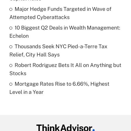
What is the temporary deduction for tip
income?
Major Hedge Funds Targeted in Wave of
Attempted Cyberattacks
Get Answer
10 Biggest Q2 Deals in Wealth Management:
Echelon
Recently Updated Q&As
What is a high deductible health plan for
Thousands Seek NYC Pied-a-Terre Tax
purposes of an HSA?
Relief, City Hall Says
Get Answer
Robert Rodriguez Bets It All on Anything but
Stocks
Recently Updated Q&As
Mortgage Rates Rise to 6.66%, Highest
Are remote workers eligible for leave
under the Family and Medical Leave Act
Level in a Year
(FMLA)?
Get Answer
Recently Updated Q&As