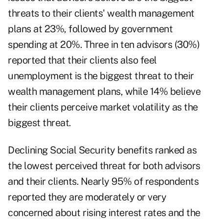
threats to their clients' wealth management
plans at 23%, followed by government
spending at 20%. Three in ten advisors (30%)
reported that their clients also feel
unemployment is the biggest threat to their
wealth management plans, while 14% believe
their clients perceive market volatility as the
biggest threat.
Declining Social Security benefits ranked as
the lowest perceived threat for both advisors
and their clients. Nearly 95% of respondents
reported they are moderately or very
concerned about rising interest rates and the