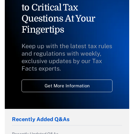
to Critical Tax
Questions At Your
Fingertips
Keep up with the latest tax rules
and regulations with weekly,
exclusive updates by our Tax
Facts experts.
Get More Information
Recently Added Q&As