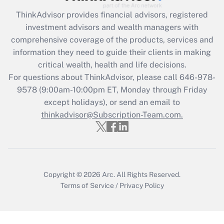
What is the CARES Act employee
retention tax credit that was available
ThinkAdvisor
provides financial advisors, registered
during 2020 and 2021?
investment advisors and wealth managers with
comprehensive coverage of the products, services and
Get Answer
information they need to guide their clients in making
critical wealth, health and life decisions.
Recently Updated Q&As
For questions about ThinkAdvisor, please call
646-978-
Who must file a return?
9578
(9:00am-10:00pm ET, Monday through Friday
except holidays), or send an email to
Get Answer
thinkadvisor@Subscription-Team.com.
Copyright © 2026
Arc.
All Rights Reserved.
Terms of Service
/
Privacy Policy