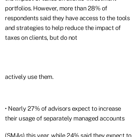
portfolios. However, more than 28% of
respondents said they have access to the tools
and strategies to help reduce the impact of
taxes on clients, but do not
actively use them.
• Nearly 27% of advisors expect to increase
their usage of separately managed accounts
(SMAs) this year, while 24% said they expect to