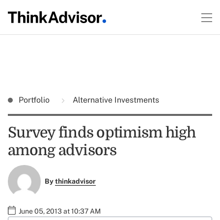
Portfolio
Alternative Investments
Survey finds optimism high
among advisors
By
thinkadvisor
June 05, 2013 at 10:37 AM