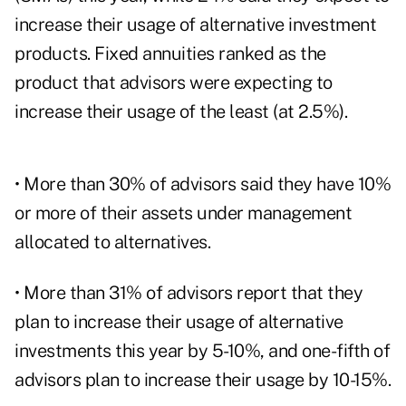
increase their usage of alternative investment
products. Fixed annuities ranked as the
product that advisors were expecting to
increase their usage of the least (at 2.5%).
• More than 30% of advisors said they have 10%
or more of their assets under management
allocated to alternatives.
• More than 31% of advisors report that they
plan to increase their usage of alternative
investments this year by 5-10%, and one-fifth of
advisors plan to increase their usage by 10-15%.