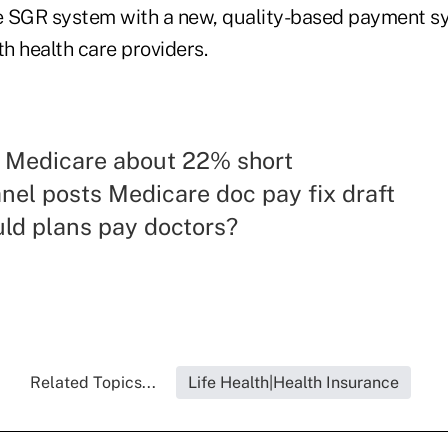
he SGR system with a new, quality-based payment 
th health care providers.
: Medicare about 22% short
nel posts Medicare doc pay fix draft
ld plans pay doctors?
Related Topics...
Life Health|Health Insurance