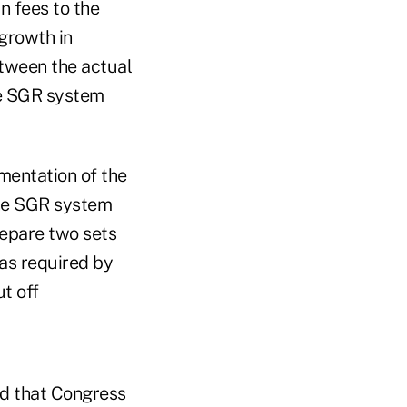
n fees to the
growth in
etween the actual
he SGR system
mentation of the
the SGR system
repare two sets
 as required by
t off
d that Congress