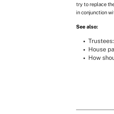
try to replace t
in conjunction wi
See also:
Trustees
House pa
How shou