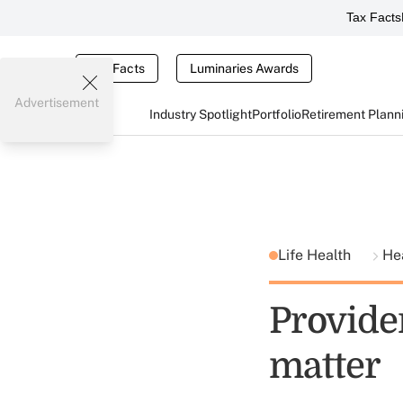
Tax Facts
Tax Facts
Luminaries Awards
Advertisement
Industry Spotlight
Portfolio
Retirement Plann
Life Health
He
Provide
matter