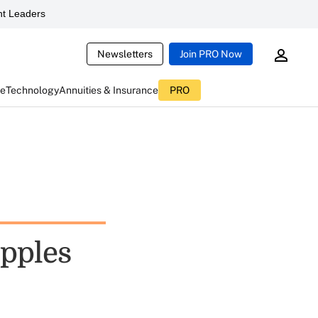
t Leaders
Newsletters
Join PRO Now
ce
Technology
Annuities & Insurance
PRO
ipples