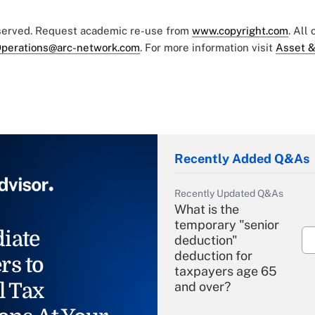
eserved. Request academic re-use from
www.copyright.com
. All
perations@arc-network.com
. For more information visit
Asset &
Recently Added Q&As
Recently Updated Q&As
What is the
temporary "senior
iate
deduction"
deduction for
rs to
taxpayers age 65
l Tax
and over?