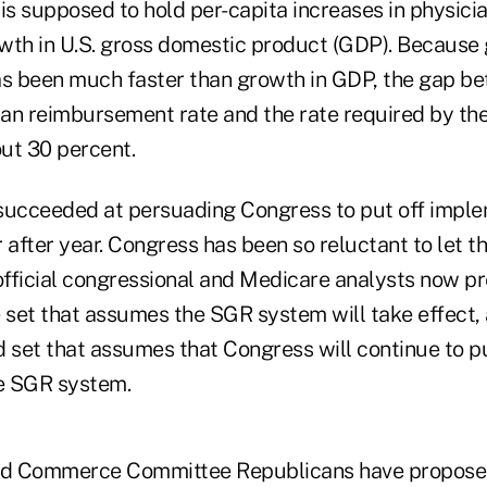
s supposed to hold per-capita increases in physicia
wth in U.S. gross domestic product (GDP). Because 
as been much faster than growth in GDP, the gap b
an reimbursement rate and the rate required by t
ut 30 percent.
succeeded at persuading Congress to put off imple
after year. Congress has been so reluctant to let 
 official congressional and Medicare analysts now p
e set that assumes the SGR system will take effect,
 set that assumes that Congress will continue to pu
e SGR system.
d Commerce Committee Republicans have propose