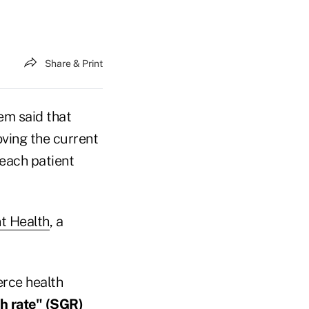
Share & Print
em said that
ving the current
 each patient
t Health
, a
erce health
h rate" (SGR)