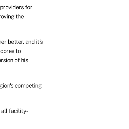
providers for
roving the
 better, and it's
scores to
rsion of his
egion's competing
ll facility-