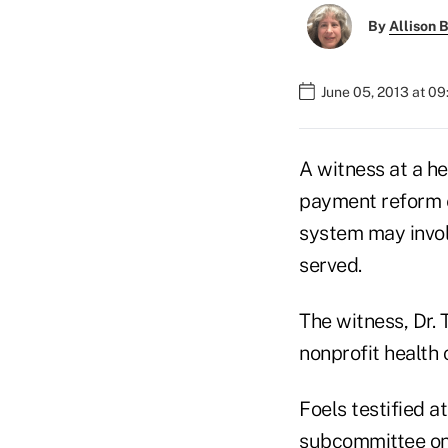
By
Allison B
June 05, 2013 at 0
A witness at a he
payment reform e
system may invol
served.
The witness, Dr. 
nonprofit health c
Foels testified 
subcommittee on