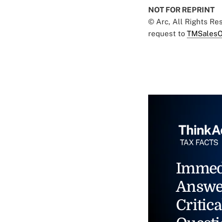
NOT FOR REPRINT
© Arc, All Rights R
request to
TMSalesO
Immed
Answe
Critica