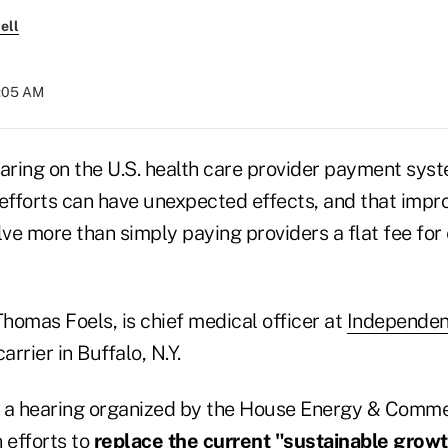
ell
9:05 AM
aring on the U.S. health care provider payment syst
fforts can have unexpected effects, and that impro
ve more than simply paying providers a flat fee for
Thomas Foels, is chief medical officer at
Independen
arrier in Buffalo, N.Y.
at a hearing organized by the House Energy & Comm
 efforts to
replace the current "sustainable growt