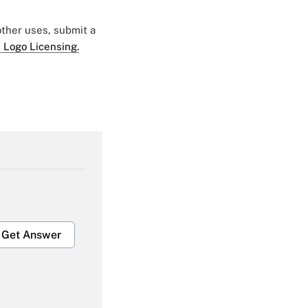
 other uses, submit a
 Logo Licensing.
Get Answer