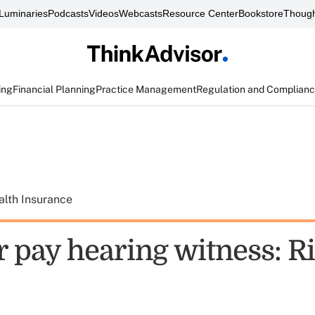
Luminaries
Podcasts
Videos
Webcasts
Resource Center
Bookstore
Though
ing
Financial Planning
Practice Management
Regulation and Complian
alth Insurance
r pay hearing witness: R