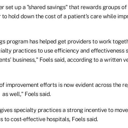
r set up a "shared savings" that rewards groups of 
to hold down the cost of a patient's care while imp
gs program has helped get providers to work together
alty practices to use efficiency and effectiveness 
nts' business," Foels said, according to a written ve
' of improvement efforts is now evident across the r
as well," Foels said.
ves specialty practices a strong incentive to move a
to cost-effective hospitals, Foels said.