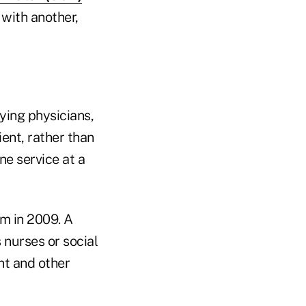
with another,
ying physicians,
ent, rather than
ne service at a
m in 2009. A
 nurses or social
nt and other