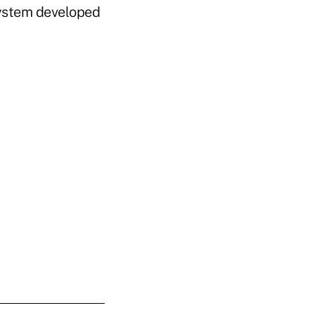
system developed