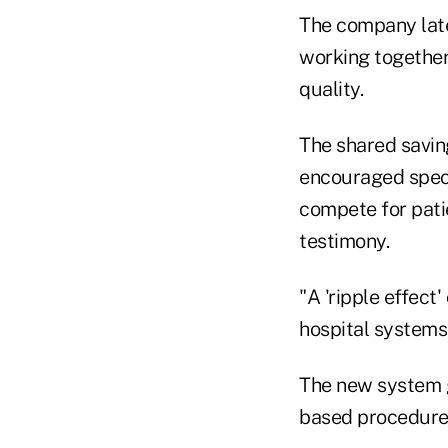
The company late
working together 
quality.
The shared savin
encouraged speci
compete for patie
testimony.
"A 'ripple effect
hospital systems 
The new system gi
based procedures 