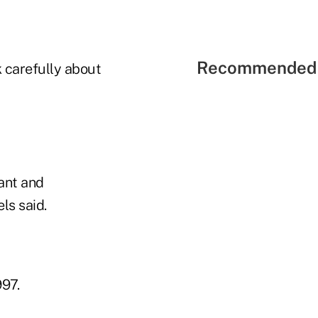
Recommended 
k carefully about
ant and
ls said.
997.