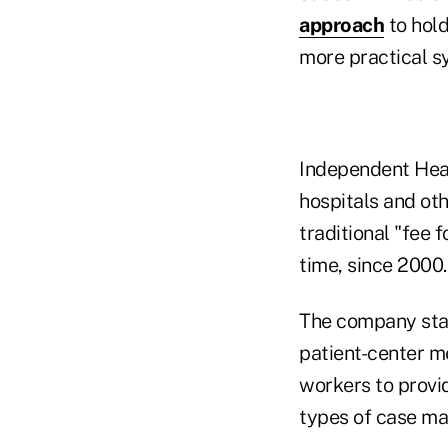
approach
to hol
more practical s
Independent Heal
hospitals and oth
traditional "fee 
time, since 2000.
The company star
patient-center m
workers to provi
types of case ma