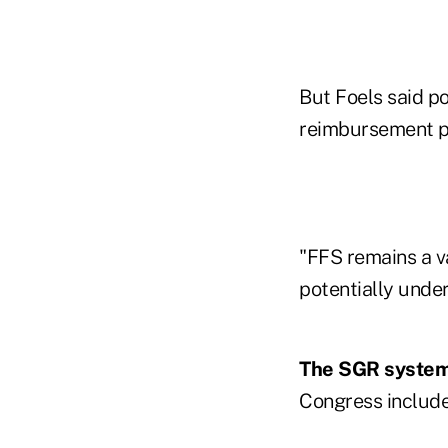
But Foels said p
reimbursement p
"FFS remains a v
potentially under
The SGR syste
Congress include