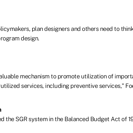
olicymakers, plan designers and others need to thin
rogram design.
aluable mechanism to promote utilization of import
utilized services, including preventive services," Foe
m
d the SGR system in the Balanced Budget Act of 1