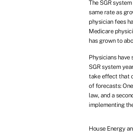
The SGR system i
same rate as gro
physician fees h
Medicare physici
has grown to abo
Physicians have 
SGR system year 
take effect that
of forecasts: On
law, and a second
implementing th
House Energy an