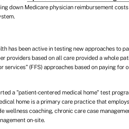
ding down Medicare physician reimbursement costs 
ystem.
th has been active in testing new approaches to pa
er providers based on all care provided a whole pati
for services" (FFS) approaches based on paying for o
ted a "patient-centered medical home" test progra
edical home is a primary care practice that employs
de wellness coaching, chronic care case manageme
nagement on-site.