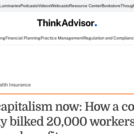
Luminaries
Podcasts
Videos
Webcasts
Resource Center
Bookstore
Though
ing
Financial Planning
Practice Management
Regulation and Complian
alth Insurance
capitalism now: How a co
 bilked 20,000 workers 