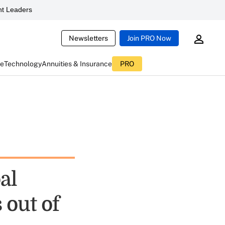
t Leaders
Newsletters
Join PRO Now
ce
Technology
Annuities & Insurance
PRO
al
out of