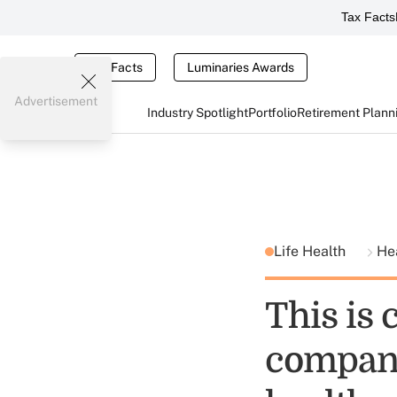
Tax Facts
Tax Facts
Luminaries Awards
Advertisement
Industry Spotlight
Portfolio
Retirement Plann
Life Health
He
This is 
company