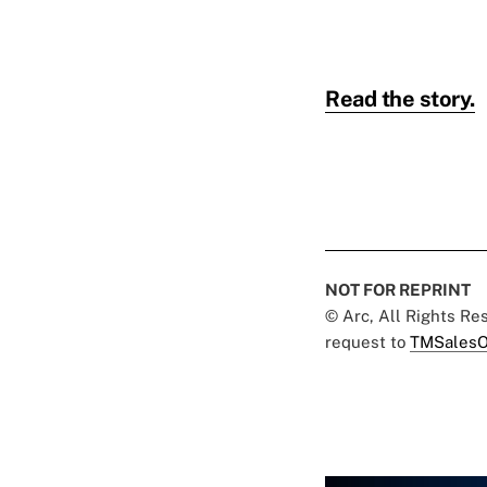
Read the story.
NOT FOR REPRINT
© Arc, All Rights R
request to
TMSalesO