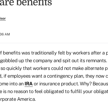
are benefits
isor
0:36 AM
 benefits was traditionally felt by workers after a 
 gobbled up the company and spit out its remnants.
so quickly that workers could not make alternate pl
d, if employees want a contingency plan, they now 
ome into an
IRA
or insurance product. Why? Because
e is no reason to feel obligated to fulfill your oblig
rporate America.