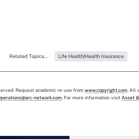
Related Topics...
Life Health|Health Insurance
eserved. Request academic re-use from
www.copyright.com
. All
perations@arc-network.com
. For more information visit
Asset &