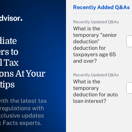
Recently Added Q&As
Recently Updated Q&As
What is the
temporary "senior
iate
deduction"
deduction for
rs to
taxpayers age 65
l Tax
and over?
ons At Your
Recently Updated Q&As
What is the
tips
temporary
deduction for auto
ith the latest tax
loan interest?
 regulations with
xclusive updates
Recently Updated Q&As
What is the
x Facts experts.
temporary