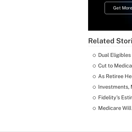
Get More
Related Stor
Dual Eligible
Cut to Medica
As Retiree He
Investments, 
Fidelity's Es
Medicare Will 