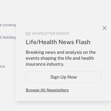
e coverage of the products, services and
Get Answer
NEWSLETTER SIGNUP
holidays), or send an email to
Life/Health News Flash
Your Account
Breaking news and analysis on the
events shaping the life and health
Sign In
insurance industry.
Get Answer
Create Account
ice
Forgot Password
Sign Up Now
My Newsletters
Browse All Newsletters