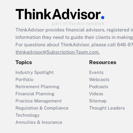
ThinkAdvisor
provides financial advisors, registere
information they need to guide their clients in making 
For questions about ThinkAdvisor, please call
646-9
thinkadvisor@Subscription-Team.com.
Topics
Resources
Industry Spotlight
Events
Portfolio
Webcasts
Retirement Planning
Podcasts
Financial Planning
Videos
Practice Management
Sitemap
Regulation & Compliance
Thought Leaders
Technology
Annuities & Insurance