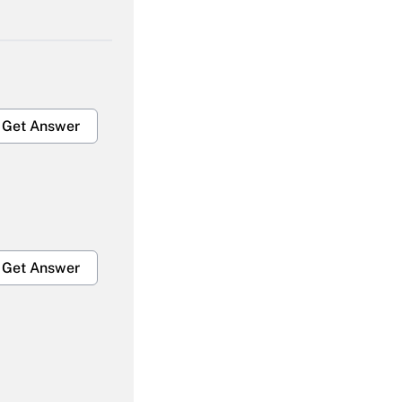
Get Answer
Get Answer
Get Answer