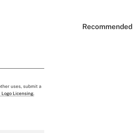
Recommended 
 other uses, submit a
 Logo Licensing.