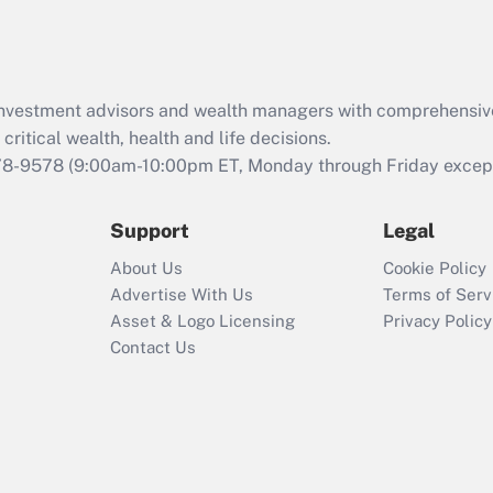
Act (FMLA)?
Recently Updated Q&As
What is the CARES
d investment advisors and wealth managers with comprehensiv
Act employee
retention tax credit
critical wealth, health and life decisions.
that was available
78-9578
(9:00am-10:00pm ET, Monday through Friday except 
during 2020 and
2021?
Support
Legal
Recently Updated Q&As
About Us
Cookie Policy
Who must file a
Advertise With Us
Terms of Serv
return?
Asset & Logo Licensing
Privacy Policy
Contact Us