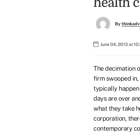
health c
By
thinkadv
June 04, 2013 at 1
The decimation of
firm swooped in,
typically happen 
days are over an
what they take h
corporation, ther
contemporary co