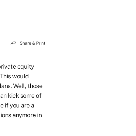
Share & Print
private equity
 This would
ans. Well, those
can kick some of
 if you are a
ations anymore in