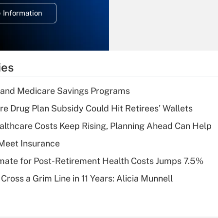
deduction for
 Information
overtime income?
Recently Updated Q&As
What is the
temporary
ies
deduction for tip
income?
s and Medicare Savings Programs
Recently Updated Q&As
re Drug Plan Subsidy Could Hit Retirees' Wallets
What is a high
althcare Costs Keep Rising, Planning Ahead Can Help
deductible health
plan for purposes
Meet Insurance
of an HSA?
timate for Post-Retirement Health Costs Jumps 7.5%
Recently Updated Q&As
Cross a Grim Line in 11 Years: Alicia Munnell
Are remote workers
eligible for leave
under the Family
and Medical Leave