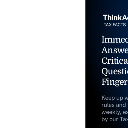
Immed
Answe
Critica
Questi
Finger
Keep up w
rules and
weekly, e
by our Ta