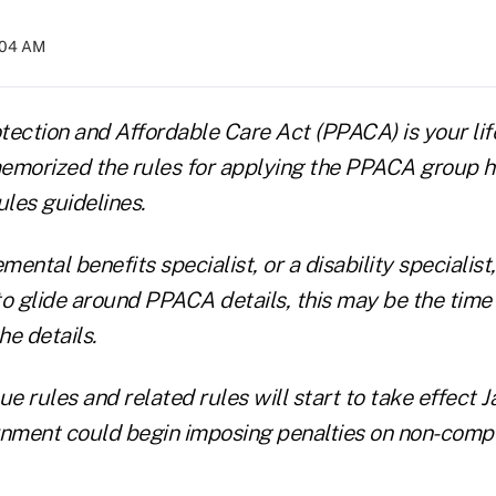
0:04 AM
otection and Affordable Care Act (PPACA) is your lif
emorized the rules for applying the PPACA group h
les guidelines.
emental benefits specialist, or a disability specialis
to glide around PPACA details, this may be the time
he details.
 rules and related rules will start to take effect Jan
rnment could begin imposing penalties on non-comp