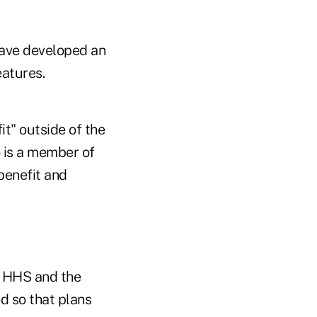
ave developed an
eatures.
it" outside of the
 is a member of
benefit and
y HHS and the
d so that plans