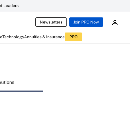
t Leaders
Newsletters
Join PRO Now
ce
Technology
Annuities & Insurance
PRO
butions