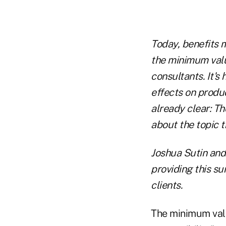
Today, benefits 
the minimum valu
consultants. It's
effects on produc
already clear: T
about the topic th
Joshua Sutin and 
providing this s
clients.
The minimum val