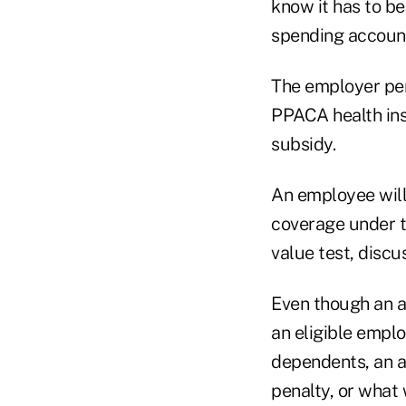
know it has to b
spending account,
The employer pen
PPACA health insu
subsidy.
An employee wil
coverage under t
value test, discu
Even though an a
an eligible emplo
dependents, an a
penalty, or what 