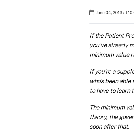
June 04, 2013 at 1
If the Patient Pr
you've already m
minimum value ru
If you're a suppl
who's been able 
to have to learn t
The minimum value
theory, the gove
soon after that.