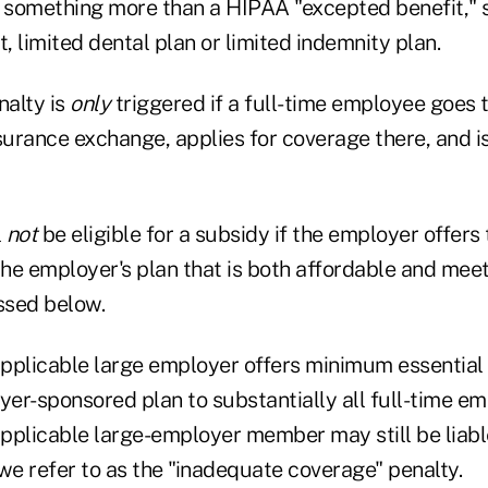
e something more than a HIPAA "excepted benefit," s
 limited dental plan or limited indemnity plan.
alty is
only
triggered if a full-time employee goes 
rance exchange, applies for coverage there, and is 
l
not
be eligible for a subsidy if the employer offer
he employer's plan that is both affordable and me
ssed below.
pplicable large employer offers minimum essential
yer-sponsored plan to substantially all full-time e
pplicable large-employer member may still be liabl
we refer to as the "inadequate coverage" penalty.