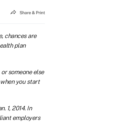
Share & Print
e, chances are
ealth plan
t, or someone else
 when you start
. 1, 2014. In
liant employers