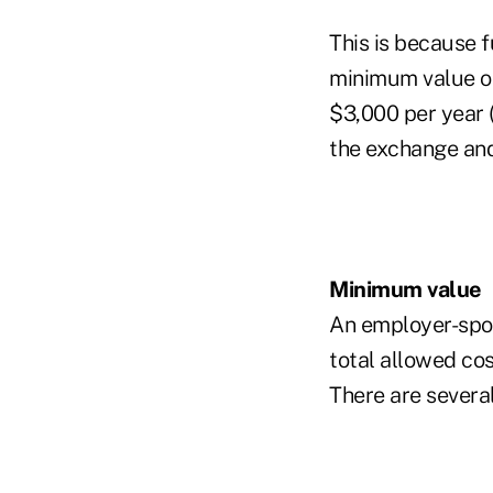
This is because f
minimum value or
$3,000 per year 
the exchange and
Minimum value
An employer-spon
total allowed cos
There are severa