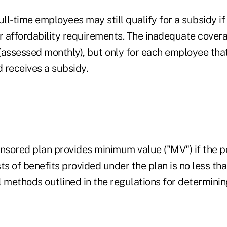
ull-time employees may still qualify for a subsidy if 
 affordability requirements. The inadequate covera
(assessed monthly), but only for each employee that
 receives a subsidy.
sored plan provides minimum value ("MV") if the p
ts of benefits provided under the plan is no less th
l methods outlined in the regulations for determini