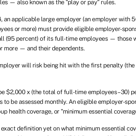
ules — also known as the "play or pay" rules.
4, an applicable large employer (an employer with 5
yees or more) must provide eligible employer-spo
all (95 percent) of its full-time employees — those
r more — and their dependents.
ployer will risk being hit with the first penalty (th
be $2,000 x (the total of full-time employees – 30) pe
 to be assessed monthly. An eligible employer-spon
oup health coverage, or "minimum essential coverag
 exact definition yet on what minimum essential cov