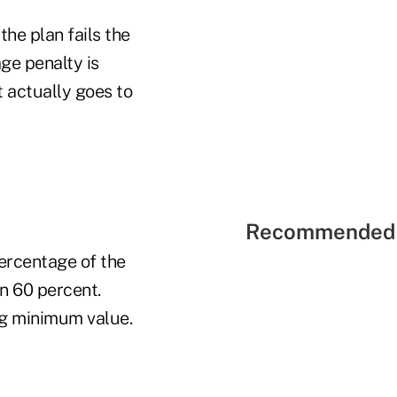
the plan fails the
ge penalty is
 actually goes to
Recommended 
ercentage of the
an 60 percent.
ng minimum value.