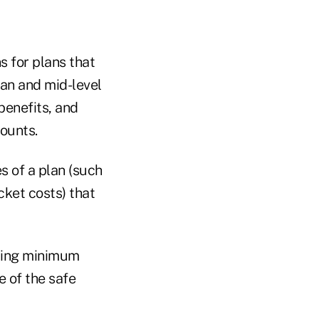
 for plans that
ian and mid-level
benefits, and
ounts.
s of a plan (such
ket costs) that
iding minimum
e of the safe