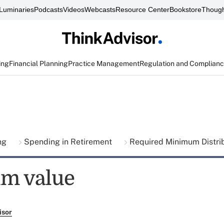
Luminaries
Podcasts
Videos
Webcasts
Resource Center
Bookstore
Though
ing
Financial Planning
Practice Management
Regulation and Complian
ing
Spending in Retirement
Required Minimum Distri
m value
isor