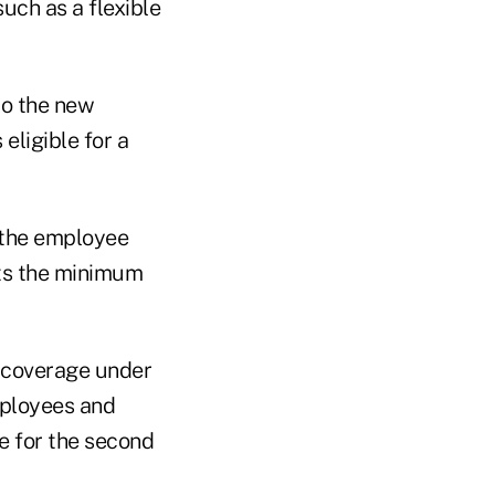
uch as a flexible
to the new
eligible for a
s the employee
ets the minimum
 coverage under
mployees and
e for the second