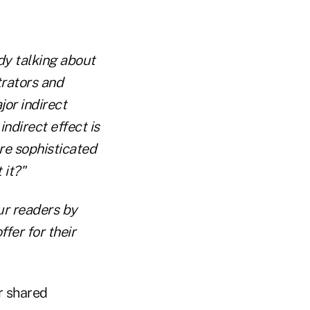
y talking about
trators and
jor indirect
ndirect effect is
re sophisticated
 it?"
our readers by
fer for their
r shared