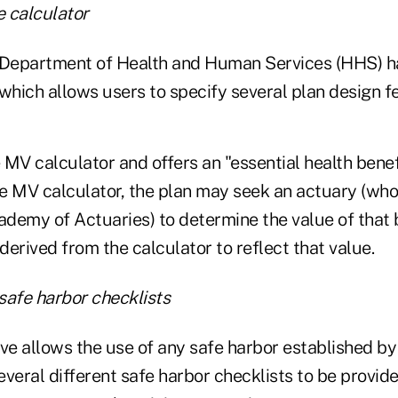
 calculator
. Department of Health and Human Services (HHS) h
which allows users to specify several plan design f
e MV calculator and offers an "essential health benef
e MV calculator, the plan may seek an actuary (who
demy of Actuaries) to determine the value of that 
 derived from the calculator to reflect that value.
safe harbor checklists
ive allows the use of any safe harbor established b
veral different safe harbor checklists to be provide