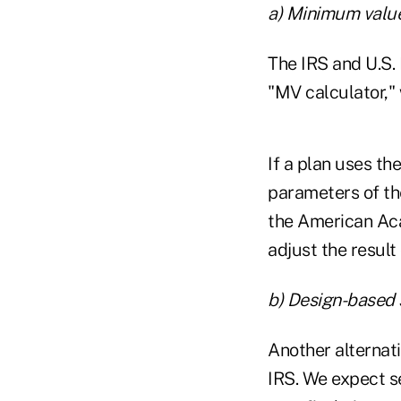
a) Minimum value
The IRS and U.S
"MV calculator," 
If a plan uses th
parameters of th
the American Aca
adjust the result
b) Design-based 
Another alternat
IRS. We expect se