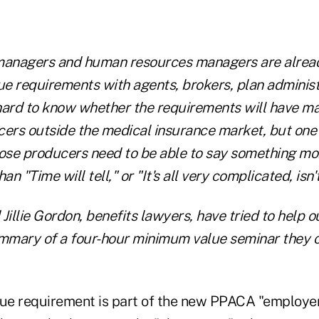
managers and human resources managers are alread
e requirements with agents, brokers, plan adminis
 hard to know whether the requirements will have ma
ers outside the medical insurance market, but one i
hose producers need to be able to say something mo
an "Time will tell," or "It's all very complicated, isn't
Jillie Gordon, benefits lawyers, have tried to help 
ummary of a four-hour minimum value seminar they of
ue requirement is part of the new PPACA "employe