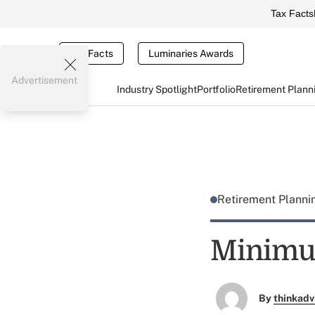
Tax Facts
Tax Facts
Luminaries Awards
Advertisement
Industry Spotlight
Portfolio
Retirement Plann
Retirement Plann
Minimu
By
thinkadv