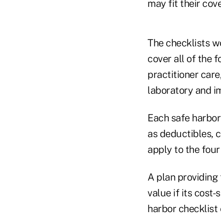
may fit their co
The checklists w
cover all of the 
practitioner car
laboratory and i
Each safe harbor 
as deductibles, 
apply to the four
A plan providing
value if its cost
harbor checklist 