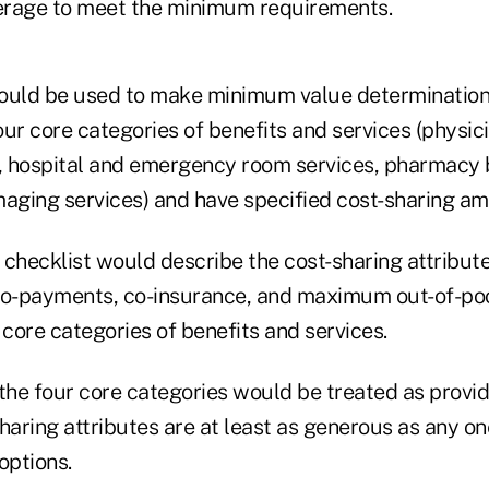
verage to meet the minimum requirements.
ould be used to make minimum value determinations
four core categories of benefits and services (physic
e, hospital and emergency room services, pharmacy 
maging services) and have specified cost-sharing am
checklist would describe the cost-sharing attribute
co-payments, co-insurance, and maximum out-of-poc
 core categories of benefits and services.
 the four core categories would be treated as prov
-sharing attributes are at least as generous as any on
options.