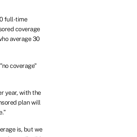
0 full-time
nsored coverage
 who average 30
e "no coverage"
r year, with the
sored plan will
e."
erage is, but we