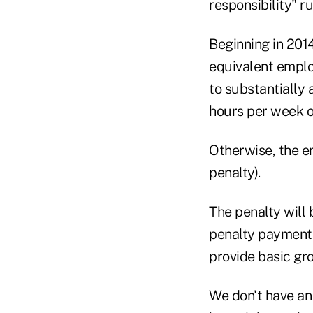
responsibility" r
Beginning in 201
equivalent emplo
to substantially 
hours per week o
Otherwise, the em
penalty).
The penalty will 
penalty payments
provide basic gr
We don't have an