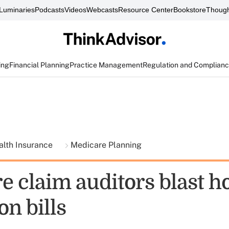
Luminaries
Podcasts
Videos
Webcasts
Resource Center
Bookstore
Though
ing
Financial Planning
Practice Management
Regulation and Complian
alth Insurance
Medicare Planning
 claim auditors blast ho
on bills