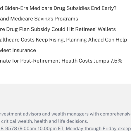
income?
d Biden-Era Medicare Drug Subsidies End Early?
Recently Updated Q&As
s and Medicare Savings Programs
What is a high
re Drug Plan Subsidy Could Hit Retirees' Wallets
deductible health
plan for purposes
althcare Costs Keep Rising, Planning Ahead Can Help
of an HSA?
Meet Insurance
Recently Updated Q&As
timate for Post-Retirement Health Costs Jumps 7.5%
Are remote workers
eligible for leave
under the Family
and Medical Leave
Act (FMLA)?
Recently Updated Q&As
What is the CARES
d investment advisors and wealth managers with comprehensiv
Act employee
retention tax credit
critical wealth, health and life decisions.
that was available
78-9578
(9:00am-10:00pm ET, Monday through Friday except 