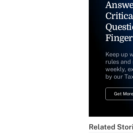
Answe
Critica
Questi
Finger
Keep up w
rules and
weekly, e
by our Ta
Get More
Related Stor