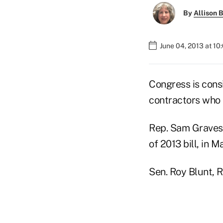
By
Allison B
June 04, 2013 at 1
Congress is cons
contractors who t
Rep. Sam Graves,
of 2013 bill, in M
Sen. Roy Blunt, R