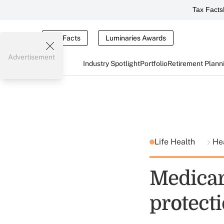
Tax Facts
Tax Facts
Luminaries Awards
Advertisement
Industry Spotlight
Portfolio
Retirement Plann
Life Health
He
Medicare
protecti