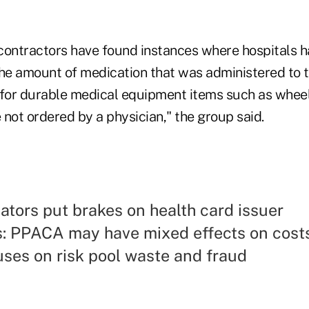
contractors have found instances where hospitals 
the amount of medication that was administered to t
 for durable medical equipment items such as whee
not ordered by a physician," the group said.
lators put brakes on health card issuer
s: PPACA may have mixed effects on cost
ses on risk pool waste and fraud