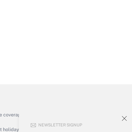
Get Answer
Get Answer
e coverage of the products, services and
Get Answer
NEWSLETTER SIGNUP
holidays), or send an email to