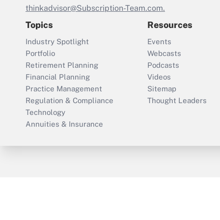
thinkadvisor@Subscription-Team.com.
Topics
Resources
Industry Spotlight
Events
Portfolio
Webcasts
Retirement Planning
Podcasts
Financial Planning
Videos
Practice Management
Sitemap
Regulation & Compliance
Thought Leaders
Technology
Annuities & Insurance
ThinkAdvisor
PropertyCasualty360