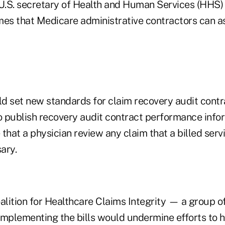
e U.S. secretary of Health and Human Services (HHS) 
mes that Medicare administrative contractors can as
ld set new standards for claim recovery audit contra
 publish recovery audit contract performance infor
that a physician review any claim that a billed serv
ary.
lition for Healthcare Claims Integrity — a group o
implementing the bills would undermine efforts to 