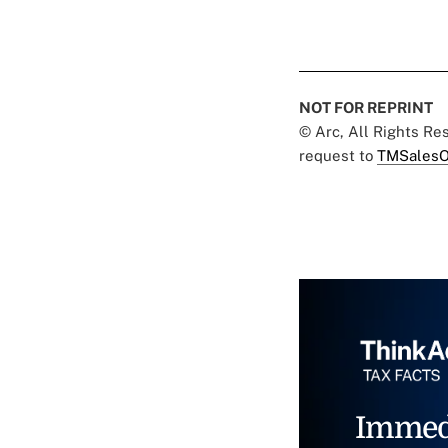
NOT FOR REPRINT
© Arc, All Rights R
request to
TMSalesO
Immed