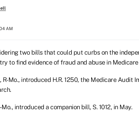
ell
0:04 AM
idering two bills that could put curbs on the indep
ry to find evidence of fraud and abuse in Medicare p
 R-Mo., introduced H.R. 1250, the Medicare Audit 
arch.
-Mo., introduced a companion bill, S. 1012, in May.