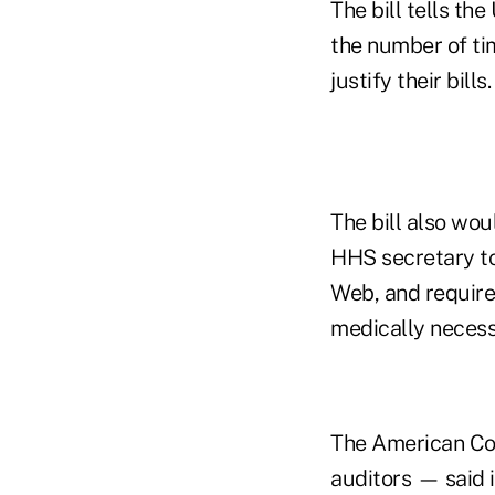
The bill tells th
the number of ti
justify their bills.
The bill also wou
HHS secretary to
Web, and require 
medically necess
The American Coa
auditors — said 