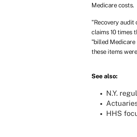
Medicare costs.
"Recovery audit 
claims 10 times 
"billed Medicare
these items were 
See also:
N.Y. regu
Actuarie
HHS focu