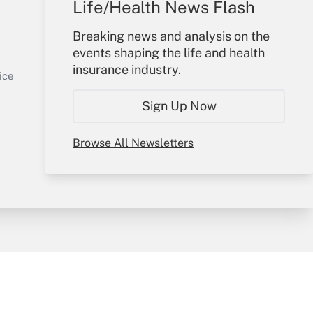
Life/Health News Flash
Your Account
Breaking news and analysis on the
events shaping the life and health
Sign In
insurance industry.
Get Answer
Create Account
ice
Forgot Password
Sign Up Now
My Newsletters
Browse All Newsletters
y & Risk
Consulting Mag
Book Store