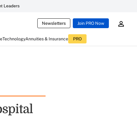
t Leaders
Newsletters
Join PRO Now
ce
Technology
Annuities & Insurance
PRO
spital