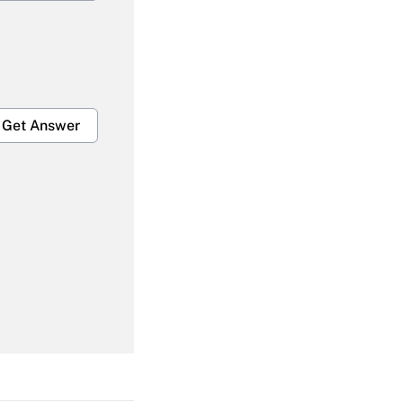
Get Answer
Get Answer
Get Answer