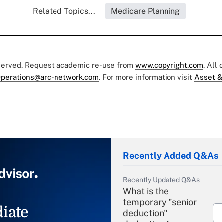
Related Topics...
Medicare Planning
eserved. Request academic re-use from
www.copyright.com
. All
perations@arc-network.com
. For more information visit
Asset &
Recently Added Q&As
Recently Updated Q&As
What is the
temporary "senior
iate
deduction"