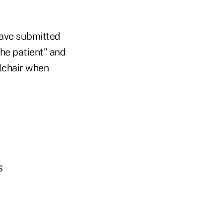
have submitted
he patient" and
lchair when
s