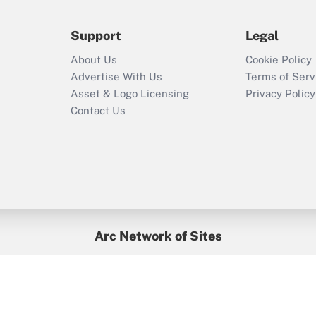
during 2020 and
2021?
Support
Legal
Recently Updated Q&As
About Us
Cookie Policy
Who must file a
Advertise With Us
Terms of Serv
return?
Asset & Logo Licensing
Privacy Policy
Contact Us
Arc Network of Sites
BenefitsPro
Credit Union Times
GlobeSt
Treasur
HR Executive
District Administration
University Business