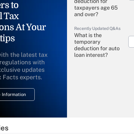
deduction for
rs to
taxpayers age 65
l Tax
and over?
ons At Your
Recently Updated Q&As
What is the
tips
temporary
deduction for auto
ith the latest tax
loan interest?
 regulations with
xclusive updates
Recently Updated Q&As
What is the
x Facts experts.
temporary
deduction for
 Information
overtime income?
Recently Updated Q&As
What is the
temporary
ies
deduction for tip