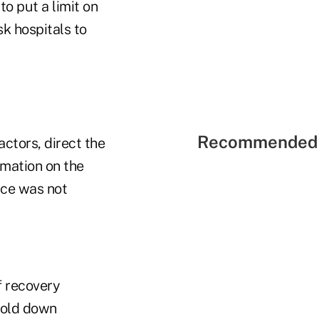
to put a limit on
k hospitals to
Recommended 
ctors, direct the
mation on the
ice was not
f recovery
hold down