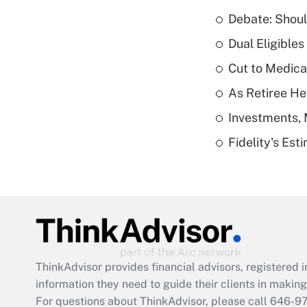
Debate: Shoul
Dual Eligible
Cut to Medica
As Retiree He
Investments, 
Fidelity's Es
ThinkAdvisor
provides financial advisors, registere
information they need to guide their clients in making 
For questions about ThinkAdvisor, please call
646-9