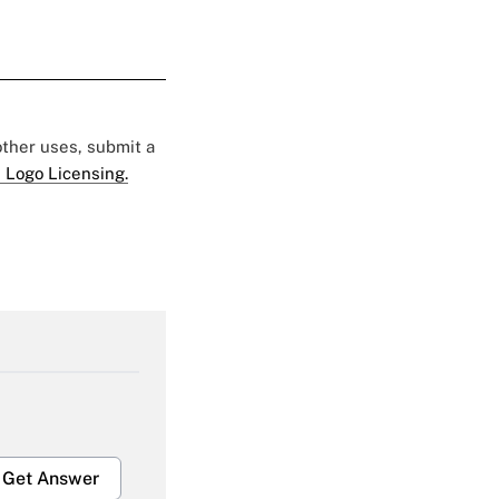
 other uses, submit a
 Logo Licensing.
Get Answer