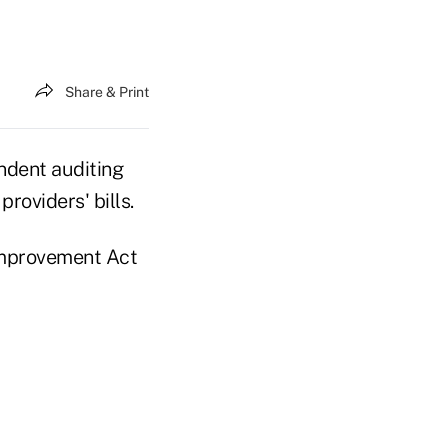
Share & Print
endent auditing
roviders' bills.
Improvement Act